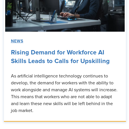
NEWS
Rising Demand for Workforce AI
Skills Leads to Calls for Upskilling
As artificial intelligence technology continues to
develop, the demand for workers with the ability to
work alongside and manage AI systems will increase.
This means that workers who are not able to adapt
and learn these new skills will be left behind in the
job market.