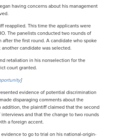
 began having concerns about his management
oved.
ff reapplied. This time the applicants were
CIO. The panelists conducted two rounds of
n after the first round. A candidate who spoke
t another candidate was selected.
and retaliation in his nonselection for the
ict court granted.
portunity
]
presented evidence of potential discrimination
ly made disparaging comments about the
In addition, the plaintiff claimed that the second
f interviews and that the change to two rounds
ith a foreign accent.
evidence to go to trial on his national-origin-