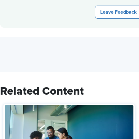
Leave Feedback
Related Content