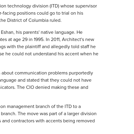
tion technology division (ITD) whose supervisor
acing positions could go to trial on his
the District of Columbia ruled.
 Eshan, his parents' native language. He
es at age 29 in 1995. In 2011, Architect's new
gs with the plaintiff and allegedly told staff he
use he could not understand his accent when he
s about communication problems purportedly
language and stated that they could not have
unicators. The CIO denied making these and
ction management branch of the ITD to a
 branch. The move was part of a larger division
s and contractors with accents being removed