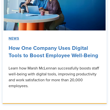
NEWS
How One Company Uses Digital
Tools to Boost Employee Well-Being
Learn how Marsh McLennan successfully boosts staff
well-being with digital tools, improving productivity
and work satisfaction for more than 20,000
employees.