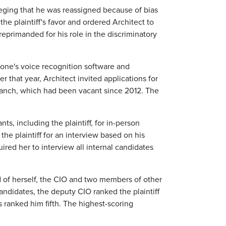
lleging that he was reassigned because of bias
the plaintiff's favor and ordered Architect to
primanded for his role in the discriminatory
 phone's voice recognition software and
er that year, Architect invited applications for
ranch, which had been vacant since 2012. The
, including the plaintiff, for in-person
he plaintiff for an interview based on his
ired her to interview all internal candidates
 of herself, the CIO and two members of other
candidates, the deputy CIO ranked the plaintiff
ranked him fifth. The highest-scoring