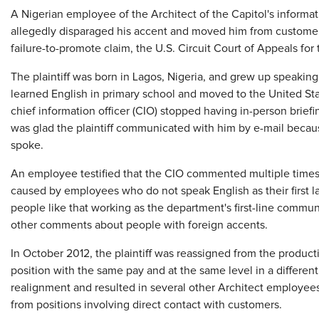
​A Nigerian employee of the Architect of the Capitol's informa
allegedly disparaged his accent and moved him from customer-f
failure-to-promote claim, the U.S. Circuit Court of Appeals for 
The plaintiff was born in Lagos, Nigeria, and grew up speaking
learned English in primary school and moved to the United Stat
chief information officer (CIO) stopped having in-person briefin
was glad the plaintiff communicated with him by e-mail beca
spoke.
An employee testified that the CIO commented multiple time
caused by employees who do not speak English as their first 
people like that working as the department's first-line comm
other comments about people with foreign accents.
In October 2012, the plaintiff was reassigned from the produ
position with the same pay and at the same level in a different
realignment and resulted in several other Architect employee
from positions involving direct contact with customers.