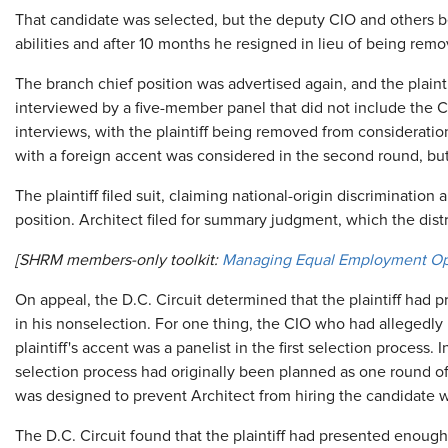
That candidate was selected, but the deputy CIO and others
abilities and after 10 months he resigned in lieu of being rem
The branch chief position was advertised again, and the plainti
interviewed by a five-member panel that did not include the 
interviews, with the plaintiff being removed from consideratio
with a foreign accent was considered in the second round, bu
The plaintiff filed suit, claiming national-origin discrimination 
position. Architect filed for summary judgment, which the distr
[SHRM members-only toolkit:
Managing Equal Employment Op
On appeal, the D.C. Circuit determined that the plaintiff had 
in his nonselection. For one thing, the CIO who had alleged
plaintiff's accent was a panelist in the first selection process. 
selection process had originally been planned as one round o
was designed to prevent Architect from hiring the candidate w
The D.C. Circuit found that the plaintiff had presented enough 