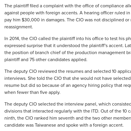
The plaintiff filed a complaint with the office of compliance a
against people with foreign accents. A hearing officer ruled in 
pay him $30,000 in damages. The CIO was not disciplined or re
reassignment.
In 2014, the CIO called the plaintiff into his office to test his
expressed surprise that it understood the plaintiff's accent. Lat
the position of branch chief of the production management b
plaintiff and 75 other candidates applied.
The deputy CIO reviewed the resumes and selected 10 applicants
interviews. She told the CIO that she would not have selected t
resume but did so because of an agency hiring policy that requ
when fewer than five apply.
The deputy CIO selected the interview panel, which consisted
divisions that interacted regularly with the ITD. Out of the 10 
ninth, the CIO ranked him seventh and the two other members 
candidate was Taiwanese and spoke with a foreign accent.