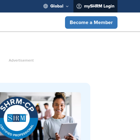
Global
mySHRM Login
Become a Member