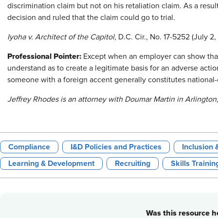
discrimination claim but not on his retaliation claim. As a re
decision and ruled that the claim could go to trial.
Iyoha v. Architect of the Capitol
, D.C. Cir., No. 17-5252 (July 2,
Professional Pointer:
Except when an employer can show that
understand as to create a legitimate basis for an adverse actio
someone with a foreign accent generally constitutes national-o
Jeffrey Rhodes is an attorney with Doumar Martin in Arlington,
Compliance
I&D Policies and Practices
Inclusion 
Learning & Development
Recruiting
Skills Trainin
Was this resource he