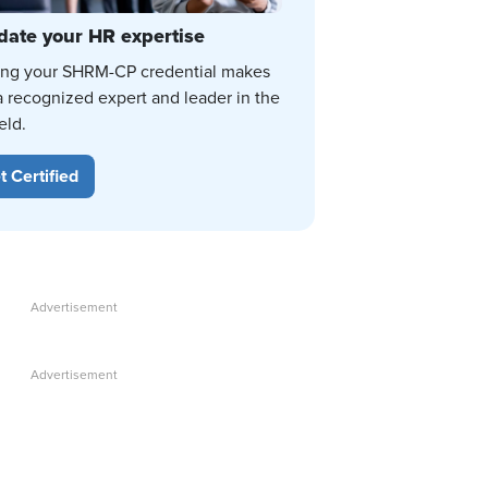
date your HR expertise
ing your SHRM-CP credential makes
a recognized expert and leader in the
eld.
t Certified