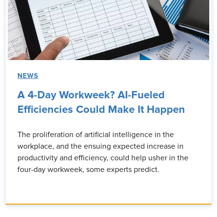
NEWS
A 4-Day Workweek? AI-Fueled
Efficiencies Could Make It Happen
The proliferation of artificial intelligence in the
workplace, and the ensuing expected increase in
productivity and efficiency, could help usher in the
four-day workweek, some experts predict.