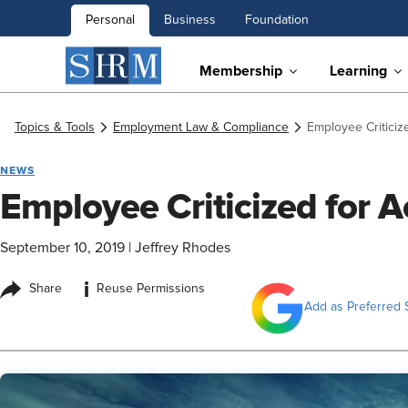
Personal
Business
Foundation
Membership
Learning
Topics & Tools
Employment Law & Compliance
Employee Criticiz
NEWS
Employee Criticized for A
September 10, 2019
|
Jeffrey Rhodes
i
Share
Reuse Permissions
Add as Preferred 