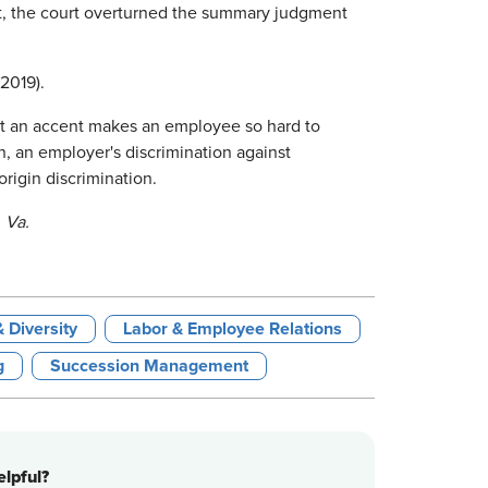
sult, the court overturned the summary judgment
 2019).
 an accent makes an employee so hard to
n, an employer's discrimination against
rigin discrimination.
 Va.
& Diversity
Labor & Employee Relations
g
Succession Management
lpful?