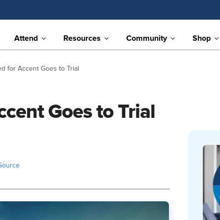
Attend
Resources
Community
Shop
ed for Accent Goes to Trial
ccent Goes to Trial
Source