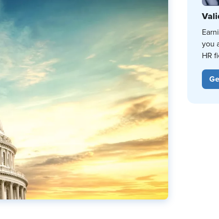
Vali
Earn
you 
HR fi
Ge