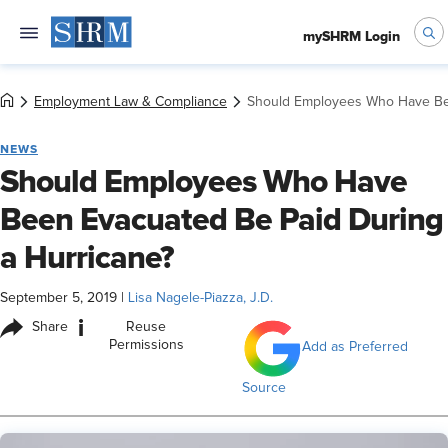
mySHRM Login
Employment Law & Compliance
Should Employees Who Have Bee
NEWS
Should Employees Who Have
Been Evacuated Be Paid During
a Hurricane?
September 5, 2019
|
Lisa Nagele-Piazza, J.D.
i
Share
Reuse
Permissions
Add as Preferred
Source