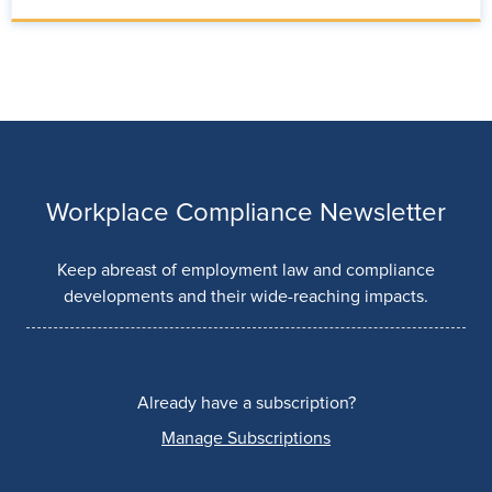
Workplace Compliance Newsletter
Keep abreast of employment law and compliance
developments and their wide-reaching impacts.
Already have a subscription?
Manage Subscriptions