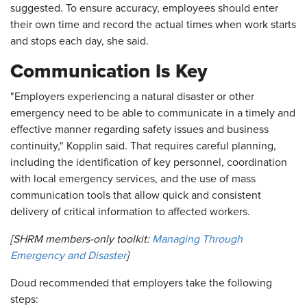
suggested. To ensure accuracy, employees should enter
their own time and record the actual times when work starts
and stops each day, she said.
Communication Is Key
"Employers experiencing a natural disaster or other
emergency need to be able to communicate in a timely and
effective manner regarding safety issues and business
continuity," Kopplin said. That requires careful planning,
including the identification of key personnel, coordination
with local emergency services, and the use of mass
communication tools that allow quick and consistent
delivery of critical information to affected workers.
[SHRM members-only toolkit:
Managing Through
Emergency and Disaster
]
Doud recommended that employers take the following
steps: