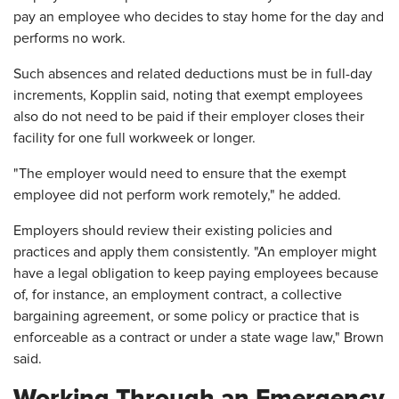
pay an employee who decides to stay home for the day and
performs no work.
Such absences and related deductions must be in full-day
increments, Kopplin said, noting that exempt employees
also do not need to be paid if their employer closes their
facility for one full workweek or longer.
"The employer would need to ensure that the exempt
employee did not perform work remotely," he added.
Employers should review their existing policies and
practices and apply them consistently. "An employer might
have a legal obligation to keep paying employees because
of, for instance, an employment contract, a collective
bargaining agreement, or some policy or practice that is
enforceable as a contract or under a state wage law," Brown
said.
Working Through an Emergency