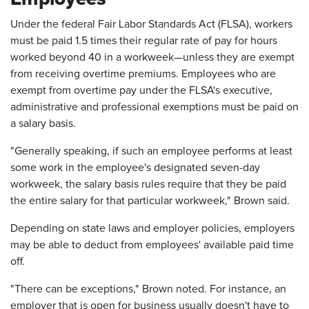
Under the federal Fair Labor Standards Act (FLSA), workers
must be paid 1.5 times their regular rate of pay for hours
worked beyond 40 in a workweek—unless they are exempt
from receiving overtime premiums. Employees who are
exempt from overtime pay under the FLSA's executive,
administrative and professional exemptions must be paid on
a salary basis.
"Generally speaking, if such an employee performs at least
some work in the employee's designated seven-day
workweek, the salary basis rules require that they be paid
the entire salary for that particular workweek," Brown said.
Depending on state laws and employer policies, employers
may be able to deduct from employees' available paid time
off.
"There can be exceptions," Brown noted. For instance, an
employer that is open for business usually doesn't have to