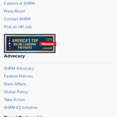
Careers at SHRM
Press Room
Contact SHRM
Post an HR Job
Advocacy
SHRM Advocacy
Federal Policies
State Affairs
Global Policy
Take Action
SHRM E2 Initiative