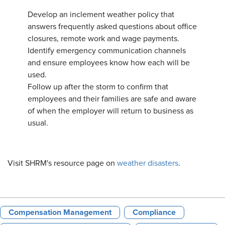
Develop an inclement weather policy that
answers frequently asked questions about office
closures, remote work and wage payments.
Identify emergency communication channels
and ensure employees know how each will be
used.
Follow up after the storm to confirm that
employees and their families are safe and aware
of when the employer will return to business as
usual.
Visit SHRM's resource page on
weather disasters
.
Compensation Management
Compliance