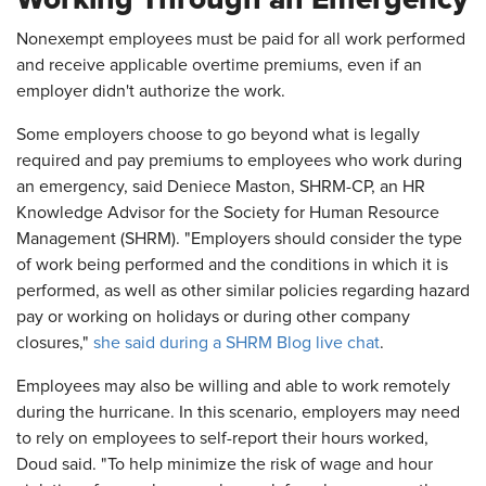
Nonexempt employees must be paid for all work performed
and receive applicable overtime premiums, even if an
employer didn't authorize the work.
Some employers choose to go beyond what is legally
required and pay premiums to employees who work during
an emergency, said Deniece Maston, SHRM-CP, an HR
Knowledge Advisor for the Society for Human Resource
Management (SHRM). "Employers should consider the type
of work being performed and the conditions in which it is
performed, as well as other similar policies regarding hazard
pay or working on holidays or during other company
closures,"
she said during a SHRM Blog live chat
.
Employees may also be willing and able to work remotely
during the hurricane. In this scenario, employers may need
to rely on employees to self-report their hours worked,
Doud said. "To help minimize the risk of wage and hour