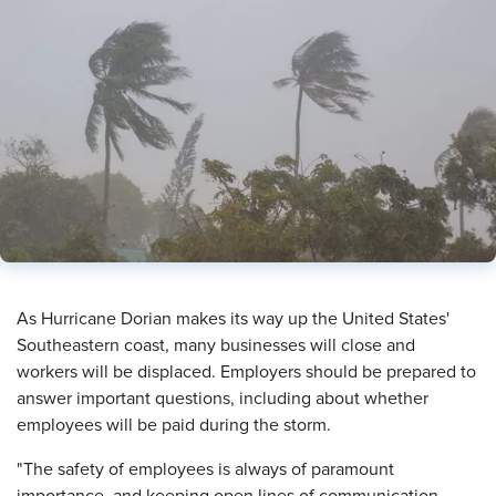
​As Hurricane Dorian makes its way up the United States'
Southeastern coast, many businesses will close and
workers will be displaced. Employers should be prepared to
answer important questions, including about whether
employees will be paid during the storm.
"The safety of employees is always of paramount