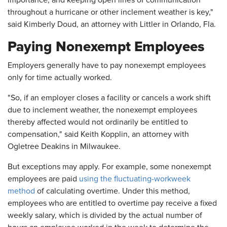
importance, and keeping open lines of communication
throughout a hurricane or other inclement weather is key,"
said Kimberly Doud, an attorney with Littler in Orlando, Fla.
Paying Nonexempt Employees
Employers generally have to pay nonexempt employees
only for time actually worked.
"So, if an employer closes a facility or cancels a work shift
due to inclement weather, the nonexempt employees
thereby affected would not ordinarily be entitled to
compensation," said Keith Kopplin, an attorney with
Ogletree Deakins in Milwaukee.
But exceptions may apply. For example, some nonexempt
employees are paid
using the fluctuating-workweek
method
of calculating overtime. Under this method,
employees who are entitled to overtime pay receive a fixed
weekly salary, which is divided by the actual number of