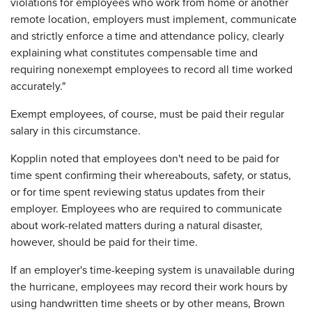
violations for employees who work from home or another
remote location, employers must implement, communicate
and strictly enforce a time and attendance policy, clearly
explaining what constitutes compensable time and
requiring nonexempt employees to record all time worked
accurately."
Exempt employees, of course, must be paid their regular
salary in this circumstance.
Kopplin noted that employees don't need to be paid for
time spent confirming their whereabouts, safety, or status,
or for time spent reviewing status updates from their
employer. Employees who are required to communicate
about work-related matters during a natural disaster,
however, should be paid for their time.
If an employer's time-keeping system is unavailable during
the hurricane, employees may record their work hours by
using handwritten time sheets or by other means, Brown