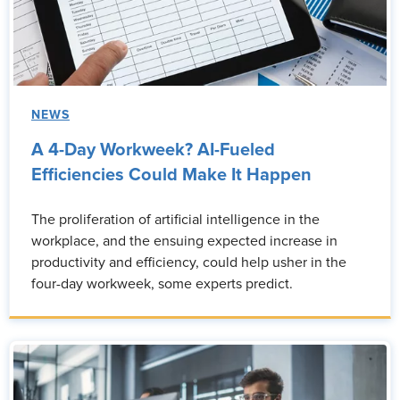
NEWS
A 4-Day Workweek? AI-Fueled
Efficiencies Could Make It Happen
The proliferation of artificial intelligence in the
workplace, and the ensuing expected increase in
productivity and efficiency, could help usher in the
four-day workweek, some experts predict.