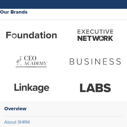
Our Brands
Overview
About SHRM