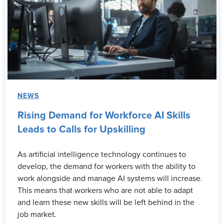
NEWS
Rising Demand for Workforce AI Skills
Leads to Calls for Upskilling
As artificial intelligence technology continues to
develop, the demand for workers with the ability to
work alongside and manage AI systems will increase.
This means that workers who are not able to adapt
and learn these new skills will be left behind in the
job market.