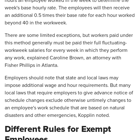
hours an employee worked in the week to determine the
week's base hourly rate. The employees will then receive
an additional 0.5 times their base rate for each hour worked
beyond 40 in the workweek.
There are some limited exceptions, but workers paid under
this method generally must be paid their full fluctuating-
workweek salaries for every week in which they perform
any work, explained Caroline Brown, an attorney with
Fisher Phillips in Atlanta.
Employers should note that state and local laws may
impose additional wage and hour requirements. But many
local laws that require employers to give advance notice of
schedule changes exclude otherwise untimely changes to
an employee's work schedule that are based on natural
disasters and other emergencies, Kopplin noted.
Different Rules for Exempt
Employees