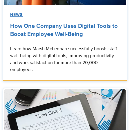
NEWS
How One Company Uses Digital Tools to
Boost Employee Well-Being
Learn how Marsh McLennan successfully boosts staff
well-being with digital tools, improving productivity
and work satisfaction for more than 20,000
employees.