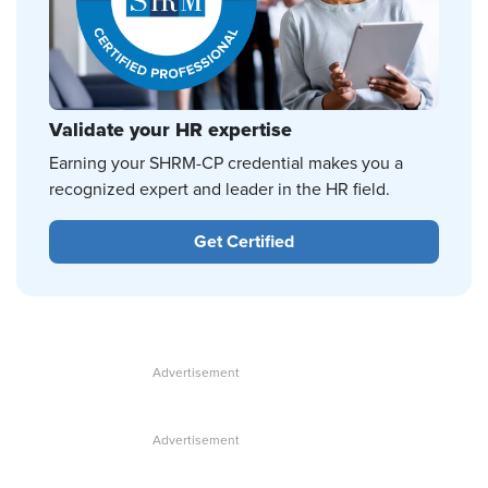
Validate your HR expertise
Earning your SHRM-CP credential makes you a
recognized expert and leader in the HR field.
Get Certified