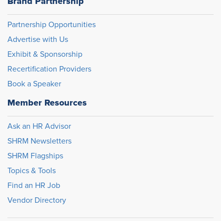
Brand Partnership
Partnership Opportunities
Advertise with Us
Exhibit & Sponsorship
Recertification Providers
Book a Speaker
Member Resources
Ask an HR Advisor
SHRM Newsletters
SHRM Flagships
Topics & Tools
Find an HR Job
Vendor Directory