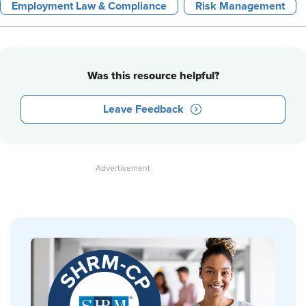
Employment Law & Compliance
Risk Management
Was this resource helpful?
Leave Feedback