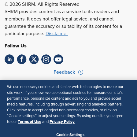
© 2026 SHRM. All Rights Reserved
SHRM provides content as a service to its readers and
members. It does not offer legal advice, and cannot
guarantee the accuracy or suitability of its content for a
particular purpose.
Disclaimer
Follow Us
Feedback
Your Privacy Choices
Terms of Use
We use necessary cookies and similar web technologies to make our
Accessibility
Privacy Policy
site work. If you allow, we use optional cookies to measure our site’s
performance, personalize content and ads to you and provide social
media features, including through advertising and analytics partners.
Click below to accept or reject non-necessary cookies, or click on
“Cookie settings” to adjust your settings. By using our site, you agree
Terms of Use
Privacy Policy
to our
and
.
Cookie Settings