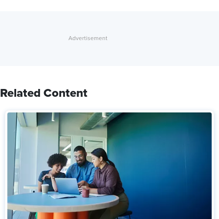
Related Content