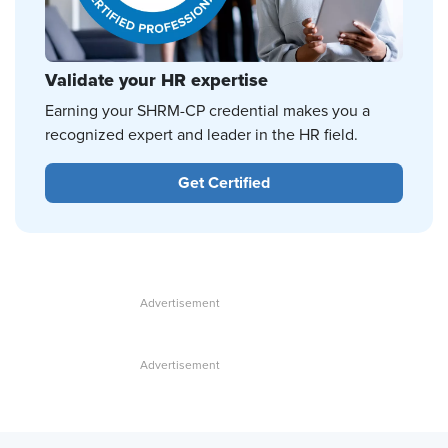
Validate your HR expertise
Earning your SHRM-CP credential makes you a
recognized expert and leader in the HR field.
Get Certified