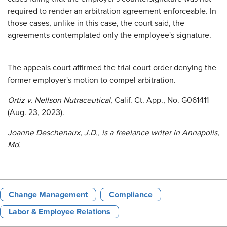
required to render an arbitration agreement enforceable. In
those cases, unlike in this case, the court said, the
agreements contemplated only the employee's signature.
The appeals court affirmed the trial court order denying the
former employer's motion to compel arbitration.
Ortiz v. Nellson Nutraceutical
, Calif. Ct. App., No. G061411
(Aug. 23, 2023).
Joanne Deschenaux, J.D., is a freelance writer in Annapolis,
Md.
Change Management
Compliance
Labor & Employee Relations