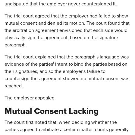
undisputed that the employer never countersigned it.
The trial court agreed that the employer had failed to show
mutual consent and denied its motion. The court found that
the arbitration agreement envisioned that each side would
physically sign the agreement, based on the signature
paragraph.
The trial court explained that the paragraph's language was
evidence of the parties' intent to bind the parties based on
their signatures, and so the employer's failure to
countersign the agreement showed no mutual consent was
reached.
The employer appealed.
Mutual Consent Lacking
The court first noted that, when deciding whether the
parties agreed to arbitrate a certain matter, courts generally