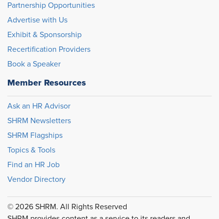
Partnership Opportunities
Advertise with Us
Exhibit & Sponsorship
Recertification Providers
Book a Speaker
Member Resources
Ask an HR Advisor
SHRM Newsletters
SHRM Flagships
Topics & Tools
Find an HR Job
Vendor Directory
© 2026 SHRM. All Rights Reserved
SHRM provides content as a service to its readers and