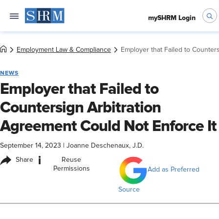
mySHRM Login
Employment Law & Compliance
Employer that Failed to Counter
NEWS
Employer that Failed to
Countersign Arbitration
Agreement Could Not Enforce It
September 14, 2023
|
Joanne Deschenaux, J.D.
i
Share
Reuse
Permissions
Add as Preferred
Source