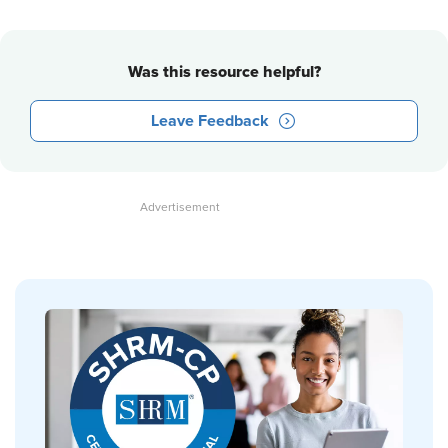
Was this resource helpful?
Leave Feedback