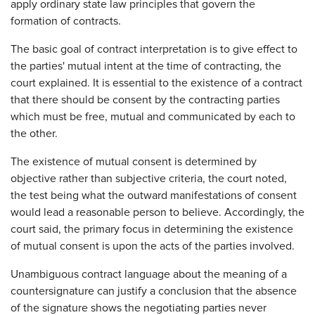
apply ordinary state law principles that govern the
formation of contracts.
The basic goal of contract interpretation is to give effect to
the parties' mutual intent at the time of contracting, the
court explained. It is essential to the existence of a contract
that there should be consent by the contracting parties
which must be free, mutual and communicated by each to
the other.
The existence of mutual consent is determined by
objective rather than subjective criteria, the court noted,
the test being what the outward manifestations of consent
would lead a reasonable person to believe. Accordingly, the
court said, the primary focus in determining the existence
of mutual consent is upon the acts of the parties involved.
Unambiguous contract language about the meaning of a
countersignature can justify a conclusion that the absence
of the signature shows the negotiating parties never