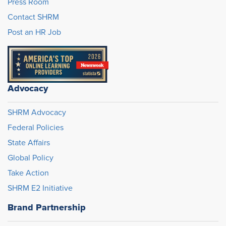
Press Room
Contact SHRM
Post an HR Job
Advocacy
SHRM Advocacy
Federal Policies
State Affairs
Global Policy
Take Action
SHRM E2 Initiative
Brand Partnership