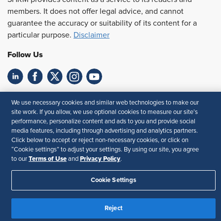
members. It does not offer legal advice, and cannot
guarantee the accuracy or suitability of its content for a
particular purpose.
Disclaimer
Follow Us
Feedback
We use necessary cookies and similar web technologies to make our
site work. If you allow, we use optional cookies to measure our site’s
Your Privacy Choices
Terms of Use
performance, personalize content and ads to you and provide social
Accessibility
Privacy Policy
media features, including through advertising and analytics partners.
Click below to accept or reject non-necessary cookies, or click on
“Cookie settings” to adjust your settings. By using our site, you agree
Terms of Use
Privacy Policy
to our
and
.
Cookie Settings
Reject