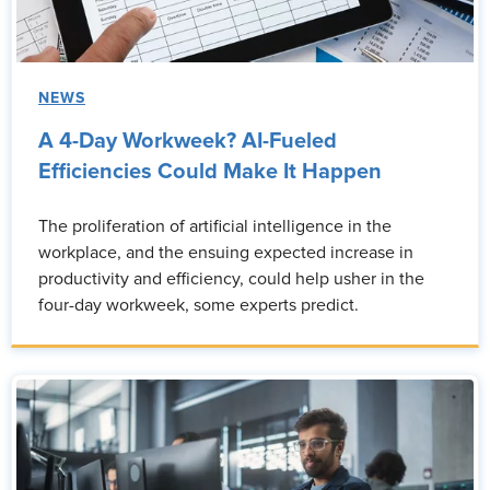
NEWS
A 4-Day Workweek? AI-Fueled
Efficiencies Could Make It Happen
The proliferation of artificial intelligence in the
workplace, and the ensuing expected increase in
productivity and efficiency, could help usher in the
four-day workweek, some experts predict.