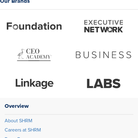
Our Brands
Overview
About SHRM
Careers at SHRM