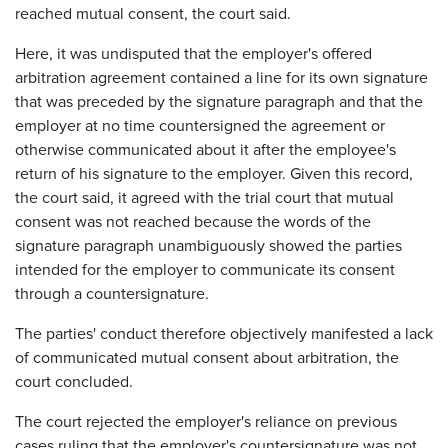
reached mutual consent, the court said.
Here, it was undisputed that the employer's offered
arbitration agreement contained a line for its own signature
that was preceded by the signature paragraph and that the
employer at no time countersigned the agreement or
otherwise communicated about it after the employee's
return of his signature to the employer. Given this record,
the court said, it agreed with the trial court that mutual
consent was not reached because the words of the
signature paragraph unambiguously showed the parties
intended for the employer to communicate its consent
through a countersignature.
The parties' conduct therefore objectively manifested a lack
of communicated mutual consent about arbitration, the
court concluded.
The court rejected the employer's reliance on previous
cases ruling that the employer's countersignature was not