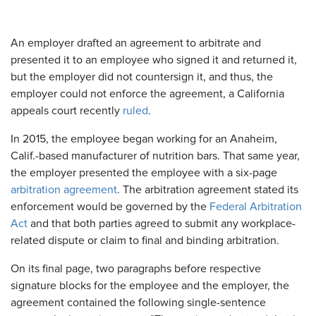
An employer drafted an agreement to arbitrate and
presented it to an employee who signed it and returned it,
but the employer did not countersign it, and thus, the
employer could not enforce the agreement, a California
appeals court recently
ruled
.
In 2015, the employee began working for an Anaheim,
Calif.-based manufacturer of nutrition bars. That same year,
the employer presented the employee with a six-page
arbitration agreement
. The arbitration agreement stated its
enforcement would be governed by the
Federal Arbitration
Act
and that both parties agreed to submit any workplace-
related dispute or claim to final and binding arbitration.
On its final page, two paragraphs before respective
signature blocks for the employee and the employer, the
agreement contained the following single-sentence