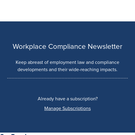
Workplace Compliance Newsletter
Keep abreast of employment law and compliance
developments and their wide-reaching impacts.
Already have a subscription?
Manage Subscriptions