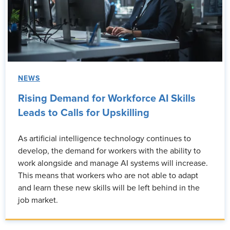
NEWS
Rising Demand for Workforce AI Skills
Leads to Calls for Upskilling
As artificial intelligence technology continues to
develop, the demand for workers with the ability to
work alongside and manage AI systems will increase.
This means that workers who are not able to adapt
and learn these new skills will be left behind in the
job market.