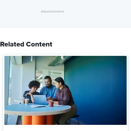
Related Content