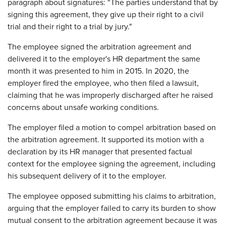
paragraph about signatures: "The parties understand that by
signing this agreement, they give up their right to a civil
trial and their right to a trial by jury."
The employee signed the arbitration agreement and
delivered it to the employer's HR department the same
month it was presented to him in 2015. In 2020, the
employer fired the employee, who then filed a lawsuit,
claiming that he was improperly discharged after he raised
concerns about unsafe working conditions.
The employer filed a motion to compel arbitration based on
the arbitration agreement. It supported its motion with a
declaration by its HR manager that presented factual
context for the employee signing the agreement, including
his subsequent delivery of it to the employer.
The employee opposed submitting his claims to arbitration,
arguing that the employer failed to carry its burden to show
mutual consent to the arbitration agreement because it was