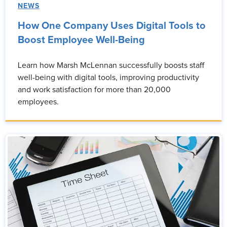
NEWS
How One Company Uses Digital Tools to
Boost Employee Well-Being
Learn how Marsh McLennan successfully boosts staff
well-being with digital tools, improving productivity
and work satisfaction for more than 20,000
employees.