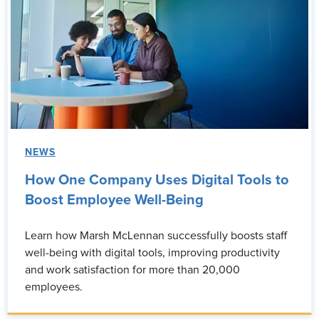
NEWS
How One Company Uses Digital Tools to
Boost Employee Well-Being
Learn how Marsh McLennan successfully boosts staff
well-being with digital tools, improving productivity
and work satisfaction for more than 20,000
employees.