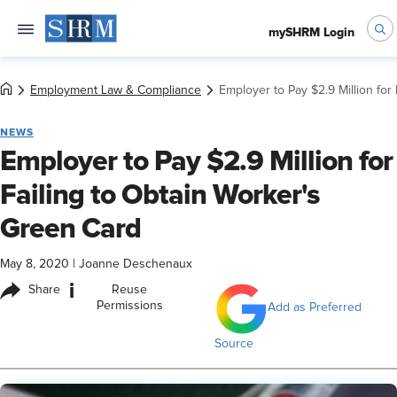
mySHRM Login
Employment Law & Compliance
Employer to Pay $2.9 Million for
NEWS
Employer to Pay $2.9 Million for
Failing to Obtain Worker's
Green Card
May 8, 2020
|
Joanne Deschenaux
i
Share
Reuse
Permissions
Add as Preferred
Source