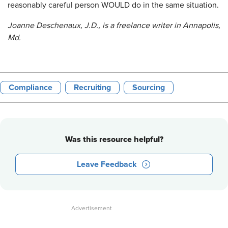
reasonably careful person WOULD do in the same situation.
Joanne Deschenaux, J.D., is a freelance writer in Annapolis,
Md.
Compliance
Recruiting
Sourcing
Was this resource helpful?
Leave Feedback