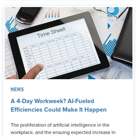
NEWS
A 4-Day Workweek? AI-Fueled
Efficiencies Could Make It Happen
The proliferation of artificial intelligence in the
workplace, and the ensuing expected increase in