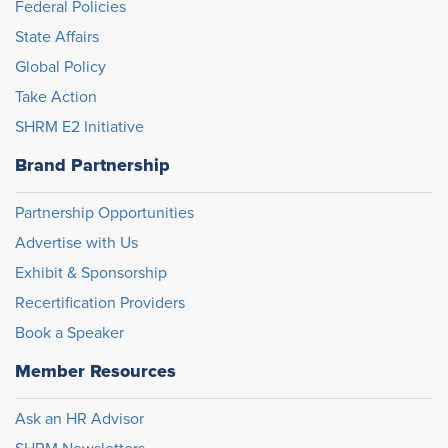
Federal Policies
State Affairs
Global Policy
Take Action
SHRM E2 Initiative
Brand Partnership
Partnership Opportunities
Advertise with Us
Exhibit & Sponsorship
Recertification Providers
Book a Speaker
Member Resources
Ask an HR Advisor