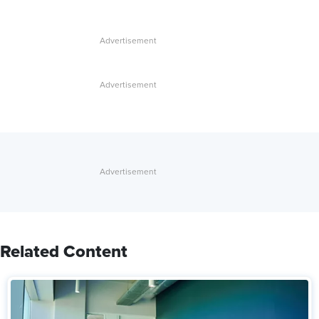
Related Content