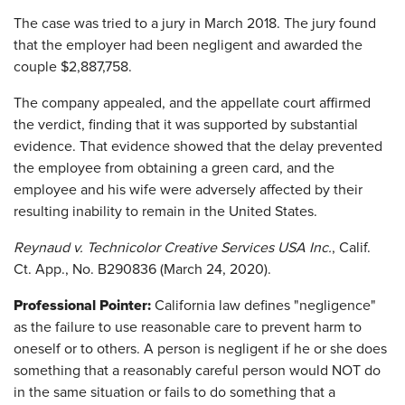
The case was tried to a jury in March 2018. The jury found
that the employer had been negligent and awarded the
couple $2,887,758.
The company appealed, and the appellate court affirmed
the verdict, finding that it was supported by substantial
evidence. That evidence showed that the delay prevented
the employee from obtaining a green card, and the
employee and his wife were adversely affected by their
resulting inability to remain in the United States.
Reynaud v. Technicolor Creative Services USA Inc.
, Calif.
Ct. App., No. B290836 (March 24, 2020).
Professional Pointer:
California law defines "negligence"
as the failure to use reasonable care to prevent harm to
oneself or to others. A person is negligent if he or she does
something that a reasonably careful person would NOT do
in the same situation or fails to do something that a