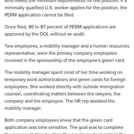
who meets the minimum requirements for the position. If a
minimally qualified U.S. worker applies for the position, the
PERM application cannot be filed.
Once filed, 86 to 87 percent of PERM applications are
approved by the DOL without an audit.
Two employees, a mobility manager and a human resources
representative, were the primary company employees
involved in the sponsorship of the employee's green card.
The mobility manager spent most of her time working on
temporary work authorizations and green cards for foreign
employees. She worked directly with outside immigration
counsel, coordinating matters between the lawyers, the
company and the employee. The HR rep assisted the
mobility manager.
Both company employees knew that the green card
application was time sensitive. The goal was to complete