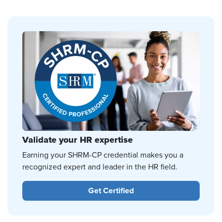
Validate your HR expertise
Earning your SHRM-CP credential makes you a
recognized expert and leader in the HR field.
Get Certified