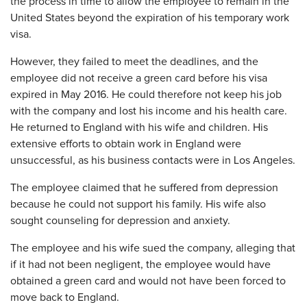
the process in time to allow the employee to remain in the
United States beyond the expiration of his temporary work
visa.
However, they failed to meet the deadlines, and the
employee did not receive a green card before his visa
expired in May 2016. He could therefore not keep his job
with the company and lost his income and his health care.
He returned to England with his wife and children. His
extensive efforts to obtain work in England were
unsuccessful, as his business contacts were in Los Angeles.
The employee claimed that he suffered from depression
because he could not support his family. His wife also
sought counseling for depression and anxiety.
The employee and his wife sued the company, alleging that
if it had not been negligent, the employee would have
obtained a green card and would not have been forced to
move back to England.