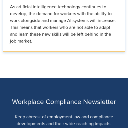
As artificial intelligence technology continues to
develop, the demand for workers with the ability to
work alongside and manage AI systems will increase.
This means that workers who are not able to adapt
and learn these new skills will be left behind in the
job market.
Workplace Compliance Newsletter
Keep abreast of employment law and compliance
developments and their wide-reaching impacts.