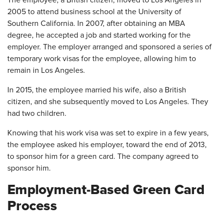
The employee, a British citizen, moved to Los Angeles in
2005 to attend business school at the University of
Southern California. In 2007, after obtaining an MBA
degree, he accepted a job and started working for the
employer. The employer arranged and sponsored a series of
temporary work visas for the employee, allowing him to
remain in Los Angeles.
In 2015, the employee married his wife, also a British
citizen, and she subsequently moved to Los Angeles. They
had two children.
Knowing that his work visa was set to expire in a few years,
the employee asked his employer, toward the end of 2013,
to sponsor him for a green card. The company agreed to
sponsor him.
Employment-Based Green Card
Process