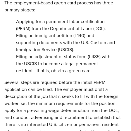
The employment-based green card process has three
primary stages:
Applying for a permanent labor certification
(PERM) from the Department of Labor (DOL).
Filing an immigrant petition (I-140) and
supporting documents with the U.S. Custom and
Immigration Service (USCIS).
Filing an adjustment of status form (I-485) with
the USCIS to become a legal permanent
resident—that is, obtain a green card.
Several steps are required before the initial PERM
application can be filed. The employer must draft a
description of the job that it seeks to fill with the foreign
worker; set the minimum requirements for the position;
apply for a prevailing wage determination from the DOL;
and conduct advertising and recruitment to establish that
there is no interested U.S. citizen or permanent resident