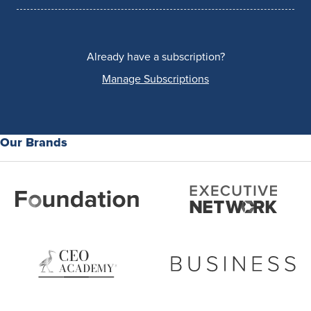
Already have a subscription?
Manage Subscriptions
Our Brands