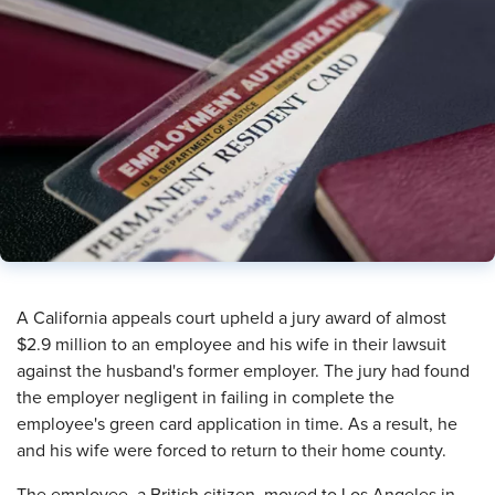
A California appeals court upheld a jury award of almost
$2.9 million to an employee and his wife in their lawsuit
against the husband's former employer. The jury had found
the employer negligent in failing in complete the
employee's green card application in time. As a result, he
and his wife were forced to return to their home county.