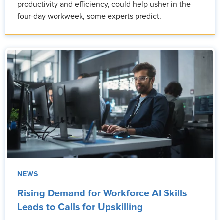
productivity and efficiency, could help usher in the
four-day workweek, some experts predict.
NEWS
Rising Demand for Workforce AI Skills
Leads to Calls for Upskilling