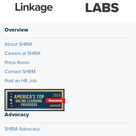
Overview
About SHRM
Careers at SHRM
Press Room
Contact SHRM
Post an HR Job
Advocacy
SHRM Advocacy