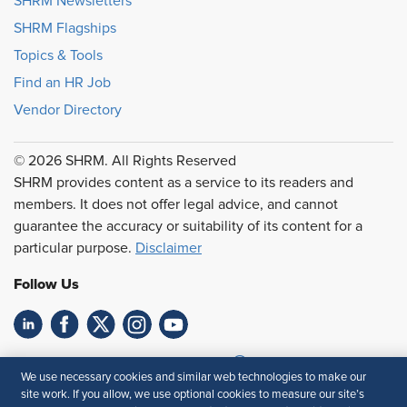
SHRM Newsletters
SHRM Flagships
Topics & Tools
Find an HR Job
Vendor Directory
© 2026 SHRM. All Rights Reserved
SHRM provides content as a service to its readers and
members. It does not offer legal advice, and cannot
guarantee the accuracy or suitability of its content for a
particular purpose.
Disclaimer
Follow Us
Feedback
We use necessary cookies and similar web technologies to make our
site work. If you allow, we use optional cookies to measure our site’s
Your Privacy Choices
Terms of Use