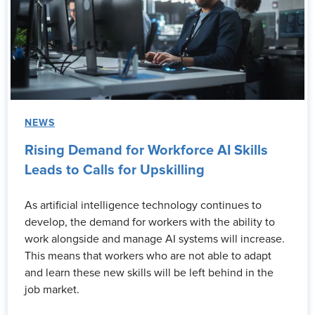
NEWS
Rising Demand for Workforce AI Skills
Leads to Calls for Upskilling
As artificial intelligence technology continues to
develop, the demand for workers with the ability to
work alongside and manage AI systems will increase.
This means that workers who are not able to adapt
and learn these new skills will be left behind in the
job market.