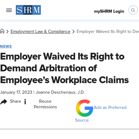
mySHRM Login
Employment Law & Compliance
Employer Waived Its Right to De
NEWS
Employer Waived Its Right to
Demand Arbitration of
Employee's Workplace Claims
January 17, 2023
|
Joanne Deschenaux, J.D.
i
Share
Reuse
Permissions
Add as Preferred
Source