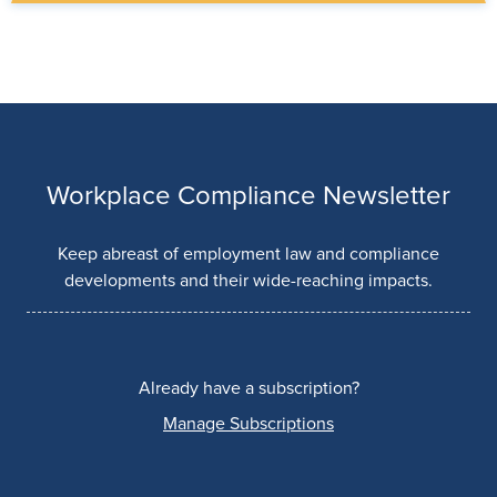
Workplace Compliance Newsletter
Keep abreast of employment law and compliance
developments and their wide-reaching impacts.
Already have a subscription?
Manage Subscriptions