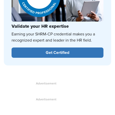
Validate your HR expertise
Earning your SHRM-CP credential makes you a
recognized expert and leader in the HR field.
Get Certified