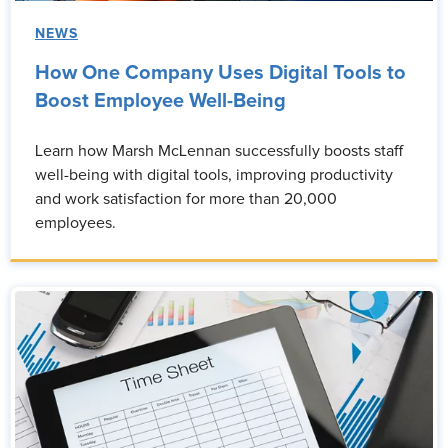
NEWS
How One Company Uses Digital Tools to
Boost Employee Well-Being
Learn how Marsh McLennan successfully boosts staff
well-being with digital tools, improving productivity
and work satisfaction for more than 20,000
employees.