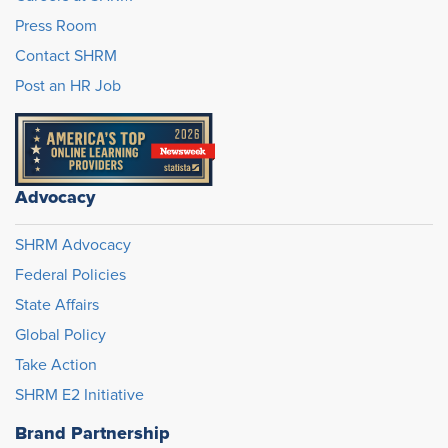
Press Room
Contact SHRM
Post an HR Job
Advocacy
SHRM Advocacy
Federal Policies
State Affairs
Global Policy
Take Action
SHRM E2 Initiative
Brand Partnership