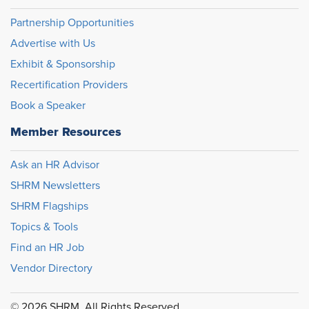
Partnership Opportunities
Advertise with Us
Exhibit & Sponsorship
Recertification Providers
Book a Speaker
Member Resources
Ask an HR Advisor
SHRM Newsletters
SHRM Flagships
Topics & Tools
Find an HR Job
Vendor Directory
© 2026 SHRM. All Rights Reserved