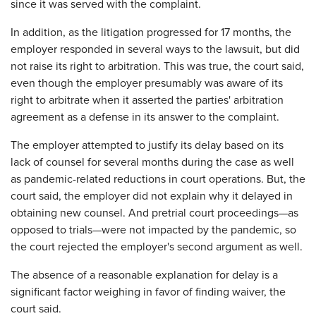
since it was served with the complaint.
In addition, as the litigation progressed for 17 months, the
employer responded in several ways to the lawsuit, but did
not raise its right to arbitration. This was true, the court said,
even though the employer presumably was aware of its
right to arbitrate when it asserted the parties' arbitration
agreement as a defense in its answer to the complaint.
The employer attempted to justify its delay based on its
lack of counsel for several months during the case as well
as pandemic-related reductions in court operations. But, the
court said, the employer did not explain why it delayed in
obtaining new counsel. And pretrial court proceedings—as
opposed to trials—were not impacted by the pandemic, so
the court rejected the employer's second argument as well.
The absence of a reasonable explanation for delay is a
significant factor weighing in favor of finding waiver, the
court said.