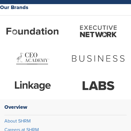
Our Brands
Overview
About SHRM
Careers at SHRM