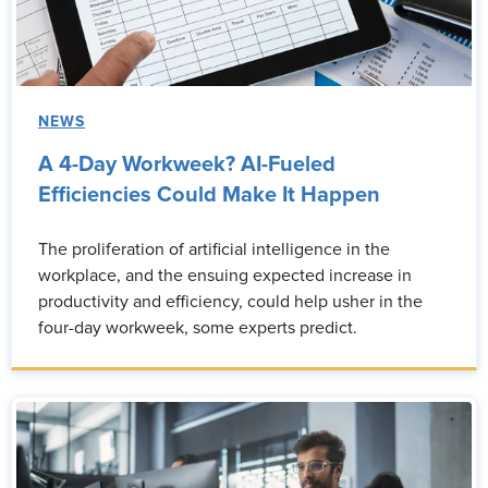
NEWS
A 4-Day Workweek? AI-Fueled
Efficiencies Could Make It Happen
The proliferation of artificial intelligence in the
workplace, and the ensuing expected increase in
productivity and efficiency, could help usher in the
four-day workweek, some experts predict.