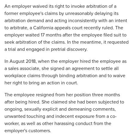
​An employer waived its right to invoke arbitration of a
former employee's claims by unreasonably delaying its
arbitration demand and acting inconsistently with an intent
to arbitrate, a California appeals court recently ruled. The
employer waited 17 months after the employee filed suit to
seek arbitration of the claims. In the meantime, it requested
a trial and engaged in pretrial discovery.
In August 2018, when the employer hired the employee as
a sales associate, she signed an agreement to settle all
workplace claims through binding arbitration and to waive
her right to bring an action in court.
The employee resigned from her position three months
after being hired. She claimed she had been subjected to
ongoing, sexually explicit and demeaning comments,
unwanted touching and indecent exposure from a co-
worker, as well as other harassing conduct from the
employer's customers.