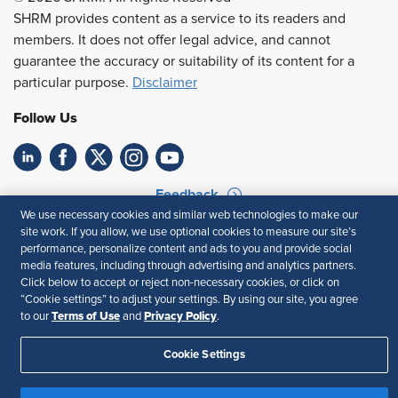
SHRM provides content as a service to its readers and
members. It does not offer legal advice, and cannot
guarantee the accuracy or suitability of its content for a
particular purpose.
Disclaimer
Follow Us
Feedback
We use necessary cookies and similar web technologies to make our
Your Privacy Choices
Terms of Use
site work. If you allow, we use optional cookies to measure our site’s
performance, personalize content and ads to you and provide social
Accessibility
Privacy Policy
media features, including through advertising and analytics partners.
Click below to accept or reject non-necessary cookies, or click on
“Cookie settings” to adjust your settings. By using our site, you agree
Terms of Use
Privacy Policy
to our
and
.
Cookie Settings