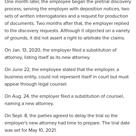
One month later, the employee began the pretrial discovery
process, serving the employer with deposition notices, two
sets of written interrogatories and a request for production
of documents. Two months after that, the employer replied
to the discovery requests. Although it objected on a variety
of grounds, it did not assert a right to arbitrate the claims.
On Jan. 13, 2020, the employer filed a substitution of
attorney, listing itself as its new attorney.
On June 22, the employee stated that the employer, a
business entity, could not represent itself in court but must
appear through legal counsel.
On Aug. 24, the employer filed a substitution of counsel,
naming a new attorney.
On Sept. 8, the parties agreed to delay the trial so the
employer's new attorney had time to prepare. The trial date
was set for May 10, 2021.