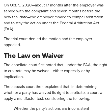
On Oct. 5, 2020—about 17 months after the employer was
served with the complaint and seven months before the
new trial date—the employer moved to compel arbitration
and to stay the action under the Federal Arbitration Act
(FAA).
The trial court denied the motion and the employer
appealed.
The Law on Waiver
The appellate court first noted that, under the FAA, the right
to arbitrate may be waived—either expressly or by
implication.
The appeals court then explained that, in determining
whether a party has waived its right to arbitrate, a court will
apply a multifactor test, considering the following:
Whether the party's actions are inconsistent