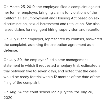
On March 25, 2019, the employee filed a complaint against
her former employer, bringing claims for violations of the
California Fair Employment and Housing Act based on sex
discrimination, sexual harassment and retaliation. She also
raised claims for negligent hiring, supervision and retention.
On July 8, the employer, represented by counsel, answered
the complaint, asserting the arbitration agreement as a
defense.
On July 30, the employer filed a case management
statement in which it requested a nonjury trial, estimated a
trial between five to seven days, and noted that the case
would be ready for trial within 12 months of the date of the
filing of the complaint.
On Aug. 14, the court scheduled a jury trial for July 20,
2020.