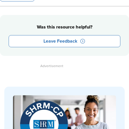
Was this resource helpful?
Leave Feedback