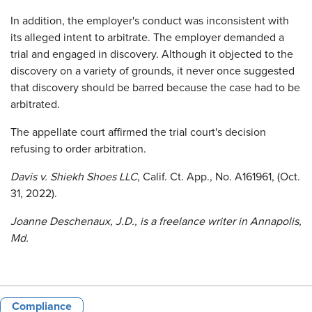
In addition, the employer's conduct was inconsistent with
its alleged intent to arbitrate. The employer demanded a
trial and engaged in discovery. Although it objected to the
discovery on a variety of grounds, it never once suggested
that discovery should be barred because the case had to be
arbitrated.
The appellate court affirmed the trial court's decision
refusing to order arbitration.
Davis v. Shiekh Shoes LLC
, Calif. Ct. App., No. A161961, (Oct.
31, 2022).
Joanne Deschenaux, J.D., is a freelance writer in Annapolis,
Md.
Compliance