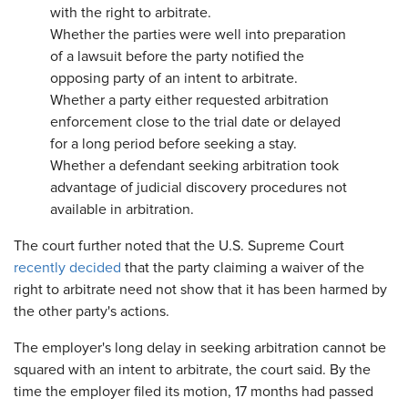
with the right to arbitrate.
Whether the parties were well into preparation
of a lawsuit before the party notified the
opposing party of an intent to arbitrate.
Whether a party either requested arbitration
enforcement close to the trial date or delayed
for a long period before seeking a stay.
Whether a defendant seeking arbitration took
advantage of judicial discovery procedures not
available in arbitration.
The court further noted that the U.S. Supreme Court
recently decided
that the party claiming a waiver of the
right to arbitrate need not show that it has been harmed by
the other party's actions.
The employer's long delay in seeking arbitration cannot be
squared with an intent to arbitrate, the court said. By the
time the employer filed its motion, 17 months had passed