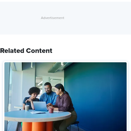
Related Content