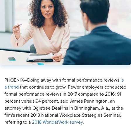
​PHOENIX—Doing away with formal performance reviews
is
a trend
that continues to grow. Fewer employers conducted
formal performance reviews in 2017 compared to 2016: 91
percent versus 94 percent, said James Pennington, an
attorney with Ogletree Deakins in Birmingham, Ala., at the
firm's recent 2018 National Workplace Strategies Seminar,
referring to a
2018 WorldatWork survey
.