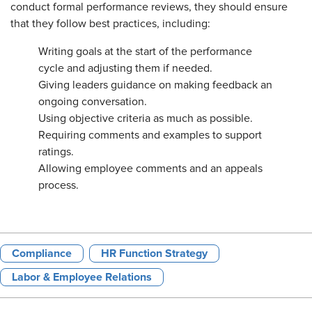
conduct formal performance reviews, they should ensure
that they follow best practices, including:
Writing goals at the start of the performance
cycle and adjusting them if needed.
Giving leaders guidance on making feedback an
ongoing conversation.
Using objective criteria as much as possible.
Requiring comments and examples to support
ratings.
Allowing employee comments and an appeals
process.
Compliance
HR Function Strategy
Labor & Employee Relations