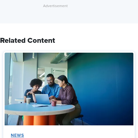
Related Content
NEWS