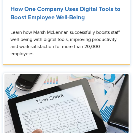
How One Company Uses Digital Tools to
Boost Employee Well-Being
Learn how Marsh McLennan successfully boosts staff
well-being with digital tools, improving productivity
and work satisfaction for more than 20,000
employees.