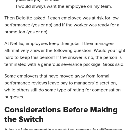
I would always want the employee on my team.
Then Deloitte asked if each employee was at risk for low
performance (yes or no) and if the worker was ready for a
promotion (yes or no).
At Netflix, employees keep their jobs if their managers
affirmatively answer the following question: Would you fight
hard to keep this person? If the answer is no, the person is
terminated with a generous severance package, Gross said.
Some employers that have moved away from formal
performance reviews leave pay to managers' discretion,
while others still do some type of rating for compensation
purposes.
Considerations Before Making
the Switch