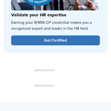
Validate your HR expertise
Earning your SHRM-CP credential makes you a
recognized expert and leader in the HR field.
Get Certified