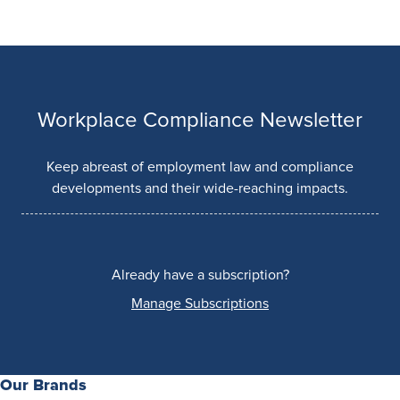
Workplace Compliance Newsletter
Keep abreast of employment law and compliance
developments and their wide-reaching impacts.
Already have a subscription?
Manage Subscriptions
Our Brands