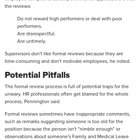
the reviews:
Do not reward high performers or deal with poor
performers.
Are disrespectful.
Are untimely.
Supervisors don't like formal reviews because they are
time-consuming and don't motivate employees, he noted.
Potential Pitfalls
The formal review process is full of potential traps for the
unwary. HR professionals often get blamed for the whole
process, Pennington said.
Formal reviews sometimes have inappropriate comments,
such as remarks suggesting someone is too old for the
position because the person isn't "nimble enough" or
observations about someone's Family and Medical Leave