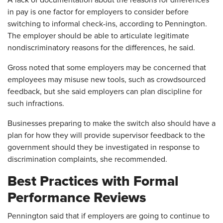
A lack of documentation about the reasons for differences
in pay is one factor for employers to consider before
switching to informal check-ins, according to Pennington.
The employer should be able to articulate legitimate
nondiscriminatory reasons for the differences, he said.
Gross noted that some employers may be concerned that
employees may misuse new tools, such as crowdsourced
feedback, but she said employers can plan discipline for
such infractions.
Businesses preparing to make the switch also should have a
plan for how they will provide supervisor feedback to the
government should they be investigated in response to
discrimination complaints, she recommended.
Best Practices with Formal
Performance Reviews
Pennington said that if employers are going to continue to