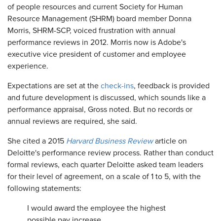
of people resources and current Society for Human
Resource Management (SHRM) board member Donna
Morris, SHRM-SCP, voiced frustration with annual
performance reviews in 2012. Morris now is Adobe's
executive vice president of customer and employee
experience.
Expectations are set at the
check-ins
, feedback is provided
and future development is discussed, which sounds like a
performance appraisal, Gross noted. But no records or
annual reviews are required, she said.
She cited a 2015
Harvard Business Review
article on
Deloitte's performance review process. Rather than conduct
formal reviews, each quarter Deloitte asked team leaders
for their level of agreement, on a scale of 1 to 5, with the
following statements:
I would award the employee the highest
possible pay increase.