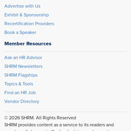
Advertise with Us
Exhibit & Sponsorship
Recertification Providers
Book a Speaker
Member Resources
Ask an HR Advisor
SHRM Newsletters
SHRM Flagships
Topics & Tools
Find an HR Job
Vendor Directory
© 2026 SHRM. All Rights Reserved
SHRM provides content as a service to its readers and