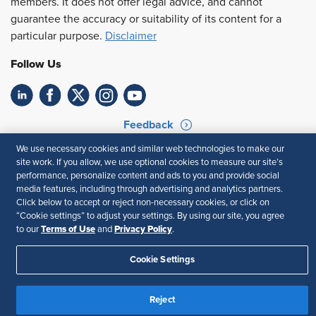
members. It does not offer legal advice, and cannot
guarantee the accuracy or suitability of its content for a
particular purpose.
Disclaimer
Follow Us
Feedback
We use necessary cookies and similar web technologies to make our
Your Privacy Choices
Terms of Use
site work. If you allow, we use optional cookies to measure our site’s
Accessibility
Privacy Policy
performance, personalize content and ads to you and provide social
media features, including through advertising and analytics partners.
Click below to accept or reject non-necessary cookies, or click on
“Cookie settings” to adjust your settings. By using our site, you agree
Terms of Use
Privacy Policy
to our
and
.
Cookie Settings
Reject