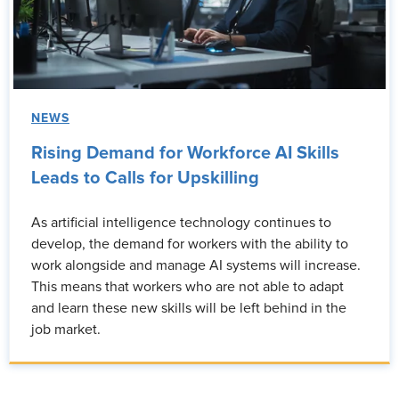
NEWS
Rising Demand for Workforce AI Skills
Leads to Calls for Upskilling
As artificial intelligence technology continues to
develop, the demand for workers with the ability to
work alongside and manage AI systems will increase.
This means that workers who are not able to adapt
and learn these new skills will be left behind in the
job market.