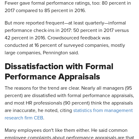
Fewer gave formal performance ratings, too: 80 percent in
2017 compared to 85 percent in 2016.
But more reported frequent—at least quarterly—informal
performance check-ins in 2017: 50 percent in 2017 versus
42 percent in 2016. Crowdsourced feedback was
conducted at 16 percent of surveyed companies, mostly
large companies, Pennington said.
Dissatisfaction with Formal
Performance Appraisals
The reasons for the trend are clear. Nearly all managers (95
percent) are dissatisfied with formal performance appraisals,
and most HR professionals (90 percent) think the appraisals
are inaccurate, he noted, citing
statistics from management
research firm CEB
.
Many employees don't like them either. He said common
employee complaints about performance appraisals are that