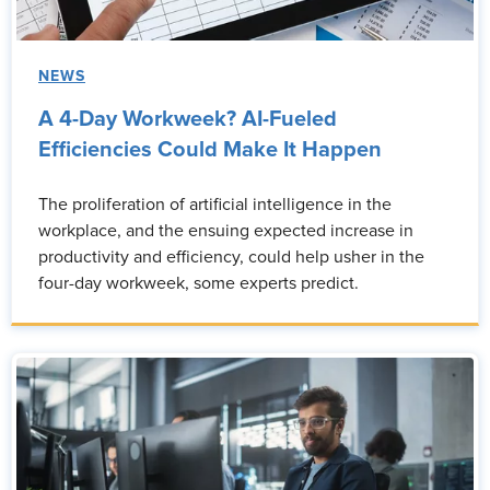
NEWS
A 4-Day Workweek? AI-Fueled
Efficiencies Could Make It Happen
The proliferation of artificial intelligence in the
workplace, and the ensuing expected increase in
productivity and efficiency, could help usher in the
four-day workweek, some experts predict.