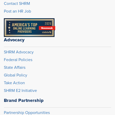
Contact SHRM
Post an HR Job
Advocacy
SHRM Advocacy
Federal Policies
State Affairs
Global Policy
Take Action
SHRM E2 Initiative
Brand Partnership
Partnership Opportunities