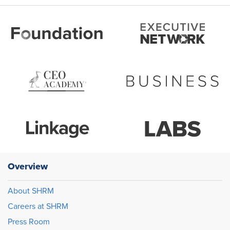
Overview
About SHRM
Careers at SHRM
Press Room