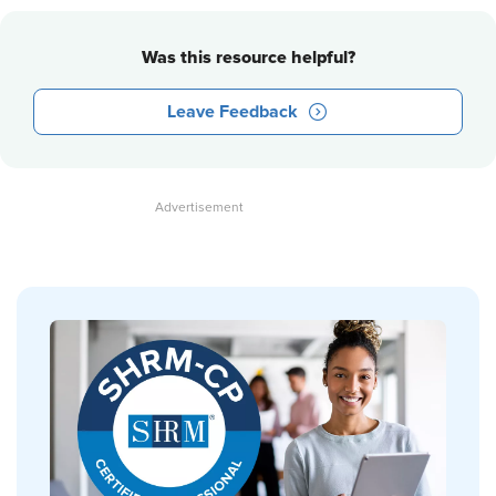
Was this resource helpful?
Leave Feedback