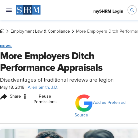
mySHRM Login
Employment Law & Compliance
More Employers Ditch Performan
NEWS
More Employers Ditch
Performance Appraisals
Disadvantages of traditional reviews are legion
May 18, 2018
|
Allen Smith, J.D.
i
Share
Reuse
Permissions
Add as Preferred
Source