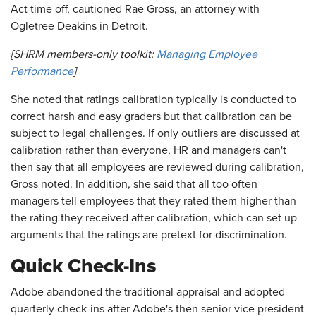
Act time off, cautioned Rae Gross, an attorney with
Ogletree Deakins in Detroit.
[SHRM members-only toolkit:
Managing Employee
Performance
]
She noted that ratings calibration typically is conducted to
correct harsh and easy graders but that calibration can be
subject to legal challenges. If only outliers are discussed at
calibration rather than everyone, HR and managers can't
then say that all employees are reviewed during calibration,
Gross noted. In addition, she said that all too often
managers tell employees that they rated them higher than
the rating they received after calibration, which can set up
arguments that the ratings are pretext for discrimination.
Quick Check-Ins
Adobe abandoned the traditional appraisal and adopted
quarterly check-ins after Adobe's then senior vice president