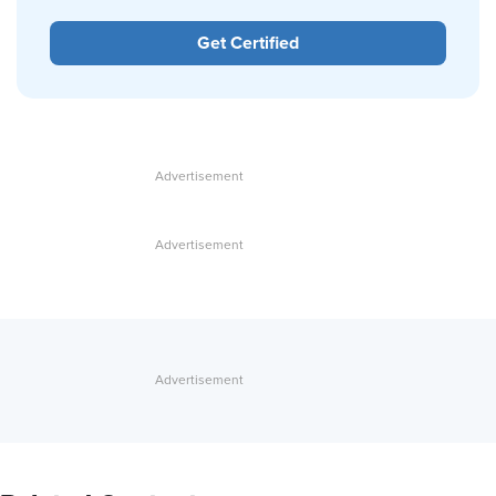
Get Certified