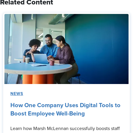
Related Content
NEWS
How One Company Uses Digital Tools to
Boost Employee Well-Being
Learn how Marsh McLennan successfully boosts staff