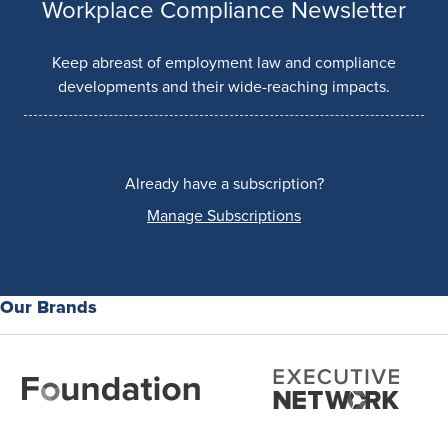
Workplace Compliance Newsletter
Keep abreast of employment law and compliance
developments and their wide-reaching impacts.
Already have a subscription?
Manage Subscriptions
Our Brands