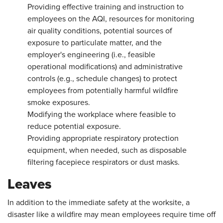
Providing effective training and instruction to
employees on the AQI, resources for monitoring
air quality conditions, potential sources of
exposure to particulate matter, and the
employer's engineering (i.e., feasible
operational modifications) and administrative
controls (e.g., schedule changes) to protect
employees from potentially harmful wildfire
smoke exposures.
Modifying the workplace where feasible to
reduce potential exposure.
Providing appropriate respiratory protection
equipment, when needed, such as disposable
filtering facepiece respirators or dust masks.
Leaves
In addition to the immediate safety at the worksite, a
disaster like a wildfire may mean employees require time off