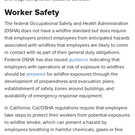
Worker Safety
The federal Occupational Safety and Health Administration
(OSHA) does not have a wildfire standard but does require
that employers protect employees from anticipated hazards
associated with wildfires that employees are likely to come
in contact with as part of their general duty obligations.
Federal OSHA has also issued
guidance
indicating that
employers with operations at risk of exposure to wildfires
should be
prepared
for wildfire exposures through the
development of preparedness and evacuation plans,
establishment of safety zones around buildings, and
availability of emergency response equipment.
In California, Cal/OSHA regulations require that employers
take steps to protect their workers from potential exposures
to wildfire smoke, which can present a hazard by
employees breathing in harmful chemicals, gases or fine