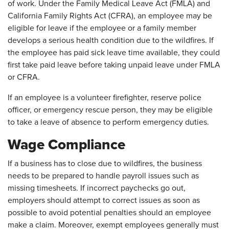
of work. Under the Family Medical Leave Act (FMLA) and
California Family Rights Act (CFRA), an employee may be
eligible for leave if the employee or a family member
develops a serious health condition due to the wildfires. If
the employee has paid sick leave time available, they could
first take paid leave before taking unpaid leave under FMLA
or CFRA.
If an employee is a volunteer firefighter, reserve police
officer, or emergency rescue person, they may be eligible
to take a leave of absence to perform emergency duties.
Wage Compliance
If a business has to close due to wildfires, the business
needs to be prepared to handle payroll issues such as
missing timesheets. If incorrect paychecks go out,
employers should attempt to correct issues as soon as
possible to avoid potential penalties should an employee
make a claim. Moreover, exempt employees generally must