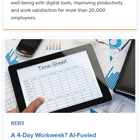
well-being with digital tools, improving productivity
and work satisfaction for more than 20,000
employees.
NEWS
A 4-Day Workweek? AI-Fueled