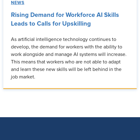
NEWS
Rising Demand for Workforce AI Skills
Leads to Calls for Upskilling
As artificial intelligence technology continues to
develop, the demand for workers with the ability to
work alongside and manage AI systems will increase.
This means that workers who are not able to adapt
and learn these new skills will be left behind in the
job market.