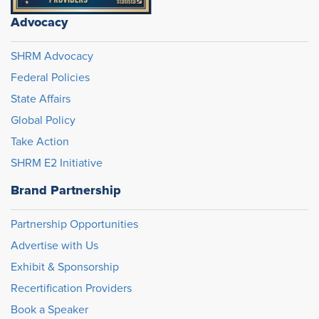
Advocacy
SHRM Advocacy
Federal Policies
State Affairs
Global Policy
Take Action
SHRM E2 Initiative
Brand Partnership
Partnership Opportunities
Advertise with Us
Exhibit & Sponsorship
Recertification Providers
Book a Speaker