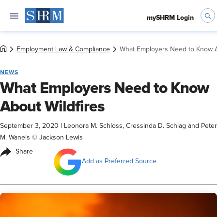
mySHRM Login
Employment Law & Compliance
What Employers Need to Know A
NEWS
What Employers Need to Know
About Wildfires
September 3, 2020
|
Leonora M. Schloss, Cressinda D. Schlag and Peter
M. Waneis © Jackson Lewis
Share
Add as Preferred Source