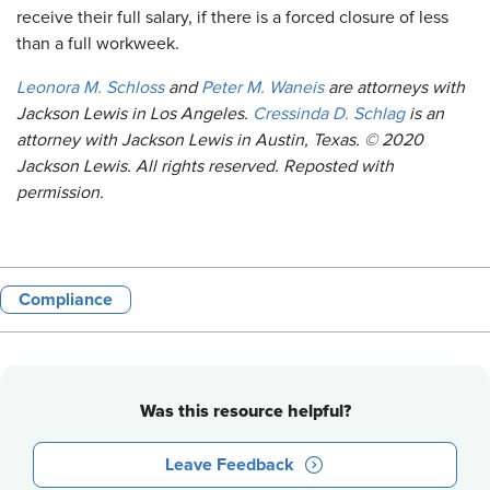
receive their full salary, if there is a forced closure of less
than a full workweek.
Leonora M. Schloss
and
Peter M. Waneis
are attorneys with
Jackson Lewis in Los Angeles.
Cressinda D. Schlag
is an
attorney with Jackson Lewis in Austin, Texas. © 2020
Jackson Lewis. All rights reserved. Reposted with
permission.
Compliance
Was this resource helpful?
Leave Feedback