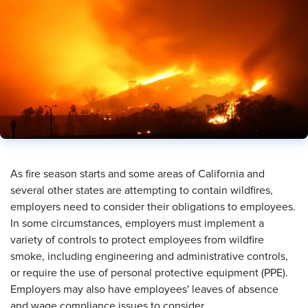
As fire season starts and some areas of California and
several other states are attempting to contain wildfires,
employers need to consider their obligations to employees.
In some circumstances, employers must implement a
variety of controls to protect employees from wildfire
smoke, including engineering and administrative controls,
or require the use of personal protective equipment (PPE).
Employers may also have employees' leaves of absence
and wage compliance issues to consider.