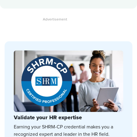
Validate your HR expertise
Earning your SHRM-CP credential makes you a
recognized expert and leader in the HR field.