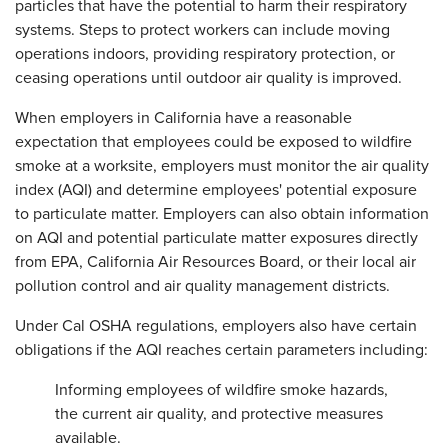
particles that have the potential to harm their respiratory
systems. Steps to protect workers can include moving
operations indoors, providing respiratory protection, or
ceasing operations until outdoor air quality is improved.
When employers in California have a reasonable
expectation that employees could be exposed to wildfire
smoke at a worksite, employers must monitor the air quality
index (AQI) and determine employees' potential exposure
to particulate matter. Employers can also obtain information
on AQI and potential particulate matter exposures directly
from EPA, California Air Resources Board, or their local air
pollution control and air quality management districts.
Under Cal OSHA regulations, employers also have certain
obligations if the AQI reaches certain parameters including:
Informing employees of wildfire smoke hazards,
the current air quality, and protective measures
available.