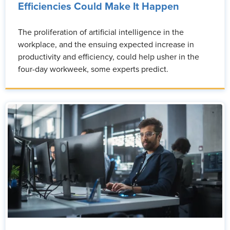
Efficiencies Could Make It Happen
The proliferation of artificial intelligence in the
workplace, and the ensuing expected increase in
productivity and efficiency, could help usher in the
four-day workweek, some experts predict.