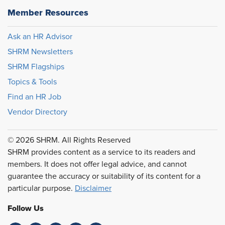
Member Resources
Ask an HR Advisor
SHRM Newsletters
SHRM Flagships
Topics & Tools
Find an HR Job
Vendor Directory
© 2026 SHRM. All Rights Reserved
SHRM provides content as a service to its readers and
members. It does not offer legal advice, and cannot
guarantee the accuracy or suitability of its content for a
particular purpose.
Disclaimer
Follow Us