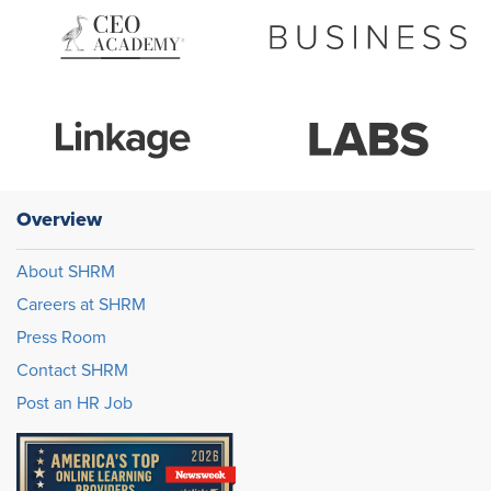
Overview
About SHRM
Careers at SHRM
Press Room
Contact SHRM
Post an HR Job