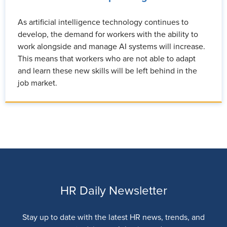
As artificial intelligence technology continues to
develop, the demand for workers with the ability to
work alongside and manage AI systems will increase.
This means that workers who are not able to adapt
and learn these new skills will be left behind in the
job market.
HR Daily Newsletter
Stay up to date with the latest HR news, trends, and