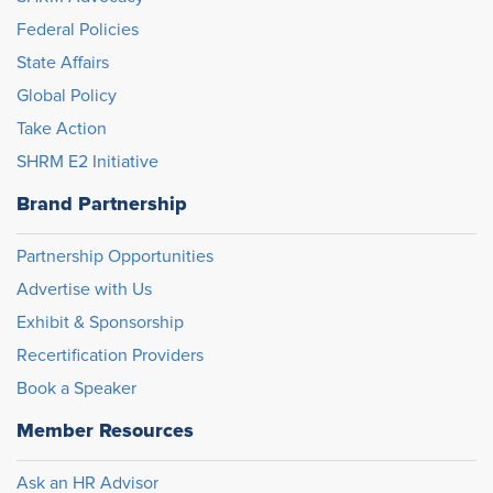
Federal Policies
State Affairs
Global Policy
Take Action
SHRM E2 Initiative
Brand Partnership
Partnership Opportunities
Advertise with Us
Exhibit & Sponsorship
Recertification Providers
Book a Speaker
Member Resources
Ask an HR Advisor