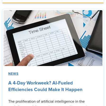
NEWS
A 4-Day Workweek? AI-Fueled
Efficiencies Could Make It Happen
The proliferation of artificial intelligence in the