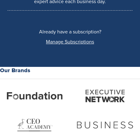
expert advice each business day.
Already have a subscription?
Manage Subscriptions
Our Brands