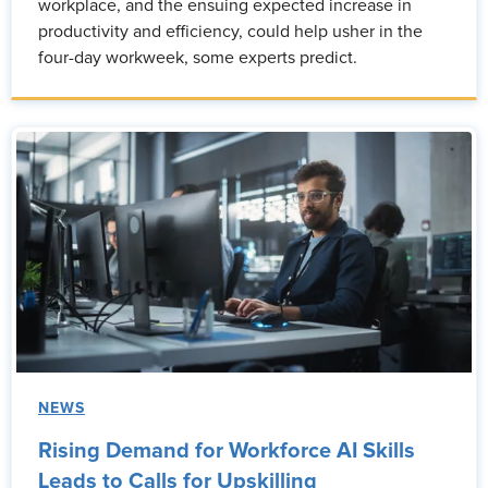
workplace, and the ensuing expected increase in
productivity and efficiency, could help usher in the
four-day workweek, some experts predict.
NEWS
Rising Demand for Workforce AI Skills
Leads to Calls for Upskilling