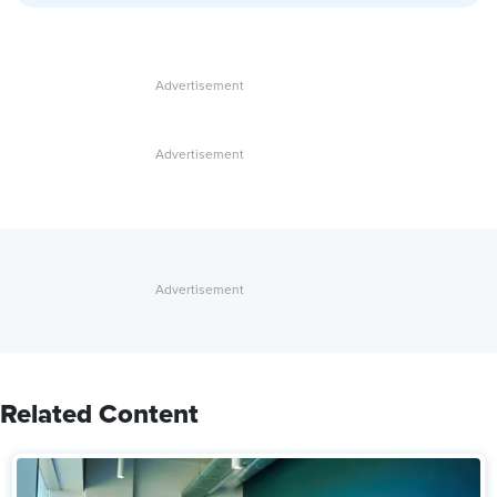
Related Content