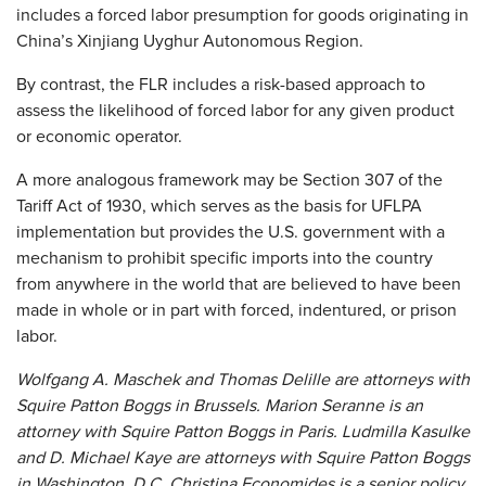
includes a forced labor presumption for goods originating in
China’s Xinjiang Uyghur Autonomous Region.
By contrast, the FLR includes a risk-based approach to
assess the likelihood of forced labor for any given product
or economic operator.
A more analogous framework may be Section 307 of the
Tariff Act of 1930, which serves as the basis for UFLPA
implementation but provides the U.S. government with a
mechanism to prohibit specific imports into the country
from anywhere in the world that are believed to have been
made in whole or in part with forced, indentured, or prison
labor.
Wolfgang A. Maschek and Thomas Delille are attorneys with
Squire Patton Boggs in Brussels. Marion Seranne is an
attorney with Squire Patton Boggs in Paris. Ludmilla Kasulke
and D. Michael Kaye are attorneys with Squire Patton Boggs
in Washington, D.C. Christina Economides is a senior policy