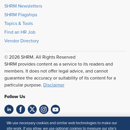
SHRM Newsletters
SHRM Flagships
Topics & Tools
Find an HR Job
Vendor Directory
© 2026 SHRM. All Rights Reserved
SHRM provides content as a service to its readers and
members. It does not offer legal advice, and cannot
guarantee the accuracy or suitability of its content for a
particular purpose.
Disclaimer
Follow Us
Feedback
We use necessary cookies and similar web technologies to make our
site work. If you allow, we use optional cookies to measure our site’s