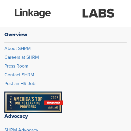
Overview
About SHRM
Careers at SHRM
Press Room
Contact SHRM
Post an HR Job
Advocacy
SHRM Advocacy