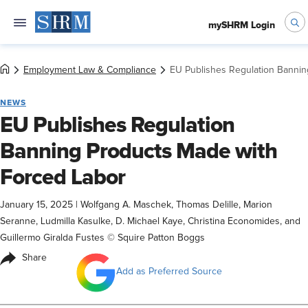
mySHRM Login
Employment Law & Compliance
EU Publishes Regulation Bannin
NEWS
EU Publishes Regulation
Banning Products Made with
Forced Labor
January 15, 2025
|
Wolfgang A. Maschek, Thomas Delille, Marion
Seranne, Ludmilla Kasulke, D. Michael Kaye, Christina Economides, and
Guillermo Giralda Fustes © Squire Patton Boggs
Share
Add as Preferred Source