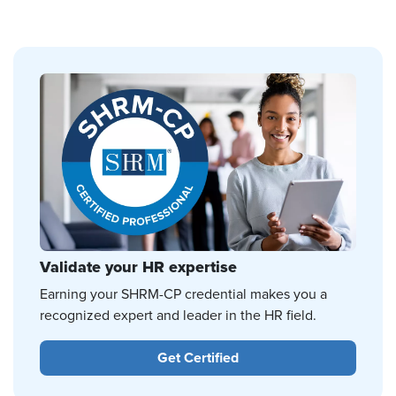
Validate your HR expertise
Earning your SHRM-CP credential makes you a
recognized expert and leader in the HR field.
Get Certified