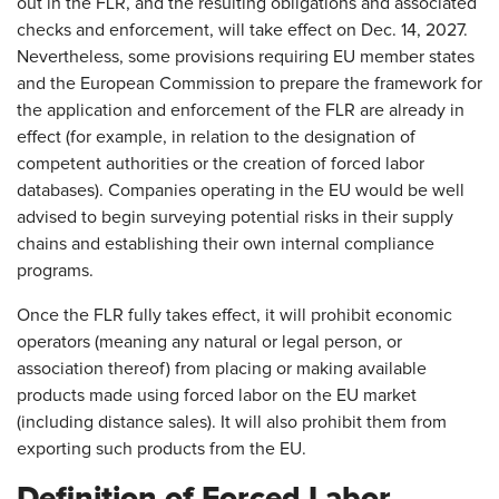
out in the FLR, and the resulting obligations and associated
checks and enforcement, will take effect on Dec. 14, 2027.
Nevertheless, some provisions requiring EU member states
and the European Commission to prepare the framework for
the application and enforcement of the FLR are already in
effect (for example, in relation to the designation of
competent authorities or the creation of forced labor
databases). Companies operating in the EU would be well
advised to begin surveying potential risks in their supply
chains and establishing their own internal compliance
programs.
Once the FLR fully takes effect, it will prohibit economic
operators (meaning any natural or legal person, or
association thereof) from placing or making available
products made using forced labor on the EU market
(including distance sales). It will also prohibit them from
exporting such products from the EU.
Definition of Forced Labor