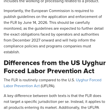
includes the working or processing related to a product.
Importantly, the European Commission is required to
publish guidelines on the application and enforcement of
the FLR by June 14, 2026. This should be carefully
monitored, as the guidelines are expected to further detail
the exact obligations faced by operators and authorities
from December 2027 onward and will help inform the
compliance policies and programs companies must
establish.
Differences from the US Uyghur
Forced Labor Prevention Act
The FLR is routinely compared to the U.S.
Uyghur Forced
Labor Prevention Act
(UFLPA).
A key difference between both texts is that the FLR does
not target a specific jurisdiction per se. Instead, it applies to
all products entering its market. Additionally, the UFLPA