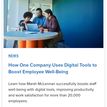
NEWS
How One Company Uses Digital Tools to
Boost Employee Well-Being
Learn how Marsh McLennan successfully boosts staff
well-being with digital tools, improving productivity
and work satisfaction for more than 20,000
employees.