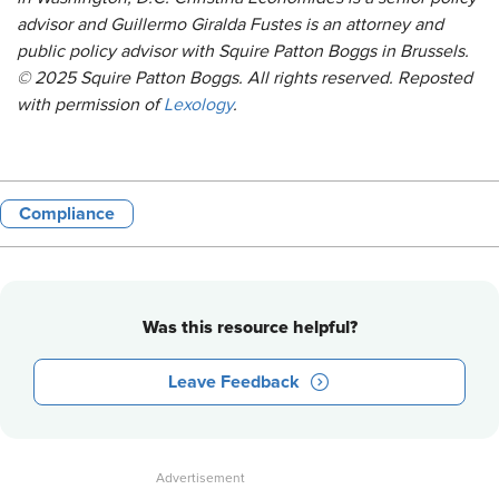
advisor and Guillermo Giralda Fustes is an attorney and
public policy advisor with Squire Patton Boggs in Brussels.
© 2025 Squire Patton Boggs. All rights reserved. Reposted
with permission of
Lexology
.
Compliance
Was this resource helpful?
Leave Feedback