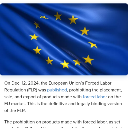
On Dec. 12, 2024, the European Union’s Forced Labor
Regulation (FLR) was
published
, prohibiting the placement,
sale, and export of products made with
forced labor
on the
EU market. This is the definitive and legally binding version
of the FLR.
The prohibition on products made with forced labor, as set