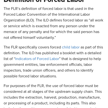
The FLR’s definition of forced labor is that used in the
Forced Labor Convention of the International Labor
Organization (ILO). The ILO defines forced labor as “all work
or service which is exacted from any person under the
menace of any penalty and for which the said person has
not offered himself voluntarily.”
The FLR specifically covers forced
child labor
as part of this
definition. The ILO has published a booklet with a detailed
list of “
Indicators of Forced Labor
” that is designed to help
government entities, law enforcement officials, labor
inspectors, trade union officers, and others to identify
possible forced labor situations.
For purposes of the FLR, the use of forced labor must be
considered at all stages of the upstream supply chain. This
includes the extraction, harvest, production, manufacture,
or processing of a product, including its parts. This also