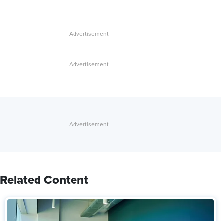
Related Content