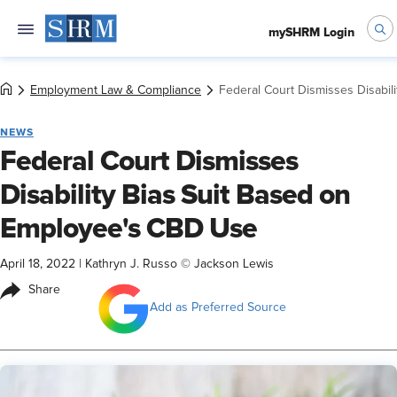
mySHRM Login
Employment Law & Compliance
Federal Court Dismisses Disabi
NEWS
Federal Court Dismisses
Disability Bias Suit Based on
Employee's CBD Use
April 18, 2022
|
Kathryn J. Russo © Jackson Lewis
Share
Add as Preferred Source