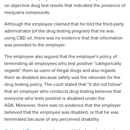
on objective drug test results that indicated the presence of
marijuana compounds.
Although the employee claimed that he told the third-party
administrator (of the drug testing program) that he was
using CBD oil, there was no evidence that that information
was provided to the employer.
The employee also argued that the employer's policy of
terminating all employees who test positive "categorically
regards" them as users of illegal drugs and also regards
them as disabled because safety was the rationale for the
drug testing policy. The court stated that "it did not follow"
that an employer who conducts drug testing believes that
everyone who tests positive is disabled under the
ADA. Moreover, there was no evidence that the employer
believed that the employee was disabled, or that he was
terminated because of any perceived disability.