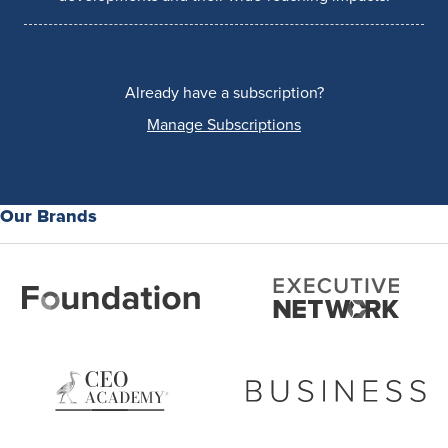
Already have a subscription?
Manage Subscriptions
Our Brands