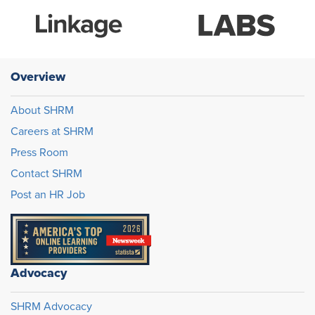
Overview
About SHRM
Careers at SHRM
Press Room
Contact SHRM
Post an HR Job
Advocacy
SHRM Advocacy