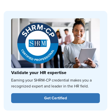
Validate your HR expertise
Earning your SHRM-CP credential makes you a
recognized expert and leader in the HR field.
Get Certified