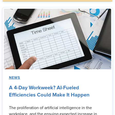
NEWS
A 4-Day Workweek? AI-Fueled
Efficiencies Could Make It Happen
The proliferation of artificial intelligence in the
workplace, and the ensuing expected increase in