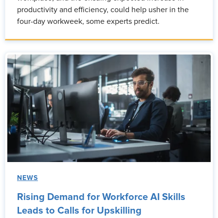
productivity and efficiency, could help usher in the
four-day workweek, some experts predict.
NEWS
Rising Demand for Workforce AI Skills
Leads to Calls for Upskilling