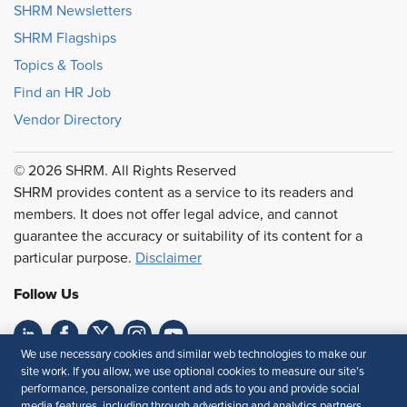
SHRM Newsletters
SHRM Flagships
Topics & Tools
Find an HR Job
Vendor Directory
© 2026 SHRM. All Rights Reserved
SHRM provides content as a service to its readers and
members. It does not offer legal advice, and cannot
guarantee the accuracy or suitability of its content for a
particular purpose.
Disclaimer
Follow Us
We use necessary cookies and similar web technologies to make our
Feedback
site work. If you allow, we use optional cookies to measure our site’s
performance, personalize content and ads to you and provide social
media features, including through advertising and analytics partners.