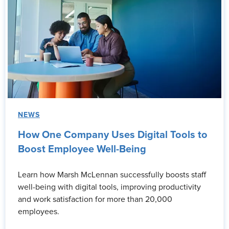
NEWS
How One Company Uses Digital Tools to
Boost Employee Well-Being
Learn how Marsh McLennan successfully boosts staff
well-being with digital tools, improving productivity
and work satisfaction for more than 20,000
employees.