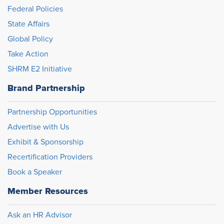
Federal Policies
State Affairs
Global Policy
Take Action
SHRM E2 Initiative
Brand Partnership
Partnership Opportunities
Advertise with Us
Exhibit & Sponsorship
Recertification Providers
Book a Speaker
Member Resources
Ask an HR Advisor