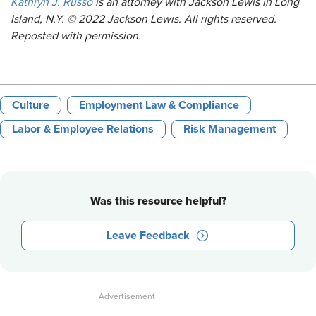
Kathryn J. Russo
is an attorney with Jackson Lewis in Long
Island, N.Y. © 2022 Jackson Lewis. All rights reserved.
Reposted with permission.
Culture
Employment Law & Compliance
Labor & Employee Relations
Risk Management
Was this resource helpful?
Leave Feedback