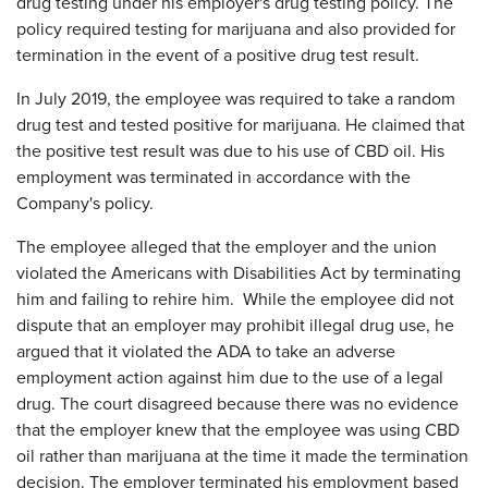
drug testing under his employer's drug testing policy. The
policy required testing for marijuana and also provided for
termination in the event of a positive drug test result.
In July 2019, the employee was required to take a random
drug test and tested positive for marijuana. He claimed that
the positive test result was due to his use of CBD oil. His
employment was terminated in accordance with the
Company's policy.
The employee alleged that the employer and the union
violated the Americans with Disabilities Act by terminating
him and failing to rehire him. While the employee did not
dispute that an employer may prohibit illegal drug use, he
argued that it violated the ADA to take an adverse
employment action against him due to the use of a legal
drug. The court disagreed because there was no evidence
that the employer knew that the employee was using CBD
oil rather than marijuana at the time it made the termination
decision. The employer terminated his employment based