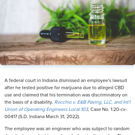
A federal court in Indiana dismissed an employee's lawsuit
after he tested positive for marijuana due to alleged CBD
use and claimed that his termination was discriminatory on
the basis of a disability.
Rocchio v. E&B Paving, LLC, and Int'l
Union of Operating Engineers Local 103
, Case No. 1:20-cv-
00417 (S.D. Indiana March 31, 2022).
The employee was an engineer who was subject to random