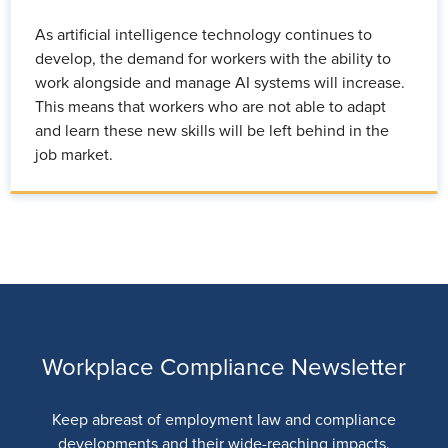
As artificial intelligence technology continues to
develop, the demand for workers with the ability to
work alongside and manage AI systems will increase.
This means that workers who are not able to adapt
and learn these new skills will be left behind in the
job market.
Workplace Compliance Newsletter
Keep abreast of employment law and compliance
developments and their wide-reaching impacts.