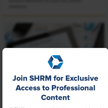
and work satisfaction for more than 20,000
employees.
Join SHRM for Exclusive
Access to Professional
NEWS
Content
A 4-Day Workweek? AI-Fueled
Efficiencies Could Make It Happen