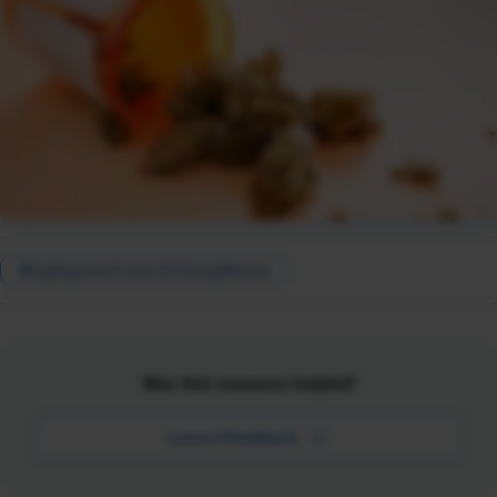
Employment Law & Compliance
Was this resource helpful?
Leave Feedback