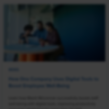
NEWS
How One Company Uses Digital Tools to
Boost Employee Well-Being
Learn how Marsh McLennan successfully boosts staff
well-being with digital tools, improving productivity