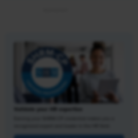
Validate your HR expertise
Earning your SHRM-CP credential makes you a
recognized expert and leader in the HR field.