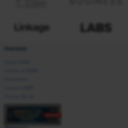
Overview
About SHRM
Careers at SHRM
Press Room
Contact SHRM
Post an HR Job