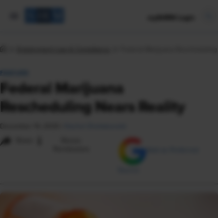
mySHRM Login
Employment Law & Compliance
Federal Marijuana Rescheduling 
FEATURE
Federal Marijuana
Rescheduling Nears Reality
December 19, 2025
|
Rachel Zheliabovskii
i
Share
Reuse
Permissions
Add as Preferred
Source