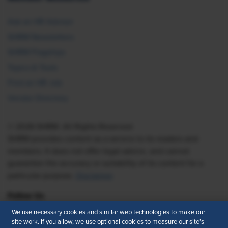
Ask an HR Advisor
SHRM Newsletters
SHRM Flagships
Topics & Tools
Find an HR Job
Vendor Directory
© 2026 SHRM. All Rights Reserved
SHRM provides content as a service to its readers and
members. It does not offer legal advice, and cannot
guarantee the accuracy or suitability of its content for a
particular purpose.
Disclaimer
Follow Us
We use necessary cookies and similar web technologies to make our
site work. If you allow, we use optional cookies to measure our site’s