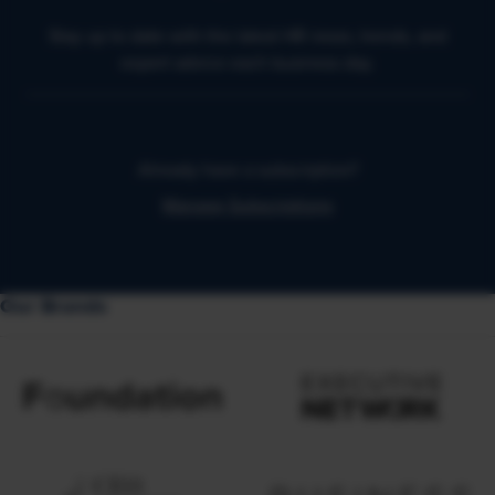
Stay up to date with the latest HR news, trends, and
expert advice each business day.
Already have a subscription?
Manage Subscriptions
Our Brands