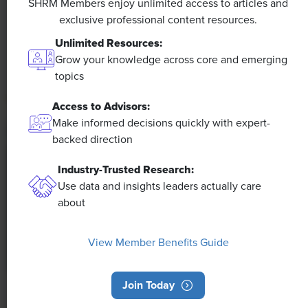
SHRM Members enjoy unlimited access to articles and
exclusive professional content resources.
The proliferation of artificial intelligence in the
workplace, and the ensuing expected increase in
Unlimited Resources:
productivity and efficiency, could help usher in the
Grow your knowledge across core and emerging
four-day workweek, some experts predict.
topics
Access to Advisors:
Make informed decisions quickly with expert-
backed direction
Industry-Trusted Research:
Use data and insights leaders actually care
about
View Member Benefits Guide
Join Today
NEWS