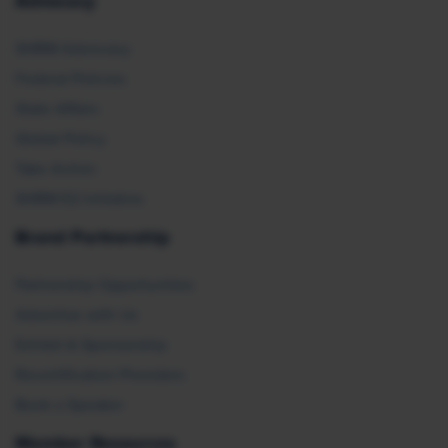
Advocacy
SHRM Advocacy
Federal Policies
State Affairs
Global Policy
Take Action
SHRM E2 Initiative
Brand Partnership
Partnership Opportunities
Advertise with Us
Exhibit & Sponsorship
Recertification Providers
Book a Speaker
Member Resources