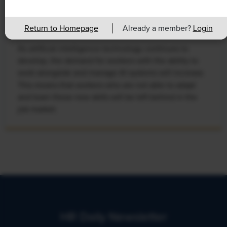
Rising Demand for Workforce AI Skills
Leads to Calls for Upskilling
Return to Homepage
Already a member?
Login
As artificial intelligence technology continues to
develop, the demand for workers with the ability to
work alongside and manage AI systems will increase.
This means that workers who are not able to adapt
and learn these new skills will be left behind in the
job market.
HR Daily Newsletter