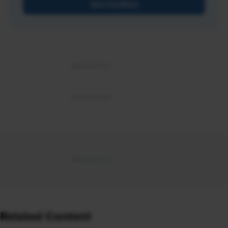
Get Certified
Related Content