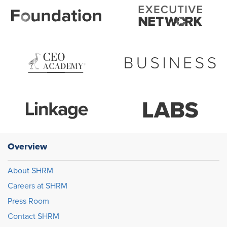
Overview
About SHRM
Careers at SHRM
Press Room
Contact SHRM