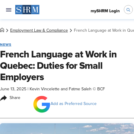
mySHRM Login
Employment Law & Compliance
French Language at Work in Que
NEWS
French Language at Work in
Quebec: Duties for Small
Employers
June 13, 2025
|
Kevin Vincelette and Fatme Saleh © BCF
Share
Add as Preferred Source