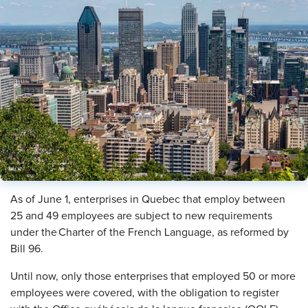
As of June 1, enterprises in Quebec that employ between
25 and 49 employees are subject to new requirements
under the Charter of the French Language, as reformed by
Bill 96.
Until now, only those enterprises that employed 50 or more
employees were covered, with the obligation to register