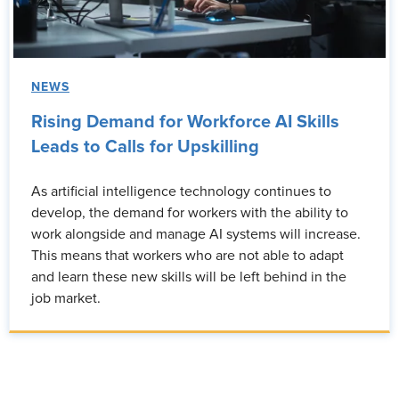
NEWS
Rising Demand for Workforce AI Skills
Leads to Calls for Upskilling
As artificial intelligence technology continues to
develop, the demand for workers with the ability to
work alongside and manage AI systems will increase.
This means that workers who are not able to adapt
and learn these new skills will be left behind in the
job market.