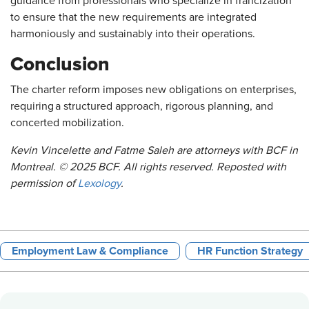
guidance from professionals who specialize in francization
to ensure that the new requirements are integrated
harmoniously and sustainably into their operations.
Conclusion
The charter reform imposes new obligations on enterprises,
requiring a structured approach, rigorous planning, and
concerted mobilization.
Kevin Vincelette and Fatme Saleh are attorneys with BCF in
Montreal. © 2025 BCF. All rights reserved. Reposted with
permission of
Lexology
.
Employment Law & Compliance
HR Function Strategy