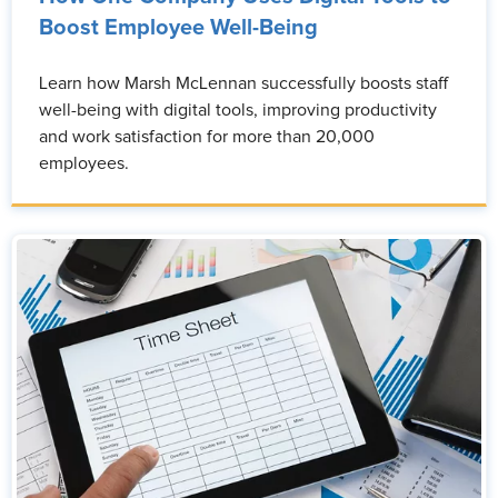
Boost Employee Well-Being
Learn how Marsh McLennan successfully boosts staff
well-being with digital tools, improving productivity
and work satisfaction for more than 20,000
employees.