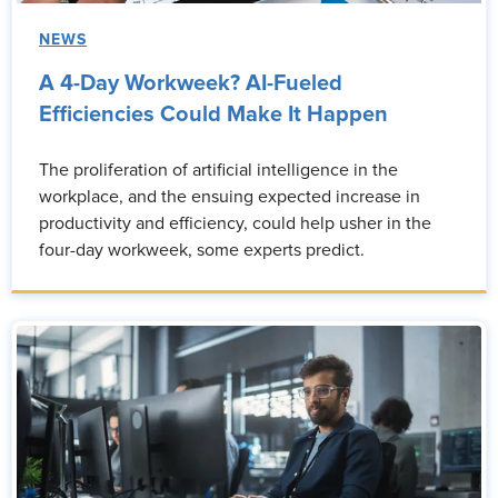
NEWS
A 4-Day Workweek? AI-Fueled
Efficiencies Could Make It Happen
The proliferation of artificial intelligence in the
workplace, and the ensuing expected increase in
productivity and efficiency, could help usher in the
four-day workweek, some experts predict.