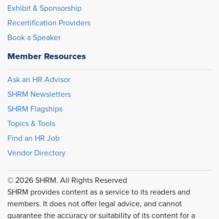
Exhibit & Sponsorship
Recertification Providers
Book a Speaker
Member Resources
Ask an HR Advisor
SHRM Newsletters
SHRM Flagships
Topics & Tools
Find an HR Job
Vendor Directory
© 2026 SHRM. All Rights Reserved
SHRM provides content as a service to its readers and
members. It does not offer legal advice, and cannot
guarantee the accuracy or suitability of its content for a