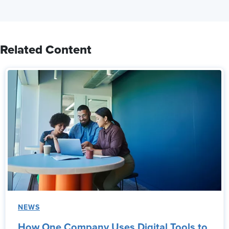
Related Content
NEWS
How One Company Uses Digital Tools to