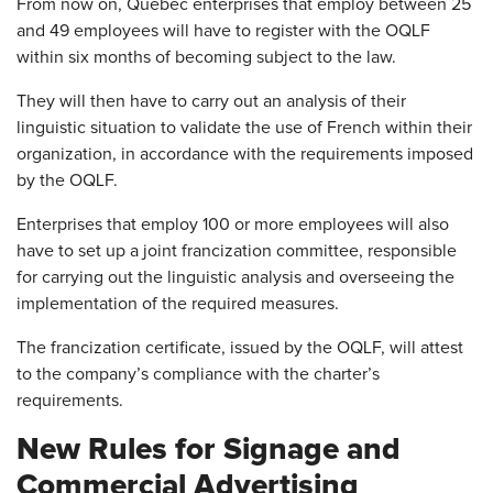
From now on, Quebec enterprises that employ between 25
and 49 employees will have to register with the OQLF
within six months of becoming subject to the law.
They will then have to carry out an analysis of their
linguistic situation to validate the use of French within their
organization, in accordance with the requirements imposed
by the OQLF.
Enterprises that employ 100 or more employees will also
have to set up a joint francization committee, responsible
for carrying out the linguistic analysis and overseeing the
implementation of the required measures.
The francization certificate, issued by the OQLF, will attest
to the company’s compliance with the charter’s
requirements.
New Rules for Signage and
Commercial Advertising