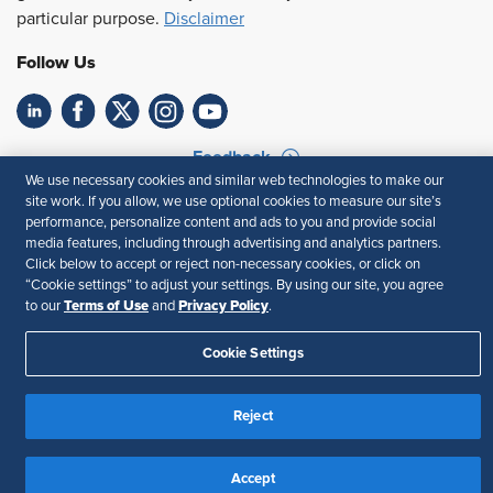
particular purpose.
Disclaimer
Follow Us
Feedback
We use necessary cookies and similar web technologies to make our
Your Privacy Choices
Terms of Use
site work. If you allow, we use optional cookies to measure our site’s
performance, personalize content and ads to you and provide social
Accessibility
Privacy Policy
media features, including through advertising and analytics partners.
Click below to accept or reject non-necessary cookies, or click on
“Cookie settings” to adjust your settings. By using our site, you agree
Terms of Use
Privacy Policy
to our
and
.
Cookie Settings
Reject
Accept