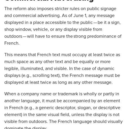
The reform also imposes stricter rules on public signage
and commercial advertising. As of June 1, any message
displayed in a place accessible to the public — be it a sign,
shop window, vehicle, or any display visible from
outdoors — will have to ensure the strong predominance of
French.
This means that French text must occupy at least twice as
much space as any other text and be equally or more
legible, illuminated, and visible. In the case of dynamic
displays (e.g., scrolling text), the French message must be
displayed at least twice as long as any other message.
When a company name or trademark is wholly or partly in
another language, it must be accompanied by an element
in French (e.g., a generic descriptor, slogan, or descriptive
element) in the same visual field, unless the display is not
visible from outdoors. The French language should visually
dominate the display.