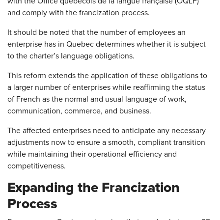
with the Office québécois de la langue française (OQLF)
and comply with the francization process.
It should be noted that the number of employees an
enterprise has in Quebec determines whether it is subject
to the charter’s language obligations.
This reform extends the application of these obligations to
a larger number of enterprises while reaffirming the status
of French as the normal and usual language of work,
communication, commerce, and business.
The affected enterprises need to anticipate any necessary
adjustments now to ensure a smooth, compliant transition
while maintaining their operational efficiency and
competitiveness.
Expanding the Francization
Process