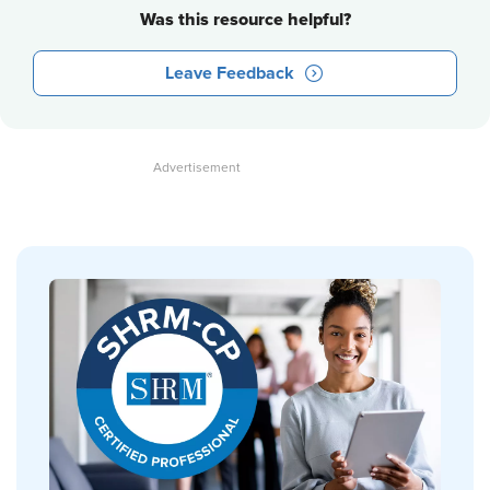
Was this resource helpful?
Leave Feedback