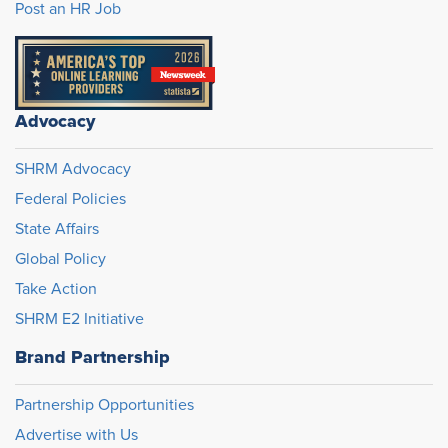
Post an HR Job
Advocacy
SHRM Advocacy
Federal Policies
State Affairs
Global Policy
Take Action
SHRM E2 Initiative
Brand Partnership
Partnership Opportunities
Advertise with Us