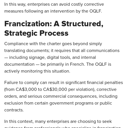
In this way, enterprises can avoid costly corrective
measures following an intervention by the OQLF.
Francization: A Structured,
Strategic Process
Compliance with the charter goes beyond simply
translating documents; it requires that all communications
— including signage, digital tools, and internal
documentation — be primarily in French. The OQLF is
actively monitoring this situation.
Failure to comply can result in significant financial penalties
(from CA$3,000 to CA$30,000 per violation), corrective
orders, and serious commercial consequences, including
exclusion from certain government programs or public
contracts.
In this context, many enterprises are choosing to seek