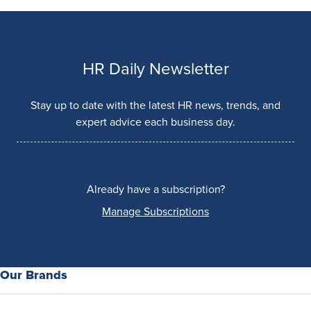
HR Daily Newsletter
Stay up to date with the latest HR news, trends, and
expert advice each business day.
Already have a subscription?
Manage Subscriptions
Our Brands