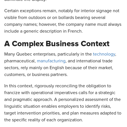
Certain exceptions remain, notably for interior signage not
visible from outdoors or on bollards bearing several
company names; however, the company name must always
include a generic description in French.
A Complex Business Context
Many Quebec enterprises, particularly in the
technology
,
pharmaceutical,
manufacturing
, and international trade
sectors, rely mainly on English because of their market,
customers, or business partners.
In this context, rigorously reconciling the obligation to
francize with operational imperatives calls for a strategic
and pragmatic approach. A personalized assessment of the
linguistic situation enables employers to identify risks,
target intervention priorities, and plan measures adapted to
the specific reality of each organization.