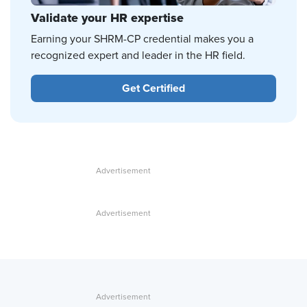
Validate your HR expertise
Earning your SHRM-CP credential makes you a
recognized expert and leader in the HR field.
Get Certified