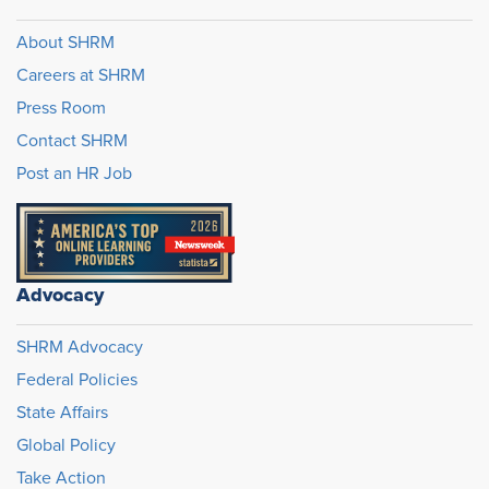
About SHRM
Careers at SHRM
Press Room
Contact SHRM
Post an HR Job
Advocacy
SHRM Advocacy
Federal Policies
State Affairs
Global Policy
Take Action