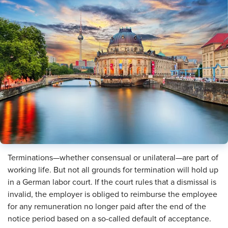
Terminations—whether consensual or unilateral—are part of
working life. But not all grounds for termination will hold up
in a German labor court. If the court rules that a dismissal is
invalid, the employer is obliged to reimburse the employee
for any remuneration no longer paid after the end of the
notice period based on a so-called default of acceptance.