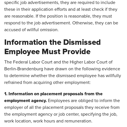
specific job advertisements, they are required to include
these in their application efforts and at least check if they
are reasonable. If the position is reasonable, they must
respond to the job advertisement. Otherwise, they can be
accused of willful omission.
Information the Dismissed
Employee Must Provide
The Federal Labor Court and the Higher Labor Court of
Berlin-Brandenburg have drawn on the following evidence
to determine whether the dismissed employee has willfully
refrained from acquiring other employment:
1. Information on placement proposals from the
employment agency.
Employees are obliged to inform the
employer of all the placement proposals they receive from
the employment agency or job center, specifying the job,
work location, work hours and remuneration.