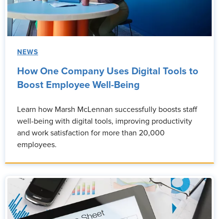
NEWS
How One Company Uses Digital Tools to
Boost Employee Well-Being
Learn how Marsh McLennan successfully boosts staff
well-being with digital tools, improving productivity
and work satisfaction for more than 20,000
employees.