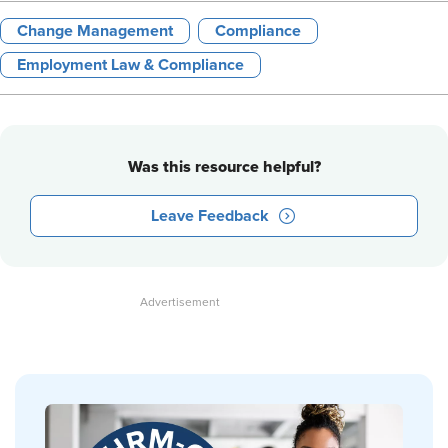
Change Management
Compliance
Employment Law & Compliance
Was this resource helpful?
Leave Feedback