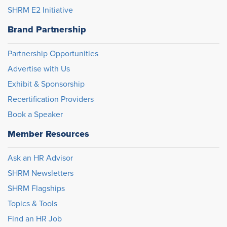
SHRM E2 Initiative
Brand Partnership
Partnership Opportunities
Advertise with Us
Exhibit & Sponsorship
Recertification Providers
Book a Speaker
Member Resources
Ask an HR Advisor
SHRM Newsletters
SHRM Flagships
Topics & Tools
Find an HR Job