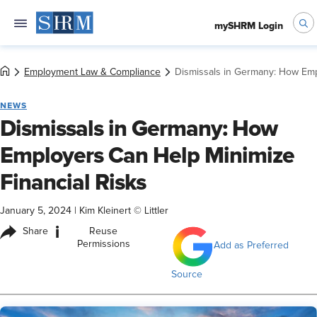
mySHRM Login
Employment Law & Compliance
Dismissals in Germany: How Emp
NEWS
Dismissals in Germany: How
Employers Can Help Minimize
Financial Risks
January 5, 2024
|
Kim Kleinert © Littler
i
Share
Reuse
Permissions
Add as Preferred
Source