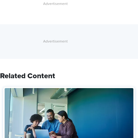
Related Content