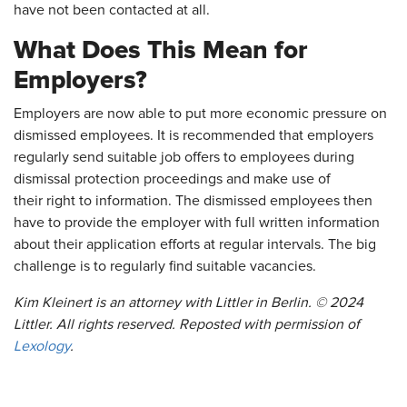
have not been contacted at all.
What Does This Mean for
Employers?
Employers are now able to put more economic pressure on
dismissed employees. It is recommended that employers
regularly send suitable job offers to employees during
dismissal protection proceedings and make use of
their right to information. The dismissed employees then
have to provide the employer with full written information
about their application efforts at regular intervals. The big
challenge is to regularly find suitable vacancies.
Kim Kleinert is an attorney with Littler in Berlin. © 2024
Littler. All rights reserved. Reposted with permission of
Lexology
.