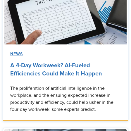
NEWS
A 4-Day Workweek? AI-Fueled
Efficiencies Could Make It Happen
The proliferation of artificial intelligence in the
workplace, and the ensuing expected increase in
productivity and efficiency, could help usher in the
four-day workweek, some experts predict.