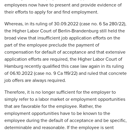
employees now have to present and provide evidence of
their efforts to apply for and find employment.
Whereas, in its ruling of 30.09.2022 (case no. 6 Sa 280/22),
the Higher Labor Court of Berlin-Brandenburg still held the
broad view that insufficient job application efforts on the
part of the employee preclude the payment of
compensation for default of acceptance and that extensive
application efforts are required, the Higher Labor Court of
Hamburg recently qualified this case law again in its ruling
of 06.10.2022 (case no. 9 Ca 119/22) and ruled that concrete
job offers are always required.
Therefore, it is no longer sufficient for the employer to
simply refer to a labor market or employment opportunities
that are favorable for the employee. Rather, the
employment opportunities have to be known to the
employee during the default of acceptance and be specific,
determinable and reasonable. If the employee is sent