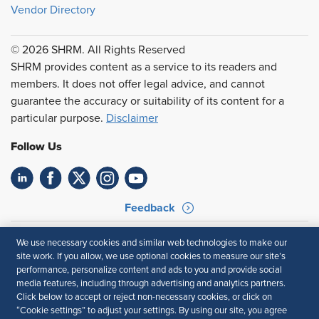
Vendor Directory
© 2026 SHRM. All Rights Reserved
SHRM provides content as a service to its readers and
members. It does not offer legal advice, and cannot
guarantee the accuracy or suitability of its content for a
particular purpose.
Disclaimer
Follow Us
Feedback
Your Privacy Choices
Terms of Use
We use necessary cookies and similar web technologies to make our
Accessibility
Privacy Policy
site work. If you allow, we use optional cookies to measure our site’s
performance, personalize content and ads to you and provide social
media features, including through advertising and analytics partners.
Click below to accept or reject non-necessary cookies, or click on
“Cookie settings” to adjust your settings. By using our site, you agree