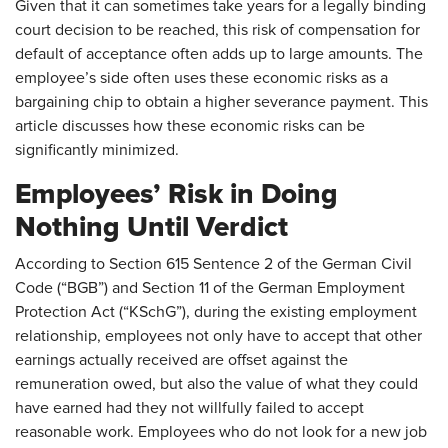
Given that it can sometimes take years for a legally binding
court decision to be reached, this risk of compensation for
default of acceptance often adds up to large amounts. The
employee’s side often uses these economic risks as a
bargaining chip to obtain a higher severance payment. This
article discusses how these economic risks can be
significantly minimized.
Employees’ Risk in Doing
Nothing Until Verdict
According to Section 615 Sentence 2 of the German Civil
Code (“BGB”) and Section 11 of the German Employment
Protection Act (“KSchG”), during the existing employment
relationship, employees not only have to accept that other
earnings actually received are offset against the
remuneration owed, but also the value of what they could
have earned had they not willfully failed to accept
reasonable work. Employees who do not look for a new job