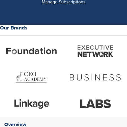
Manage Subscriptions
Our Brands
Overview