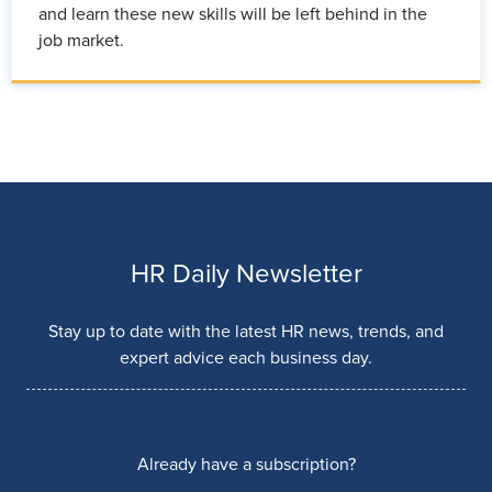
and learn these new skills will be left behind in the
job market.
HR Daily Newsletter
Stay up to date with the latest HR news, trends, and
expert advice each business day.
Already have a subscription?