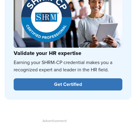
Validate your HR expertise
Earning your SHRM-CP credential makes you a
recognized expert and leader in the HR field.
Get Certified