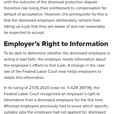
until the outcome of the dismissal protection dispute
therefore risk losing their entitlement to compensation for
default of acceptance. However, the prerequisite for this is
that the dismissed employee deliberately refrains from
taking up a job that they are aware of and can reasonably
be expected to accept.
Employer’s Right to Information
To be able to determine whether the dismissed employee is
acting in bad faith, the employer needs information about
the employee’s efforts to find a job. A change in the case
law of the Federal Labor Court now helps employers to
obtain this information.
In its ruling of 27.05.2020 (case no. 5 AZR 387/19), the
Federal Labor Court recognized an employer’s right to
information from a dismissed employee for the first time.
Whereas employers previously had to prove which specific,
suitable jobs the employee had not applied for, dismissed