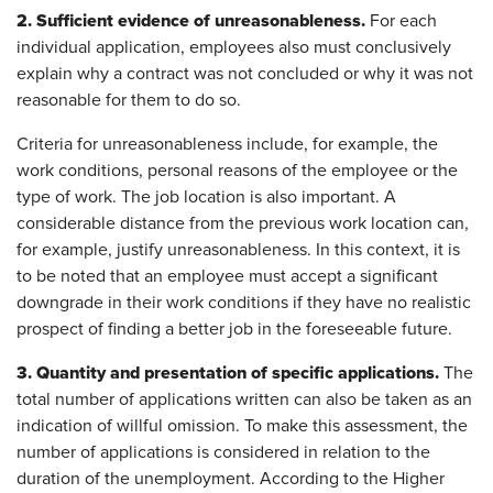
2. Sufficient evidence of unreasonableness.
For each
individual application, employees also must conclusively
explain why a contract was not concluded or why it was not
reasonable for them to do so.
Criteria for unreasonableness include, for example, the
work conditions, personal reasons of the employee or the
type of work. The job location is also important. A
considerable distance from the previous work location can,
for example, justify unreasonableness. In this context, it is
to be noted that an employee must accept a significant
downgrade in their work conditions if they have no realistic
prospect of finding a better job in the foreseeable future.
3. Quantity and presentation of specific applications.
The
total number of applications written can also be taken as an
indication of willful omission. To make this assessment, the
number of applications is considered in relation to the
duration of the unemployment. According to the Higher