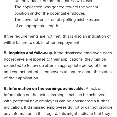
An individualized form of address was used.
The application was geared toward the vacant
position and/or the potential employer.
The cover letter is free of spelling mistakes and
of an appropriate length.
If the requirements are not met, this is also an indication of
willful failure to obtain other employment.
5. Inquiries and follow-up.
If the dismissed employee does
not receive a response to their applications, they can be
expected to follow up after an appropriate period of time
and contact potential employers to inquire about the status
of their application.
6. Information on the earnings achievable.
A lack of
information on the actual earnings that can be achieved
with potential new employers can be considered a further
indication. If dismissed employees do not or cannot provide
any information in this regard, this might indicate that they