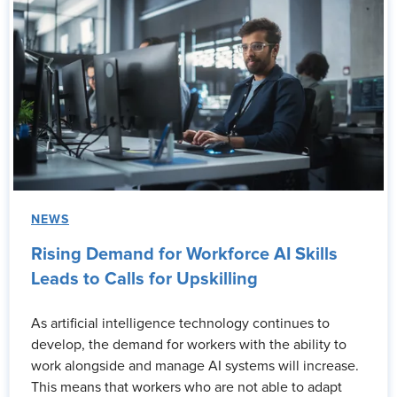
NEWS
Rising Demand for Workforce AI Skills
Leads to Calls for Upskilling
As artificial intelligence technology continues to
develop, the demand for workers with the ability to
work alongside and manage AI systems will increase.
This means that workers who are not able to adapt