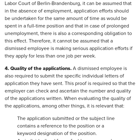
Labor Court of Berlin-Brandenburg, it can be assumed that
in the absence of employment, application efforts should
be undertaken for the same amount of time as would be
spent in a full-time position and that in case of prolonged
unemployment, there is also a corresponding obligation to
this effect. Therefore, it cannot be assumed that a
dismissed employee is making serious application efforts if
they apply for less than one job per week.
4. Quality of the applications.
A dismissed employee is
also required to submit the specific individual letters of
application they have sent. This proof is required so that the
employer can check and ascertain the number and quality
of the applications written. When evaluating the quality of
the applications, among other things, it is relevant that:
The application submitted or the subject line
contains a reference to the position or a
keyword designation of the position.