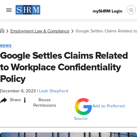
mySHRM Login
Employment Law & Compliance
Google Settles Claims Related to
NEWS
Google Settles Claims Related
to Workplace Confidentiality
Policy
December 6, 2023
|
Leah Shepherd
i
Share
Reuse
Permissions
Add as Preferred
Source