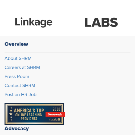
Overview
About SHRM
Careers at SHRM
Press Room
Contact SHRM
Post an HR Job
Advocacy