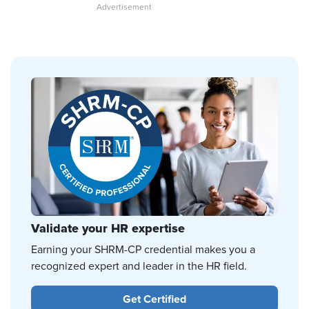
Validate your HR expertise
Earning your SHRM-CP credential makes you a
recognized expert and leader in the HR field.
Get Certified