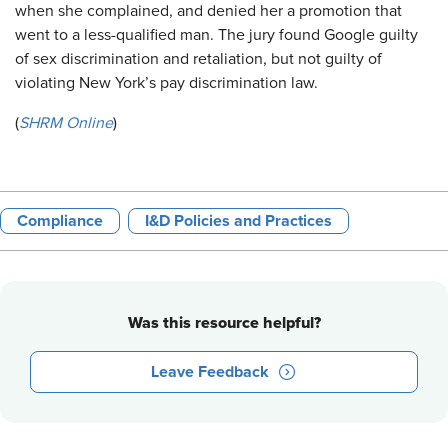
when she complained, and denied her a promotion that
went to a less-qualified man. The jury found Google guilty
of sex discrimination and retaliation, but not guilty of
violating New York’s pay discrimination law.
(
SHRM Online
)
Compliance
I&D Policies and Practices
Was this resource helpful?
Leave Feedback