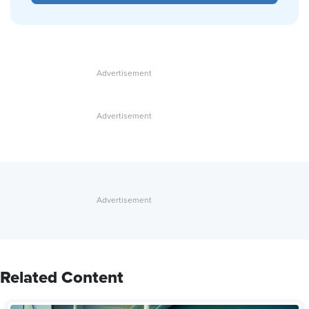
Related Content