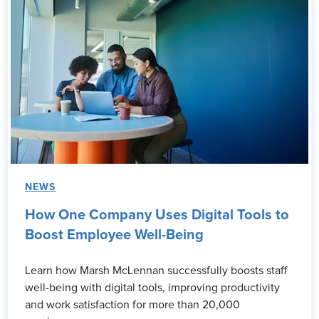
NEWS
How One Company Uses Digital Tools to
Boost Employee Well-Being
Learn how Marsh McLennan successfully boosts staff
well-being with digital tools, improving productivity
and work satisfaction for more than 20,000