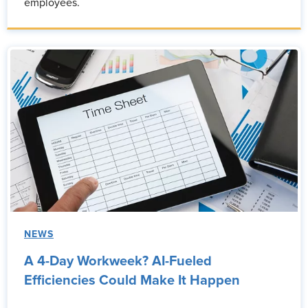
employees.
NEWS
A 4-Day Workweek? AI-Fueled
Efficiencies Could Make It Happen