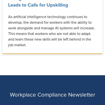
Leads to Calls for Upskilling
As artificial intelligence technology continues to
develop, the demand for workers with the ability to
work alongside and manage AI systems will increase.
This means that workers who are not able to adapt
and learn these new skills will be left behind in the
job market.
Workplace Compliance Newsletter