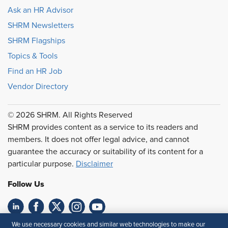
Ask an HR Advisor
SHRM Newsletters
SHRM Flagships
Topics & Tools
Find an HR Job
Vendor Directory
© 2026 SHRM. All Rights Reserved
SHRM provides content as a service to its readers and
members. It does not offer legal advice, and cannot
guarantee the accuracy or suitability of its content for a
particular purpose.
Disclaimer
Follow Us
We use necessary cookies and similar web technologies to make our
Feedback