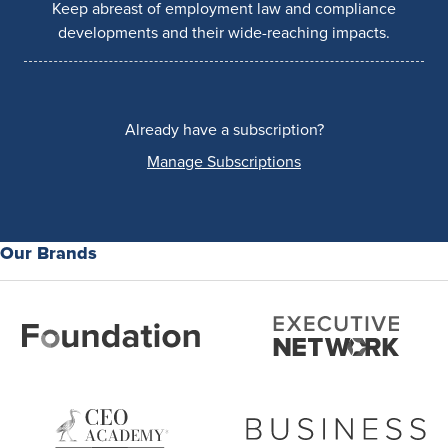
Keep abreast of employment law and compliance
developments and their wide-reaching impacts.
Already have a subscription?
Manage Subscriptions
Our Brands