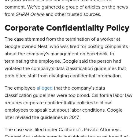
comment. We’ve gathered a group of articles on the news
from
SHRM Online
and other trusted sources.
Corporate Confidentiality Policy
The case stemmed from the termination of a worker at
Google-owned Nest, who was fired for posting complaints
about the company’s management on Facebook. In
terminating the employee, Google said the person had
violated the company’s data classification guidelines that
prohibited staff from divulging confidential information.
The employee
alleged
that the company’s data
classification guidelines were too broad. California labor law
requires corporate confidentiality policies to allow
employees to speak out about labor conditions. Google
later revised the guidelines in 2017.
The case was filed under California’s Private Attorneys
General Act, which permits individuals to sue on behalf of