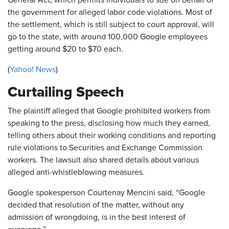
the government for alleged labor code violations. Most of
the settlement, which is still subject to court approval, will
go to the state, with around 100,000 Google employees
getting around $20 to $70 each.
(
Yahoo! News
)
Curtailing Speech
The plaintiff alleged that Google prohibited workers from
speaking to the press, disclosing how much they earned,
telling others about their working conditions and reporting
rule violations to Securities and Exchange Commission
workers. The lawsuit also shared details about various
alleged anti-whistleblowing measures.
Google spokesperson Courtenay Mencini said, “Google
decided that resolution of the matter, without any
admission of wrongdoing, is in the best interest of