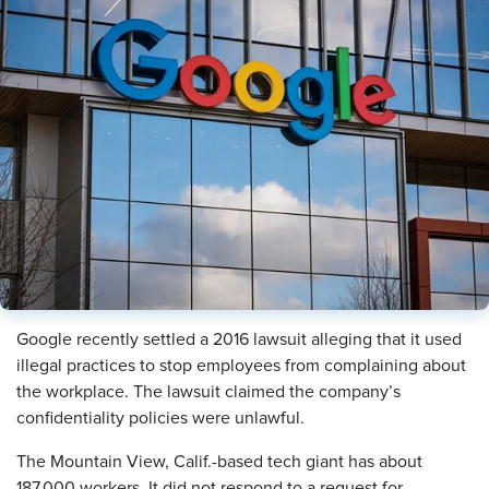
Google recently settled a 2016 lawsuit alleging that it used
illegal practices to stop employees from complaining about
the workplace. The lawsuit claimed the company’s
confidentiality policies were unlawful.
The Mountain View, Calif.-based tech giant has about
187,000 workers. It did not respond to a request for