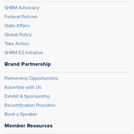
SHRM Advocacy
Federal Policies
State Affairs
Global Policy
Take Action
SHRM E2 Initiative
Brand Partnership
Partnership Opportunities
Advertise with Us
Exhibit & Sponsorship
Recertification Providers
Book a Speaker
Member Resources