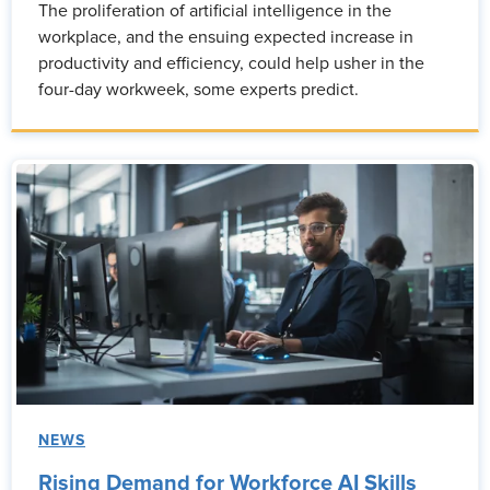
The proliferation of artificial intelligence in the
workplace, and the ensuing expected increase in
productivity and efficiency, could help usher in the
four-day workweek, some experts predict.
NEWS
Rising Demand for Workforce AI Skills