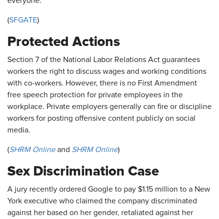
everyone.”
(
SFGATE
)
Protected Actions
Section 7 of the National Labor Relations Act guarantees
workers the right to discuss wages and working conditions
with co-workers. However, there is no First Amendment
free speech protection for private employees in the
workplace. Private employers generally can fire or discipline
workers for posting offensive content publicly on social
media.
(
SHRM Online
and
SHRM Online
)
Sex Discrimination Case
A jury recently ordered Google to pay $1.15 million to a New
York executive who claimed the company discriminated
against her based on her gender, retaliated against her