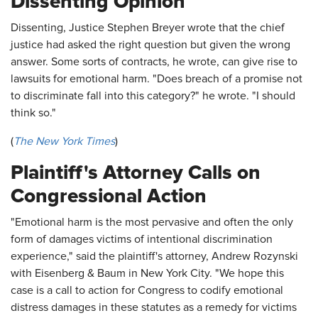
Dissenting Opinion
Dissenting, Justice Stephen Breyer wrote that the chief
justice had asked the right question but given the wrong
answer. Some sorts of contracts, he wrote, can give rise to
lawsuits for emotional harm. "Does breach of a promise not
to discriminate fall into this category?" he wrote. "I should
think so."
(
The New York Times
)
Plaintiff's Attorney Calls on
Congressional Action
"Emotional harm is the most pervasive and often the only
form of damages victims of intentional discrimination
experience," said the plaintiff's attorney, Andrew Rozynski
with Eisenberg & Baum in New York City. "We hope this
case is a call to action for Congress to codify emotional
distress damages in these statutes as a remedy for victims