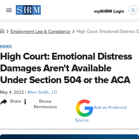
mySHRM Login
Employment Law & Compliance
High Court: Emotional Distress 
NEWS
High Court: Emotional Distress
Damages Aren't Available
Under Section 504 or the ACA
May 4, 2022
|
Allen Smith, J.D.
i
Share
Reuse
Permissions
Add as Preferred
Source