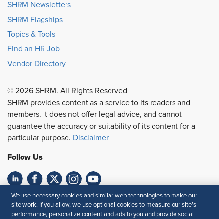
SHRM Newsletters
SHRM Flagships
Topics & Tools
Find an HR Job
Vendor Directory
© 2026 SHRM. All Rights Reserved
SHRM provides content as a service to its readers and
members. It does not offer legal advice, and cannot
guarantee the accuracy or suitability of its content for a
particular purpose.
Disclaimer
Follow Us
We use necessary cookies and similar web technologies to make our
Feedback
site work. If you allow, we use optional cookies to measure our site’s
performance, personalize content and ads to you and provide social
Your Privacy Choices
Terms of Use