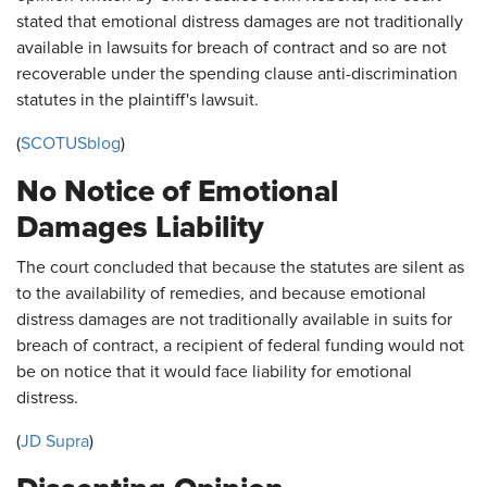
stated that emotional distress damages are not traditionally
available in lawsuits for breach of contract and so are not
recoverable under the spending clause anti-discrimination
statutes in the plaintiff's lawsuit.
(
SCOTUSblog
)
No Notice of Emotional
Damages Liability
The court concluded that because the statutes are silent as
to the availability of remedies, and because emotional
distress damages are not traditionally available in suits for
breach of contract, a recipient of federal funding would not
be on notice that it would face liability for emotional
distress.
(
JD Supra
)