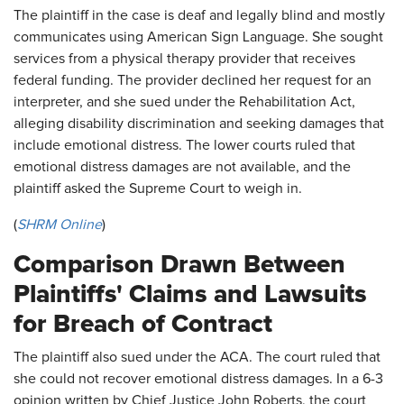
The plaintiff in the case is deaf and legally blind and mostly
communicates using American Sign Language. She sought
services from a physical therapy provider that receives
federal funding. The provider declined her request for an
interpreter, and she sued under the Rehabilitation Act,
alleging disability discrimination and seeking damages that
include emotional distress. The lower courts ruled that
emotional distress damages are not available, and the
plaintiff asked the Supreme Court to weigh in.
(
SHRM Online
)
Comparison Drawn Between
Plaintiffs' Claims and Lawsuits
for Breach of Contract
The plaintiff also sued under the ACA. The court ruled that
she could not recover emotional distress damages. In a 6-3
opinion written by Chief Justice John Roberts, the court