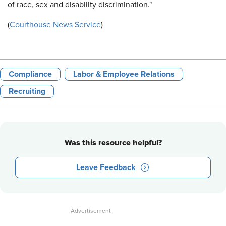
of race, sex and disability discrimination."
(
Courthouse News Service
)
Compliance
Labor & Employee Relations
Recruiting
Was this resource helpful?
Leave Feedback