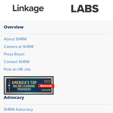
Overview
About SHRM
Careers at SHRM
Press Room
Contact SHRM
Post an HR Job
Advocacy
SHRM Advocacy