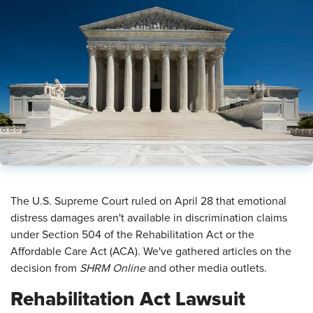
​The U.S. Supreme Court ruled on April 28 that emotional
distress damages aren't available in discrimination claims
under Section 504 of the Rehabilitation Act or the
Affordable Care Act (ACA). We've gathered articles on the
decision from
SHRM Online
and other media outlets.
Rehabilitation Act Lawsuit