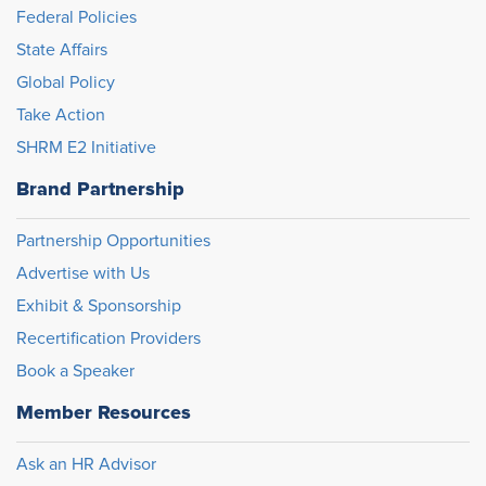
Federal Policies
State Affairs
Global Policy
Take Action
SHRM E2 Initiative
Brand Partnership
Partnership Opportunities
Advertise with Us
Exhibit & Sponsorship
Recertification Providers
Book a Speaker
Member Resources
Ask an HR Advisor