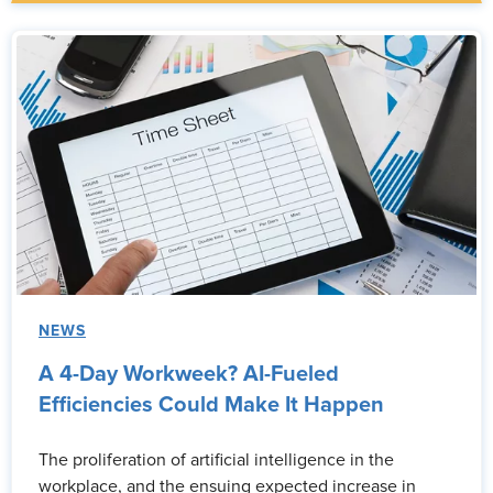
NEWS
A 4-Day Workweek? AI-Fueled
Efficiencies Could Make It Happen
The proliferation of artificial intelligence in the
workplace, and the ensuing expected increase in