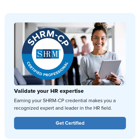
Validate your HR expertise
Earning your SHRM-CP credential makes you a
recognized expert and leader in the HR field.
Get Certified