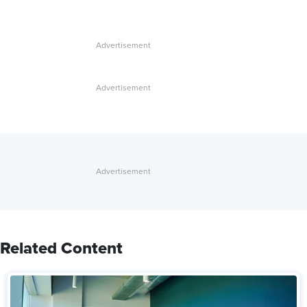
Related Content