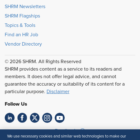
SHRM Newsletters
SHRM Flagships
Topics & Tools
Find an HR Job
Vendor Directory
© 2026 SHRM. All Rights Reserved
SHRM provides content as a service to its readers and
members. It does not offer legal advice, and cannot
guarantee the accuracy or suitability of its content for a
particular purpose.
Disclaimer
Follow Us
Feedback
We use necessary cookies and similar web technologies to make our