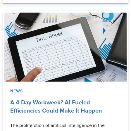
NEWS
A 4-Day Workweek? AI-Fueled
Efficiencies Could Make It Happen
The proliferation of artificial intelligence in the