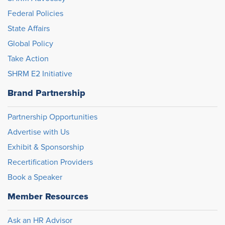
Federal Policies
State Affairs
Global Policy
Take Action
SHRM E2 Initiative
Brand Partnership
Partnership Opportunities
Advertise with Us
Exhibit & Sponsorship
Recertification Providers
Book a Speaker
Member Resources
Ask an HR Advisor