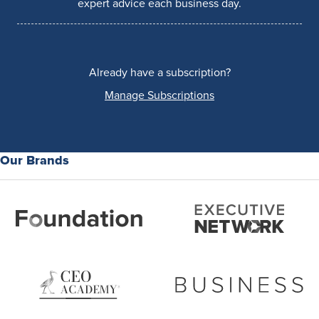
expert advice each business day.
Already have a subscription?
Manage Subscriptions
Our Brands