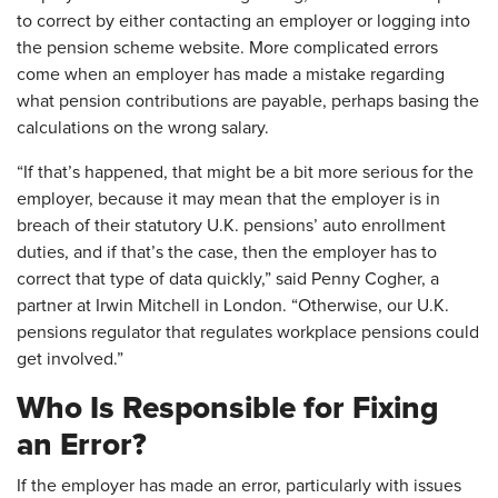
to correct by either contacting an employer or logging into
the pension scheme website. More complicated errors
come when an employer has made a mistake regarding
what pension contributions are payable, perhaps basing the
calculations on the wrong salary.
“If that’s happened, that might be a bit more serious for the
employer, because it may mean that the employer is in
breach of their statutory U.K. pensions’ auto enrollment
duties, and if that’s the case, then the employer has to
correct that type of data quickly,” said Penny Cogher, a
partner at Irwin Mitchell in London. “Otherwise, our U.K.
pensions regulator that regulates workplace pensions could
get involved.”
Who Is Responsible for Fixing
an Error?
If the employer has made an error, particularly with issues