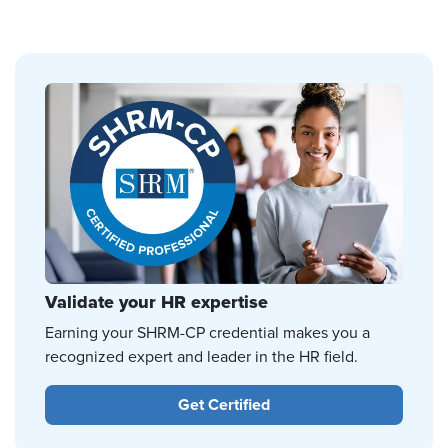
Validate your HR expertise
Earning your SHRM-CP credential makes you a
recognized expert and leader in the HR field.
Get Certified