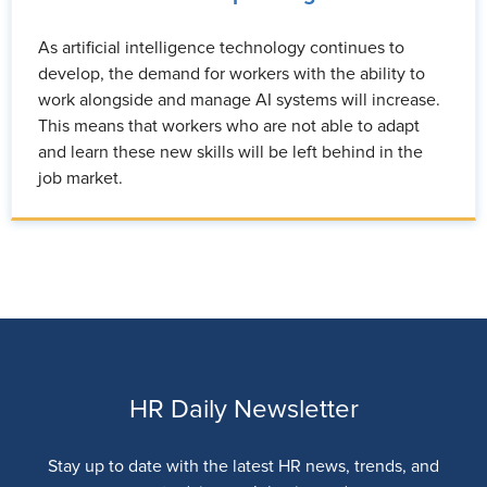
As artificial intelligence technology continues to
develop, the demand for workers with the ability to
work alongside and manage AI systems will increase.
This means that workers who are not able to adapt
and learn these new skills will be left behind in the
job market.
HR Daily Newsletter
Stay up to date with the latest HR news, trends, and