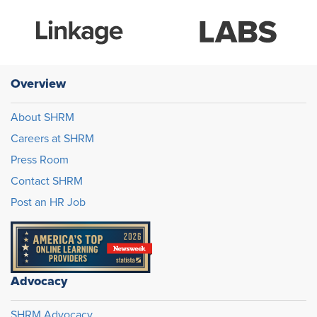
Overview
About SHRM
Careers at SHRM
Press Room
Contact SHRM
Post an HR Job
Advocacy
SHRM Advocacy