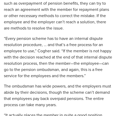
such as overpayment of pension benefits, they can try to
reach an agreement with the member for repayment plans
or other necessary methods to correct the mistake. If the
employee and the employer can’t reach a solution, there
are methods to resolve the issue.
“Every pension scheme has to have an internal dispute
resolution procedure, … and that’s a free process for an
employee to use,” Cogher said. “If the member is not happy
with the decision reached at the end of that internal dispute
resolution process, then the member—the employee—can
go to the pension ombudsman, and again, this is a free
service for the employees and the members.”
The ombudsman has wide powers, and the employers must
abide by their decisions, though the scheme can’t demand
that employees pay back overpaid pensions. The entire
process can take many years.
“It actually places the member in quite a good position