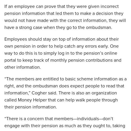
If an employee can prove that they were given incorrect
pension information that led them to make a decision they
would not have made with the correct information, they will
have a strong case when they go to the ombudsman.
Employees should stay on top of information about their
own pension in order to help catch any errors early. One
way to do this is to simply log in to the pension’s online
portal to keep track of monthly pension contributions and
other information.
“The members are entitled to basic scheme information as a
right, and the ombudsman does expect people to read that
information,” Cogher said. There is also an organization
called Money Helper that can help walk people through
their pension information.
“There is a concern that members—individuals—don’t
engage with their pension as much as they ought to, taking