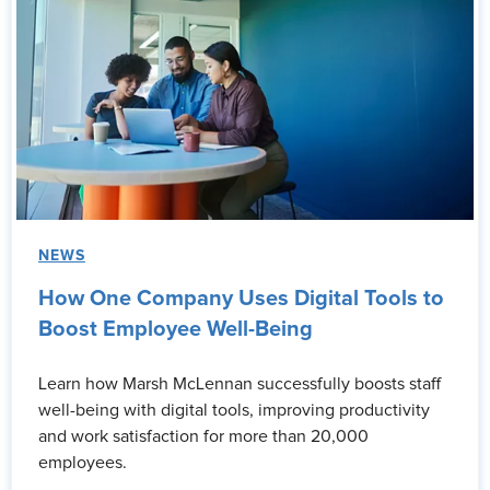
NEWS
How One Company Uses Digital Tools to
Boost Employee Well-Being
Learn how Marsh McLennan successfully boosts staff
well-being with digital tools, improving productivity
and work satisfaction for more than 20,000
employees.