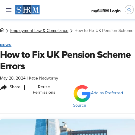
mySHRM Login
Employment Law & Compliance
How to Fix UK Pension Scheme 
NEWS
How to Fix UK Pension Scheme
Errors
May 28, 2024
|
Katie Nadworny
i
Share
Reuse
Permissions
Add as Preferred
Source