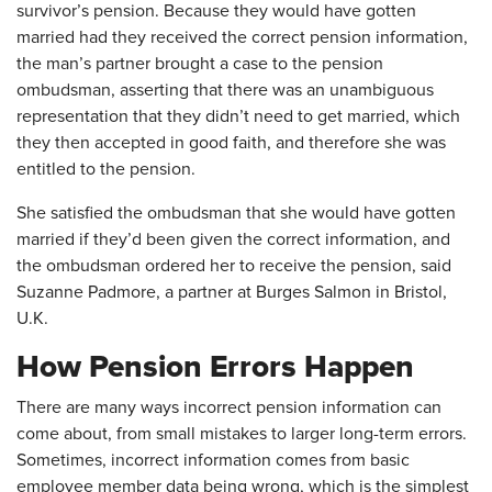
survivor’s pension. Because they would have gotten
married had they received the correct pension information,
the man’s partner brought a case to the pension
ombudsman, asserting that there was an unambiguous
representation that they didn’t need to get married, which
they then accepted in good faith, and therefore she was
entitled to the pension.
She satisfied the ombudsman that she would have gotten
married if they’d been given the correct information, and
the ombudsman ordered her to receive the pension, said
Suzanne Padmore, a partner at Burges Salmon in Bristol,
U.K.
How Pension Errors Happen
There are many ways incorrect pension information can
come about, from small mistakes to larger long-term errors.
Sometimes, incorrect information comes from basic
employee member data being wrong, which is the simplest