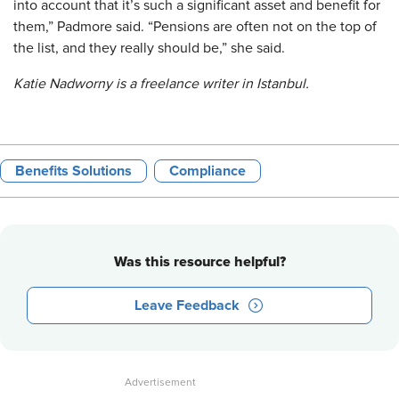
into account that it’s such a significant asset and benefit for
them,” Padmore said. “Pensions are often not on the top of
the list, and they really should be,” she said.
Katie Nadworny is a freelance writer in Istanbul.
Benefits Solutions
Compliance
Was this resource helpful?
Leave Feedback