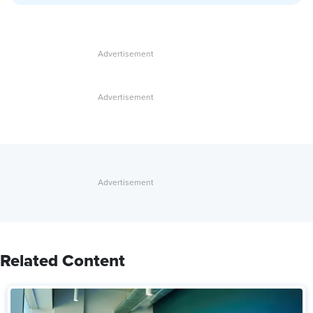
Related Content