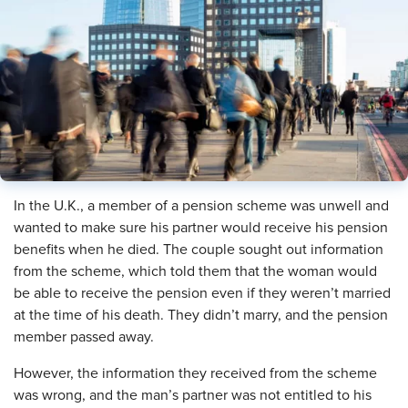
In the U.K., a member of a pension scheme was unwell and
wanted to make sure his partner would receive his pension
benefits when he died. The couple sought out information
from the scheme, which told them that the woman would
be able to receive the pension even if they weren’t married
at the time of his death. They didn’t marry, and the pension
member passed away.
However, the information they received from the scheme
was wrong, and the man’s partner was not entitled to his