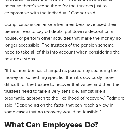
because there’s scope there for the trustees just to
compromise with the individual,” Cogher said.
Complications can arise when members have used their
pension fees to pay off debts, put down a deposit on a
house, or perform other activities that make the money no
longer accessible. The trustees of the pension scheme
need to take all of this into account when considering the
best next steps.
“If the member has changed its position by spending the
money on something specific, then it’s obviously more
difficult for the trustee to recover that value, and then the
trustees need to take a very sensible, almost like a
pragmatic, approach to the likelihood of recovery,” Padmore
said. “Depending on the facts, that can reach a view in
some cases that no recovery would be feasible.”
What Can Employees Do?