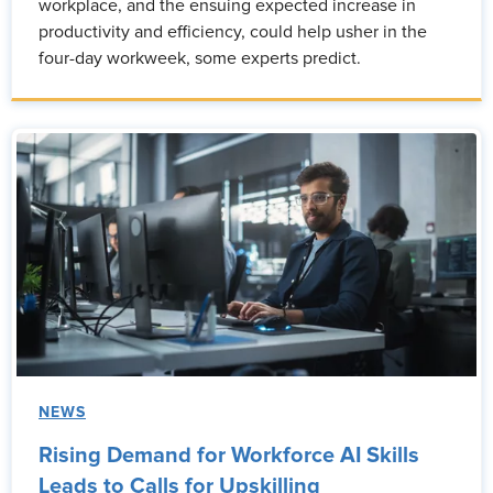
workplace, and the ensuing expected increase in
productivity and efficiency, could help usher in the
four-day workweek, some experts predict.
NEWS
Rising Demand for Workforce AI Skills
Leads to Calls for Upskilling