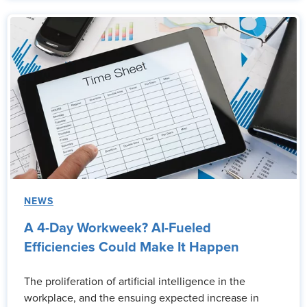
NEWS
A 4-Day Workweek? AI-Fueled
Efficiencies Could Make It Happen
The proliferation of artificial intelligence in the
workplace, and the ensuing expected increase in