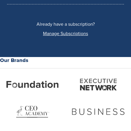
Already have a subscription?
Manage Subscriptions
Our Brands