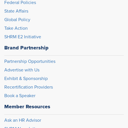
Federal Policies
State Affairs
Global Policy
Take Action
SHRM E2 Initiative
Brand Partnership
Partnership Opportunities
Advertise with Us
Exhibit & Sponsorship
Recertification Providers
Book a Speaker
Member Resources
Ask an HR Advisor