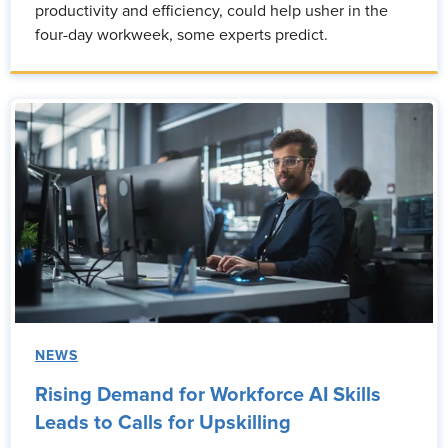
productivity and efficiency, could help usher in the
four-day workweek, some experts predict.
NEWS
Rising Demand for Workforce AI Skills
Leads to Calls for Upskilling