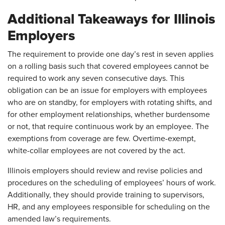
Additional Takeaways for Illinois
Employers
The requirement to provide one day’s rest in seven applies
on a rolling basis such that covered employees cannot be
required to work any seven consecutive days. This
obligation can be an issue for employers with employees
who are on standby, for employers with rotating shifts, and
for other employment relationships, whether burdensome
or not, that require continuous work by an employee. The
exemptions from coverage are few. Overtime-exempt,
white-collar employees are not covered by the act.
Illinois employers should review and revise policies and
procedures on the scheduling of employees’ hours of work.
Additionally, they should provide training to supervisors,
HR, and any employees responsible for scheduling on the
amended law’s requirements.