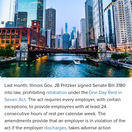
Last month, Illinois Gov. JB Pritzker signed Senate Bill 3180
into law, prohibiting
retaliation
under the
One Day Rest in
Seven Act
. The act requires every employer, with certain
exceptions, to provide employees with at least 24
consecutive hours of rest per calendar week. The
amendments provide that an employer is in violation of the
act if the employer
discharges
, takes adverse action