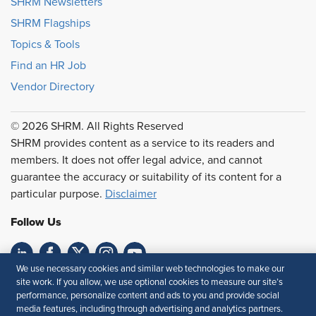
SHRM Newsletters
SHRM Flagships
Topics & Tools
Find an HR Job
Vendor Directory
© 2026 SHRM. All Rights Reserved
SHRM provides content as a service to its readers and
members. It does not offer legal advice, and cannot
guarantee the accuracy or suitability of its content for a
particular purpose.
Disclaimer
Follow Us
We use necessary cookies and similar web technologies to make our
Feedback
site work. If you allow, we use optional cookies to measure our site’s
performance, personalize content and ads to you and provide social
Your Privacy Choices
Terms of Use
media features, including through advertising and analytics partners.