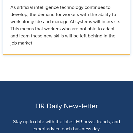
As artificial intelligence technology continues to
develop, the demand for workers with the ability to
work alongside and manage AI systems will increase.
This means that workers who are not able to adapt
and learn these new skills will be left behind in the
job market.
HR Daily Newsletter
Stay up to date with the latest HR news, trends, and
expert advice each business day.