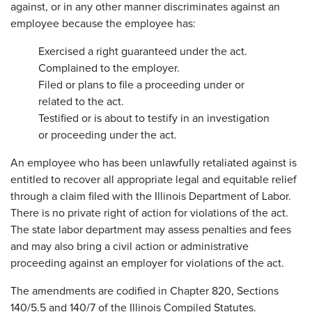
against, or in any other manner discriminates against an
employee because the employee has:
Exercised a right guaranteed under the act.
Complained to the employer.
Filed or plans to file a proceeding under or
related to the act.
Testified or is about to testify in an investigation
or proceeding under the act.
An employee who has been unlawfully retaliated against is
entitled to recover all appropriate legal and equitable relief
through a claim filed with the Illinois Department of Labor.
There is no private right of action for violations of the act.
The state labor department may assess penalties and fees
and may also bring a civil action or administrative
proceeding against an employer for violations of the act.
The amendments are codified in Chapter 820, Sections
140/5.5 and 140/7 of the Illinois Compiled Statutes.