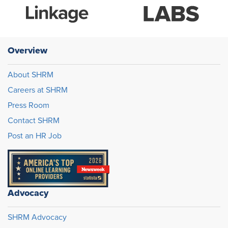
Overview
About SHRM
Careers at SHRM
Press Room
Contact SHRM
Post an HR Job
Advocacy
SHRM Advocacy