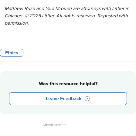
Matthew Ruza and Yara Mroueh are attorneys with Littler in
Chicago. © 2025 Littler. All rights reserved. Reposted with
permission.
Ethics
Was this resource helpful?
Leave Feedback