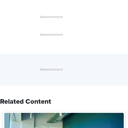
Related Content