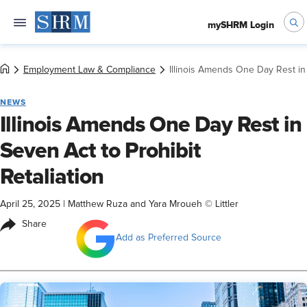
mySHRM Login
Employment Law & Compliance
Illinois Amends One Day Rest in 
NEWS
Illinois Amends One Day Rest in
Seven Act to Prohibit
Retaliation
April 25, 2025
|
Matthew Ruza and Yara Mroueh © Littler
Share
Add as Preferred Source