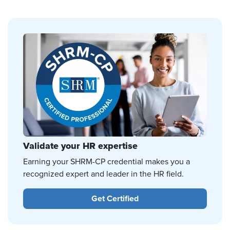
Validate your HR expertise
Earning your SHRM-CP credential makes you a
recognized expert and leader in the HR field.
Get Certified