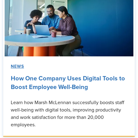
NEWS
How One Company Uses Digital Tools to
Boost Employee Well-Being
Learn how Marsh McLennan successfully boosts staff
well-being with digital tools, improving productivity
and work satisfaction for more than 20,000
employees.