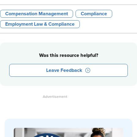
Compensation Management
Compliance
Employment Law & Compliance
Was this resource helpful?
Leave Feedback