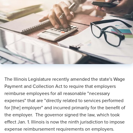
The Illinois Legislature recently amended the state's Wage
Payment and Collection Act to require that employers
reimburse employees for all reasonable "necessary
expenses" that are "directly related to services performed
for [the] employer" and incurred primarily for the benefit of
the employer. The governor signed the law, which took
effect Jan. 1. Illinois is now the ninth jurisdiction to impose
expense reimbursement requirements on employers.