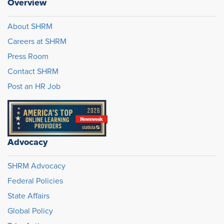
Overview
About SHRM
Careers at SHRM
Press Room
Contact SHRM
Post an HR Job
Advocacy
SHRM Advocacy
Federal Policies
State Affairs
Global Policy