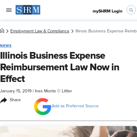
mySHRM Login
Employment Law & Compliance
Illinois Business Expense Reim
NEWS
Illinois Business Expense
Reimbursement Law Now in
Effect
January 15, 2019
|
Ines Monte © Littler
Share
Add as Preferred Source