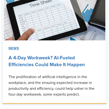
NEWS
A 4-Day Workweek? AI-Fueled
Efficiencies Could Make It Happen
The proliferation of artificial intelligence in the
workplace, and the ensuing expected increase in
productivity and efficiency, could help usher in the
four-day workweek, some experts predict.