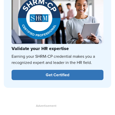
Validate your HR expertise
Earning your SHRM-CP credential makes you a
recognized expert and leader in the HR field.
Get Certified