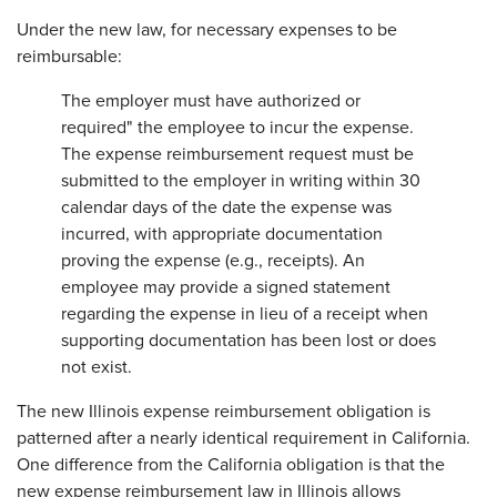
Under the new law, for necessary expenses to be
reimbursable:
The employer must have authorized or
required" the employee to incur the expense.
The expense reimbursement request must be
submitted to the employer in writing within 30
calendar days of the date the expense was
incurred, with appropriate documentation
proving the expense (e.g., receipts). An
employee may provide a signed statement
regarding the expense in lieu of a receipt when
supporting documentation has been lost or does
not exist.
The new Illinois expense reimbursement obligation is
patterned after a nearly identical requirement in California.
One difference from the California obligation is that the
new expense reimbursement law in Illinois allows