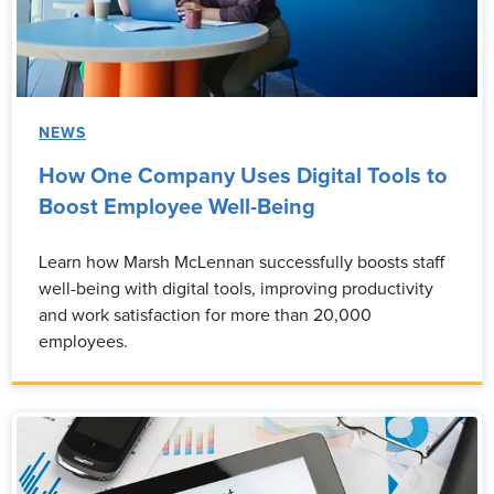
NEWS
How One Company Uses Digital Tools to
Boost Employee Well-Being
Learn how Marsh McLennan successfully boosts staff
well-being with digital tools, improving productivity
and work satisfaction for more than 20,000
employees.