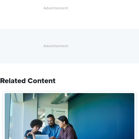
Related Content