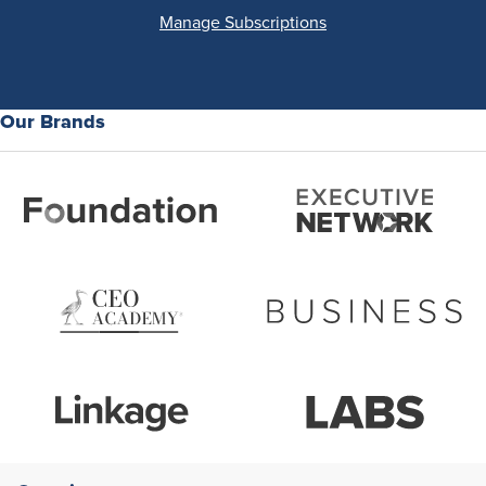
Manage Subscriptions
Our Brands