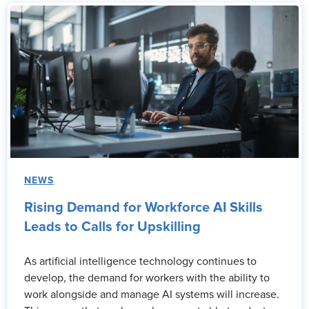
NEWS
Rising Demand for Workforce AI Skills
Leads to Calls for Upskilling
As artificial intelligence technology continues to
develop, the demand for workers with the ability to
work alongside and manage AI systems will increase.