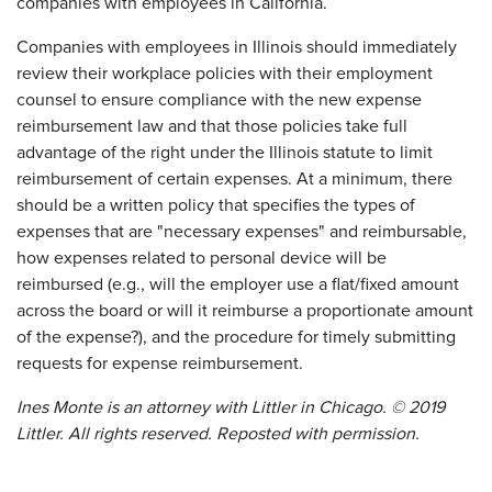
companies with employees in California.
Companies with employees in Illinois should immediately
review their workplace policies with their employment
counsel to ensure compliance with the new expense
reimbursement law and that those policies take full
advantage of the right under the Illinois statute to limit
reimbursement of certain expenses. At a minimum, there
should be a written policy that specifies the types of
expenses that are "necessary expenses" and reimbursable,
how expenses related to personal device will be
reimbursed (e.g., will the employer use a flat/fixed amount
across the board or will it reimburse a proportionate amount
of the expense?), and the procedure for timely submitting
requests for expense reimbursement.
Ines Monte is an attorney with Littler in Chicago. © 2019
Littler. All rights reserved. Reposted with permission.