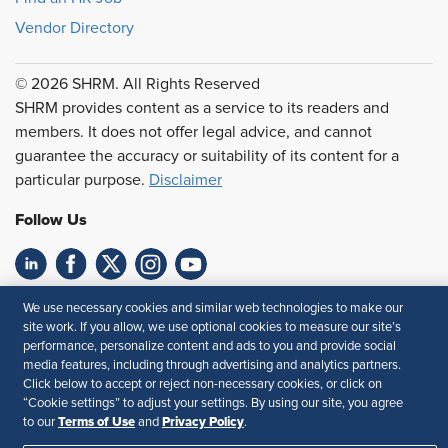
Vendor Directory
© 2026 SHRM. All Rights Reserved
SHRM provides content as a service to its readers and
members. It does not offer legal advice, and cannot
guarantee the accuracy or suitability of its content for a
particular purpose.
Disclaimer
Follow Us
Feedback
We use necessary cookies and similar web technologies to make our
site work. If you allow, we use optional cookies to measure our site’s
Your Privacy Choices
Terms of Use
performance, personalize content and ads to you and provide social
media features, including through advertising and analytics partners.
Accessibility
Privacy Policy
Click below to accept or reject non-necessary cookies, or click on
“Cookie settings” to adjust your settings. By using our site, you agree
Terms of Use
Privacy Policy
to our
and
.