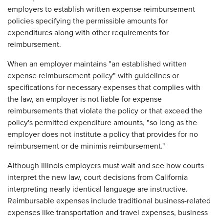
employers to establish written expense reimbursement
policies specifying the permissible amounts for
expenditures along with other requirements for
reimbursement.
When an employer maintains "an established written
expense reimbursement policy" with guidelines or
specifications for necessary expenses that complies with
the law, an employer is not liable for expense
reimbursements that violate the policy or that exceed the
policy's permitted expenditure amounts, "so long as the
employer does not institute a policy that provides for no
reimbursement or de minimis reimbursement."
Although Illinois employers must wait and see how courts
interpret the new law, court decisions from California
interpreting nearly identical language are instructive.
Reimbursable expenses include traditional business-related
expenses like transportation and travel expenses, business