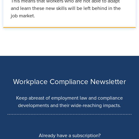
This means that workers who are not able to adapt
and learn these new skills will be left behind in the
job market.
Workplace Compliance Newsletter
Keep abreast of employment law and compliance
developments and their wide-reaching impacts.
Already have a subscription?