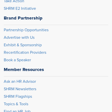
Take Action
SHRM E2 Initiative
Brand Partnership
Partnership Opportunities
Advertise with Us
Exhibit & Sponsorship
Recertification Providers
Book a Speaker
Member Resources
Ask an HR Advisor
SHRM Newsletters
SHRM Flagships
Topics & Tools
Find an HR Job