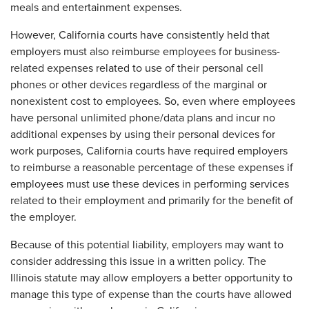
meals and entertainment expenses.
However, California courts have consistently held that
employers must also reimburse employees for business-
related expenses related to use of their personal cell
phones or other devices regardless of the marginal or
nonexistent cost to employees. So, even where employees
have personal unlimited phone/data plans and incur no
additional expenses by using their personal devices for
work purposes, California courts have required employers
to reimburse a reasonable percentage of these expenses if
employees must use these devices in performing services
related to their employment and primarily for the benefit of
the employer.
Because of this potential liability, employers may want to
consider addressing this issue in a written policy. The
Illinois statute may allow employers a better opportunity to
manage this type of expense than the courts have allowed