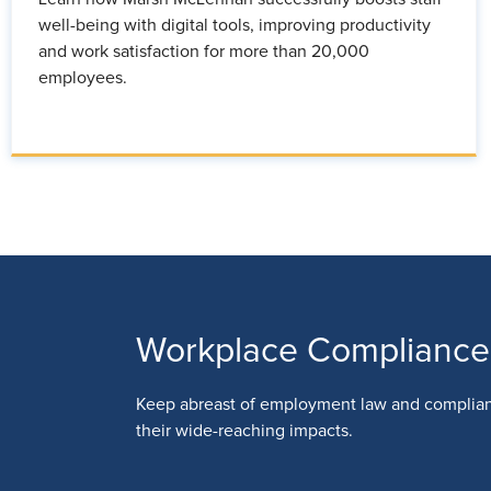
well-being with digital tools, improving productivity
and work satisfaction for more than 20,000
employees.
Workplace Compliance
Keep abreast of employment law and complia
their wide-reaching impacts.