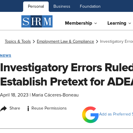
Personal
Business
Foundation
Membership
Learning
Topics & Tools
Employment Law & Compliance
Investigatory Erro
NEWS
Investigatory Errors Ruled
Establish Pretext for AD
April 18, 2023
|
Maria Cáceres-Boneau
i
Share
Reuse Permissions
Add as Preferred 