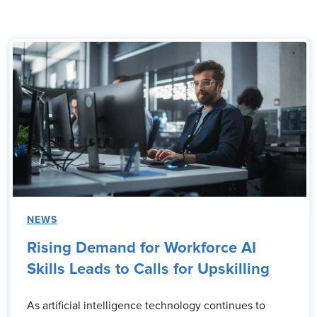
NEWS
Rising Demand for Workforce AI
Skills Leads to Calls for Upskilling
As artificial intelligence technology continues to