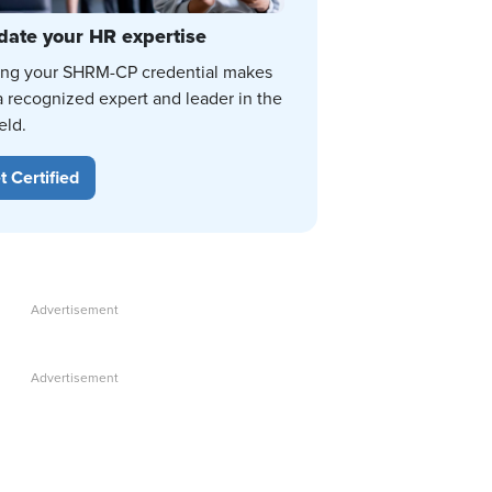
date your HR expertise
ing your SHRM-CP credential makes
a recognized expert and leader in the
eld.
t Certified