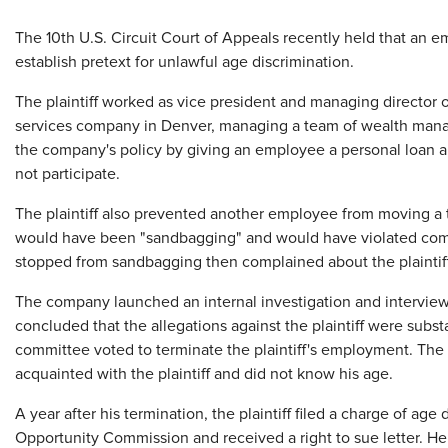
​The 10th U.S. Circuit Court of Appeals recently held that an e
establish pretext for unlawful age discrimination.
The plaintiff worked as vice president and managing director 
services company in Denver, managing a team of wealth manage
the company's policy by giving an employee a personal loan a
not participate.
The plaintiff also prevented another employee from moving a t
would have been "sandbagging" and would have violated comp
stopped from sandbagging then complained about the plaintiff'
The company launched an internal investigation and interviewe
concluded that the allegations against the plaintiff were subs
committee voted to terminate the plaintiff's employment. Th
acquainted with the plaintiff and did not know his age.
A year after his termination, the plaintiff filed a charge of a
Opportunity Commission and received a right to sue letter. He 