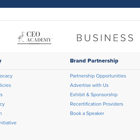
y
Brand Partnership
ocacy
Partnership Opportunities
licies
Advertise with Us
rs
Exhibit & Sponsorship
icy
Recertification Providers
n
Book a Speaker
itiative