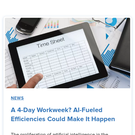
NEWS
A 4-Day Workweek? AI-Fueled
Efficiencies Could Make It Happen
The proliferation of artificial intelligence in the