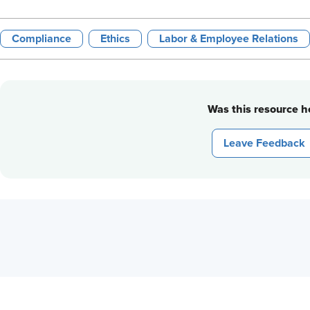
Compliance
Ethics
Labor & Employee Relations
Was this resource he
Leave Feedback