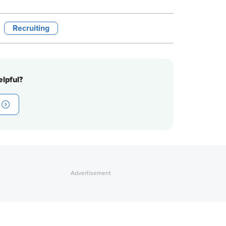
Recruiting
lpful?