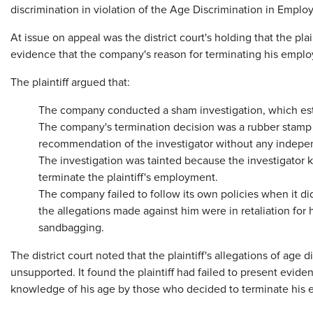
discrimination in violation of the Age Discrimination in Empl
At issue on appeal was the district court's holding that the pla
evidence that the company's reason for terminating his emplo
The plaintiff argued that:
The company conducted a sham investigation, which est
The company's termination decision was a rubber stamp r
recommendation of the investigator without any indepen
The investigation was tainted because the investigator k
terminate the plaintiff's employment.
The company failed to follow its own policies when it did 
the allegations made against him were in retaliation fo
sandbagging.
The district court noted that the plaintiff's allegations of age
unsupported. It found the plaintiff had failed to present evid
knowledge of his age by those who decided to terminate his