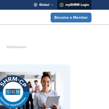
Global
mySHRM Login
Become a Member