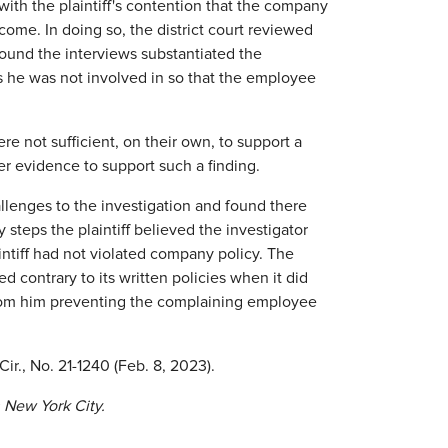
 with the plaintiff's contention that the company
ome. In doing so, the district court reviewed
 found the interviews substantiated the
es he was not involved in so that the employee
re not sufficient, on their own, to support a
her evidence to support such a finding.
hallenges to the investigation and found there
 steps the plaintiff believed the investigator
ntiff had not violated company policy. The
 contrary to its written policies when it did
ng from him preventing the complaining employee
 Cir., No. 21-1240 (Feb. 8, 2023).
 New York City.