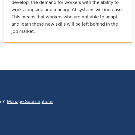
develop, the demand for workers with the ability to
work alongside and manage AI systems will increase.
This means that workers who are not able to adapt
and learn these new skills will be left behind in the
job market.
on?
Manage Subscriptions