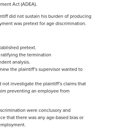
oyment Act (ADEA).
intiff did not sustain his burden of producing
yment was pretext for age discrimination.
ablished pretext.
atifying the termination
dent analysis.
new the plaintiff's supervisor wanted to
not investigate the plaintiff's claims that
r him preventing an employee from
 discrimination were conclusory and
ence that there was any age-based bias or
 employment.