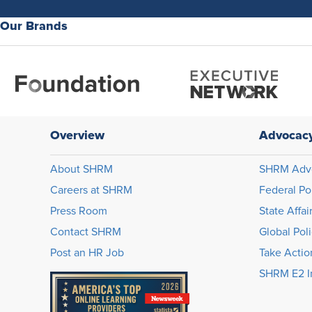
Our Brands
Overview
Advocac
About SHRM
SHRM Adv
Careers at SHRM
Federal Po
Press Room
State Affai
Contact SHRM
Global Pol
Post an HR Job
Take Actio
SHRM E2 In