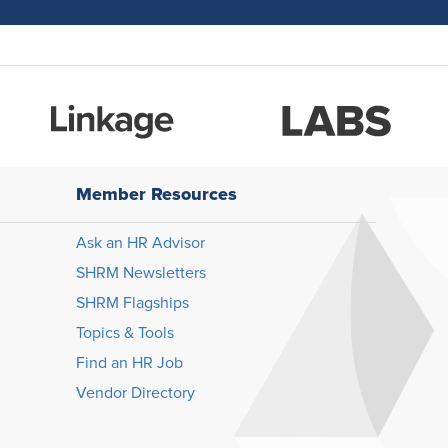
Member Resources
Ask an HR Advisor
SHRM Newsletters
SHRM Flagships
Topics & Tools
Find an HR Job
Vendor Directory