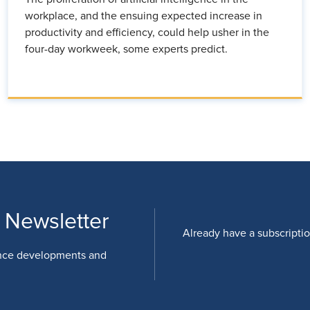
workplace, and the ensuing expected increase in
productivity and efficiency, could help usher in the
four-day workweek, some experts predict.
 Newsletter
Already have a subscripti
nce developments and