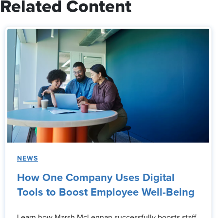
Related Content
NEWS
How One Company Uses Digital
Tools to Boost Employee Well-Being
Learn how Marsh McLennan successfully boosts staff