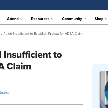
Attend
Resources
Community
Shop
rs Ruled Insufficient to Establish Pretext for ADEA Claim
 Insufficient to
EA Claim
Source