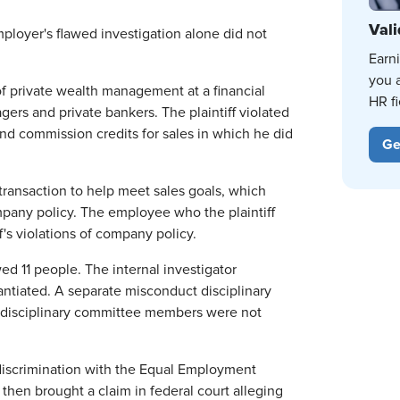
Vali
mployer's flawed investigation alone did not
Earn
you 
of private wealth management at a financial
HR fi
rs and private bankers. The plaintiff violated
nd commission credits for sales in which he did
Ge
ransaction to help meet sales goals, which
any policy. The employee who the plaintiff
s violations of company policy.
d 11 people. The internal investigator
tantiated. A separate misconduct disciplinary
e disciplinary committee members were not
ge discrimination with the Equal Employment
then brought a claim in federal court alleging