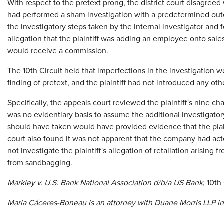
With respect to the pretext prong, the district court disagreed
had performed a sham investigation with a predetermined outc
the investigatory steps taken by the internal investigator and
allegation that the plaintiff was adding an employee onto sal
would receive a commission.
The 10th Circuit held that imperfections in the investigation we
finding of pretext, and the plaintiff had not introduced any ot
Specifically, the appeals court reviewed the plaintiff's nine c
was no evidentiary basis to assume the additional investigatory
should have taken would have provided evidence that the plai
court also found it was not apparent that the company had acted
not investigate the plaintiff's allegation of retaliation arisi
from sandbagging.
Markley v. U.S. Bank National Association d/b/a US Bank
, 10th
Maria
C
á
ceres-Boneau
is an attorney with Duane Morris LLP in