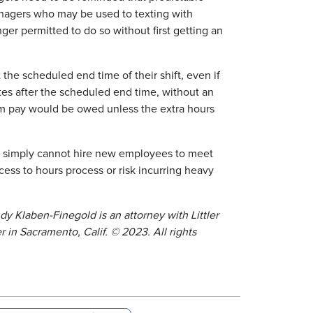
nagers who may be used to texting with
er permitted to do so without first getting an
the scheduled end time of their shift, even if
es after the scheduled end time, without an
um pay would be owed unless the extra hours
ey simply cannot hire new employees to meet
ess to hours process or risk incurring heavy
ndy Klaben-Finegold is an attorney with Littler
r in Sacramento, Calif.
© 2023. All rights