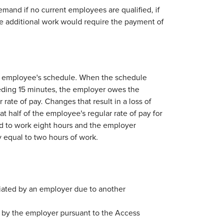
and if no current employees are qualified, if
he additional work would require the payment of
 employee's schedule. When the schedule
eeding 15 minutes, the employer owes the
rate of pay. Changes that result in a loss of
half of the employee's regular rate of pay for
d to work eight hours and the employer
 equal to two hours of work.
iated by an employer due to another
 by the employer pursuant to the Access