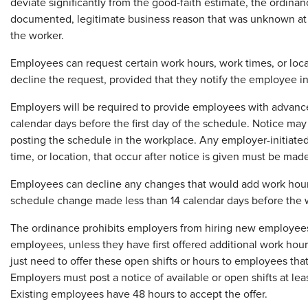
deviate significantly from the good-faith estimate, the ordina
documented, legitimate business reason that was unknown at 
the worker.
Employees can request certain work hours, work times, or loc
decline the request, provided that they notify the employee in 
Employers will be required to provide employees with advance 
calendar days before the first day of the schedule. Notice may 
posting the schedule in the workplace. Any employer-initiate
time, or location, that occur after notice is given must be made
Employees can decline any changes that would add work hours o
schedule change made less than 14 calendar days before the w
The ordinance prohibits employers from hiring new employees
employees, unless they have first offered additional work hou
just need to offer these open shifts or hours to employees that
Employers must post a notice of available or open shifts at le
Existing employees have 48 hours to accept the offer.