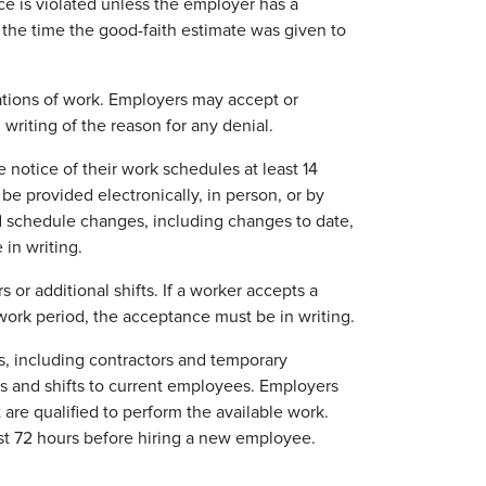
nce is violated unless the employer has a
the time the good-faith estimate was given to
ations of work. Employers may accept or
writing of the reason for any denial.
notice of their work schedules at least 14
be provided electronically, in person, or by
d schedule changes, including changes to date,
 in writing.
r additional shifts. If a worker accepts a
ork period, the acceptance must be in writing.
, including contractors and temporary
rs and shifts to current employees. Employers
 are qualified to perform the available work.
ast 72 hours before hiring a new employee.