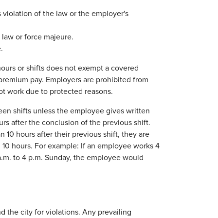
iolation of the law or the employer's
law or force majeure.
.
hours or shifts does not exempt a covered
remium pay. Employers are prohibited from
not work due to protected reasons.
een shifts unless the employee gives written
rs after the conclusion of the previous shift.
 10 hours after their previous shift, they are
an 10 hours. For example: If an employee works 4
 a.m. to 4 p.m. Sunday, the employee would
 the city for violations. Any prevailing