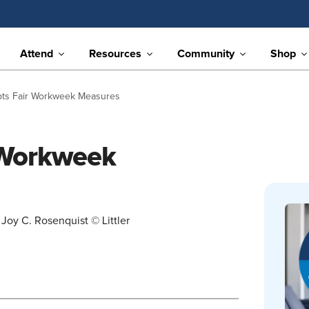
Attend
Resources
Community
Shop
pts Fair Workweek Measures
 Workweek
Joy C. Rosenquist © Littler