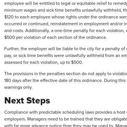
employee will be entitled to legal or equitable relief to remed
minimum wages and sick time benefits unlawfully withheld, th
$120 to each employee whose rights under the ordinance were 
occurred or continued, reinstatement in employment and/or inj
and costs. Additionally, a one-time penalty for each violation,
$500 per violation of each section of the ordinance.
Further, the employer will be liable to the city for a penalty o
pay, or sick time benefits were unlawfully withheld from an e
assessed for each violation, up to $500.
The provisions in the penalties section do not apply to violatio
180 days after the effective date of this ordinance. During thi
warnings only.
Next Steps
Compliance with predictable scheduling laws provides a host of
employers. Managers need to be trained that they are obligated
with far more advance notice than they may be used to. Mana