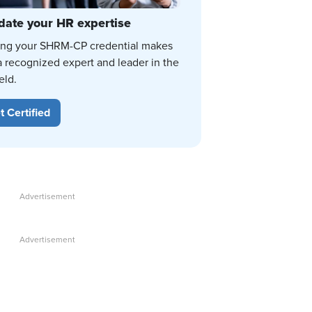
date your HR expertise
ing your SHRM-CP credential makes
a recognized expert and leader in the
eld.
t Certified