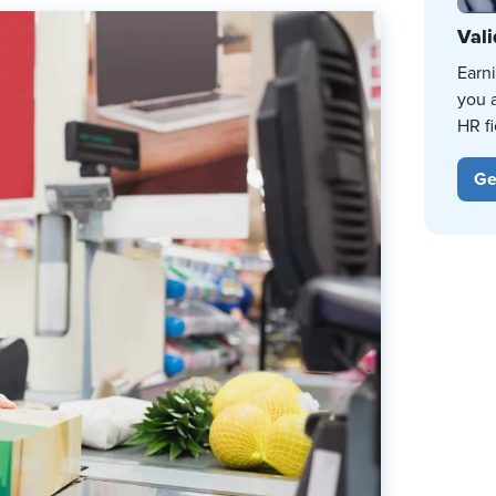
Vali
Earn
you 
HR fi
Ge