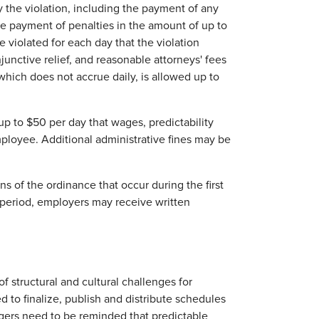
y the violation, including the payment of any
e payment of penalties in the amount of up to
violated for each day that the violation
unctive relief, and reasonable attorneys' fees
 which does not accrue daily, is allowed up to
f up to $50 per day that wages, predictability
mployee. Additional administrative fines may be
ns of the ordinance that occur during the first
s period, employers may receive written
 structural and cultural challenges for
 to finalize, publish and distribute schedules
gers need to be reminded that predictable