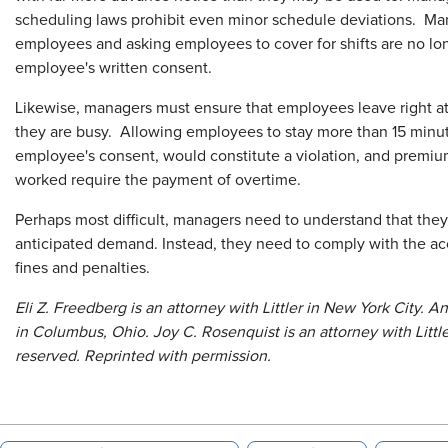
scheduling laws prohibit even minor schedule deviations. Ma
employees and asking employees to cover for shifts are no long
employee's written consent.
Likewise, managers must ensure that employees leave right at 
they are busy. Allowing employees to stay more than 15 minut
employee's consent, would constitute a violation, and premi
worked require the payment of overtime.
Perhaps most difficult, managers need to understand that th
anticipated demand. Instead, they need to comply with the acc
fines and penalties.
Eli Z. Freedberg is an attorney with Littler in New York City. A
in Columbus, Ohio. Joy C. Rosenquist is an attorney with Little
reserved. Reprinted with permission.