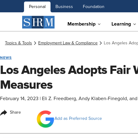
Personal
Business
Foundation
Membership
Learning
Topics & Tools
Employment Law & Compliance
Los Angeles Ado
NEWS
Los Angeles Adopts Fair
Measures
February 14, 2023
|
Eli Z. Freedberg, Andy Klaben-Finegold, and 
Share
Add as Preferred Source