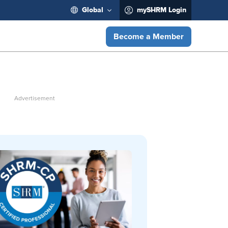
Global
mySHRM Login
Become a Member