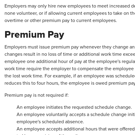
Employers may only hire new employees to meet increased dem
none volunteer, or if allowing current employees to take on t
overtime or other premium pay to current employees.
Premium Pay
Employers must issue premium pay whenever they change an
changes result in no loss of time or additional work time exc
employee one additional hour of pay at the employee's regular 
work time require the employer to compensate the employee at 
the lost work time. For example, if an employee was schedule
reduces this to four hours, the employee is owed premium pay
Premium pay is not required if:
An employee initiates the requested schedule change.
An employee voluntarily accepts a schedule change init
employee's scheduled absence.
An employee accepts additional hours that were offered