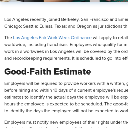
​Los Angeles recently joined Berkeley, San Francisco and Emeryv
Chicago; Seattle; Euless, Texas; and Oregon as jurisdictions t
The
Los Angeles Fair Work Week Ordinance
will apply to reta
worldwide, including franchises. Employees who qualify for 
work in a workweek in Los Angeles will be covered by the ord
and recordkeeping requirements. It is scheduled to go into ef
Good-Faith Estimate
Employers will be required to provide workers with a written, 
before hiring and within 10 days of a current employee's reque
estimates to identify the actual days the employee will be exp
hours the employee is expected to be scheduled. The good-fait
to identify the days the employee will not be expected to wor
Employers must notify new employees of their rights under the