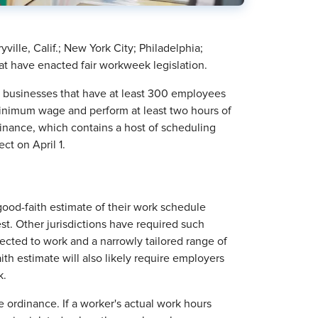
ille, Calif.; New York City; Philadelphia;
hat have enacted fair workweek legislation.
il businesses that have at least 300 employees
minimum wage and perform at least two hours of
inance, which contains a host of scheduling
fect on April 1.
good-faith estimate of their work schedule
st. Other jurisdictions have required such
ected to work and a narrowly tailored range of
h estimate will also likely require employers
k.
 ordinance. If a worker's actual work hours