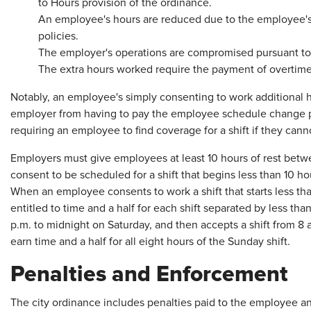
to Hours provision of the ordinance.
An employee's hours are reduced due to the employee's v
policies.
The employer's operations are compromised pursuant to 
The extra hours worked require the payment of overtime
Notably, an employee's simply consenting to work additional 
employer from having to pay the employee schedule change p
requiring an employee to find coverage for a shift if they can
Employers must give employees at least 10 hours of rest betw
consent to be scheduled for a shift that begins less than 10 hou
When an employee consents to work a shift that starts less than
entitled to time and a half for each shift separated by less th
p.m. to midnight on Saturday, and then accepts a shift from 8
earn time and a half for all eight hours of the Sunday shift.
Penalties and Enforcement
The city ordinance includes penalties paid to the employee and