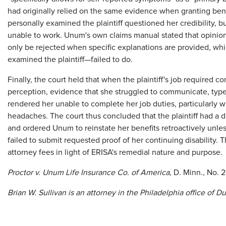
had originally relied on the same evidence when granting be
personally examined the plaintiff questioned her credibility, 
unable to work. Unum's own claims manual stated that opinio
only be rejected when specific explanations are provided, 
examined the plaintiff—failed to do.
Finally, the court held that when the plaintiff's job required 
perception, evidence that she struggled to communicate, typ
rendered her unable to complete her job duties, particularly w
headaches. The court thus concluded that the plaintiff had a 
and ordered Unum to reinstate her benefits retroactively unless
failed to submit requested proof of her continuing disability.
attorney fees in light of ERISA's remedial nature and purpose.
Proctor v. Unum Life Insurance Co. of America
, D. Minn., No. 
Brian W. Sullivan is an attorney in the Philadelphia office of D