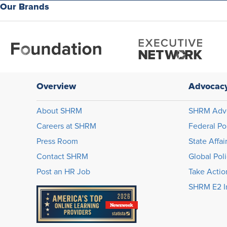
Our Brands
Overview
Advocac
About SHRM
SHRM Adv
Careers at SHRM
Federal Po
Press Room
State Affai
Contact SHRM
Global Pol
Post an HR Job
Take Actio
SHRM E2 In