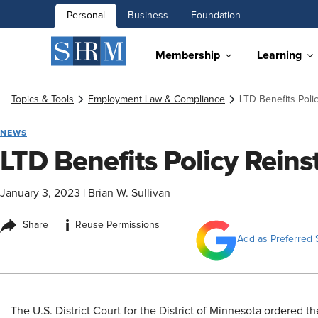
Personal
Business
Foundation
Membership
Learning
Topics & Tools
Employment Law & Compliance
LTD Benefits Poli
NEWS
LTD Benefits Policy Reins
January 3, 2023
|
Brian W. Sullivan
i
Share
Reuse Permissions
Add as Preferred 
​The U.S. District Court for the District of Minnesota ordered th