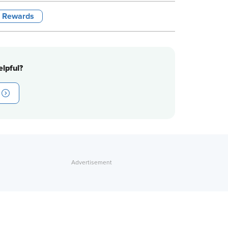
l Rewards
lpful?