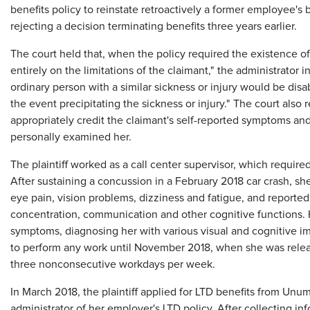
benefits policy to reinstate retroactively a former employee's 
rejecting a decision terminating benefits three years earlier.
The court held that, when the policy required the existence of 
entirely on the limitations of the claimant," the administrator
ordinary person with a similar sickness or injury would be dis
the event precipitating the sickness or injury." The court also r
appropriately credit the claimant's self-reported symptoms an
personally examined her.
The plaintiff worked as a call center supervisor, which requir
After sustaining a concussion in a February 2018 car crash, 
eye pain, vision problems, dizziness and fatigue, and reported
concentration, communication and other cognitive functions. 
symptoms, diagnosing her with various visual and cognitive im
to perform any work until November 2018, when she was relea
three nonconsecutive workdays per week.
In March 2018, the plaintiff applied for LTD benefits from Unu
administrator of her employer's LTD policy. After collecting i