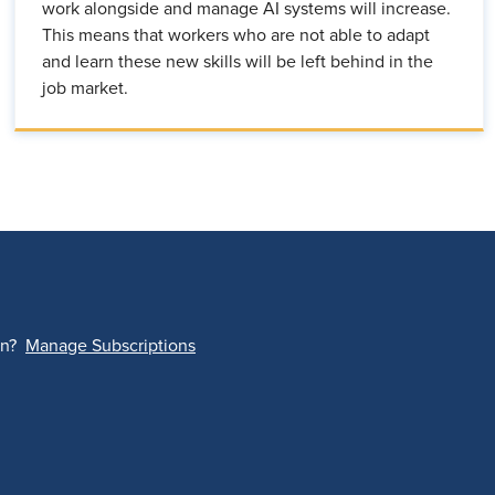
work alongside and manage AI systems will increase.
This means that workers who are not able to adapt
and learn these new skills will be left behind in the
job market.
on?
Manage Subscriptions