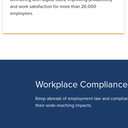
and work satisfaction for more than 20,000
employees.
Workplace Compliance
Keep abreast of employment law and complia
their wide-reaching impacts.