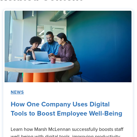
NEWS
How One Company Uses Digital
Tools to Boost Employee Well-Being
Learn how Marsh McLennan successfully boosts staff
well-being with digital tools, improving productivity