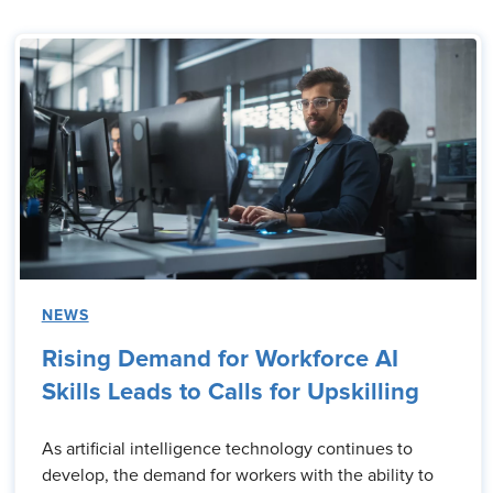
NEWS
Rising Demand for Workforce AI
Skills Leads to Calls for Upskilling
As artificial intelligence technology continues to
develop, the demand for workers with the ability to