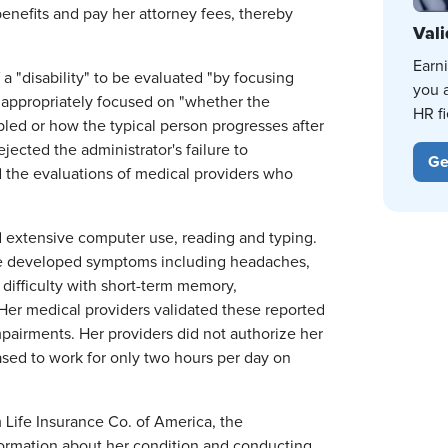
benefits and pay her attorney fees, thereby
Vali
Earn
a "disability" to be evaluated "by focusing
you 
 inappropriately focused on "whether the
HR fi
abled or how the typical person progresses after
ejected the administrator's failure to
Ge
d the evaluations of medical providers who
ed extensive computer use, reading and typing.
she developed symptoms including headaches,
 difficulty with short-term memory,
Her medical providers validated these reported
pairments. Her providers did not authorize her
sed to work for only two hours per day on
m Life Insurance Co. of America, the
nformation about her condition and conducting