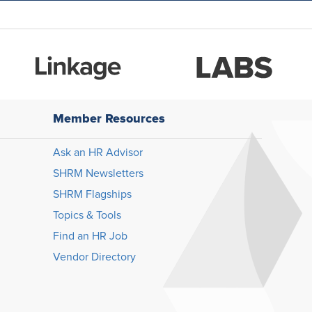
Member Resources
Ask an HR Advisor
SHRM Newsletters
SHRM Flagships
Topics & Tools
Find an HR Job
Vendor Directory