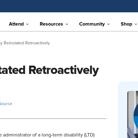
Attend
Resources
Community
Shop
cy Reinstated Retroactively
tated Retroactively
Source
e administrator of a long-term disability (LTD)