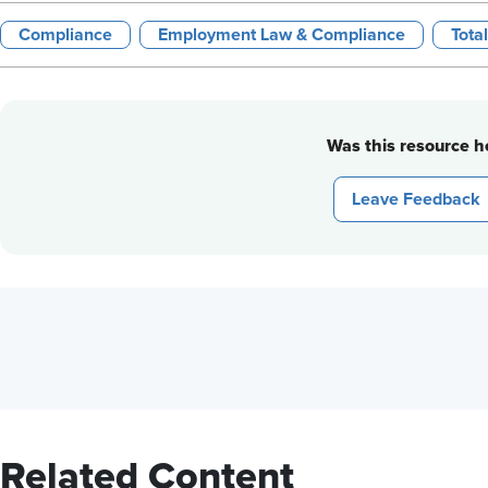
Compliance
Employment Law & Compliance
Tota
Was this resource he
Leave Feedback
Related Content