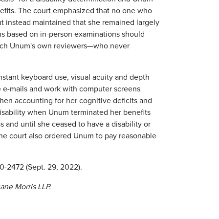
nefits. The court emphasized that no one who
but instead maintained that she remained largely
ns based on in-person examinations should
which Unum's own reviewers—who never
constant keyboard use, visual acuity and depth
e e-mails and work with computer screens
hen accounting for her cognitive deficits and
disability when Unum terminated her benefits
 and until she ceased to have a disability or
 The court also ordered Unum to pay reasonable
20-2472 (Sept. 29, 2022).
uane Morris LLP.