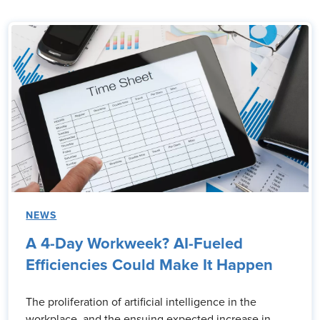
NEWS
A 4-Day Workweek? AI-Fueled
Efficiencies Could Make It Happen
The proliferation of artificial intelligence in the
workplace, and the ensuing expected increase in