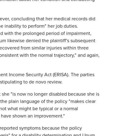
ever, concluding that her medical records did
e inability to perform" her job duties.
nd with the prolonged period of impairment,
um likewise denied the plaintiff's subsequent
ecovered from similar injuries within three
sistent with the normal trajectory," and again,
ment Income Security Act (ERISA). The parties
stipulating to de novo review.
hat she "is now no longer disabled because she is
the plain language of the policy "makes clear
, not what might be typical or a normal
ld have shown an improvement."
lf-reported symptoms because the policy
basis" for a disability determination and Unum