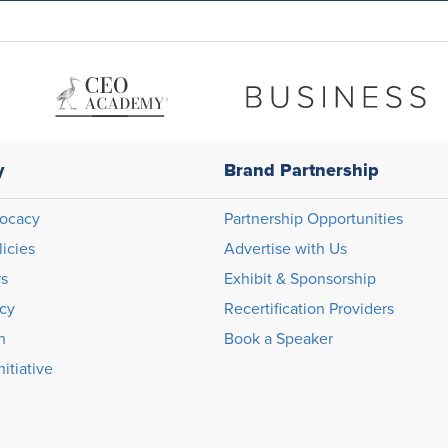
y
Brand Partnership
ocacy
Partnership Opportunities
licies
Advertise with Us
rs
Exhibit & Sponsorship
icy
Recertification Providers
n
Book a Speaker
itiative