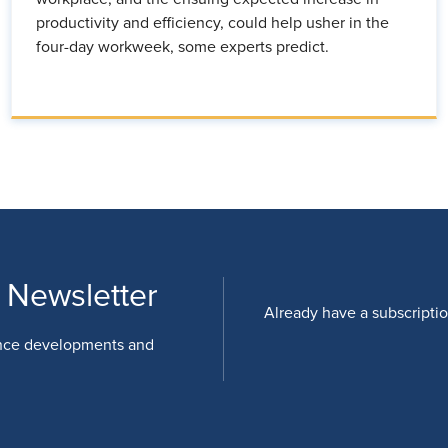
productivity and efficiency, could help usher in the
four-day workweek, some experts predict.
 Newsletter
Already have a subscripti
nce developments and