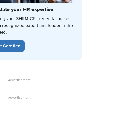
date your HR expertise
ing your SHRM-CP credential makes
a recognized expert and leader in the
eld.
t Certified