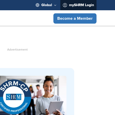
Global
mySHRM Login
Become a Member