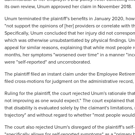
its own review, Unum approved her claim in November 2018.
Unum terminated the plaintiff's benefits in January 2020, how
"not support the opinions of [her] providers or correlate with th
Specifically, Unum concluded that her injury did not correspo
which was otherwise unsubstantiated by physical findings. Un
appeal for similar reasons, explaining that while most people r
months, her symptoms "worsened over time" in a manner "incon
were "self-reported" and uncorroborated.
The plaintiff filed an instant claim under the Employee Retire
filed cross-motions for judgment on the administrative record, 
Ruling for the plaintiff, the court rejected Unum's rationale t
not improving as one would expect." The court explained that 
that disability is evaluated solely by the claimant's limitations
trajectory" and without regard to whether "most people wou
The court also rejected Unum's disregard of the plaintiff's se
"specifically allows for self-reported symptoms" as a "primary 