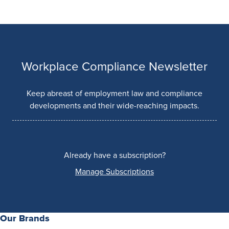
Workplace Compliance Newsletter
Keep abreast of employment law and compliance
developments and their wide-reaching impacts.
Already have a subscription?
Manage Subscriptions
Our Brands