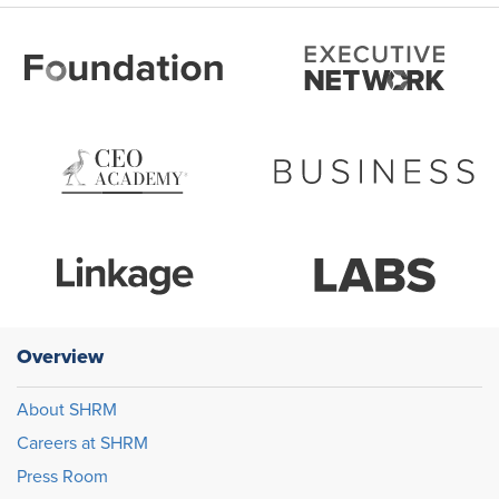
Overview
About SHRM
Careers at SHRM
Press Room