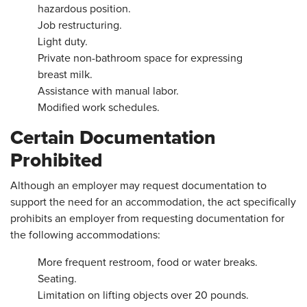
hazardous position.
Job restructuring.
Light duty.
Private non-bathroom space for expressing
breast milk.
Assistance with manual labor.
Modified work schedules.
Certain Documentation
Prohibited
Although an employer may request documentation to
support the need for an accommodation, the act specifically
prohibits an employer from requesting documentation for
the following accommodations:
More frequent restroom, food or water breaks.
Seating.
Limitation on lifting objects over 20 pounds.