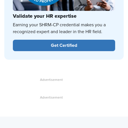
Validate your HR expertise
Earning your SHRM-CP credential makes you a
recognized expert and leader in the HR field.
Get Certified