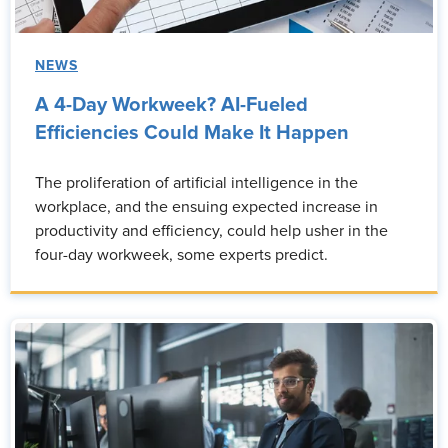
NEWS
A 4-Day Workweek? AI-Fueled
Efficiencies Could Make It Happen
The proliferation of artificial intelligence in the
workplace, and the ensuing expected increase in
productivity and efficiency, could help usher in the
four-day workweek, some experts predict.