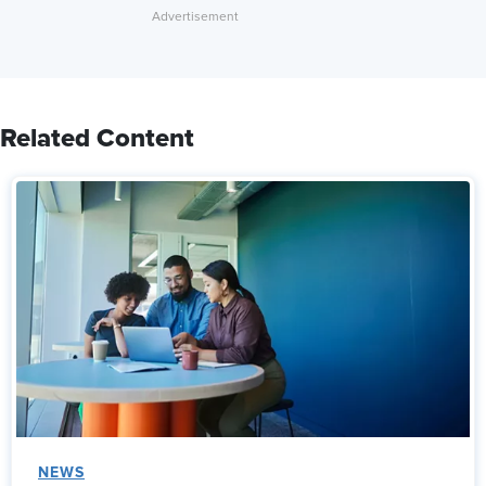
Related Content
NEWS