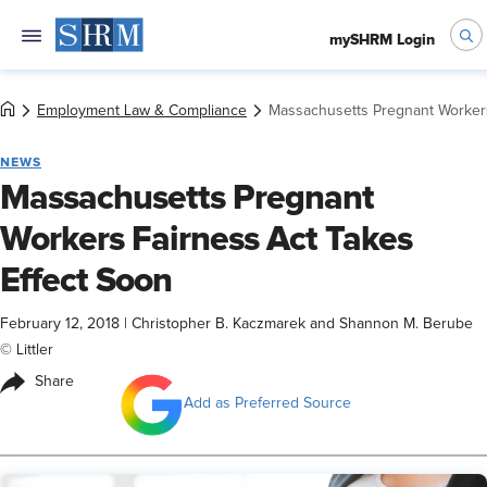
mySHRM Login
Employment Law & Compliance
Massachusetts Pregnant Workers
NEWS
Massachusetts Pregnant
Workers Fairness Act Takes
Effect Soon
February 12, 2018
|
Christopher B. Kaczmarek and Shannon M. Berube
© Littler
Share
Add as Preferred Source