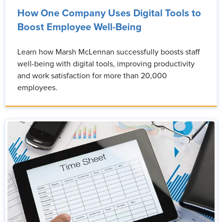
How One Company Uses Digital Tools to
Boost Employee Well-Being
Learn how Marsh McLennan successfully boosts staff
well-being with digital tools, improving productivity
and work satisfaction for more than 20,000
employees.