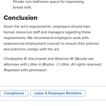
Private non-bathroom space for expressing
breast milk.
Conclusion
Given the act's requirements, employers should train
human resources staff and managers regarding those
requirements. We recommend employers work with
experienced employment counsel to ensure their policies
and practices comply with the act.
Christopher B. Kaczmarek and Shannon M. Berube are
attorneys with Littler in Boston. © Littler. All rights reserved.
Reposted with permission.
Compliance
Labor & Employee Relations