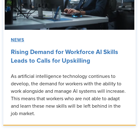
NEWS
Rising Demand for Workforce AI Skills
Leads to Calls for Upskilling
As artificial intelligence technology continues to
develop, the demand for workers with the ability to
work alongside and manage AI systems will increase.
This means that workers who are not able to adapt
and learn these new skills will be left behind in the
job market.