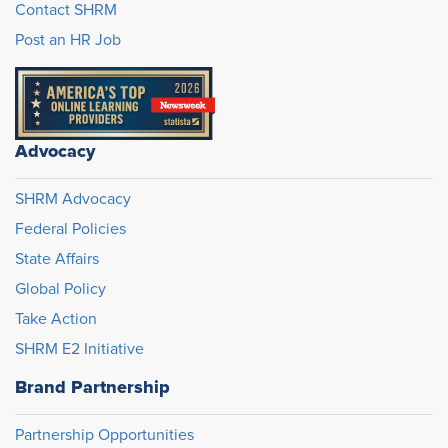
Contact SHRM
Post an HR Job
Advocacy
SHRM Advocacy
Federal Policies
State Affairs
Global Policy
Take Action
SHRM E2 Initiative
Brand Partnership
Partnership Opportunities