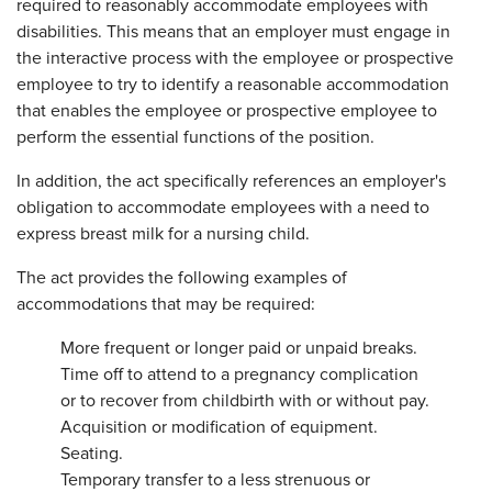
required to reasonably accommodate employees with
disabilities. This means that an employer must engage in
the interactive process with the employee or prospective
employee to try to identify a reasonable accommodation
that enables the employee or prospective employee to
perform the essential functions of the position.
In addition, the act specifically references an employer's
obligation to accommodate employees with a need to
express breast milk for a nursing child.
The act provides the following examples of
accommodations that may be required:
More frequent or longer paid or unpaid breaks.
Time off to attend to a pregnancy complication
or to recover from childbirth with or without pay.
Acquisition or modification of equipment.
Seating.
Temporary transfer to a less strenuous or