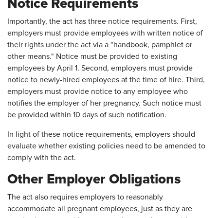
Notice Requirements
Importantly, the act has three notice requirements. First,
employers must provide employees with written notice of
their rights under the act via a "handbook, pamphlet or
other means." Notice must be provided to existing
employees by April 1. Second, employers must provide
notice to newly-hired employees at the time of hire. Third,
employers must provide notice to any employee who
notifies the employer of her pregnancy. Such notice must
be provided within 10 days of such notification.
In light of these notice requirements, employers should
evaluate whether existing policies need to be amended to
comply with the act.
Other Employer Obligations
The act also requires employers to reasonably
accommodate all pregnant employees, just as they are