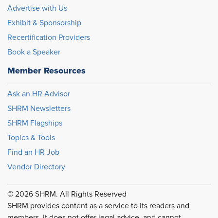
Advertise with Us
Exhibit & Sponsorship
Recertification Providers
Book a Speaker
Member Resources
Ask an HR Advisor
SHRM Newsletters
SHRM Flagships
Topics & Tools
Find an HR Job
Vendor Directory
© 2026 SHRM. All Rights Reserved
SHRM provides content as a service to its readers and
members. It does not offer legal advice, and cannot