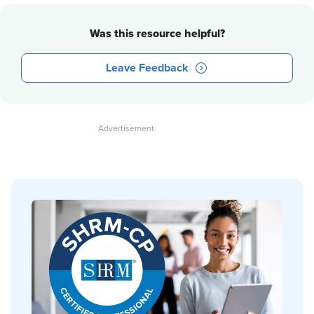
Was this resource helpful?
Leave Feedback