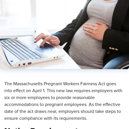
The Massachusetts Pregnant Workers Fairness Act goes
into effect on April 1. This new law requires employers with
six or more employees to provide reasonable
accommodations to pregnant employees. As the effective
date of the act draws near, employers should take steps to
ensure compliance with its requirements.