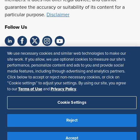
guarantee the accuracy or suitability of its content for a
particular purpose.
Disclaimer
Follow Us
We use necessary cookies and similar web technologies to make our
Feedback
site work. If you allow, we use optional cookies to measure our site’s
performance, personalize content and ads to you and provide social
Your Privacy Choices
Terms of Use
media features, including through advertising and analytics partners.
Accessibility
Privacy Policy
Click below to accept or reject non-necessary cookies, or click on
“Cookie settings” to adjust your settings. By using our site, you agree
Terms of Use
Privacy Policy
to our
and
.
Cookie Settings
Reject
Accept