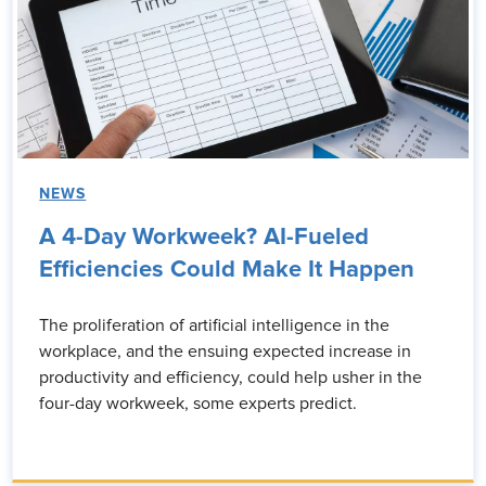
NEWS
A 4-Day Workweek? AI-Fueled
Efficiencies Could Make It Happen
The proliferation of artificial intelligence in the
workplace, and the ensuing expected increase in
productivity and efficiency, could help usher in the
four-day workweek, some experts predict.