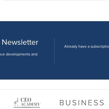
 Newsletter
Already have a subscripti
nce developments and