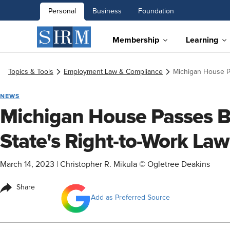
Personal
Business
Foundation
Membership
Learning
Topics & Tools
Employment Law & Compliance
Michigan House Pa
NEWS
Michigan House Passes Bi
State's Right-to-Work Law
March 14, 2023
|
Christopher R. Mikula © Ogletree Deakins
Share
Add as Preferred Source