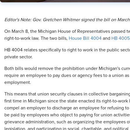
​Editor's Note: Gov. Gretchen Whitmer signed the bill on March
O
n March 8, the Michigan House of Representatives passed two
right-to-work law. The two bills,
House Bill 4004
and
HB 4005
HB 4004 relates specifically to right to work in the public sect
private sector.
Both bills would remove the prohibition under Michigan's curren
require an employee to pay dues or agency fees to a union as 
employment.
This means that union security clauses in collective bargain
first time in Michigan since the state enacted its right-to-work
compel an employer to discharge an employee for refusing to 
be paid by employees who object to paying for union activitie
grievance administration, such as organizing the employees of 
legislation, and participating in social, charitable, and political