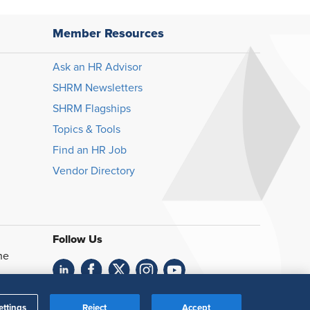
Member Resources
Ask an HR Advisor
SHRM Newsletters
SHRM Flagships
Topics & Tools
Find an HR Job
Vendor Directory
Follow Us
he
Feedback
ettings
Reject
Accept