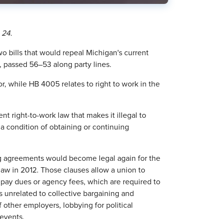
 24.
 bills that would repeal Michigan's current
, passed 56–53 along party lines.
or, while HB 4005 relates to right to work in the
t right-to-work law that makes it illegal to
a condition of obtaining or continuing
ing agreements would become legal again for the
 law in 2012. Those clauses allow a union to
pay dues or agency fees, which are required to
s unrelated to collective bargaining and
other employers, lobbying for political
 events.