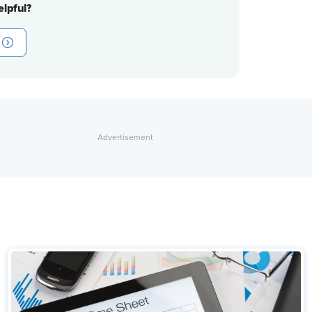
lpful?