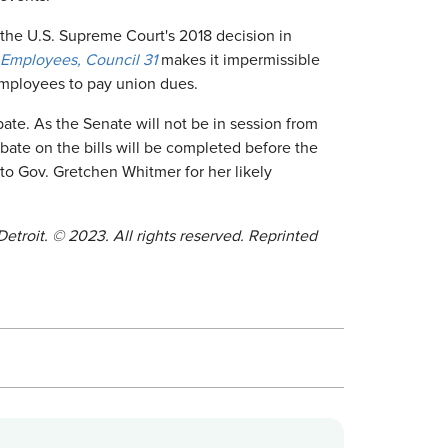
as the U.S. Supreme Court's 2018 decision in
 Employees, Council 31
makes it impermissible
mployees to pay union dues.
ate. As the Senate will not be in session from
ebate on the bills will be completed before the
 to Gov. Gretchen Whitmer for her likely
Detroit.
©
2023. All rights reserved. Reprinted