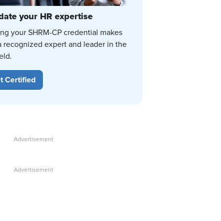
date your HR expertise
ing your SHRM-CP credential makes
a recognized expert and leader in the
eld.
t Certified