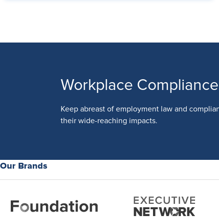
Workplace Compliance
Keep abreast of employment law and complia
their wide-reaching impacts.
Our Brands