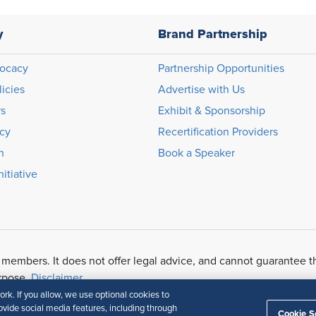
y
Brand Partnership
ocacy
Partnership Opportunities
licies
Advertise with Us
rs
Exhibit & Sponsorship
icy
Recertification Providers
n
Book a Speaker
itiative
 members. It does not offer legal advice, and cannot guarantee t
urpose.
Disclaimer
k. If you allow, we use optional cookies to
vide social media features, including through
Cookie S