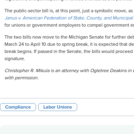
The public-sector bill is, at this point, just a symbolic move, 
Janus v. American Federation of State, County, and Municipal
for unions or government employers to compel government e
The two bills now move to the Michigan Senate for further deb
March 24 to April 10 due to spring break, it is expected that d
break begins. If passed in the Senate, the bills would proceed
signature.
Christopher R. Mikula is an attorney with Ogletree Deakins in 
with permission.
Compliance
Labor Unions