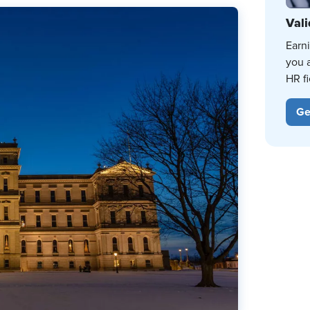
Vali
Earn
you 
HR fi
Ge