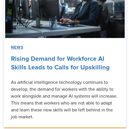
NEWS
Rising Demand for Workforce AI
Skills Leads to Calls for Upskilling
As artificial intelligence technology continues to
develop, the demand for workers with the ability to
work alongside and manage AI systems will increase.
This means that workers who are not able to adapt
and learn these new skills will be left behind in the
job market.