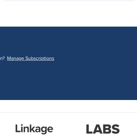
on?
Manage Subscriptions