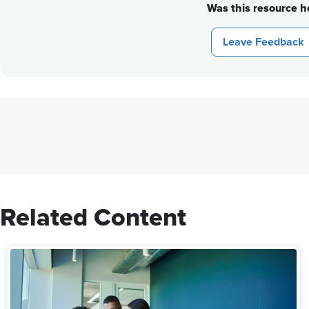
Was this resource he
Leave Feedback
Related Content