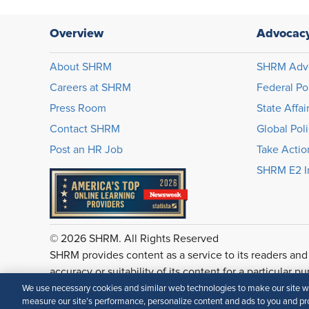
Overview
Advocac
About SHRM
SHRM Adv
Careers at SHRM
Federal Po
Press Room
State Affai
Contact SHRM
Global Pol
Post an HR Job
Take Actio
SHRM E2 In
© 2026 SHRM. All Rights Reserved
SHRM provides content as a service to its readers and
accuracy or suitability of its content for a particular p
We use necessary cookies and similar web technologies to make our site wor
measure our site’s performance, personalize content and ads to you and pro