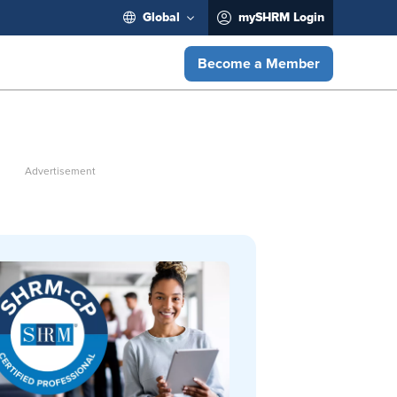
Global
mySHRM Login
Become a Member