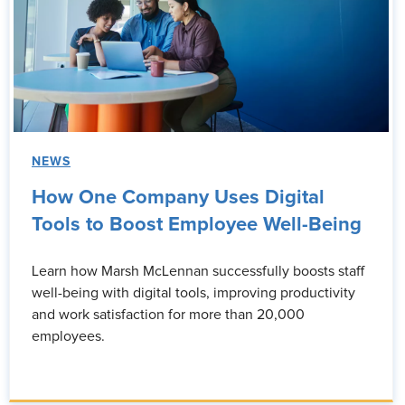
NEWS
How One Company Uses Digital
Tools to Boost Employee Well-Being
Learn how Marsh McLennan successfully boosts staff
well-being with digital tools, improving productivity
and work satisfaction for more than 20,000
employees.