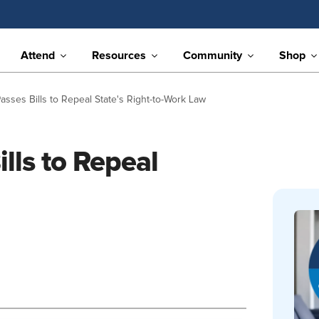
Attend
Resources
Community
Shop
sses Bills to Repeal State's Right-to-Work Law
lls to Repeal