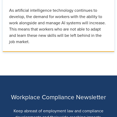
As artificial intelligence technology continues to
develop, the demand for workers with the ability to
work alongside and manage AI systems will increase.
This means that workers who are not able to adapt
and learn these new skills will be left behind in the
job market.
Workplace Compliance Newsletter
Keep abreast of employment law and compliance