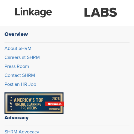
Overview
About SHRM
Careers at SHRM
Press Room
Contact SHRM
Post an HR Job
Advocacy
SHRM Advocacy