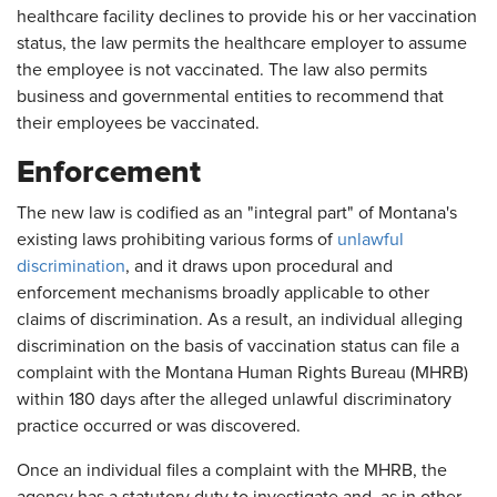
healthcare facility declines to provide his or her vaccination
status, the law permits the healthcare employer to assume
the employee is not vaccinated. The law also permits
business and governmental entities to recommend that
their employees be vaccinated.
Enforcement
The new law is codified as an "integral part" of Montana's
existing laws prohibiting various forms of
unlawful
discrimination
, and it draws upon procedural and
enforcement mechanisms broadly applicable to other
claims of discrimination. As a result, an individual alleging
discrimination on the basis of vaccination status can file a
complaint with the Montana Human Rights Bureau (MHRB)
within 180 days after the alleged unlawful discriminatory
practice occurred or was discovered.
Once an individual files a complaint with the MHRB, the