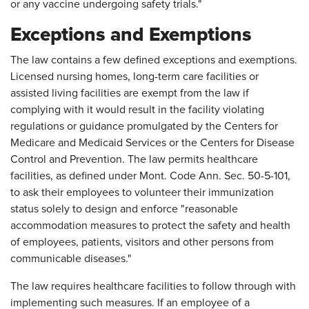
or any vaccine undergoing safety trials."
Exceptions and Exemptions
The law contains a few defined exceptions and exemptions.
Licensed nursing homes, long-term care facilities or
assisted living facilities are exempt from the law if
complying with it would result in the facility violating
regulations or guidance promulgated by the Centers for
Medicare and Medicaid Services or the Centers for Disease
Control and Prevention. The law permits healthcare
facilities, as defined under Mont. Code Ann. Sec. 50-5-101,
to ask their employees to volunteer their immunization
status solely to design and enforce "reasonable
accommodation measures to protect the safety and health
of employees, patients, visitors and other persons from
communicable diseases."
The law requires healthcare facilities to follow through with
implementing such measures. If an employee of a