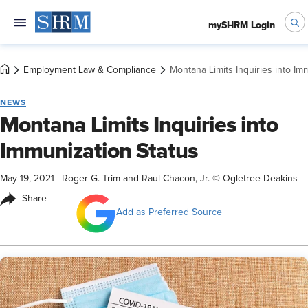
mySHRM Login
Employment Law & Compliance
Montana Limits Inquiries into Im
NEWS
Montana Limits Inquiries into
Immunization Status
May 19, 2021
|
Roger G. Trim and Raul Chacon, Jr. © Ogletree Deakins
Share
Add as Preferred Source