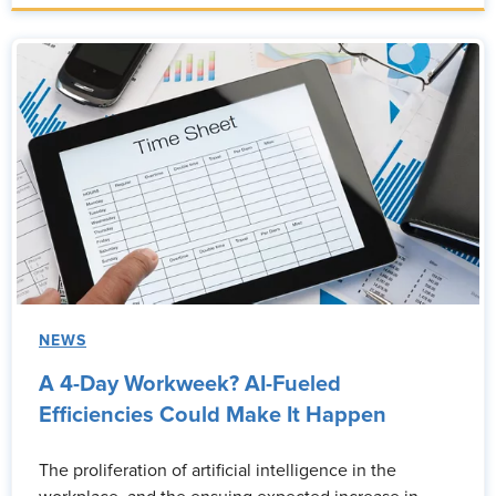
NEWS
A 4-Day Workweek? AI-Fueled
Efficiencies Could Make It Happen
The proliferation of artificial intelligence in the