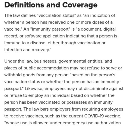
Definitions and Coverage
The law defines "vaccination status" as "an indication of
whether a person has received one or more doses of a
vaccine." An "immunity passport" is "a document, digital
record, or software application indicating that a person is
immune to a disease, either through vaccination or
infection and recovery."
Under the law, businesses, governmental entities, and
places of public accommodation may not refuse to serve or
withhold goods from any person "based on the person's
vaccination status or whether the person has an immunity
passport." Likewise, employers may not discriminate against
or refuse to employ an individual based on whether the
person has been vaccinated or possesses an immunity
passport. The law bars employers from requiring employees
to receive vaccines, such as the current COVID-19 vaccine,
"whose use is allowed under emergency use authorization