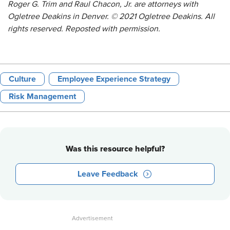
Roger G. Trim and Raul Chacon, Jr. are attorneys with
Ogletree Deakins in Denver. © 2021 Ogletree Deakins. All
rights reserved. Reposted with permission.
Culture
Employee Experience Strategy
Risk Management
Was this resource helpful?
Leave Feedback