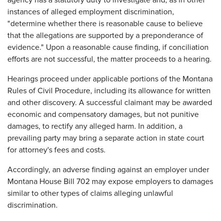
agency has a statutory duty to investigate and, as in other
instances of alleged employment discrimination,
"determine whether there is reasonable cause to believe
that the allegations are supported by a preponderance of
evidence." Upon a reasonable cause finding, if conciliation
efforts are not successful, the matter proceeds to a hearing.
Hearings proceed under applicable portions of the Montana
Rules of Civil Procedure, including its allowance for written
and other discovery. A successful claimant may be awarded
economic and compensatory damages, but not punitive
damages, to rectify any alleged harm. In addition, a
prevailing party may bring a separate action in state court
for attorney's fees and costs.
Accordingly, an adverse finding against an employer under
Montana House Bill 702 may expose employers to damages
similar to other types of claims alleging unlawful
discrimination.