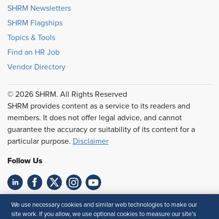
SHRM Newsletters
SHRM Flagships
Topics & Tools
Find an HR Job
Vendor Directory
© 2026 SHRM. All Rights Reserved
SHRM provides content as a service to its readers and
members. It does not offer legal advice, and cannot
guarantee the accuracy or suitability of its content for a
particular purpose.
Disclaimer
Follow Us
Feedback
We use necessary cookies and similar web technologies to make our
site work. If you allow, we use optional cookies to measure our site’s