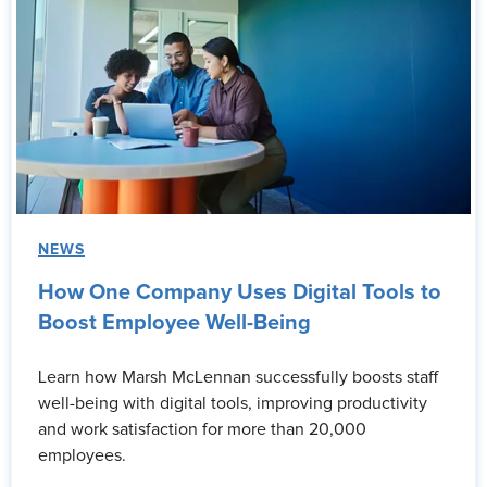
NEWS
How One Company Uses Digital Tools to
Boost Employee Well-Being
Learn how Marsh McLennan successfully boosts staff
well-being with digital tools, improving productivity
and work satisfaction for more than 20,000
employees.