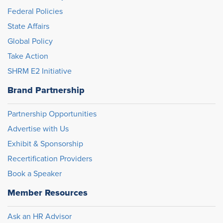
Federal Policies
State Affairs
Global Policy
Take Action
SHRM E2 Initiative
Brand Partnership
Partnership Opportunities
Advertise with Us
Exhibit & Sponsorship
Recertification Providers
Book a Speaker
Member Resources
Ask an HR Advisor