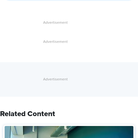
Related Content