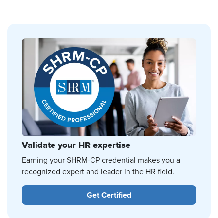
Validate your HR expertise
Earning your SHRM-CP credential makes you a
recognized expert and leader in the HR field.
Get Certified