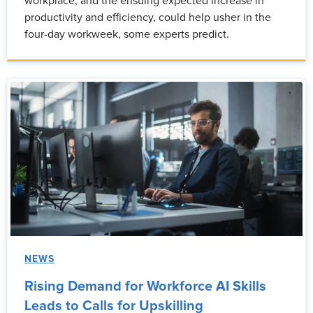
workplace, and the ensuing expected increase in
productivity and efficiency, could help usher in the
four-day workweek, some experts predict.
NEWS
Rising Demand for Workforce AI Skills
Leads to Calls for Upskilling