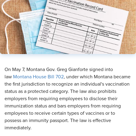
On May 7, Montana Gov. Greg Gianforte signed into
law
Montana House Bill 702
, under which Montana became
the first jurisdiction to recognize an individual's vaccination
status as a protected category. The law also prohibits
employers from requiring employees to disclose their
immunization status and bars employers from requiring
employees to receive certain types of vaccines or to
possess an immunity passport. The law is effective
immediately.