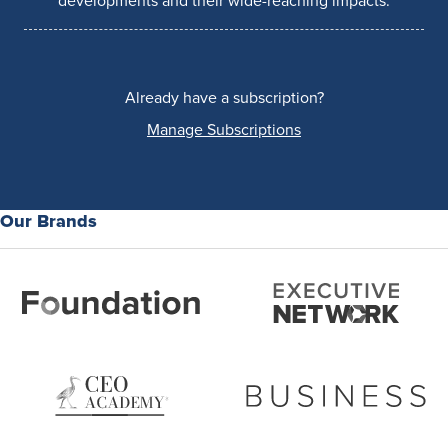
developments and their wide-reaching impacts.
Already have a subscription?
Manage Subscriptions
Our Brands