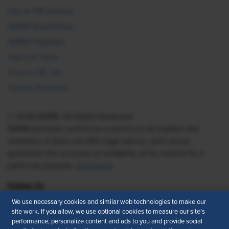
Ask an HR Advisor
SHRM Newsletters
SHRM Flagships
Topics & Tools
Find an HR Job
Vendor Directory
© 2026 SHRM. All Rights Reserved
SHRM provides content as a service to its readers and
members. It does not offer legal advice, and cannot
guarantee the accuracy or suitability of its content for a
particular purpose.
Disclaimer
Follow Us
We use necessary cookies and similar web technologies to make our
site work. If you allow, we use optional cookies to measure our site’s
performance, personalize content and ads to you and provide social