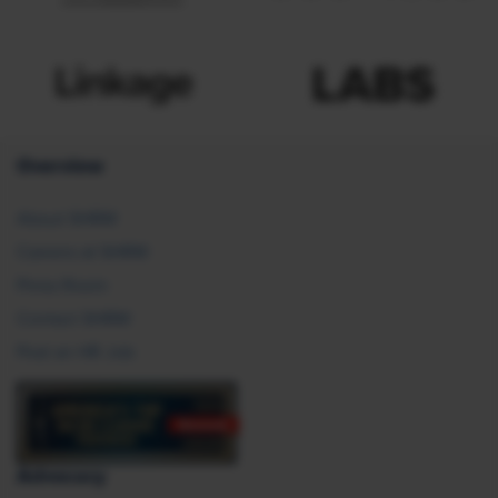
Overview
About SHRM
Careers at SHRM
Press Room
Contact SHRM
Post an HR Job
Advocacy