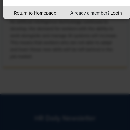
Leads to Calls for Upskilling
Return to Homepage
Already a member?
Login
As artificial intelligence technology continues to
develop, the demand for workers with the ability to
work alongside and manage AI systems will increase.
This means that workers who are not able to adapt
and learn these new skills will be left behind in the
job market.
HR Daily Newsletter