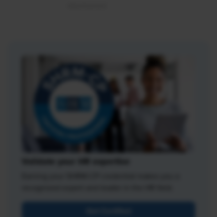
Validate your HR expertise
Earning your SHRM-CP credential makes you a
recognized expert and leader in the HR field.
Get Certified