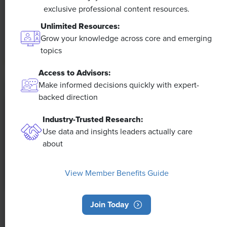
The proliferation of artificial intelligence in the
exclusive professional content resources.
workplace, and the ensuing expected increase in
Unlimited Resources:
productivity and efficiency, could help usher in the
Grow your knowledge across core and emerging
four-day workweek, some experts predict.
topics
Access to Advisors:
Make informed decisions quickly with expert-
backed direction
Industry-Trusted Research:
Use data and insights leaders actually care
about
View Member Benefits Guide
Join Today
NEWS
Rising Demand for Workforce AI Skills