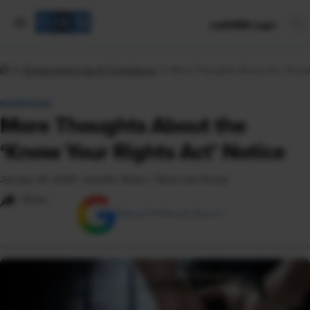
mySHRM Login
Employment Law & Compliance
More Thoughts About the ‘Know 
VIEWPOINT
More Thoughts About the
‘Know Your Rights Act’ Notice
January 23, 2026
|
Jennifer Shaw © Shaw Law Group
Share
Add as Preferred Source