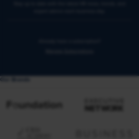
Stay up to date with the latest HR news, trends, and
expert advice each business day.
Already have a subscription?
Manage Subscriptions
Our Brands