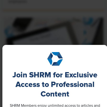
employees.
Join SHRM for Exclusive
Access to Professional
NEWS
A 4-Day Workweek? AI-Fueled
Content
Efficiencies Could Make It Happen
SHRM Members enjoy unlimited access to articles and