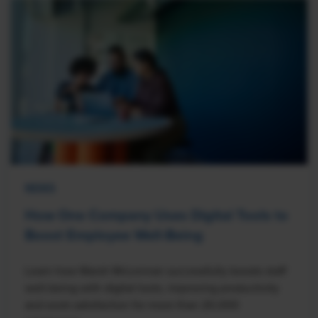
NEWS
How One Company Uses Digital Tools to
Boost Employee Well-Being
Learn how Marsh McLennan successfully boosts staff
well-being with digital tools, improving productivity
and work satisfaction for more than 20,000