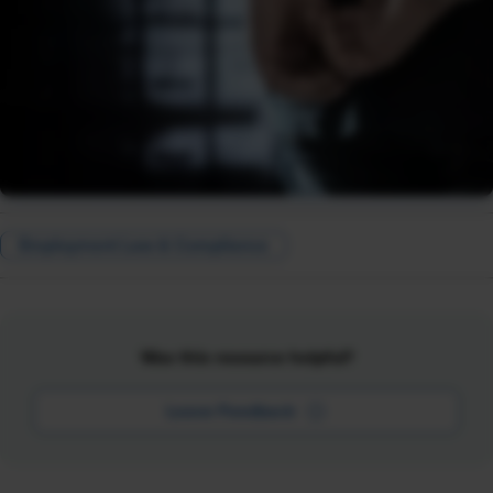
Employment Law & Compliance
Was this resource helpful?
Leave Feedback