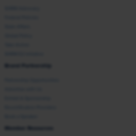
SHRM Advocacy
Federal Policies
State Affairs
Global Policy
Take Action
SHRM E2 Initiative
Brand Partnership
Partnership Opportunities
Advertise with Us
Exhibit & Sponsorship
Recertification Providers
Book a Speaker
Member Resources