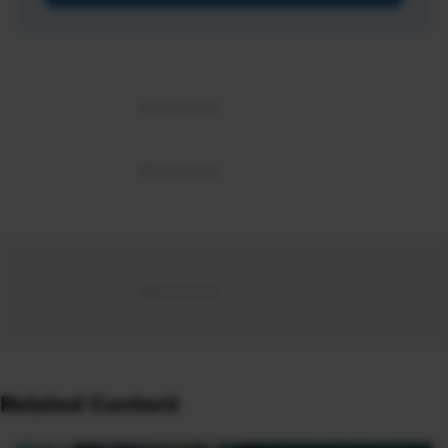
Related Content