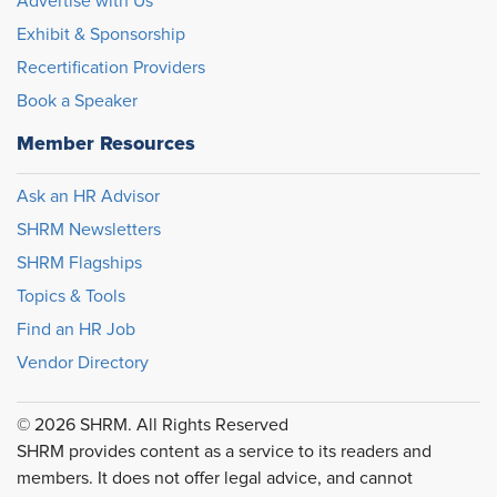
Advertise with Us
Exhibit & Sponsorship
Recertification Providers
Book a Speaker
Member Resources
Ask an HR Advisor
SHRM Newsletters
SHRM Flagships
Topics & Tools
Find an HR Job
Vendor Directory
© 2026 SHRM. All Rights Reserved
SHRM provides content as a service to its readers and
members. It does not offer legal advice, and cannot