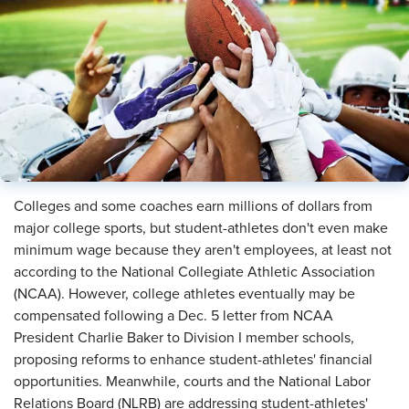
Colleges and some coaches earn millions of dollars from
major college sports, but student-athletes don't even make
minimum wage because they aren't employees, at least not
according to the National Collegiate Athletic Association
(NCAA). However, college athletes eventually may be
compensated following a Dec. 5 letter from NCAA
President Charlie Baker to Division I member schools,
proposing reforms to enhance student-athletes' financial
opportunities. Meanwhile, courts and the National Labor
Relations Board (NLRB) are addressing student-athletes'