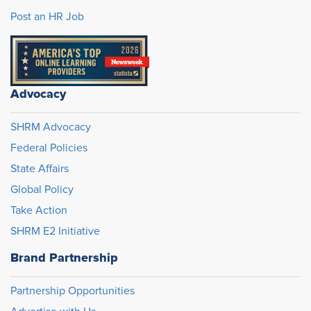
Post an HR Job
Advocacy
SHRM Advocacy
Federal Policies
State Affairs
Global Policy
Take Action
SHRM E2 Initiative
Brand Partnership
Partnership Opportunities