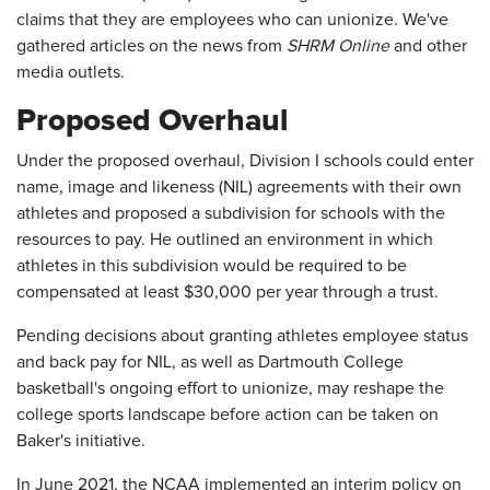
claims that they are employees who can unionize. We've
gathered articles on the news from
SHRM Online
and other
media outlets.
Proposed Overhaul
Under the proposed overhaul, Division I schools could enter
name, image and likeness (NIL) agreements with their own
athletes and proposed a subdivision for schools with the
resources to pay. He outlined an environment in which
athletes in this subdivision would be required to be
compensated at least $30,000 per year through a trust.
Pending decisions about granting athletes employee status
and back pay for NIL, as well as Dartmouth College
basketball's ongoing effort to unionize, may reshape the
college sports landscape before action can be taken on
Baker's initiative.
In June 2021, the NCAA implemented an interim policy on