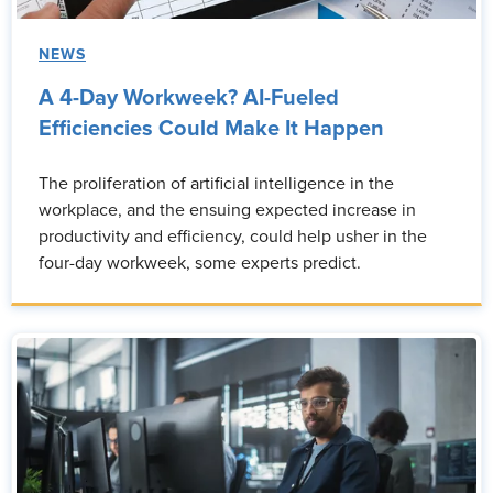
NEWS
A 4-Day Workweek? AI-Fueled
Efficiencies Could Make It Happen
The proliferation of artificial intelligence in the
workplace, and the ensuing expected increase in
productivity and efficiency, could help usher in the
four-day workweek, some experts predict.