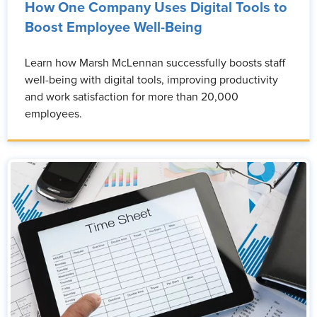
How One Company Uses Digital Tools to
Boost Employee Well-Being
Learn how Marsh McLennan successfully boosts staff
well-being with digital tools, improving productivity
and work satisfaction for more than 20,000
employees.