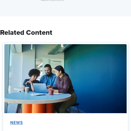
Related Content
NEWS