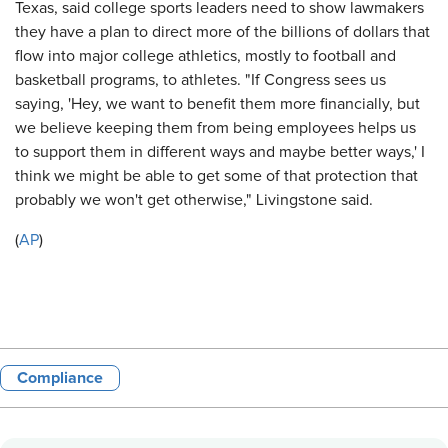
Texas, said college sports leaders need to show lawmakers
they have a plan to direct more of the billions of dollars that
flow into major college athletics, mostly to football and
basketball programs, to athletes. "If Congress sees us
saying, 'Hey, we want to benefit them more financially, but
we believe keeping them from being employees helps us
to support them in different ways and maybe better ways,' I
think we might be able to get some of that protection that
probably we won't get otherwise," Livingstone said.
(
AP
)
Compliance