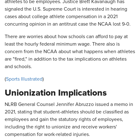
athletes to be employees. Justice Brett Kavanaugh has
signaled the U.S. Supreme Court is interested in hearing
cases about college athlete compensation in a 2021
concurring opinion in an antitrust case the NCAA lost 9-0.
There are worries about how schools can afford to pay at
least the hourly federal minimum wage. There also is
concern from the NCAA about what happens when athletes
are "fired," in addition to the tax implications on athletes
and schools.
(
Sports Illustrated
)
Unionization Implications
NLRB General Counsel Jennifer Abruzzo issued a memo in
2021, stating that student-athletes should be classified as
employees and gain the statutory rights of employees,
including the right to unionize and receive workers'
compensation for work-related injuries.