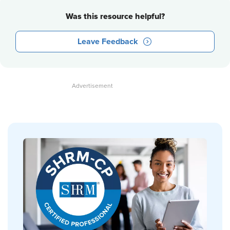
Was this resource helpful?
Leave Feedback