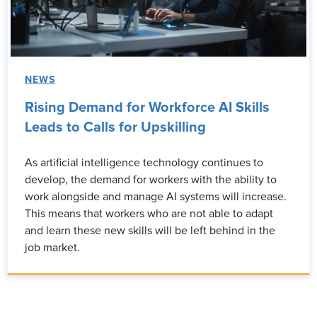
NEWS
Rising Demand for Workforce AI Skills
Leads to Calls for Upskilling
As artificial intelligence technology continues to
develop, the demand for workers with the ability to
work alongside and manage AI systems will increase.
This means that workers who are not able to adapt
and learn these new skills will be left behind in the
job market.