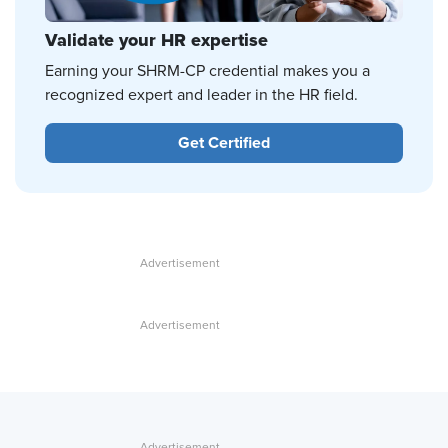
Validate your HR expertise
Earning your SHRM-CP credential makes you a
recognized expert and leader in the HR field.
Get Certified