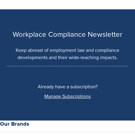
Workplace Compliance Newsletter
Keep abreast of employment law and compliance
developments and their wide-reaching impacts.
Already have a subscription?
Manage Subscriptions
Our Brands