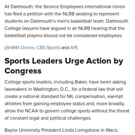
At Dartmouth, the Service Employees International Union
has filed a petition with the NLRB seeking to represent
students on Dartmouth's men's basketball team. Dartmouth
College lawyers have argued in an NLRB hearing that the
basketball players should not be considered employees.
(
SHRM Online
,
CBS Sports
and
AP
)
Sports Leaders Urge Action by
Congress
College sports leaders, including Baker, have been asking
lawmakers in Washington, D.C., for a federal law that will
create a national standard for NIL compensation, exempt
athletes from gaining employee status and, more broadly,
allow the NCAA to govern college sports without the threat
of constant legal and political challenges.
Baylor University President Linda Livingstone in Waco,