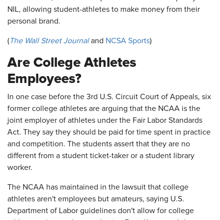
NIL, allowing student-athletes to make money from their
personal brand.
(
The Wall Street Journal
and
NCSA Sports
)
Are College Athletes
Employees?
In one case before the 3rd U.S. Circuit Court of Appeals, six
former college athletes are arguing that the NCAA is the
joint employer of athletes under the Fair Labor Standards
Act. They say they should be paid for time spent in practice
and competition. The students assert that they are no
different from a student ticket-taker or a student library
worker.
The NCAA has maintained in the lawsuit that college
athletes aren't employees but amateurs, saying U.S.
Department of Labor guidelines don't allow for college