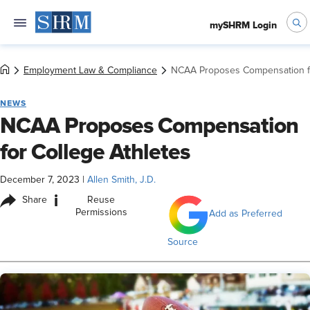
mySHRM Login
Employment Law & Compliance
NCAA Proposes Compensation fo
NEWS
NCAA Proposes Compensation
for College Athletes
December 7, 2023
|
Allen Smith, J.D.
i
Share
Reuse
Permissions
Add as Preferred
Source