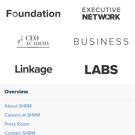
Overview
About SHRM
Careers at SHRM
Press Room
Contact SHRM