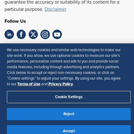
guarantee the accuracy or suitability of its content for a
particular purpose.
Disclaimer
Follow Us
Feedback
We use necessary cookies and similar web technologies to make our
site work. If you allow, we use optional cookies to measure our site’s
Your Privacy Choices
Terms of Use
performance, personalize content and ads to you and provide social
Accessibility
Privacy Policy
media features, including through advertising and analytics partners.
Click below to accept or reject non-necessary cookies, or click on
“Cookie settings” to adjust your settings. By using our site, you agree
Terms of Use
Privacy Policy
to our
and
.
Cookie Settings
Reject
Accept