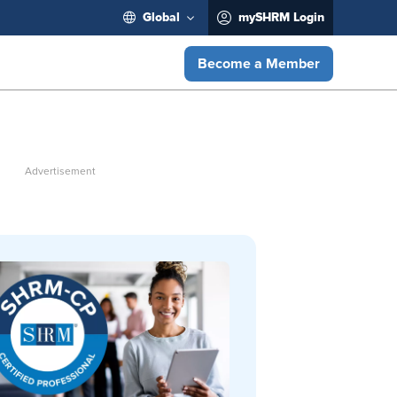
Global
mySHRM Login
Become a Member