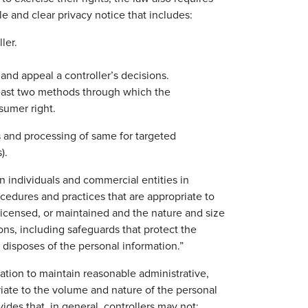
e and clear privacy notice that includes:
ler.
and appeal a controller’s decisions.
 least two methods through which the
sumer right.
es and processing of same for targeted
).
in individuals and commercial entities in
edures and practices that are appropriate to
licensed, or maintained and the nature and size
ions, including safeguards that protect the
 disposes of the personal information.”
ation to maintain reasonable administrative,
riate to the volume and nature of the personal
ides that, in general, controllers may not: