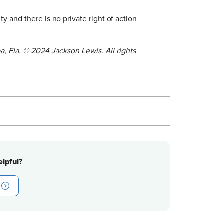
 and there is no private right of action
a, Fla. © 2024 Jackson Lewis. All rights
lpful?