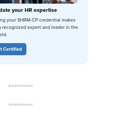
date your HR expertise
ing your SHRM-CP credential makes
a recognized expert and leader in the
eld.
t Certified