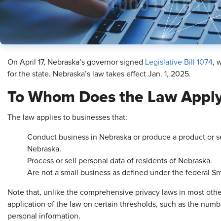
On April 17, Nebraska’s governor signed
Legislative Bill 1074
, 
for the state. Nebraska’s law takes effect Jan. 1, 2025.
To Whom Does the Law Appl
The law applies to businesses that:
Conduct business in Nebraska or produce a product or s
Nebraska.
Process or sell personal data of residents of Nebraska.
Are not a small business as defined under the federal Sm
Note that, unlike the comprehensive privacy laws in most othe
application of the law on certain thresholds, such as the num
personal information.