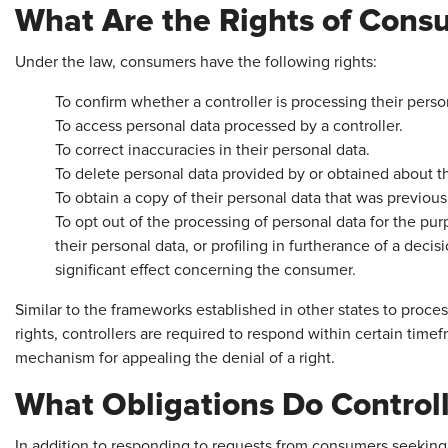
What Are the Rights of Cons
Under the law, consumers have the following rights:
To confirm whether a controller is processing their perso
To access personal data processed by a controller.
To correct inaccuracies in their personal data.
To delete personal data provided by or obtained about 
To obtain a copy of their personal data that was previous
To opt out of the processing of personal data for the pur
their personal data, or profiling in furtherance of a decis
significant effect concerning the consumer.
Similar to the frameworks established in other states to pro
rights, controllers are required to respond within certain ti
mechanism for appealing the denial of a right.
What Obligations Do Control
In addition to responding to requests from consumers seeking t