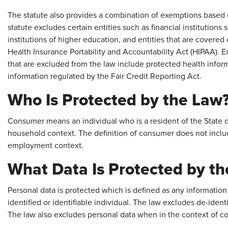
The statute also provides a combination of exemptions based on
statute excludes certain entities such as financial institution
institutions of higher education, and entities that are covered
Health Insurance Portability and Accountability Act (HIPAA). E
that are excluded from the law include protected health info
information regulated by the Fair Credit Reporting Act.
Who Is Protected by the Law
Consumer means an individual who is a resident of the State of
household context. The definition of consumer does not includ
employment context.
What Data Is Protected by t
Personal data is protected which is defined as any information 
identified or identifiable individual. The law excludes de-ident
The law also excludes personal data when in the context of c