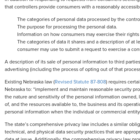
that controllers provide consumers with a reasonably accessibl
The categories of personal data processed by the control
The purpose for processing the personal data.
Information on how consumers may exercise their rights 
The categories of data it shares and a description of at
consumer may use to submit a request to exercise a con
A description of its sale of personal information to third parti
advertising (including the process of opting out of that process
Existing Nebraska law (
Revised Statute 87-808
) requires certa
Nebraska to: “implement and maintain reasonable security proc
the nature and sensitivity of the personal information owned, 
of, and the resources available to, the business and its operat
personal information when the individual or commercial entity
The state’s comprehensive privacy law includes a similar oblig
technical, and physical data security practices that are approp
data at issue. Additionally, the comprehensive privacy law prov