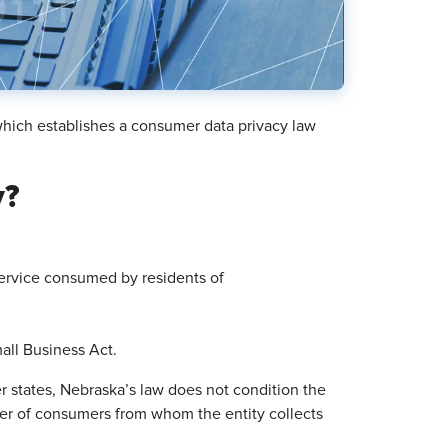
which establishes a consumer data privacy law
y?
ervice consumed by residents of
all Business Act.
r states, Nebraska’s law does not condition the
ber of consumers from whom the entity collects