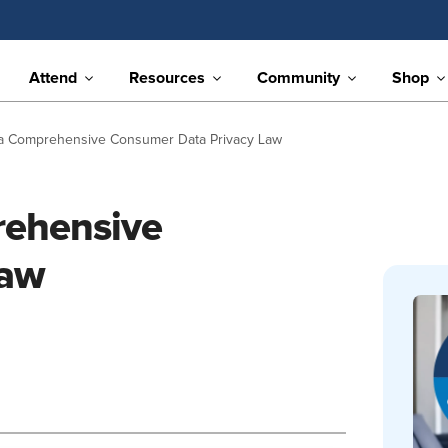
Attend
Resources
Community
Shop
a Comprehensive Consumer Data Privacy Law
rehensive
Law