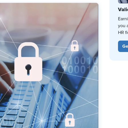
Vali
Earn
you 
HR fi
Ge