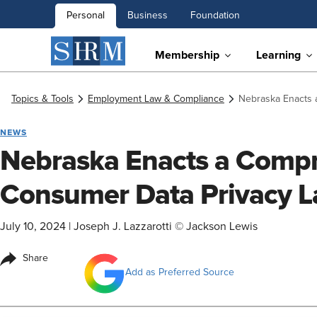
Personal
Business
Foundation
Membership
Learning
Topics & Tools
Employment Law & Compliance
Nebraska Enacts 
NEWS
Nebraska Enacts a Comp
Consumer Data Privacy 
July 10, 2024
|
Joseph J. Lazzarotti © Jackson Lewis
Share
Add as Preferred Source