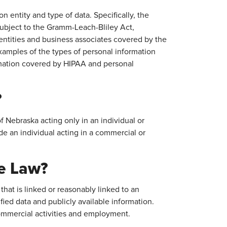
 entity and type of data. Specifically, the
s subject to the Gramm-Leach-Bliley Act,
 entities and business associates covered by the
xamples of the types of personal information
rmation covered by HIPAA and personal
?
 Nebraska acting only in an individual or
e an individual acting in a commercial or
he Law?
that is linked or reasonably linked to an
ified data and publicly available information.
ommercial activities and employment.