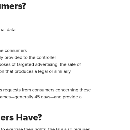
umers?
nal data.
the consumers
ly provided to the controller
poses of targeted advertising, the sale of
ion that produces a legal or similarly
cess requests from consumers concerning these
meframes—generally 45 days—and provide a
lers Have?
o exercise their rights, the law also requires