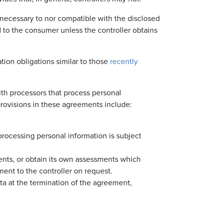
 necessary to nor compatible with the disclosed
d to the consumer unless the controller obtains
tion obligations similar to those
recently
ith processors that process personal
provisions in these agreements include:
processing personal information is subject
ents, or obtain its own assessments which
ment to the controller on request.
ata at the termination of the agreement,