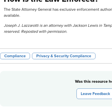
The State Attorney General has exclusive enforcement authority
available.
Joseph J. Lazzarotti is an attorney with Jackson Lewis in Tamp
reserved. Reposted with permission.
Compliance
Privacy & Security Compliance
Was this resource he
Leave Feedback