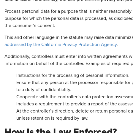
Process personal data for a purpose that is neither reasonably
purpose for which the personal data is processed, as disclose
the consumer’s consent.
This and other language in the statute may raise data minimiza
addressed by the California Privacy Protection Agency
.
Additionally, controllers must enter into written agreements w
information on behalf of the controller. Examples of required 
Instructions for the processing of personal information.
Ensure that any person at the processor responsible for 
to a duty of confidentiality.
Cooperate with the controller’s data protection assessm
includes a requirement to provide a report of the assess
At the controller’s direction, delete or return personal d
unless retention is required by law.
How Is the Law Enforced?