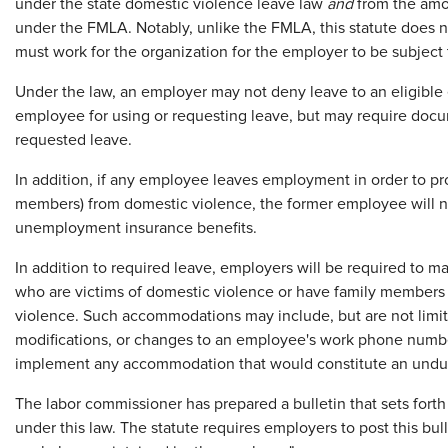
under the state domestic violence leave law
and
from the amou
under the FMLA. Notably, unlike the FMLA, this statute does
must work for the organization for the employer to be subject 
Under the law, an employer may not deny leave to an eligible e
employee for using or requesting leave, but may require docu
requested leave.
In addition, if any employee leaves employment in order to prot
members) from domestic violence, the former employee will ne
unemployment insurance benefits.
In addition to required leave, employers will be required t
who are victims of domestic violence or have family member
violence. Such accommodations may include, but are not limit
modifications, or changes to an employee's work phone numbe
implement any accommodation that would constitute an undu
The labor commissioner has prepared a bulletin that sets forth
under this law. The statute requires employers to post this bul