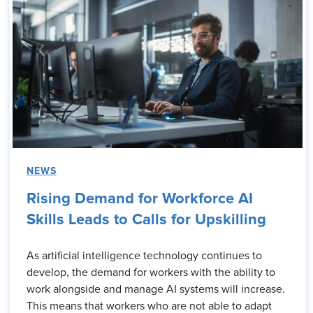
NEWS
Rising Demand for Workforce AI
Skills Leads to Calls for Upskilling
As artificial intelligence technology continues to
develop, the demand for workers with the ability to
work alongside and manage AI systems will increase.
This means that workers who are not able to adapt