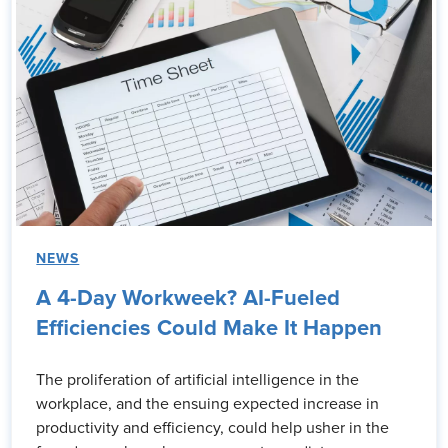
NEWS
A 4-Day Workweek? AI-Fueled
Efficiencies Could Make It Happen
The proliferation of artificial intelligence in the
workplace, and the ensuing expected increase in
productivity and efficiency, could help usher in the