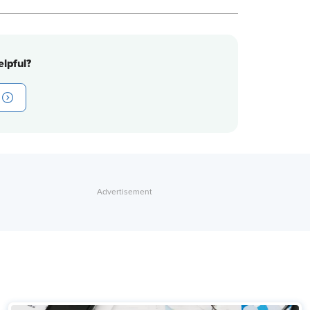
lpful?