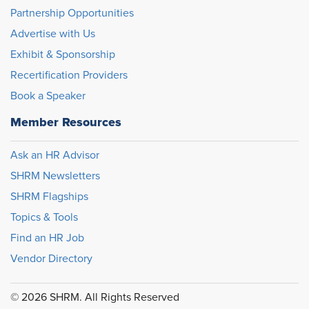
Partnership Opportunities
Advertise with Us
Exhibit & Sponsorship
Recertification Providers
Book a Speaker
Member Resources
Ask an HR Advisor
SHRM Newsletters
SHRM Flagships
Topics & Tools
Find an HR Job
Vendor Directory
© 2026 SHRM. All Rights Reserved