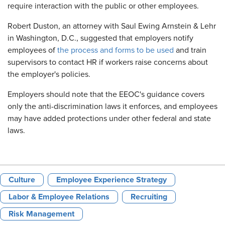
require interaction with the public or other employees.
Robert Duston, an attorney with Saul Ewing Arnstein & Lehr
in Washington, D.C., suggested that employers notify
employees of
the process and forms to be used
and train
supervisors to contact HR if workers raise concerns about
the employer's policies.
Employers should note that the EEOC's guidance covers
only the anti-discrimination laws it enforces, and employees
may have added protections under other federal and state
laws.
Culture
Employee Experience Strategy
Labor & Employee Relations
Recruiting
Risk Management