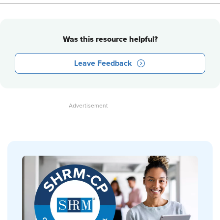
Was this resource helpful?
Leave Feedback