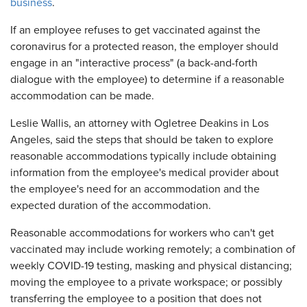
business
.
If an employee refuses to get vaccinated against the
coronavirus for a protected reason, the employer should
engage in an "interactive process" (a back-and-forth
dialogue with the employee) to determine if a reasonable
accommodation can be made.
Leslie Wallis, an attorney with Ogletree Deakins in Los
Angeles, said the steps that should be taken to explore
reasonable accommodations typically include obtaining
information from the employee's medical provider about
the employee's need for an accommodation and the
expected duration of the accommodation.
Reasonable accommodations for workers who can't get
vaccinated may include working remotely; a combination of
weekly COVID-19 testing, masking and physical distancing;
moving the employee to a private workspace; or possibly
transferring the employee to a position that does not