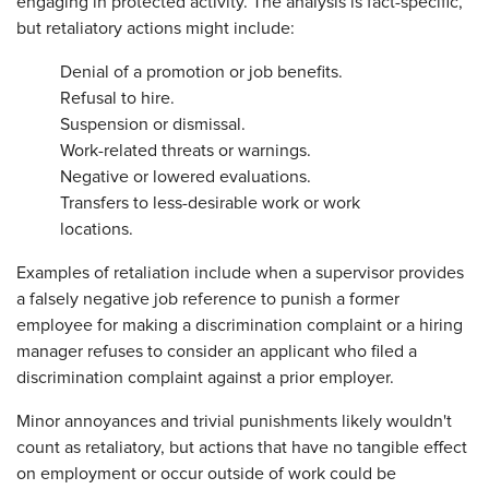
engaging in protected activity. The analysis is fact-specific,
but retaliatory actions might include:
Denial of a promotion or job benefits.
Refusal to hire.
Suspension or dismissal.
Work-related threats or warnings.
Negative or lowered evaluations.
Transfers to less-desirable work or work
locations.
Examples of retaliation include when a supervisor provides
a falsely negative job reference to punish a former
employee for making a discrimination complaint or a hiring
manager refuses to consider an applicant who filed a
discrimination complaint against a prior employer.
Minor annoyances and trivial punishments likely wouldn't
count as retaliatory, but actions that have no tangible effect
on employment or occur outside of work could be