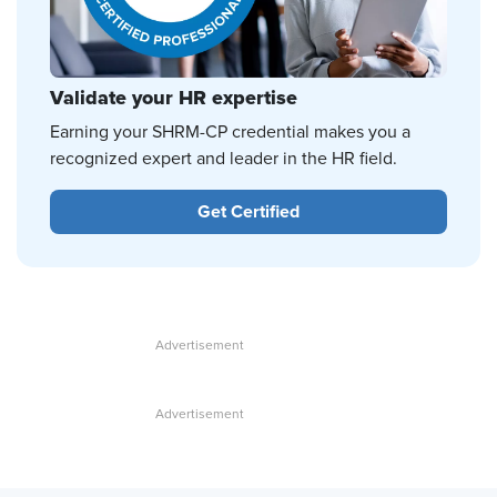
Validate your HR expertise
Earning your SHRM-CP credential makes you a
recognized expert and leader in the HR field.
Get Certified