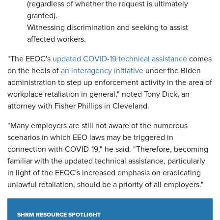
(regardless of whether the request is ultimately
granted).
Witnessing discrimination and seeking to assist
affected workers.
"The EEOC's
updated COVID-19 technical assistance
comes
on the heels of
an interagency initiative
under the Biden
administration to step up enforcement activity in the area of
workplace retaliation in general," noted Tony Dick, an
attorney with Fisher Phillips in Cleveland.
"Many employers are still not aware of the numerous
scenarios in which EEO laws may be triggered in
connection with COVID-19," he said. "Therefore, becoming
familiar with the updated technical assistance, particularly
in light of the EEOC's increased emphasis on eradicating
unlawful retaliation, should be a priority of all employers."
SHRM RESOURCE SPOTLIGHT