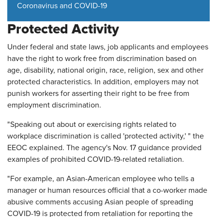
Coronavirus and COVID-19
Protected Activity
Under federal and state laws, job applicants and employees
have the right to work free from discrimination based on
age, disability, national origin, race, religion, sex and other
protected characteristics. In addition, employers may not
punish workers for asserting their right to be free from
employment discrimination.
"Speaking out about or exercising rights related to
workplace discrimination is called 'protected activity,' " the
EEOC explained. The agency's Nov. 17 guidance provided
examples of prohibited COVID-19-related retaliation.
"For example, an Asian-American employee who tells a
manager or human resources official that a co-worker made
abusive comments accusing Asian people of spreading
COVID-19 is protected from retaliation for reporting the