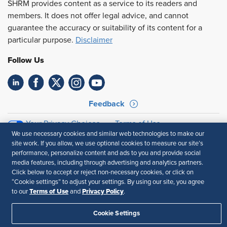
SHRM provides content as a service to its readers and
members. It does not offer legal advice, and cannot
guarantee the accuracy or suitability of its content for a
particular purpose.
Disclaimer
Follow Us
Feedback
Your Privacy Choices
Terms of Use
We use necessary cookies and similar web technologies to make our
Accessibility
Privacy Policy
site work. If you allow, we use optional cookies to measure our site’s
performance, personalize content and ads to you and provide social
media features, including through advertising and analytics partners.
Click below to accept or reject non-necessary cookies, or click on
“Cookie settings” to adjust your settings. By using our site, you agree
Terms of Use
Privacy Policy
to our
and
.
Cookie Settings