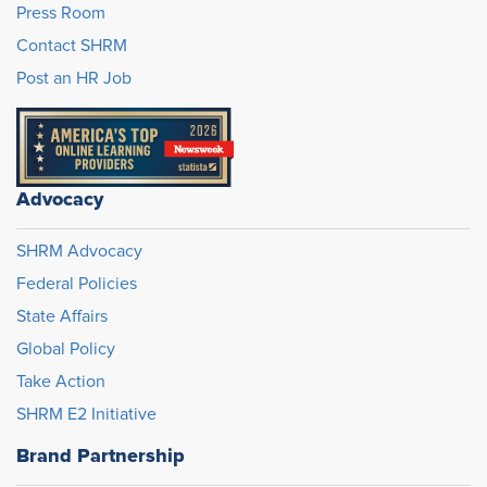
Press Room
Contact SHRM
Post an HR Job
Advocacy
SHRM Advocacy
Federal Policies
State Affairs
Global Policy
Take Action
SHRM E2 Initiative
Brand Partnership