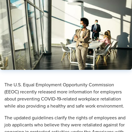
The U.S. Equal Employment Opportunity Commission
(EEOC) recently released more information for employers
about preventing COVID-19-related workplace retaliation
while also providing a healthy and safe work environment.
The updated guidelines clarify the rights of employees and
job applicants who believe they were retaliated against for