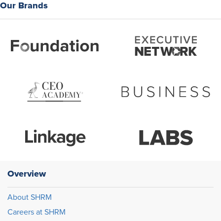
Our Brands
Overview
About SHRM
Careers at SHRM