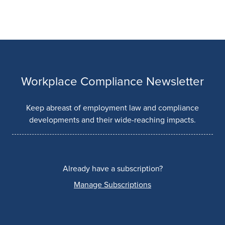
Workplace Compliance Newsletter
Keep abreast of employment law and compliance
developments and their wide-reaching impacts.
Already have a subscription?
Manage Subscriptions