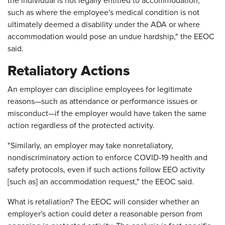
the individual is not legally entitled to accommodation,
such as where the employee's medical condition is not
ultimately deemed a disability under the ADA or where
accommodation would pose an undue hardship," the EEOC
said.
Retaliatory Actions
An employer can discipline employees for legitimate
reasons—such as attendance or performance issues or
misconduct—if the employer would have taken the same
action regardless of the protected activity.
"Similarly, an employer may take nonretaliatory,
nondiscriminatory action to enforce COVID-19 health and
safety protocols, even if such actions follow EEO activity
[such as] an accommodation request," the EEOC said.
What is retaliation? The EEOC will consider whether an
employer's action could deter a reasonable person from