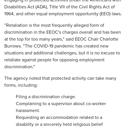
engaging in protected activities under the Americans with
Disabilities Act (ADA), Title VII of the Civil Rights Act of
1964, and other equal employment opportunity (EEO) laws.
"Retaliation is the most frequently alleged form of
discrimination in the EEOC's charges overall and has been
at the top for too many years," said EEOC Chair Charlotte
Burrows. "The COVID-19 pandemic has created new
situations and additional challenges, but it is no excuse to
retaliate against people for opposing employment
discrimination."
The agency noted that protected activity can take many
forms, including:
Filing a discrimination charge.
Complaining to a supervisor about co-worker
harassment.
Requesting an accommodation related to a
disability or a sincerely held religious belief