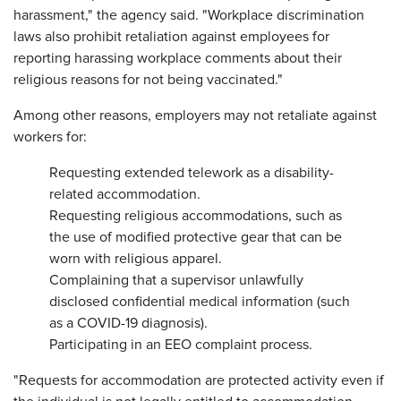
harassment," the agency said. "Workplace discrimination
laws also prohibit retaliation against employees for
reporting harassing workplace comments about their
religious reasons for not being vaccinated."
Among other reasons, employers may not retaliate against
workers for:
Requesting extended telework as a disability-
related accommodation.
Requesting religious accommodations, such as
the use of modified protective gear that can be
worn with religious apparel.
Complaining that a supervisor unlawfully
disclosed confidential medical information (such
as a COVID-19 diagnosis).
Participating in an EEO complaint process.
"Requests for accommodation are protected activity even if