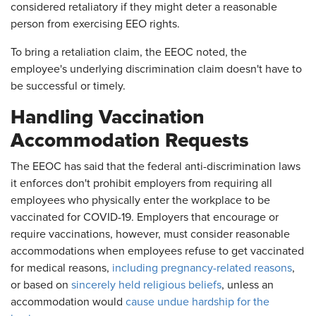
considered retaliatory if they might deter a reasonable
person from exercising EEO rights.
To bring a retaliation claim, the EEOC noted, the
employee's underlying discrimination claim doesn't have to
be successful or timely.
Handling Vaccination
Accommodation Requests
The EEOC has said that the federal anti-discrimination laws
it enforces don't prohibit employers from requiring all
employees who physically enter the workplace to be
vaccinated for COVID-19. Employers that encourage or
require vaccinations, however, must consider reasonable
accommodations when employees refuse to get vaccinated
for medical reasons,
including pregnancy-related reasons
,
or based on
sincerely held religious beliefs
, unless an
accommodation would
cause undue hardship for the