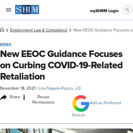
mySHRM Login
Employment Law & Compliance
New EEOC Guidance Focuses on 
NEWS
New EEOC Guidance Focuses
on Curbing COVID-19-Related
Retaliation
November 18, 2021
|
Lisa Nagele-Piazza, J.D.
i
Share
Reuse
Permissions
Add as Preferred
Source