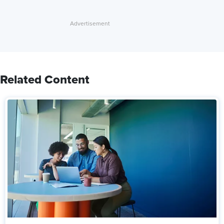
Related Content