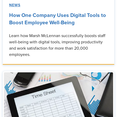
NEWS
How One Company Uses Digital Tools to
Boost Employee Well-Being
Learn how Marsh McLennan successfully boosts staff
well-being with digital tools, improving productivity
and work satisfaction for more than 20,000
employees.