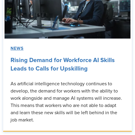
NEWS
Rising Demand for Workforce AI Skills
Leads to Calls for Upskilling
As artificial intelligence technology continues to
develop, the demand for workers with the ability to
work alongside and manage AI systems will increase.
This means that workers who are not able to adapt
and learn these new skills will be left behind in the
job market.