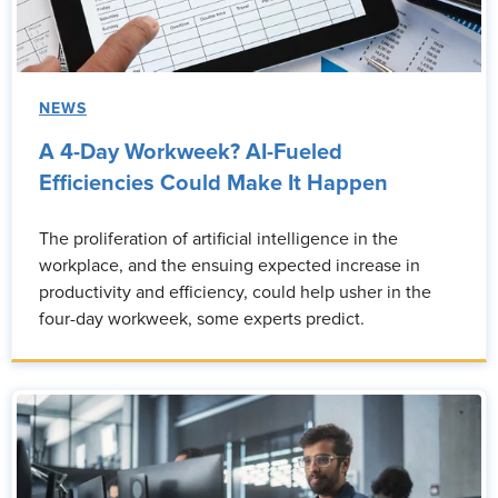
NEWS
A 4-Day Workweek? AI-Fueled
Efficiencies Could Make It Happen
The proliferation of artificial intelligence in the
workplace, and the ensuing expected increase in
productivity and efficiency, could help usher in the
four-day workweek, some experts predict.