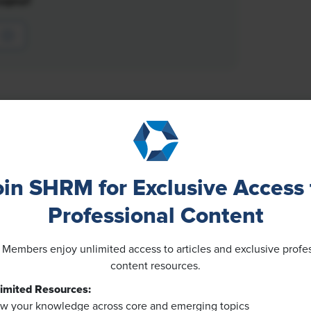
lpful?
oin SHRM for Exclusive Access 
Professional Content
embers enjoy unlimited access to articles and exclusive profe
content resources.
imited Resources:
w your knowledge across core and emerging topics