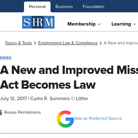
Personal
Business
Foundation
Membership
Learning
Topics & Tools
Employment Law & Compliance
A New and Impro
NEWS
A New and Improved Mis
Act Becomes Law
July 12, 2017
|
Curtis R. Summers © Littler
i
Reuse Permissions
Add as Preferred Source