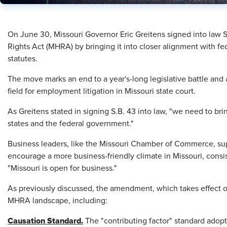
On June 30, Missouri Governor Eric Greitens signed into law 
Rights Act (MHRA) by bringing it into closer alignment with fed
statutes.
The move marks an end to a year's-long legislative battle and 
field for employment litigation in Missouri state court.
As Greitens stated in signing S.B. 43 into law, "we need to bri
states and the federal government."
Business leaders, like the Missouri Chamber of Commerce, s
encourage a more business-friendly climate in Missouri, consi
"Missouri is open for business."
As previously discussed, the amendment, which takes effect 
MHRA landscape, including:
Causation Standard.
The "contributing factor" standard ado