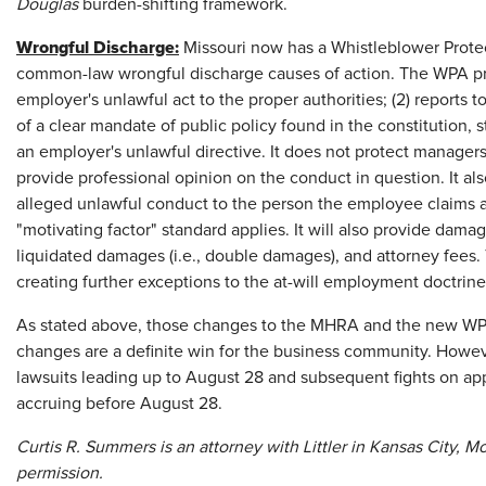
Douglas
burden-shifting framework.
Wrongful Discharge:
Missouri now has a Whistleblower Protec
common-law wrongful discharge causes of action. The WPA pro
employer's unlawful act to the proper authorities; (2) reports 
of a clear mandate of public policy found in the constitution, st
an employer's unlawful directive. It does not protect managers
provide professional opinion on the conduct in question. It a
alleged unlawful conduct to the person the employee claims 
"motivating factor" standard applies. It will also provide dama
liquidated damages (i.e., double damages), and attorney fees. 
creating further exceptions to the at-will employment doctrine
As stated above, those changes to the MHRA and the new WP
changes are a definite win for the business community. Howeve
lawsuits leading up to August 28 and subsequent fights on ap
accruing before August 28.
Curtis R. Summers is an attorney with Littler in Kansas City, Mo
permission.