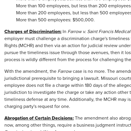
More than 100 employees, but less than 200 employees
More than 200 employees, but less than 500 employee
More than 500 employees: $500,000.
Charges of Discrimination:
In
Farrow v. Saint Francis Medica
employer must challenge a discrimination charge's timelines
Rights (MCHR) and then via an action for judicial review unde
pursue the timeliness issue through those avenues, then it lost 
process is wildly different from the process for challenging t
With the amendment, the
Farrow
case is no more. The amen
jurisdictional prerequisite to bringing a lawsuit. Missouri courts
employee does not file a charge within 180 days of the alleged
jurisdiction to investigate the charge or take any action other
timeliness defense at any time. Additionally, the MCHR may iss
charging party's request for one.
Abrogation of Certain Decisions:
The amendment also abrogate
now, among other things, require a business judgment instruc