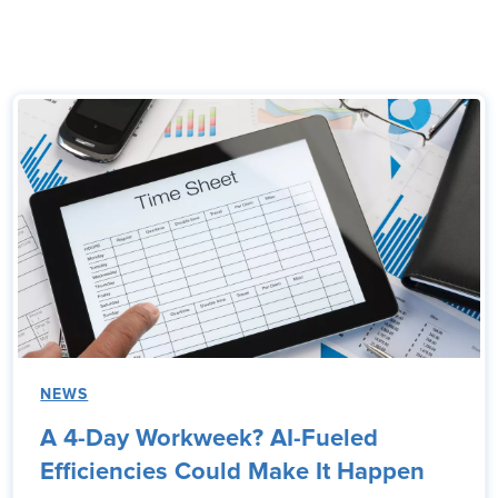
NEWS
A 4-Day Workweek? AI-Fueled
Efficiencies Could Make It Happen