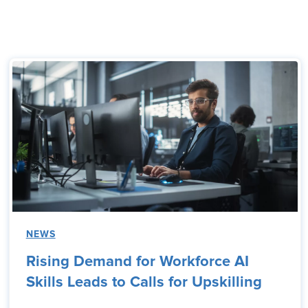
NEWS
Rising Demand for Workforce AI
Skills Leads to Calls for Upskilling