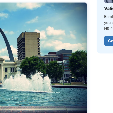
Vali
Earn
you 
HR fi
Ge