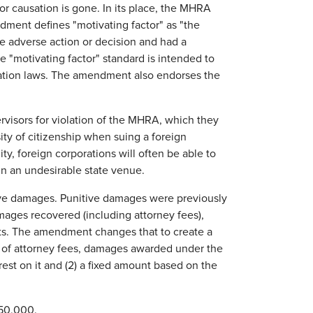
 for causation is gone. In its place, the MHRA
ment defines "motivating factor" as "the
he adverse action or decision and had a
e "motivating factor" standard is intended to
mination laws. The amendment also endorses the
ervisors for violation of the MHRA, which they
ty of citizenship when suing a foreign
ty, foreign corporations will often be able to
 in an undesirable state venue.
ive damages. Punitive damages were previously
mages recovered (including attorney fees),
ents. The amendment changes that to create a
ive of attorney fees, damages awarded under the
st on it and (2) a fixed amount based on the
$50,000.