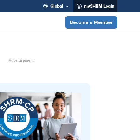
Global
mySHRM Login
Become a Member