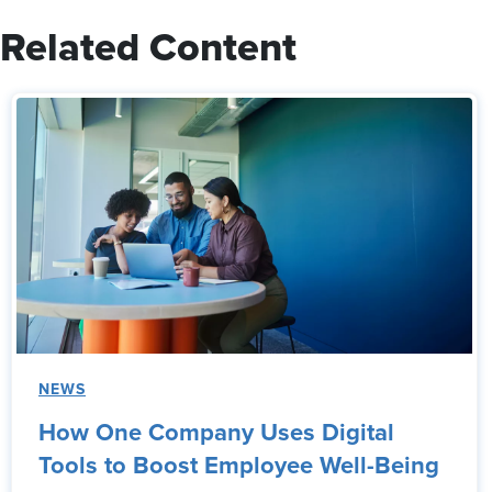
Related Content
NEWS
How One Company Uses Digital
Tools to Boost Employee Well-Being