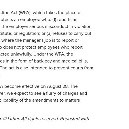
tion Act (WPA), which takes the place of
tects an employee who: (1) reports an
to the employer serious misconduct in violation
atute, or regulation; or (3) refuses to carry out
 where the manager's job is to report or
lso does not protect employees who report
acted unlawfully. Under the WPA, the
ges in the form of back pay and medical bills,
The act is also intended to prevent courts from
.
A become effective on August 28. The
r, we expect to see a flurry of charges and
plicability of the amendments to matters
. © Littler. All rights reserved. Reposted with