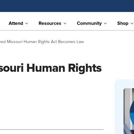
Attend
Resources
Community
Shop
ved Missouri Human Rights Act Becomes Law
souri Human Rights