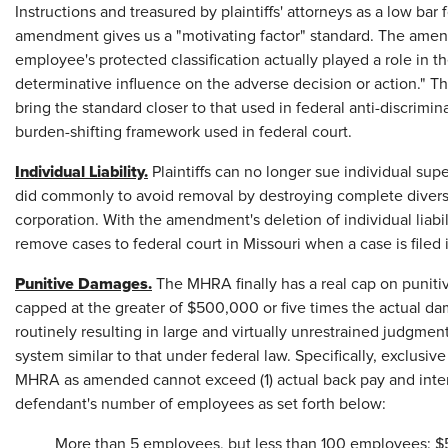
Instructions and treasured by plaintiffs' attorneys as a low bar
amendment gives us a "motivating factor" standard. The amend
employee's protected classification actually played a role in t
determinative influence on the adverse decision or action." Th
bring the standard closer to that used in federal anti-discri
burden-shifting framework used in federal court.
Individual Liability.
Plaintiffs can no longer sue individual sup
did commonly to avoid removal by destroying complete diversi
corporation. With the amendment's deletion of individual liabili
remove cases to federal court in Missouri when a case is filed
Punitive Damages.
The MHRA finally has a real cap on punit
capped at the greater of $500,000 or five times the actual da
routinely resulting in large and virtually unrestrained judgm
system similar to that under federal law. Specifically, exclus
MHRA as amended cannot exceed (1) actual back pay and intere
defendant's number of employees as set forth below:
More than 5 employees, but less than 100 employees: 