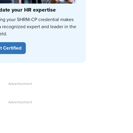
date your HR expertise
ing your SHRM-CP credential makes
a recognized expert and leader in the
eld.
t Certified