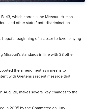
S.B. 43, which corrects the Missouri Human
eral and other states' anti-discrimination
a hopeful beginning of a closer-to-level playing
ng Missouri's standards in line with 38 other
upported the amendment as a means to
stent with Greitens's recent message that
on Aug. 28, makes several key changes to the
pted in 2005 by the Committee on Jury