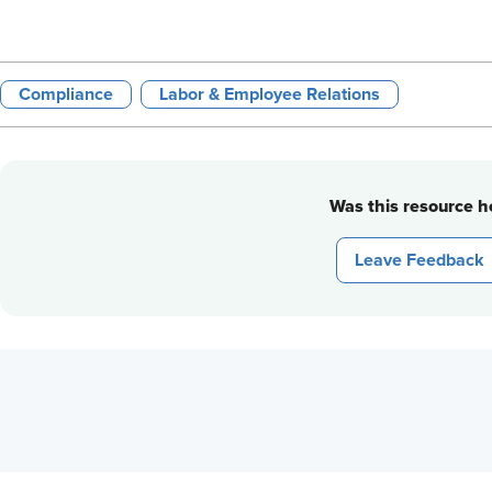
Compliance
Labor & Employee Relations
Was this resource he
Leave Feedback