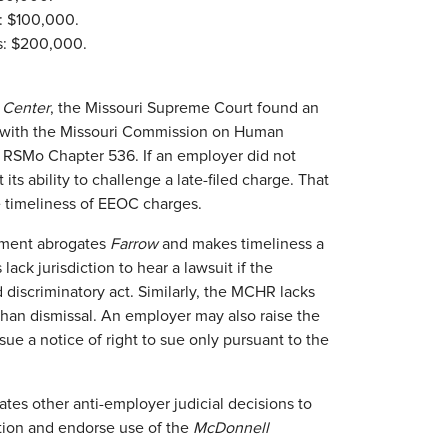
: $100,000.
s: $200,000.
l Center
, the Missouri Supreme Court found an
s with the Missouri Commission on Human
r RSMo Chapter 536. If an employer did not
its ability to challenge a late-filed charge. That
he timeliness of EEOC charges.
dment abrogates
Farrow
and makes timeliness a
 lack jurisdiction to hear a lawsuit if the
 discriminatory act. Similarly, the MCHR lacks
 than dismissal. An employer may also raise the
ue a notice of right to sue only pursuant to the
s other anti-employer judicial decisions to
tion and endorse use of the
McDonnell