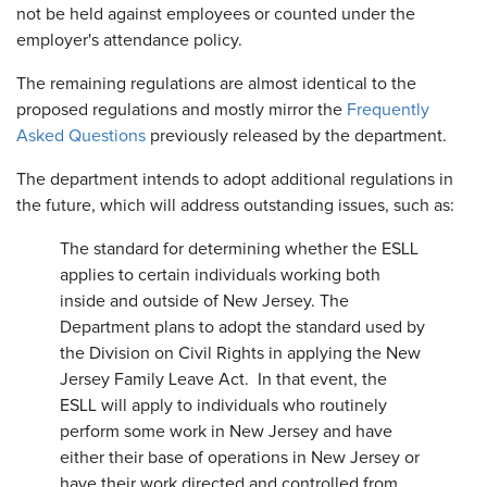
not be held against employees or counted under the
employer's attendance policy.
The remaining regulations are almost identical to the
proposed regulations and mostly mirror the
Frequently
Asked Questions
previously released by the department.
The department intends to adopt additional regulations in
the future, which will address outstanding issues, such as:
The standard for determining whether the ESLL
applies to certain individuals working both
inside and outside of New Jersey. The
Department plans to adopt the standard used by
the Division on Civil Rights in applying the New
Jersey Family Leave Act. In that event, the
ESLL will apply to individuals who routinely
perform some work in New Jersey and have
either their base of operations in New Jersey or
have their work directed and controlled from