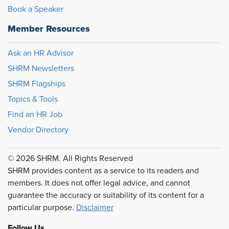
Book a Speaker
Member Resources
Ask an HR Advisor
SHRM Newsletters
SHRM Flagships
Topics & Tools
Find an HR Job
Vendor Directory
© 2026 SHRM. All Rights Reserved
SHRM provides content as a service to its readers and
members. It does not offer legal advice, and cannot
guarantee the accuracy or suitability of its content for a
particular purpose.
Disclaimer
Follow Us