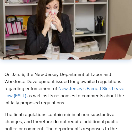
On Jan. 6, the New Jersey Department of Labor and
Workforce Development issued long-awaited regulations
regarding enforcement of
New Jersey's Earned Sick Leave
Law (ESLL)
as well as its responses to comments about the
initially proposed regulations.
The final regulations contain minimal non-substantive
changes, and therefore do not require additional public
notice or comment. The department's responses to the