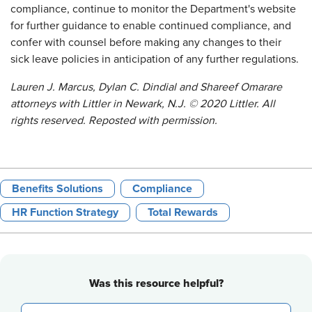
compliance, continue to monitor the Department's website
for further guidance to enable continued compliance, and
confer with counsel before making any changes to their
sick leave policies in anticipation of any further regulations.
Lauren J. Marcus, Dylan C. Dindial and Shareef Omarare
attorneys with Littler in Newark, N.J. © 2020 Littler. All
rights reserved. Reposted with permission.
Benefits Solutions
Compliance
HR Function Strategy
Total Rewards
Was this resource helpful?