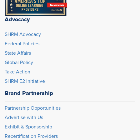
Advocacy
SHRM Advocacy
Federal Policies
State Affairs
Global Policy
Take Action
SHRM E2 Initiative
Brand Partnership
Partnership Opportunities
Advertise with Us
Exhibit & Sponsorship
Recertification Providers