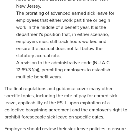
New Jersey.
The prorating of advanced earned sick leave for
employees that either work part time or begin
work in the middle of a benefit year. It is the
department's position that, in either scenario,
employers must still track hours worked and
ensure the accrual does not fall below the
statutory accrual rate.
A revision to the administrative code (N.J.A.C.
12:69-3.1(a)), permitting employers to establish
multiple benefit years.
The final regulations and guidance cover many other
specific topics, including the rate of pay for earned sick
leave, applicability of the ESLL upon expiration of a
collective bargaining agreement and the employer's right to
prohibit foreseeable sick leave on specific dates.
Employers should review their sick leave policies to ensure