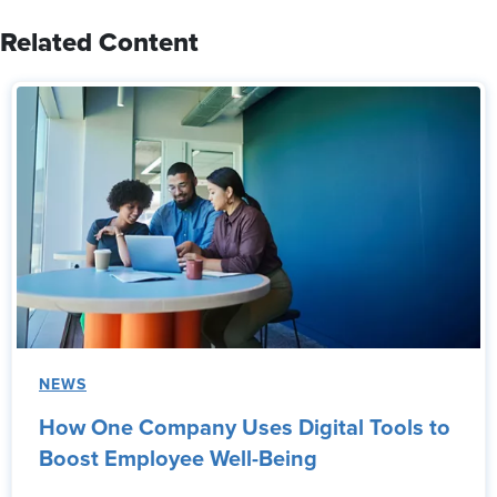
Related Content
NEWS
How One Company Uses Digital Tools to
Boost Employee Well-Being