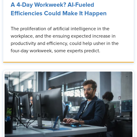
A 4-Day Workweek? AI-Fueled
Efficiencies Could Make It Happen
The proliferation of artificial intelligence in the
workplace, and the ensuing expected increase in
productivity and efficiency, could help usher in the
four-day workweek, some experts predict.