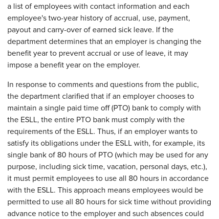
a list of employees with contact information and each
employee's two-year history of accrual, use, payment,
payout and carry-over of earned sick leave. If the
department determines that an employer is changing the
benefit year to prevent accrual or use of leave, it may
impose a benefit year on the employer.
In response to comments and questions from the public,
the department clarified that if an employer chooses to
maintain a single paid time off (PTO) bank to comply with
the ESLL, the entire PTO bank must comply with the
requirements of the ESLL. Thus, if an employer wants to
satisfy its obligations under the ESLL with, for example, its
single bank of 80 hours of PTO (which may be used for any
purpose, including sick time, vacation, personal days, etc.),
it must permit employees to use all 80 hours in accordance
with the ESLL. This approach means employees would be
permitted to use all 80 hours for sick time without providing
advance notice to the employer and such absences could