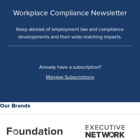
Workplace Compliance Newsletter
Keep abreast of employment law and compliance
developments and their wide-reaching impacts.
Already have a subscription?
Manage Subscriptions
Our Brands