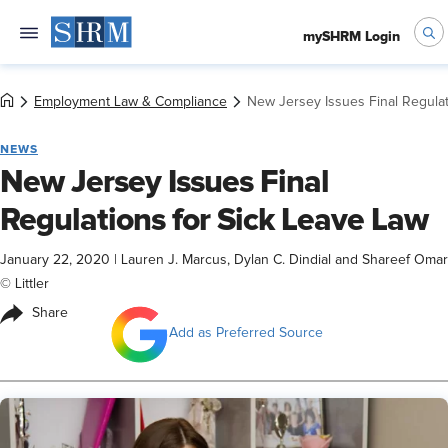
mySHRM Login
Employment Law & Compliance
New Jersey Issues Final Regulat
NEWS
New Jersey Issues Final
Regulations for Sick Leave Law
January 22, 2020
|
Lauren J. Marcus, Dylan C. Dindial and Shareef Omar
© Littler
Share
Add as Preferred Source