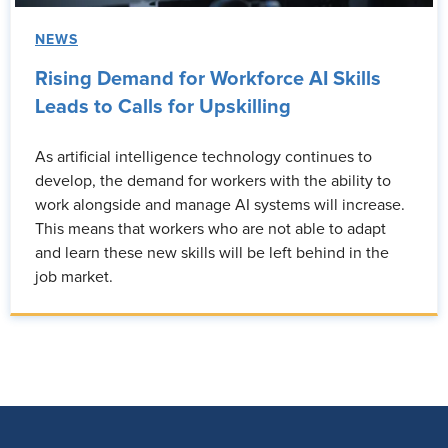
NEWS
Rising Demand for Workforce AI Skills
Leads to Calls for Upskilling
As artificial intelligence technology continues to
develop, the demand for workers with the ability to
work alongside and manage AI systems will increase.
This means that workers who are not able to adapt
and learn these new skills will be left behind in the
job market.