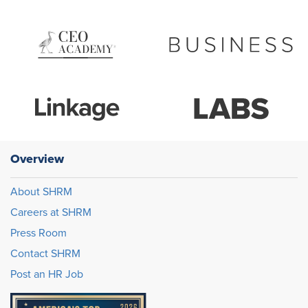
Overview
About SHRM
Careers at SHRM
Press Room
Contact SHRM
Post an HR Job