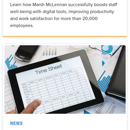
Learn how Marsh McLennan successfully boosts staff
well-being with digital tools, improving productivity
and work satisfaction for more than 20,000
employees.
NEWS