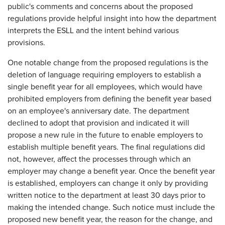
public's comments and concerns about the proposed
regulations provide helpful insight into how the department
interprets the ESLL and the intent behind various
provisions.
One notable change from the proposed regulations is the
deletion of language requiring employers to establish a
single benefit year for all employees, which would have
prohibited employers from defining the benefit year based
on an employee's anniversary date. The department
declined to adopt that provision and indicated it will
propose a new rule in the future to enable employers to
establish multiple benefit years. The final regulations did
not, however, affect the processes through which an
employer may change a benefit year. Once the benefit year
is established, employers can change it only by providing
written notice to the department at least 30 days prior to
making the intended change. Such notice must include the
proposed new benefit year, the reason for the change, and