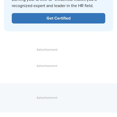
recognized expert and leader in the HR field.
Get Certified