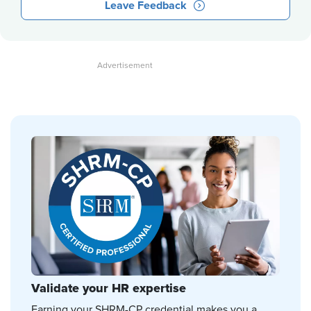
Leave Feedback
Validate your HR expertise
Earning your SHRM-CP credential makes you a