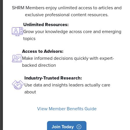
Efficiencies Could Make It Happen
SHRM Members enjoy unlimited access to articles and
exclusive professional content resources.
The proliferation of artificial intelligence in the
Unlimited Resources:
workplace, and the ensuing expected increase in
Grow your knowledge across core and emerging
productivity and efficiency, could help usher in the
topics
four-day workweek, some experts predict.
Access to Advisors:
Make informed decisions quickly with expert-
backed direction
Industry-Trusted Research:
Use data and insights leaders actually care
about
View Member Benefits Guide
Join Today