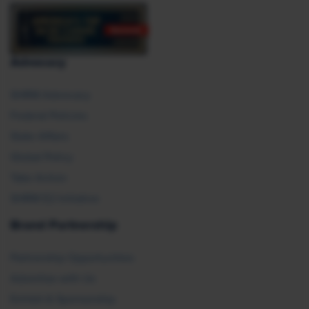
Advocacy
SHRM Advocacy
Federal Policies
State Affairs
Global Policy
Take Action
SHRM E2 Initiative
Brand Partnership
Partnership Opportunities
Advertise with Us
Exhibit & Sponsorship