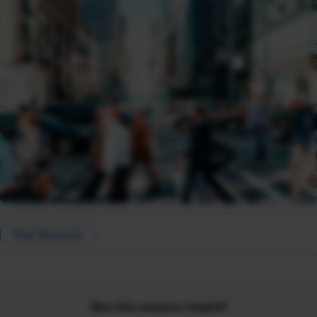
Total Rewards
Was this resource helpful?