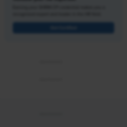
Earning your SHRM-CP credential makes you a
recognized expert and leader in the HR field.
Get Certified