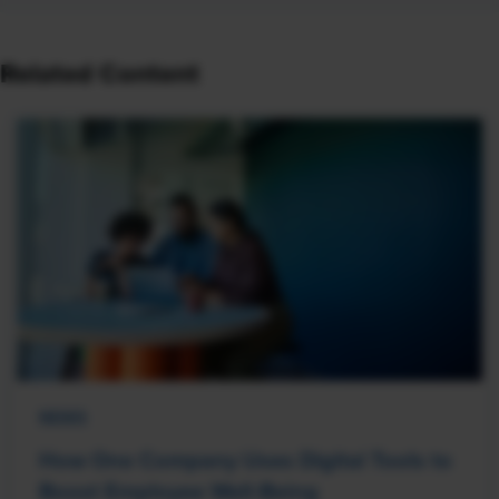
Related Content
NEWS
How One Company Uses Digital Tools to
Boost Employee Well-Being