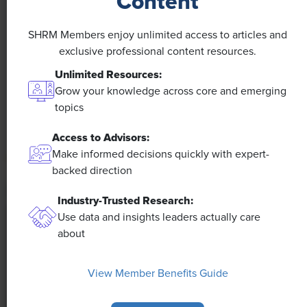
Content
NEWS
A 4-Day Workweek? AI-Fueled
SHRM Members enjoy unlimited access to articles and
Efficiencies Could Make It Happen
exclusive professional content resources.
Unlimited Resources:
The proliferation of artificial intelligence in the
Grow your knowledge across core and emerging
workplace, and the ensuing expected increase in
topics
productivity and efficiency, could help usher in the
four-day workweek, some experts predict.
Access to Advisors:
Make informed decisions quickly with expert-
backed direction
Industry-Trusted Research:
Use data and insights leaders actually care
about
View Member Benefits Guide