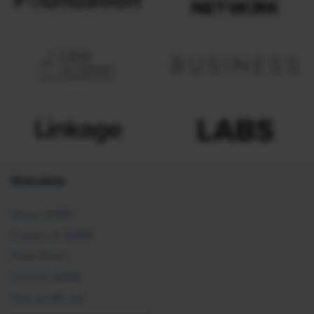
Overview
About SHRM
Careers at SHRM
Press Room
Contact SHRM
Post an HR Job