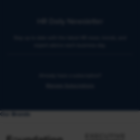
HR Daily Newsletter
Stay up to date with the latest HR news, trends, and
expert advice each business day.
Already have a subscription?
Manage Subscriptions
Our Brands