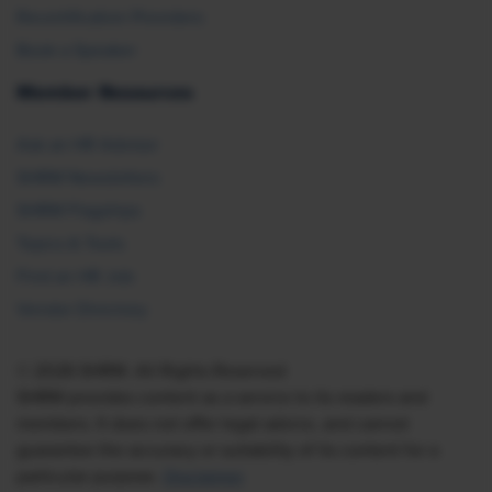
Recertification Providers
Book a Speaker
Member Resources
Ask an HR Advisor
SHRM Newsletters
SHRM Flagships
Topics & Tools
Find an HR Job
Vendor Directory
© 2026 SHRM. All Rights Reserved
SHRM provides content as a service to its readers and
members. It does not offer legal advice, and cannot
guarantee the accuracy or suitability of its content for a
particular purpose.
Disclaimer