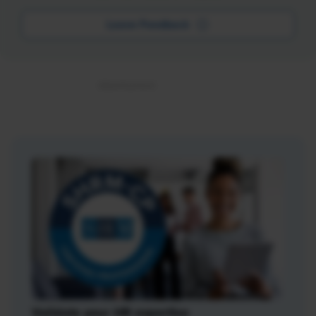
Leave Feedback
Validate your HR expertise