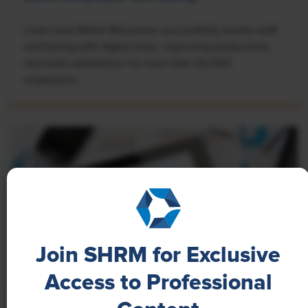
Learn how Marsh McLennan successfully boosts staff
well-being with digital tools, improving productivity
and work satisfaction for more than 20,000
employees.
Join SHRM for Exclusive
Access to Professional