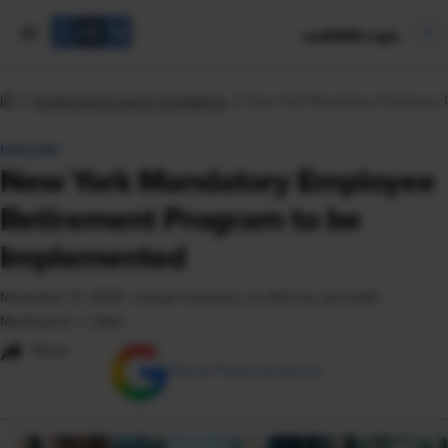
mySHRM Login
Employment Law & Compliance
New York Mandatory Employee R
FEATURE
New York Mandatory Employee
Retirement Program to be
Implemented
November 21, 2025
|
Joseph Gusmano, Ira Wincott, and Cailin
MacQuarrie © Littler
Share
Add as Preferred Source