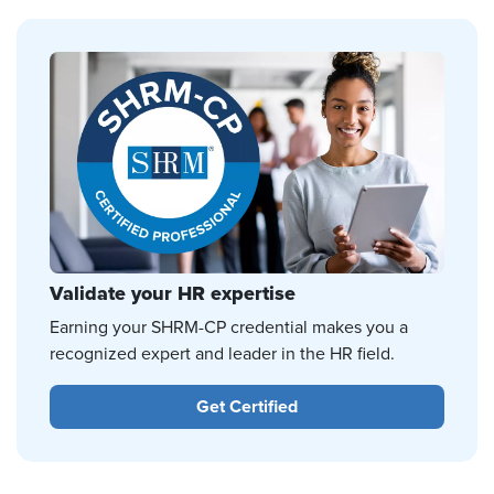
Validate your HR expertise
Earning your SHRM-CP credential makes you a
recognized expert and leader in the HR field.
Get Certified