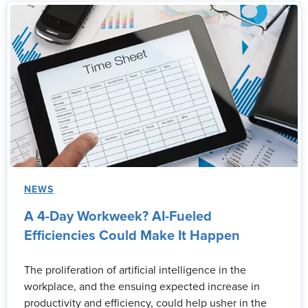
NEWS
A 4-Day Workweek? AI-Fueled
Efficiencies Could Make It Happen
The proliferation of artificial intelligence in the
workplace, and the ensuing expected increase in
productivity and efficiency, could help usher in the