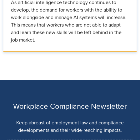
As artificial intelligence technology continues to
develop, the demand for workers with the ability to
work alongside and manage AI systems will increase.
This means that workers who are not able to adapt
and learn these new skills will be left behind in the
job market.
Workplace Compliance Newsletter
Keep abreast of employment law and compliance
developments and their wide-reaching impacts.