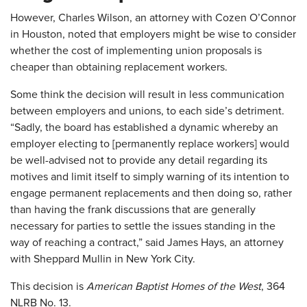
However, Charles Wilson, an attorney with Cozen O’Connor
in Houston, noted that employers might be wise to consider
whether the cost of implementing union proposals is
cheaper than obtaining replacement workers.
Some think the decision will result in less communication
between employers and unions, to each side’s detriment.
“Sadly, the board has established a dynamic whereby an
employer electing to [permanently replace workers] would
be well-advised not to provide any detail regarding its
motives and limit itself to simply warning of its intention to
engage permanent replacements and then doing so, rather
than having the frank discussions that are generally
necessary for parties to settle the issues standing in the
way of reaching a contract,” said James Hays, an attorney
with Sheppard Mullin in New York City.
This decision is
American Baptist Homes of the West
, 364
NLRB No. 13.