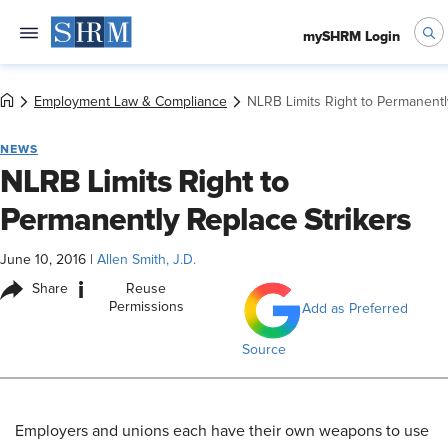
mySHRM Login
Employment Law & Compliance
NLRB Limits Right to Permanentl
NEWS
NLRB Limits Right to
Permanently Replace Strikers
June 10, 2016
|
Allen Smith, J.D.
i
Share
Reuse
Permissions
Add as Preferred
Source
Employers and unions each have their own weapons to use