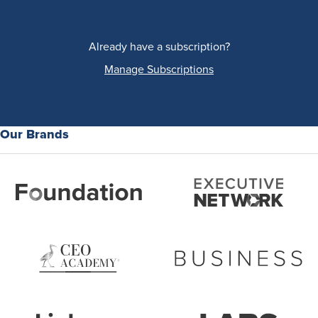
Already have a subscription?
Manage Subscriptions
Our Brands