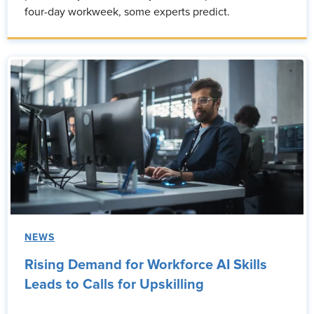
four-day workweek, some experts predict.
NEWS
Rising Demand for Workforce AI Skills
Leads to Calls for Upskilling