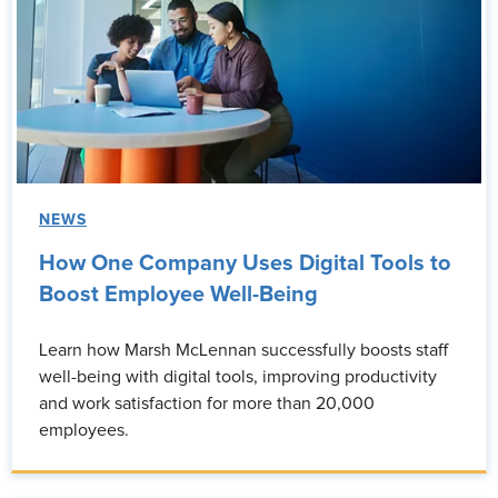
NEWS
How One Company Uses Digital Tools to
Boost Employee Well-Being
Learn how Marsh McLennan successfully boosts staff
well-being with digital tools, improving productivity
and work satisfaction for more than 20,000
employees.