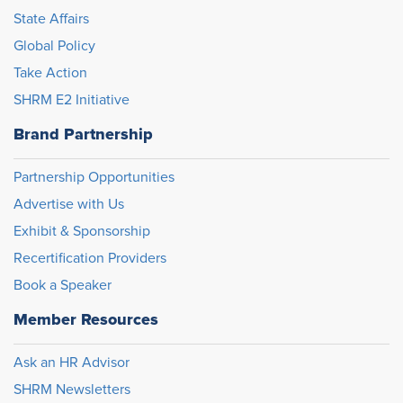
State Affairs
Global Policy
Take Action
SHRM E2 Initiative
Brand Partnership
Partnership Opportunities
Advertise with Us
Exhibit & Sponsorship
Recertification Providers
Book a Speaker
Member Resources
Ask an HR Advisor
SHRM Newsletters