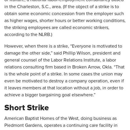
in the Charleston, S.C., area. (If the object of a strike is to
obtain some economic concession from the employer such
as higher wages, shorter hours or better working conditions,
the striking employees are called economic strikers,
according to the NLRB.)
However, when there is a strike, “Everyone is motivated to
damage the other side,” said Phillip Wilson, president and
general counsel of the Labor Relations Institute, a labor
relations consulting firm based in Broken Arrow, Okla. “That
is the whole point of a strike. In some cases the union may
even be motivated to destroy a company operation, even if
it leaves members at that location without a job, in order to
achieve a bigger bargaining goal elsewhere.”
Short Strike
American Baptist Homes of the West, doing business as
Piedmont Gardens, operates a continuing care facility in