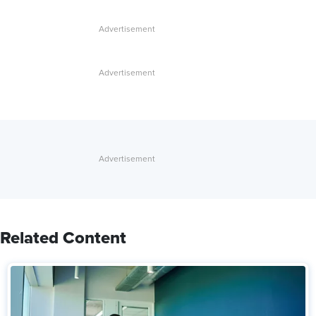
Related Content