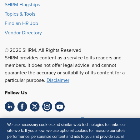
SHRM Flagships
Topics & Tools
Find an HR Job
Vendor Directory
© 2026 SHRM. All Rights Reserved
SHRM provides content as a service to its readers and
members. It does not offer legal advice, and cannot
guarantee the accuracy or suitability of its content for a
particular purpose.
Disclaimer
Follow Us
Feedback
We use necessary cookies and similar web technologies to make our
site work. If you allow, we use optional cookies to measure our site’s
Your Privacy Choices
Terms of Use
performance, personalize content and ads to you and provide social
Accessibility
Privacy Policy