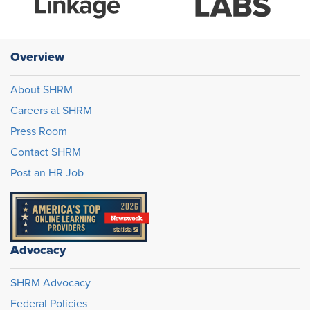
Overview
About SHRM
Careers at SHRM
Press Room
Contact SHRM
Post an HR Job
Advocacy
SHRM Advocacy
Federal Policies