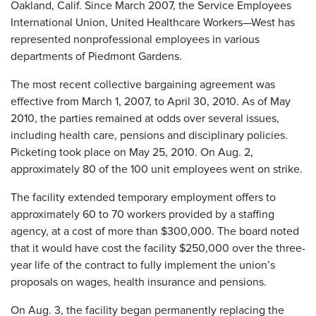
Oakland, Calif. Since March 2007, the Service Employees
International Union, United Healthcare Workers—West has
represented nonprofessional employees in various
departments of Piedmont Gardens.
The most recent collective bargaining agreement was
effective from March 1, 2007, to April 30, 2010. As of May
2010, the parties remained at odds over several issues,
including health care, pensions and disciplinary policies.
Picketing took place on May 25, 2010. On Aug. 2,
approximately 80 of the 100 unit employees went on strike.
The facility extended temporary employment offers to
approximately 60 to 70 workers provided by a staffing
agency, at a cost of more than $300,000. The board noted
that it would have cost the facility $250,000 over the three-
year life of the contract to fully implement the union’s
proposals on wages, health insurance and pensions.
On Aug. 3, the facility began permanently replacing the