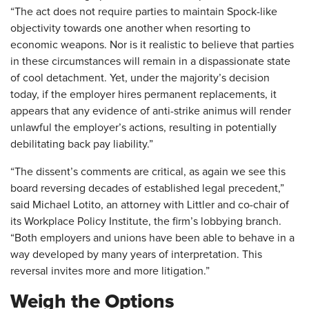
“The act does not require parties to maintain Spock-like
objectivity towards one another when resorting to
economic weapons. Nor is it realistic to believe that parties
in these circumstances will remain in a dispassionate state
of cool detachment. Yet, under the majority’s decision
today, if the employer hires permanent replacements, it
appears that any evidence of anti-strike animus will render
unlawful the employer’s actions, resulting in potentially
debilitating back pay liability.”
“The dissent’s comments are critical, as again we see this
board reversing decades of established legal precedent,”
said Michael Lotito, an attorney with Littler and co-chair of
its Workplace Policy Institute, the firm’s lobbying branch.
“Both employers and unions have been able to behave in a
way developed by many years of interpretation. This
reversal invites more and more litigation.”
Weigh the Options