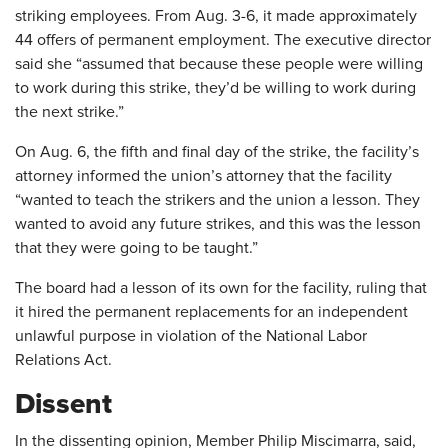
striking employees. From Aug. 3-6, it made approximately
44 offers of permanent employment. The executive director
said she “assumed that because these people were willing
to work during this strike, they’d be willing to work during
the next strike.”
On Aug. 6, the fifth and final day of the strike, the facility’s
attorney informed the union’s attorney that the facility
“wanted to teach the strikers and the union a lesson. They
wanted to avoid any future strikes, and this was the lesson
that they were going to be taught.”
The board had a lesson of its own for the facility, ruling that
it hired the permanent replacements for an independent
unlawful purpose in violation of the National Labor
Relations Act.
Dissent
In the dissenting opinion, Member Philip Miscimarra, said,