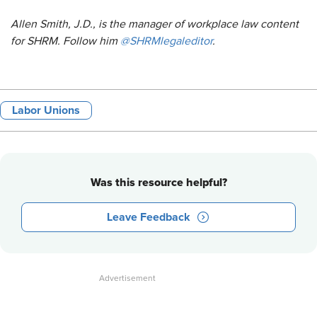
Allen Smith, J.D., is the manager of workplace law content
for SHRM. Follow him
@SHRMlegaleditor
.
Labor Unions
Was this resource helpful?
Leave Feedback