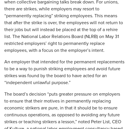
when collective bargaining talks break down. For unions,
there are strikes, while employers may resort to
“permanently replacing” striking employees. This means
that after the strike is over, the employees will not return to
their jobs but will instead be placed at the top of a rehire
list. The National Labor Relations Board (NLRB) on May 31
restricted employers’ right to permanently replace
employees, with a focus on the employer’s intent.
An employer that intended for the permanent replacements
to be a way to punish striking employees and avoid future
strikes was found by the board to have acted for an
“independent unlawful purpose.”
The board’s decision “puts greater pressure on employers
to ensure that their motives in permanently replacing
economic strikers are pure, in that it should be to ensure
continuous operations, as opposed to avoiding any future
strikes or teaching strikers a lesson,” noted Peter List, CEO
of Kulture, a national labor-employment consultancy based