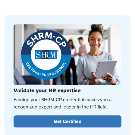
Validate your HR expertise
Earning your SHRM-CP credential makes you a
recognized expert and leader in the HR field.
Get Certified