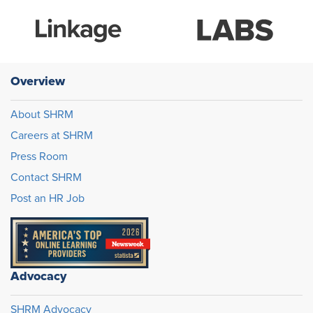
Overview
About SHRM
Careers at SHRM
Press Room
Contact SHRM
Post an HR Job
Advocacy
SHRM Advocacy