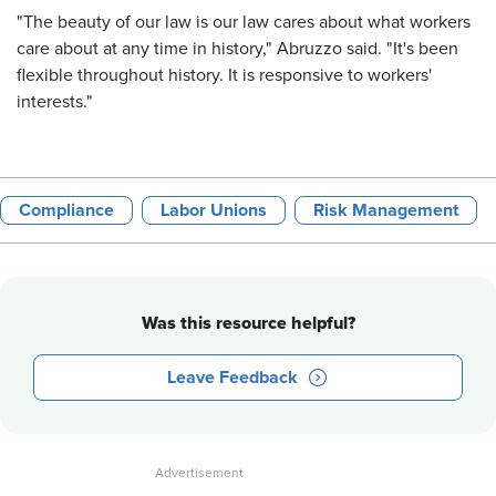
"The beauty of our law is our law cares about what workers
care about at any time in history," Abruzzo said. "It's been
flexible throughout history. It is responsive to workers'
interests."
Compliance
Labor Unions
Risk Management
Was this resource helpful?
Leave Feedback