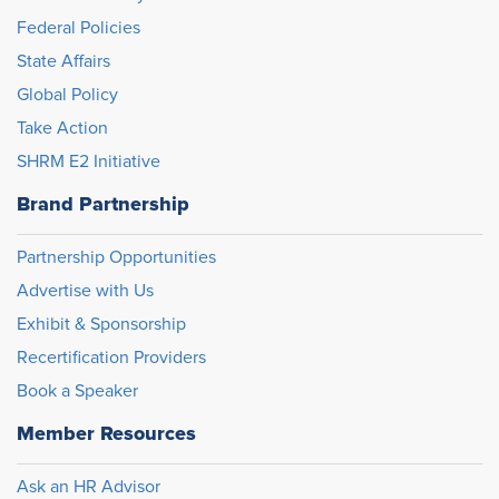
Federal Policies
State Affairs
Global Policy
Take Action
SHRM E2 Initiative
Brand Partnership
Partnership Opportunities
Advertise with Us
Exhibit & Sponsorship
Recertification Providers
Book a Speaker
Member Resources
Ask an HR Advisor