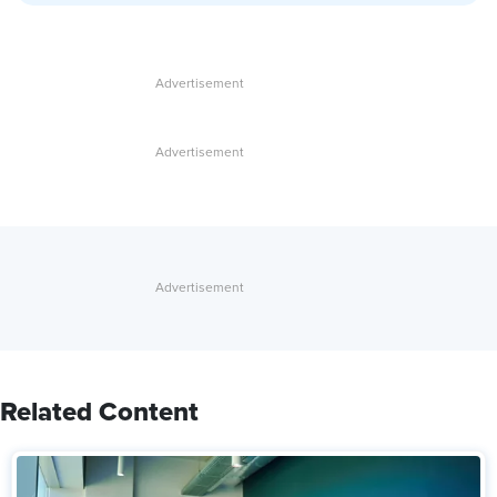
Related Content