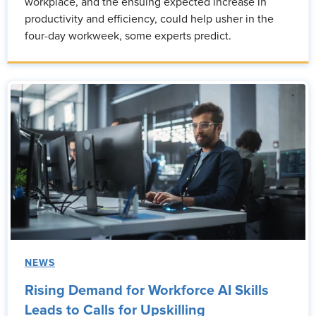
workplace, and the ensuing expected increase in
productivity and efficiency, could help usher in the
four-day workweek, some experts predict.
NEWS
Rising Demand for Workforce AI Skills
Leads to Calls for Upskilling