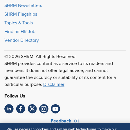
SHRM Newsletters
SHRM Flagships
Topics & Tools
Find an HR Job
Vendor Directory
© 2026 SHRM. All Rights Reserved
SHRM provides content as a service to its readers and
members. It does not offer legal advice, and cannot
guarantee the accuracy or suitability of its content for a
particular purpose.
Disclaimer
Follow Us
Feedback
We use necessary cookies and similar web technologies to make our