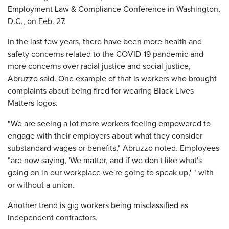
Employment Law & Compliance Conference in Washington,
D.C., on Feb. 27.
In the last few years, there have been more health and
safety concerns related to the COVID-19 pandemic and
more concerns over racial justice and social justice,
Abruzzo said. One example of that is workers who brought
complaints about being fired for wearing Black Lives
Matters logos.
"We are seeing a lot more workers feeling empowered to
engage with their employers about what they consider
substandard wages or benefits," Abruzzo noted. Employees
"are now saying, 'We matter, and if we don't like what's
going on in our workplace we're going to speak up,' " with
or without a union.
Another trend is gig workers being misclassified as
independent contractors.