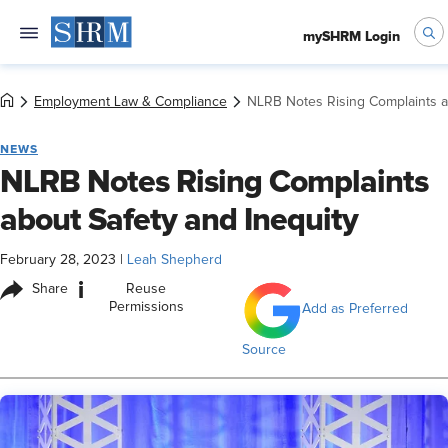
mySHRM Login
Employment Law & Compliance
NLRB Notes Rising Complaints a
NEWS
NLRB Notes Rising Complaints
about Safety and Inequity
February 28, 2023
|
Leah Shepherd
i
Share
Reuse
Permissions
Add as Preferred
Source