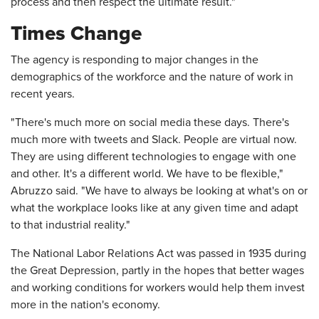
process and then respect the ultimate result."
Times Change
The agency is responding to major changes in the
demographics of the workforce and the nature of work in
recent years.
"There's much more on social media these days. There's
much more with tweets and Slack. People are virtual now.
They are using different technologies to engage with one
and other. It's a different world. We have to be flexible,"
Abruzzo said. "We have to always be looking at what's on or
what the workplace looks like at any given time and adapt
to that industrial reality."
The National Labor Relations Act was passed in 1935 during
the Great Depression, partly in the hopes that better wages
and working conditions for workers would help them invest
more in the nation's economy.