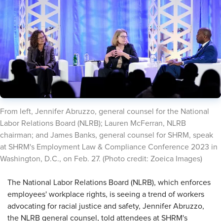
​From left, Jennifer Abruzzo, general counsel for the National
Labor Relations Board (NLRB); Lauren McFerran, NLRB
chairman; and James Banks, general counsel for SHRM, speak
at SHRM's Employment Law & Compliance Conference 2023 in
Washington, D.C., on Feb. 27. (Photo credit: Zoeica Images)
​The National Labor Relations Board (NLRB), which enforces
employees' workplace rights, is seeing a trend of workers
advocating for racial justice and safety, Jennifer Abruzzo,
the NLRB general counsel, told attendees at SHRM's