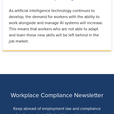
As artificial intelligence technology continues to
develop, the demand for workers with the ability to
work alongside and manage AI systems will increase.
This means that workers who are not able to adapt
and learn these new skills will be left behind in the
job market.
Workplace Compliance Newsletter
Keep abreast of employment law and compliance