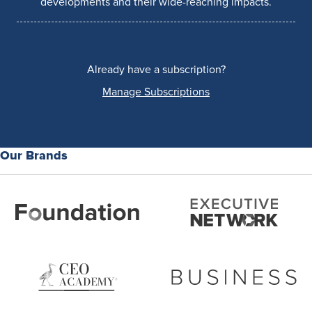
developments and their wide-reaching impacts.
Already have a subscription?
Manage Subscriptions
Our Brands