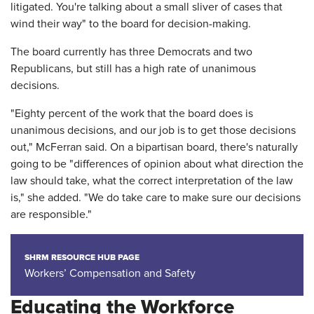
litigated. You're talking about a small sliver of cases that
wind their way" to the board for decision-making.
The board currently has three Democrats and two
Republicans, but still has a high rate of unanimous
decisions.
"Eighty percent of the work that the board does is
unanimous decisions, and our job is to get those decisions
out," McFerran said. On a bipartisan board, there's naturally
going to be "differences of opinion about what direction the
law should take, what the correct interpretation of the law
is," she added. "We do take care to make sure our decisions
are responsible."
SHRM RESOURCE HUB PAGE
Workers’ Compensation and Safety
Educating the Workforce