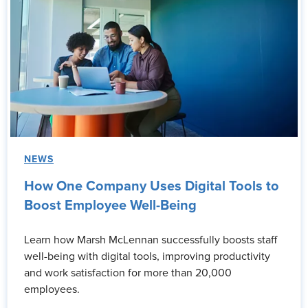
NEWS
How One Company Uses Digital Tools to
Boost Employee Well-Being
Learn how Marsh McLennan successfully boosts staff
well-being with digital tools, improving productivity
and work satisfaction for more than 20,000
employees.