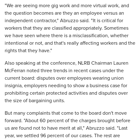
"We are seeing more gig work and more virtual work, and
the question becomes are they an employee versus an
independent contractor," Abruzzo said. "It is critical for
workers that they are classified appropriately. Sometimes
we have seen where there is a misclassification, whether
intentional or not, and that's really affecting workers and the
rights that they have."
Also speaking at the conference, NLRB Chairman Lauren
McFerran noted three trends in recent cases under the
current board: disputes over employees wearing union
insignia, employers needing to show a business case for
prohibiting certain protected activities and disputes over
the size of bargaining units.
But many complaints that come to the board don't move
forward. "About 60 percent of the charges brought before
us are found not to have merit at all," Abruzzo said. "Last
year, we settled 96 percent of our cases. The rest are