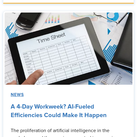
NEWS
A 4-Day Workweek? AI-Fueled
Efficiencies Could Make It Happen
The proliferation of artificial intelligence in the