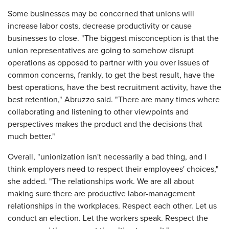
Some businesses may be concerned that unions will
increase labor costs, decrease productivity or cause
businesses to close. "The biggest misconception is that the
union representatives are going to somehow disrupt
operations as opposed to partner with you over issues of
common concerns, frankly, to get the best result, have the
best operations, have the best recruitment activity, have the
best retention," Abruzzo said. "There are many times where
collaborating and listening to other viewpoints and
perspectives makes the product and the decisions that
much better."
Overall, "unionization isn't necessarily a bad thing, and I
think employers need to respect their employees' choices,"
she added. "The relationships work. We are all about
making sure there are productive labor-management
relationships in the workplaces. Respect each other. Let us
conduct an election. Let the workers speak. Respect the