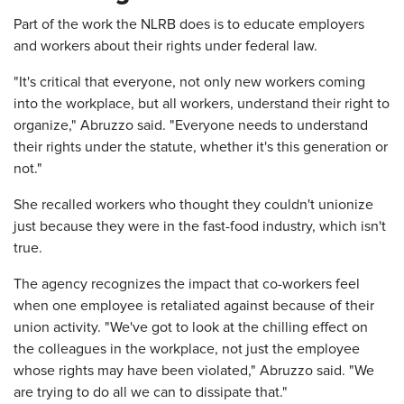
Part of the work the NLRB does is to educate employers
and workers about their rights under federal law.
"It's critical that everyone, not only new workers coming
into the workplace, but all workers, understand their right to
organize," Abruzzo said. "Everyone needs to understand
their rights under the statute, whether it's this generation or
not."
She recalled workers who thought they couldn't unionize
just because they were in the fast-food industry, which isn't
true.
The agency recognizes the impact that co-workers feel
when one employee is retaliated against because of their
union activity. "We've got to look at the chilling effect on
the colleagues in the workplace, not just the employee
whose rights may have been violated," Abruzzo said. "We
are trying to do all we can to dissipate that."