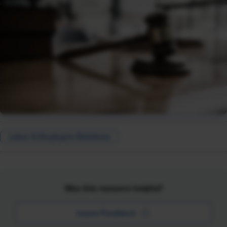
Labor & Employee Relations
Was this resource helpful?
Leave Feedback