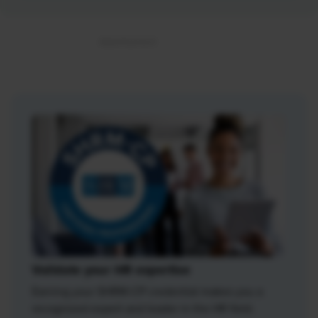
Validate your HR expertise
Earning your SHRM-CP credential makes you a
recognized expert and leader in the HR field.