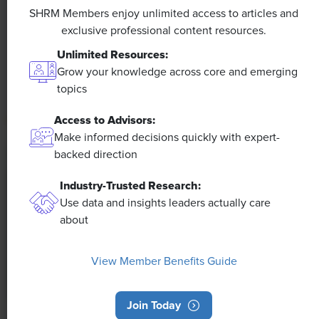
Efficiencies Could Make It Happen
SHRM Members enjoy unlimited access to articles and
exclusive professional content resources.
The proliferation of artificial intelligence in the
Unlimited Resources:
workplace, and the ensuing expected increase in
Grow your knowledge across core and emerging
productivity and efficiency, could help usher in the
topics
four-day workweek, some experts predict.
Access to Advisors:
Make informed decisions quickly with expert-
backed direction
Industry-Trusted Research:
Use data and insights leaders actually care
about
View Member Benefits Guide
Join Today