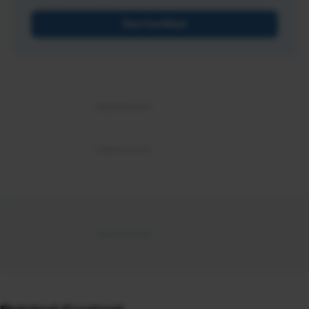
Get Certified