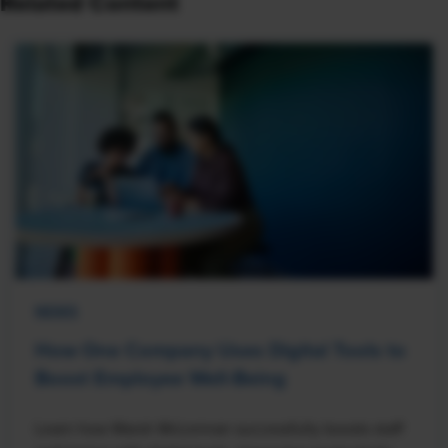
Related Content
NEWS
How One Company Uses Digital Tools to
Boost Employee Well-Being
Learn how Marsh McLennan successfully boosts staff