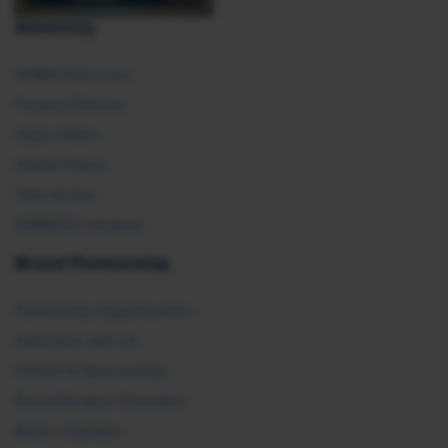
Advocacy
SHRM Advocacy
Federal Policies
State Affairs
Global Policy
Take Action
SHRM E2 Initiative
Brand Partnership
Partnership Opportunities
Advertise with Us
Exhibit & Sponsorship
Recertification Providers
Book a Speaker