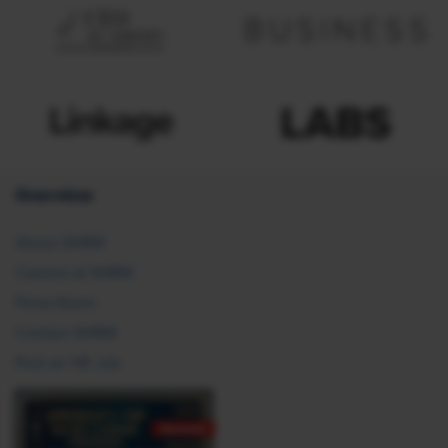
Overview
About SHRM
Careers at SHRM
Press Room
Contact SHRM
Post an HR Job