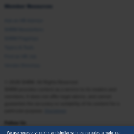
Member Resources
Ask an HR Advisor
SHRM Newsletters
SHRM Flagships
Topics & Tools
Find an HR Job
Vendor Directory
© 2026 SHRM. All Rights Reserved
SHRM provides content as a service to its readers and
members. It does not offer legal advice, and cannot
guarantee the accuracy or suitability of its content for a
particular purpose.
Disclaimer
Follow Us
We use necessary cookies and similar web technologies to make our