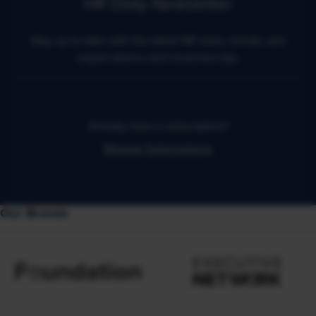
HR Daily Newsletter
Stay up to date with the latest HR news, trends, and
expert advice each business day.
Already have a subscription?
Manage Subscriptions
Our Brands