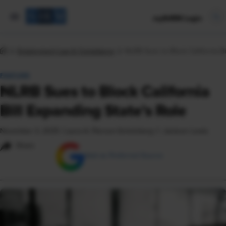
mySHRM Login
Employment Law & Compliance
NLRB Sues to Block California Bi
FEATURE
NLRB Sues to Block California
Bill Expanding State's Role
November 3, 2025
|
Laura A. Pierson-Scheinberg © Jackson Lewis
Share
Add as Preferred Source