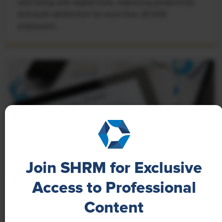
well-being with digital tools, improving productivity
and work satisfaction for more than 20,000
employees.
Join SHRM for Exclusive
Access to Professional
NEWS
Content
A 4-Day Workweek? AI-Fueled