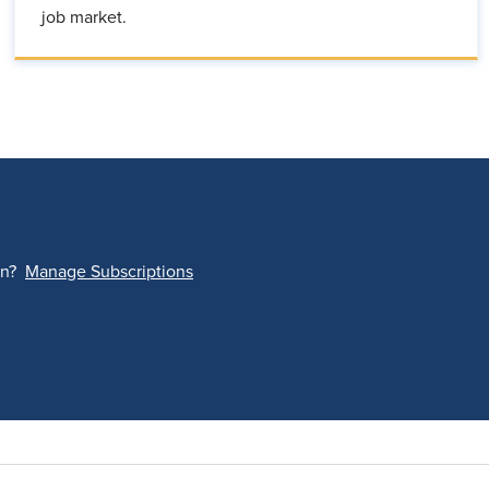
job market.
on?
Manage Subscriptions