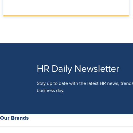
HR Daily Newsletter
Stay up to date with the latest HR news, trend
business day.
Our Brands