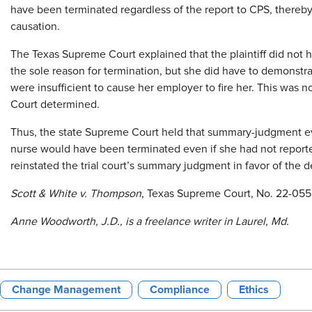
have been terminated regardless of the report to CPS, thereby 
causation.
The Texas Supreme Court explained that the plaintiff did not 
the sole reason for termination, but she did have to demonstra
were insufficient to cause her employer to fire her. This was 
Court determined.
Thus, the state Supreme Court held that summary-judgment ev
nurse would have been terminated even if she had not reported
reinstated the trial court’s summary judgment in favor of the 
Scott & White v. Thompson
, Texas Supreme Court, No. 22-055
Anne Woodworth,
J.D., is a freelance writer in Laurel, Md.
Change Management
Compliance
Ethics