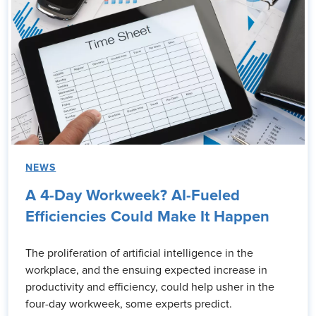
NEWS
A 4-Day Workweek? AI-Fueled
Efficiencies Could Make It Happen
The proliferation of artificial intelligence in the
workplace, and the ensuing expected increase in
productivity and efficiency, could help usher in the
four-day workweek, some experts predict.