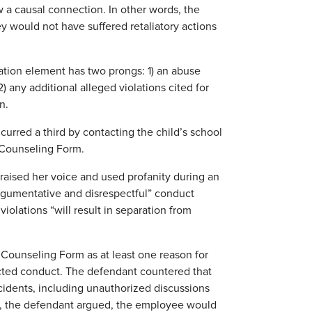
w a causal connection. In other words, the
y would not have suffered retaliatory actions
sation element has two prongs: 1) an abuse
2) any additional alleged violations cited for
n.
incurred a third by contacting the child’s school
 Counseling Form.
d raised her voice and used profanity during an
rgumentative and disrespectful” conduct
iolations “will result in separation from
 Counseling Form as at least one reason for
tected conduct. The defendant countered that
cidents, including unauthorized discussions
re, the defendant argued, the employee would