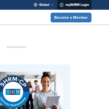
Global
mySHRM Login
Become a Member