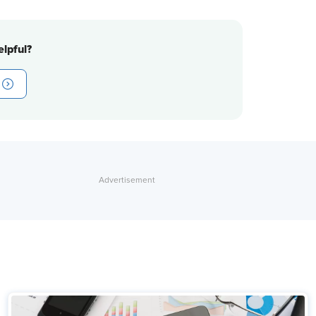
lpful?