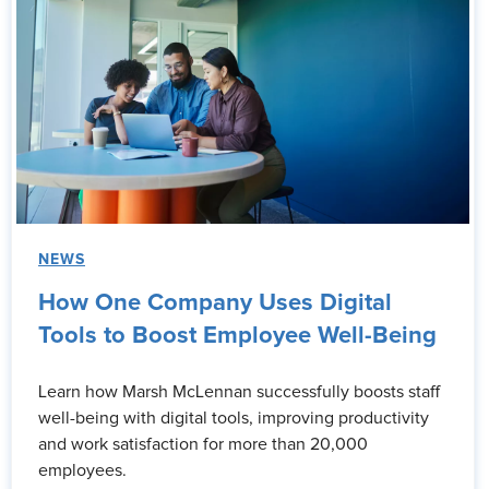
NEWS
How One Company Uses Digital
Tools to Boost Employee Well-Being
Learn how Marsh McLennan successfully boosts staff
well-being with digital tools, improving productivity
and work satisfaction for more than 20,000
employees.