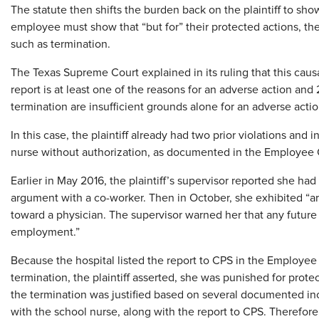
The statute then shifts the burden back on the plaintiff to sho
employee must show that “but for” their protected actions, the
such as termination.
The Texas Supreme Court explained in its ruling that this cau
report is at least one of the reasons for an adverse action and 
termination are insufficient grounds alone for an adverse actio
In this case, the plaintiff already had two prior violations and 
nurse without authorization, as documented in the Employee
Earlier in May 2016, the plaintiff’s supervisor reported she ha
argument with a co-worker. Then in October, she exhibited “a
toward a physician. The supervisor warned her that any future v
employment.”
Because the hospital listed the report to CPS in the Employee
termination, the plaintiff asserted, she was punished for pro
the termination was justified based on several documented in
with the school nurse, along with the report to CPS. Therefo