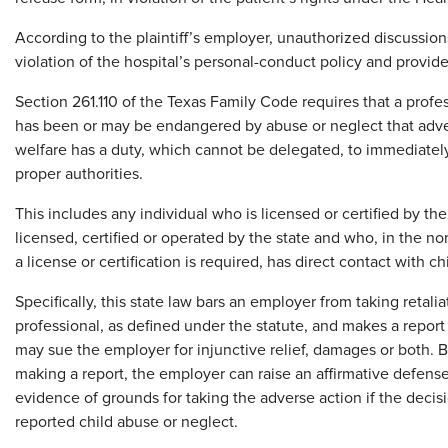
According to the plaintiff’s employer, unauthorized discussion
violation of the hospital’s personal-conduct policy and provid
Section 261.110 of the Texas Family Code requires that a profe
has been or may be endangered by abuse or neglect that advers
welfare has a duty, which cannot be delegated, to immediatel
proper authorities.
This includes any individual who is licensed or certified by the
licensed, certified or operated by the state and who, in the nor
a license or certification is required, has direct contact with ch
Specifically, this state law bars an employer from taking retal
professional, as defined under the statute, and makes a report i
may sue the employer for injunctive relief, damages or both. Bu
making a report, the employer can raise an affirmative defense
evidence of grounds for taking the adverse action if the decis
reported child abuse or neglect.