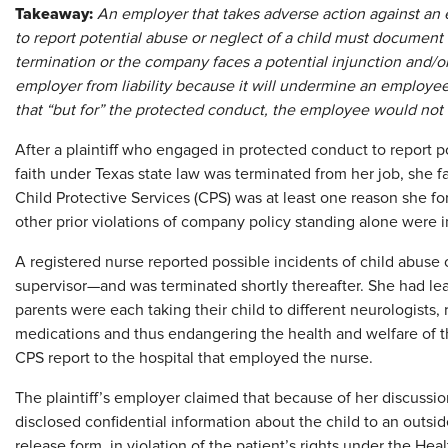
Takeaway
:
An employer that takes adverse action against an 
to report potential abuse or neglect of a child must document ot
termination or the company faces a potential injunction and/or
employer from liability because it will undermine an employee
that “but for” the protected conduct, the employee would not 
After a plaintiff who engaged in protected conduct to report p
faith under Texas state law was terminated from her job, she f
Child Protective Services (CPS) was at least one reason she for
other prior violations of company policy standing alone were ins
A registered nurse reported possible incidents of child abuse 
supervisor—and was terminated shortly thereafter. She had le
parents were each taking their child to different neurologists
medications and thus endangering the health and welfare of 
CPS report to the hospital that employed the nurse.
The plaintiff’s employer claimed that because of her discussion 
disclosed confidential information about the child to an outsid
release form, in violation of the patient’s rights under the Hea