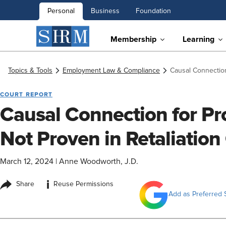
Personal
Business
Foundation
Membership
Learning
Topics & Tools
Employment Law & Compliance
Causal Connection
COURT REPORT
Causal Connection for P
Not Proven in Retaliation
March 12, 2024
|
Anne Woodworth, J.D.
i
Share
Reuse Permissions
Add as Preferred 