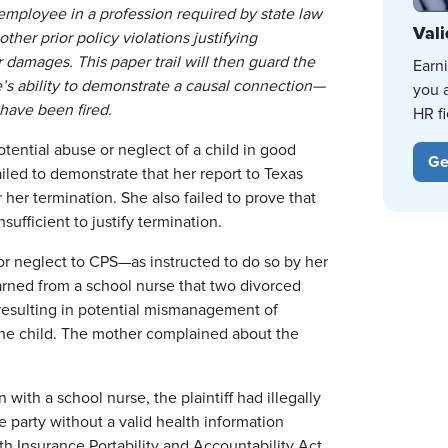
employee in a profession required by state law
Vali
her prior policy violations justifying
 damages. This paper trail will then guard the
Earn
’s ability to demonstrate a causal connection—
you 
have been fired.
HR fi
otential abuse or neglect of a child in good
Ge
ailed to demonstrate that her report to Texas
 her termination. She also failed to prove that
ufficient to justify termination.
or neglect to CPS—as instructed to do so by her
arned from a school nurse that two divorced
, resulting in potential mismanagement of
the child. The mother complained about the
with a school nurse, the plaintiff had illegally
e party without a valid health information
lth Insurance Portability and Accountability Act.