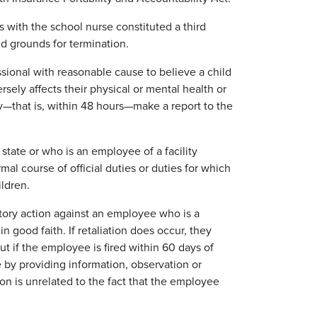
s with the school nurse constituted a third
ed grounds for termination.
ssional with reasonable cause to believe a child
ely affects their physical or mental health or
y—that is, within 48 hours—make a report to the
 state or who is an employee of a facility
mal course of official duties or duties for which
ildren.
iatory action against an employee who is a
n good faith. If retaliation does occur, they
t if the employee is fired within 60 days of
 by providing information, observation or
ion is unrelated to the fact that the employee