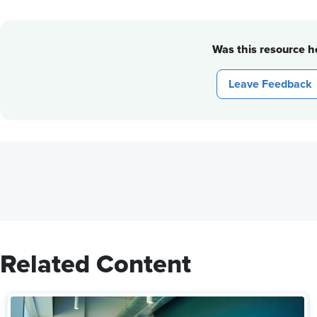
Was this resource he
Leave Feedback
Related Content