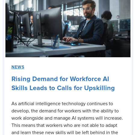
NEWS
Rising Demand for Workforce AI
Skills Leads to Calls for Upskilling
As artificial intelligence technology continues to
develop, the demand for workers with the ability to
work alongside and manage AI systems will increase.
This means that workers who are not able to adapt
and learn these new skills will be left behind in the