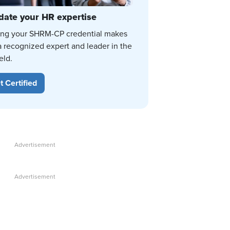
date your HR expertise
ing your SHRM-CP credential makes
a recognized expert and leader in the
eld.
t Certified