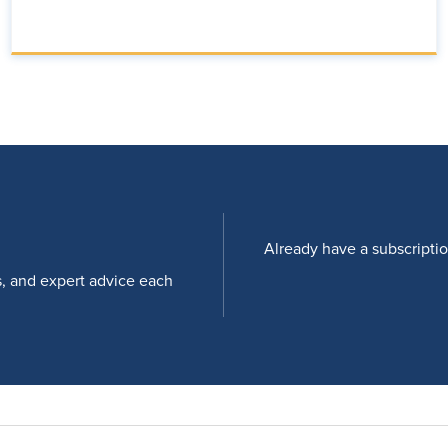
Already have a subscripti
s, and expert advice each