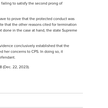
failing to satisfy the second prong of
have to prove that the protected conduct was
te that the other reasons cited for termination
not done in the case at hand, the state Supreme
idence conclusively established that the
 her concerns to CPS. In doing so, it
defendant.
8 (Dec. 22, 2023).