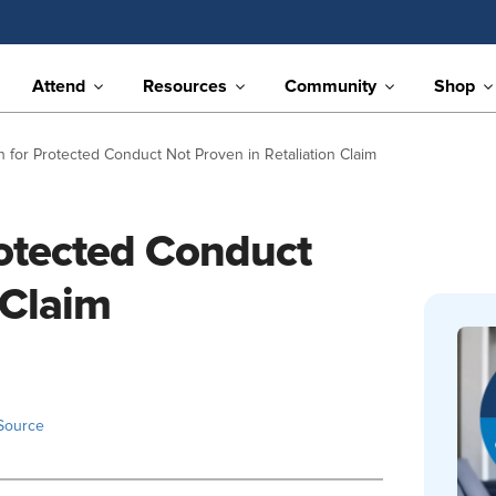
Attend
Resources
Community
Shop
 for Protected Conduct Not Proven in Retaliation Claim
rotected Conduct
 Claim
Source