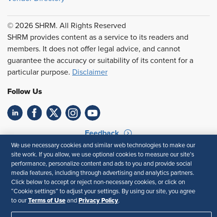
© 2026 SHRM. All Rights Reserved
SHRM provides content as a service to its readers and
members. It does not offer legal advice, and cannot
guarantee the accuracy or suitability of its content for a
particular purpose.
Disclaimer
Follow Us
Feedback
We use necessary cookies and similar web technologies to make our
Your Privacy Choices
Terms of Use
site work. If you allow, we use optional cookies to measure our site’s
Accessibility
Privacy Policy
performance, personalize content and ads to you and provide social
media features, including through advertising and analytics partners.
Click below to accept or reject non-necessary cookies, or click on
“Cookie settings” to adjust your settings. By using our site, you agree
Terms of Use
Privacy Policy
to our
and
.