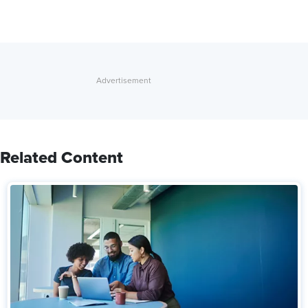
Related Content