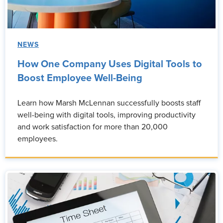
NEWS
How One Company Uses Digital Tools to
Boost Employee Well-Being
Learn how Marsh McLennan successfully boosts staff
well-being with digital tools, improving productivity
and work satisfaction for more than 20,000
employees.