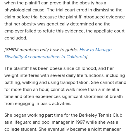
when the plaintiff can prove that the obesity has a
physiological cause. The trial court erred in dismissing the
claim before trial because the plaintiff introduced evidence
that her obesity was genetically determined and the
employer failed to refute this evidence, the appellate court
concluded.
[SHRM members-only how-to guide:
How to Manage
Disability Accommodations in California
]
The plaintiff has been obese since childhood, and her
weight interferes with several daily life functions, including
bathing, walking and using transportation. She cannot stand
for more than an hour, cannot walk more than a mile at a
time and often experiences significant shortness of breath
from engaging in basic activities.
She began working part time for the Berkeley Tennis Club
as a lifeguard and pool manager in 1997 while she was a
college student. She eventually became a night manager