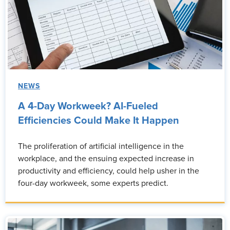
NEWS
A 4-Day Workweek? AI-Fueled
Efficiencies Could Make It Happen
The proliferation of artificial intelligence in the
workplace, and the ensuing expected increase in
productivity and efficiency, could help usher in the
four-day workweek, some experts predict.