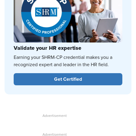
Validate your HR expertise
Earning your SHRM-CP credential makes you a
recognized expert and leader in the HR field.
Get Certified