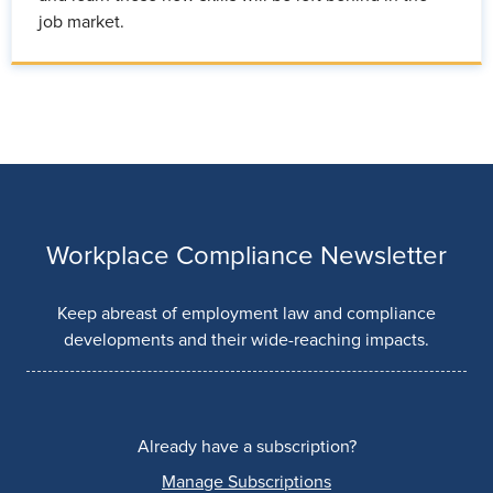
job market.
Workplace Compliance Newsletter
Keep abreast of employment law and compliance
developments and their wide-reaching impacts.
Already have a subscription?
Manage Subscriptions