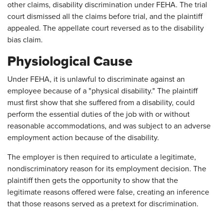
other claims, disability discrimination under FEHA. The trial
court dismissed all the claims before trial, and the plaintiff
appealed. The appellate court reversed as to the disability
bias claim.
Physiological Cause
Under FEHA, it is unlawful to discriminate against an
employee because of a "physical disability." The plaintiff
must first show that she suffered from a disability, could
perform the essential duties of the job with or without
reasonable accommodations, and was subject to an adverse
employment action because of the disability.
The employer is then required to articulate a legitimate,
nondiscriminatory reason for its employment decision. The
plaintiff then gets the opportunity to show that the
legitimate reasons offered were false, creating an inference
that those reasons served as a pretext for discrimination.