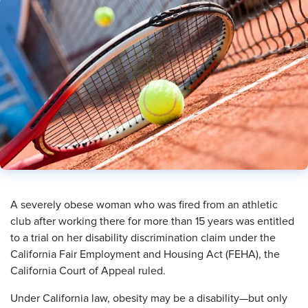
A severely obese woman who was fired from an athletic
club after working there for more than 15 years was entitled
to a trial on her disability discrimination claim under the
California Fair Employment and Housing Act (FEHA), the
California Court of Appeal ruled.
Under California law, obesity may be a disability—but only