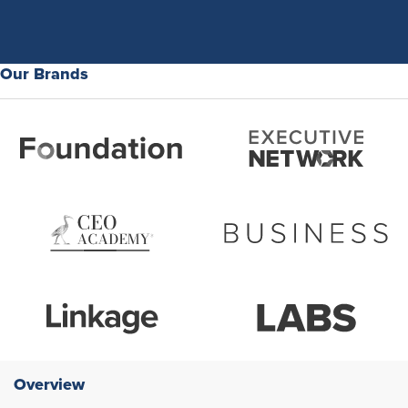
Our Brands
Overview