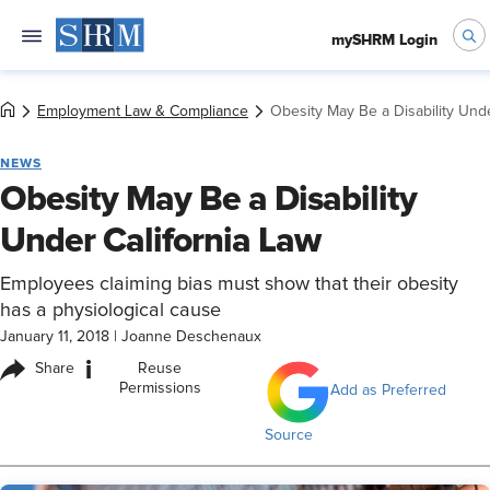
mySHRM Login
Employment Law & Compliance
Obesity May Be a Disability Unde
NEWS
Obesity May Be a Disability
Under California Law
Employees claiming bias must show that their obesity
has a physiological cause
January 11, 2018
|
Joanne Deschenaux
i
Share
Reuse
Permissions
Add as Preferred
Source