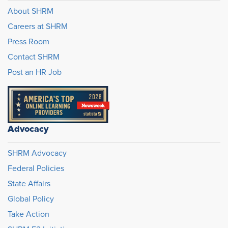
About SHRM
Careers at SHRM
Press Room
Contact SHRM
Post an HR Job
Advocacy
SHRM Advocacy
Federal Policies
State Affairs
Global Policy
Take Action