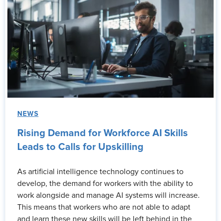
NEWS
Rising Demand for Workforce AI Skills
Leads to Calls for Upskilling
As artificial intelligence technology continues to
develop, the demand for workers with the ability to
work alongside and manage AI systems will increase.
This means that workers who are not able to adapt
and learn these new skills will be left behind in the