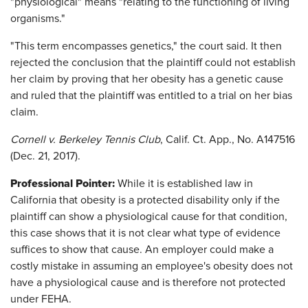
"physiological" means "relating to the functioning of living
organisms."
"This term encompasses genetics," the court said. It then
rejected the conclusion that the plaintiff could not establish
her claim by proving that her obesity has a genetic cause
and ruled that the plaintiff was entitled to a trial on her bias
claim.
Cornell v. Berkeley Tennis Club
, Calif. Ct. App., No. A147516
(Dec. 21, 2017).
Professional Pointer:
While it is established law in
California that obesity is a protected disability only if the
plaintiff can show a physiological cause for that condition,
this case shows that it is not clear what type of evidence
suffices to show that cause. An employer could make a
costly mistake in assuming an employee's obesity does not
have a physiological cause and is therefore not protected
under FEHA.