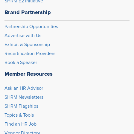
SHRM E2 Initiative
Brand Partnership
Partnership Opportunities
Advertise with Us
Exhibit & Sponsorship
Recertification Providers
Book a Speaker
Member Resources
Ask an HR Advisor
SHRM Newsletters
SHRM Flagships
Topics & Tools
Find an HR Job
Vendor Directory