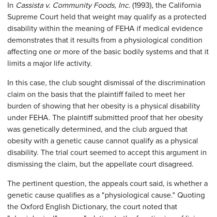
In
Cassista v. Community Foods, Inc
. (1993), the California
Supreme Court held that weight may qualify as a protected
disability within the meaning of FEHA if medical evidence
demonstrates that it results from a physiological condition
affecting one or more of the basic bodily systems and that it
limits a major life activity.
In this case, the club sought dismissal of the discrimination
claim on the basis that the plaintiff failed to meet her
burden of showing that her obesity is a physical disability
under FEHA. The plaintiff submitted proof that her obesity
was genetically determined, and the club argued that
obesity with a genetic cause cannot qualify as a physical
disability. The trial court seemed to accept this argument in
dismissing the claim, but the appellate court disagreed.
The pertinent question, the appeals court said, is whether a
genetic cause qualifies as a "physiological cause." Quoting
the Oxford English Dictionary, the court noted that