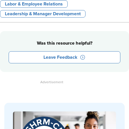
Labor & Employee Relations
Leadership & Manager Development
Was this resource helpful?
Leave Feedback