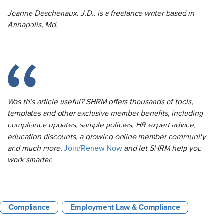
Joanne Deschenaux, J.D., is a freelance writer based in
Annapolis, Md.
Was this article useful? SHRM offers thousands of tools,
templates and other exclusive member benefits, including
compliance updates, sample policies, HR expert advice,
education discounts, a growing online member community
and much more.
Join/Renew Now
and let SHRM help you
work smarter.
Compliance
Employment Law & Compliance