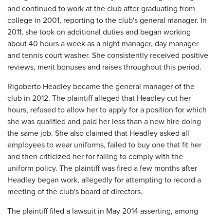
and continued to work at the club after graduating from
college in 2001, reporting to the club's general manager. In
2011, she took on additional duties and began working
about 40 hours a week as a night manager, day manager
and tennis court washer. She consistently received positive
reviews, merit bonuses and raises throughout this period.
Rigoberto Headley became the general manager of the
club in 2012. The plaintiff alleged that Headley cut her
hours, refused to allow her to apply for a position for which
she was qualified and paid her less than a new hire doing
the same job. She also claimed that Headley asked all
employees to wear uniforms, failed to buy one that fit her
and then criticized her for failing to comply with the
uniform policy. The plaintiff was fired a few months after
Headley began work, allegedly for attempting to record a
meeting of the club's board of directors.
The plaintiff filed a lawsuit in May 2014 asserting, among