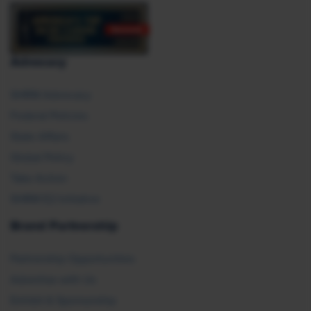
Advocacy
SHRM Advocacy
Federal Policies
State Affairs
Global Policy
Take Action
SHRM E2 Initiative
Brand Partnership
Partnership Opportunities
Advertise with Us
Exhibit & Sponsorship