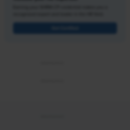
Earning your SHRM-CP credential makes you a
recognized expert and leader in the HR field.
Get Certified