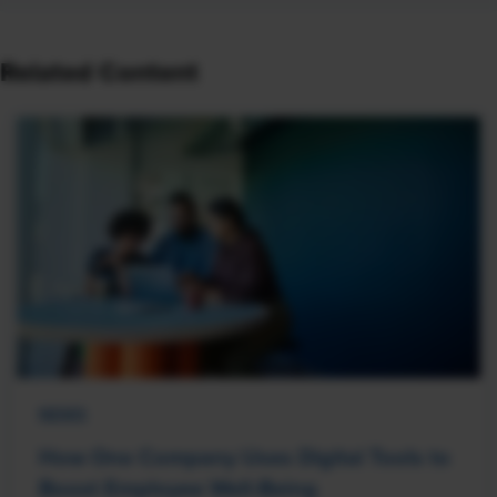
Related Content
NEWS
How One Company Uses Digital Tools to
Boost Employee Well-Being