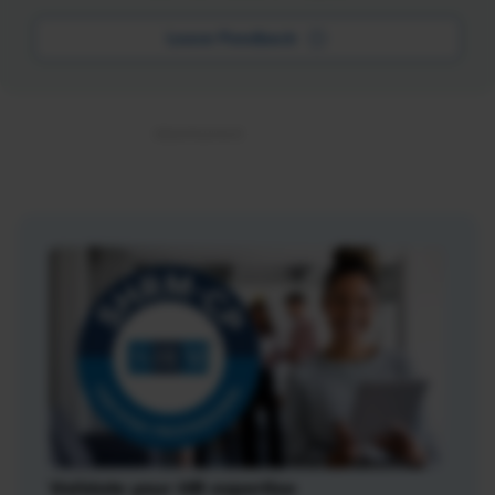
Leave Feedback
Validate your HR expertise