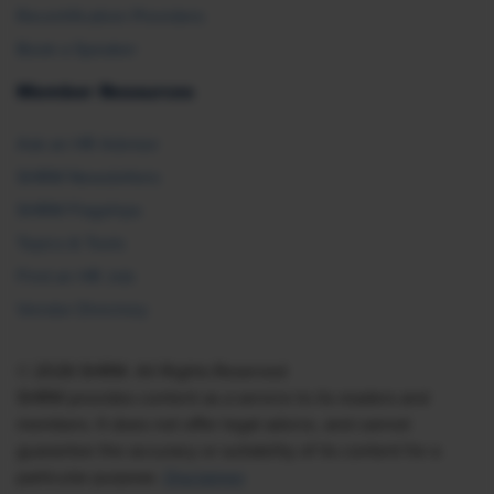
Recertification Providers
Book a Speaker
Member Resources
Ask an HR Advisor
SHRM Newsletters
SHRM Flagships
Topics & Tools
Find an HR Job
Vendor Directory
© 2026 SHRM. All Rights Reserved
SHRM provides content as a service to its readers and
members. It does not offer legal advice, and cannot
guarantee the accuracy or suitability of its content for a
particular purpose.
Disclaimer