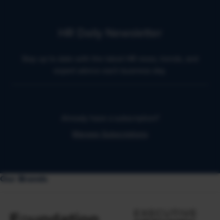
HR Daily Newsletter
Stay up to date with the latest HR news, trends, and
expert advice each business day.
Already have a subscription?
Manage Subscriptions
Our Brands