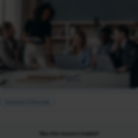
Inclusion & Diversity
Was this resource helpful?