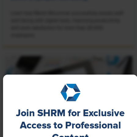
Learn how Marsh McLennan successfully boosts staff
well-being with digital tools, improving productivity
and work satisfaction for more than 20,000
employees.
Join SHRM for Exclusive
Access to Professional