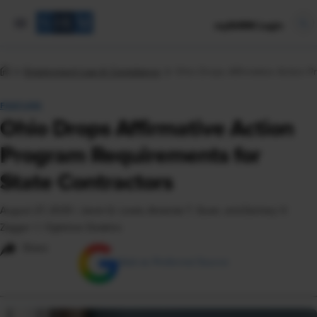
mySHRM Login
Employment Law & Compliance
Ohio Drops Affirmative Action P
FEATURE
Ohio Drops Affirmative Action
Program Requirements for
State Contractors
August 27, 2025
|
Janet Q. Lewis, Amanda T. Quan, and Zachary V.
Zagger © Ogletree Deakins
Share
Add as Preferred Source