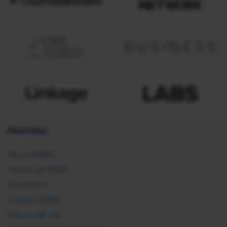
Overview
About SHRM
Careers at SHRM
Press Room
Contact SHRM
Post an HR Job