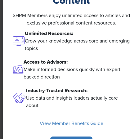
Content
NEWS
A 4-Day Workweek? AI-Fueled
SHRM Members enjoy unlimited access to articles and
Efficiencies Could Make It Happen
exclusive professional content resources.
Unlimited Resources:
The proliferation of artificial intelligence in the
Grow your knowledge across core and emerging
workplace, and the ensuing expected increase in
topics
productivity and efficiency, could help usher in the
four-day workweek, some experts predict.
Access to Advisors:
Make informed decisions quickly with expert-
backed direction
Industry-Trusted Research:
Use data and insights leaders actually care
about
View Member Benefits Guide