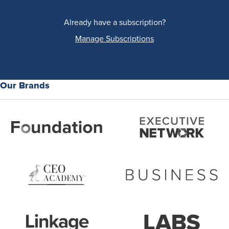
Already have a subscription?
Manage Subscriptions
Our Brands