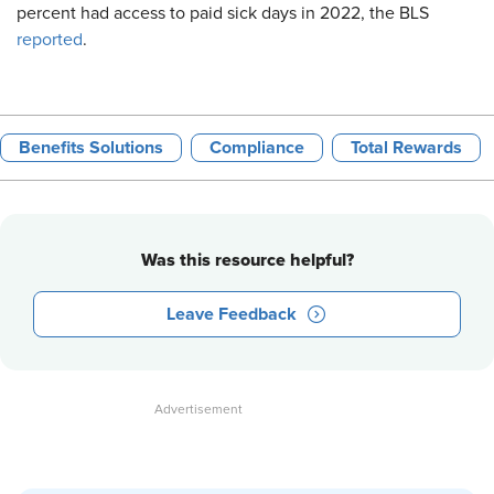
percent had access to paid sick days in 2022, the BLS
reported
.
Benefits Solutions
Compliance
Total Rewards
Was this resource helpful?
Leave Feedback