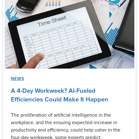
NEWS
A 4-Day Workweek? AI-Fueled
Efficiencies Could Make It Happen
The proliferation of artificial intelligence in the
workplace, and the ensuing expected increase in
productivity and efficiency, could help usher in the
four-day workweek, some experts predict.