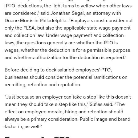
[PTO] deductions, the light turns to yellow when other laws
are considered," said Jonathan Segal, an attorney with
Duane Morris in Philadelphia. "Employers must consider not
only the FLSA, but also the applicable state wage payment
and collection law. Under wage payment and collection
laws, the questions generally are whether the PTO is
wages, whether the deduction is for a permissible purpose
and whether authorization for the deduction is required."
Before deciding to dock salaried employees' PTO,
businesses should consider the potential ramifications on
recruiting, retention and reputation.
"Just because an employer can take a step like this doesn't
mean they should take a step like this," Suflas said. "The
effect on employee morale, hiring and retention should
always be a primary consideration. Public image and brand
factor in, as well."