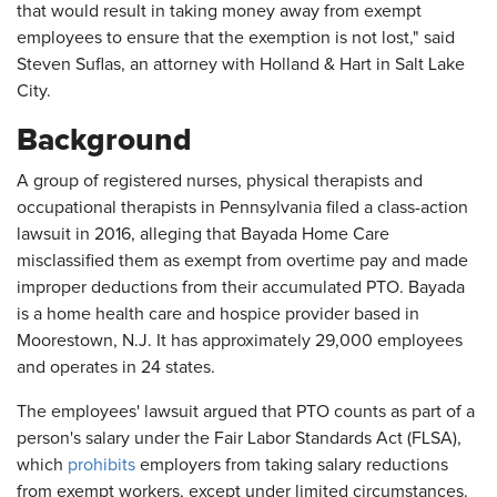
that would result in taking money away from exempt
employees to ensure that the exemption is not lost," said
Steven Suflas, an attorney with Holland & Hart in Salt Lake
City.
Background
A group of registered nurses, physical therapists and
occupational therapists in Pennsylvania filed a class-action
lawsuit in 2016, alleging that Bayada Home Care
misclassified them as exempt from overtime pay and made
improper deductions from their accumulated PTO. Bayada
is a home health care and hospice provider based in
Moorestown, N.J. It has approximately 29,000 employees
and operates in 24 states.
The employees' lawsuit argued that PTO counts as part of a
person's salary under the Fair Labor Standards Act (FLSA),
which
prohibits
employers from taking salary reductions
from exempt workers, except under limited circumstances.