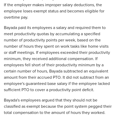
If the employer makes improper salary deductions, the
employee loses exempt status and becomes eligible for
overtime pay.
Bayada paid its employees a salary and required them to
meet productivity quotas by accumulating a specified
number of productivity points per week, based on the
number of hours they spent on work tasks like home visits
or staff meetings. If employees exceeded their productivity
minimum, they received additional compensation. If
employees fell short of their productivity minimum by a
certain number of hours, Bayada subtracted an equivalent
amount from their accrued PTO. It did not subtract from an
employee's guaranteed base salary if the employee lacked
sufficient PTO to cover a productivity point deficit.
Bayada's employees argued that they should not be
classified as exempt because the point system pegged their
total compensation to the amount of hours they worked.