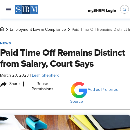
mySHRM Login
Employment Law & Compliance
Paid Time Off Remains Distinct f
NEWS
Paid Time Off Remains Distinct
from Salary, Court Says
March 20, 2023
|
Leah Shepherd
i
Share
Reuse
Permissions
Add as Preferred
Source