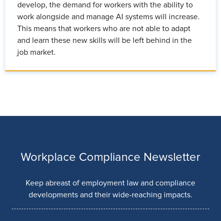
develop, the demand for workers with the ability to
work alongside and manage AI systems will increase.
This means that workers who are not able to adapt
and learn these new skills will be left behind in the
job market.
Workplace Compliance Newsletter
Keep abreast of employment law and compliance
developments and their wide-reaching impacts.