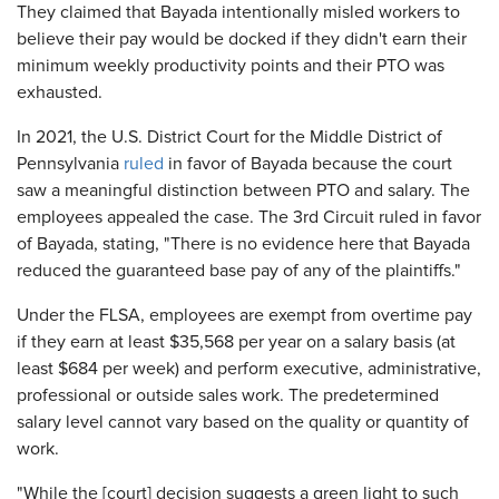
They claimed that Bayada intentionally misled workers to
believe their pay would be docked if they didn't earn their
minimum weekly productivity points and their PTO was
exhausted.
In 2021, the U.S. District Court for the Middle District of
Pennsylvania
ruled
in favor of Bayada because the court
saw a meaningful distinction between PTO and salary. The
employees appealed the case. The 3rd Circuit ruled in favor
of Bayada, stating, "There is no evidence here that Bayada
reduced the guaranteed base pay of any of the plaintiffs."
Under the FLSA, employees are exempt from overtime pay
if they earn at least $35,568 per year on a salary basis (at
least $684 per week) and perform executive, administrative,
professional or outside sales work. The predetermined
salary level cannot vary based on the quality or quantity of
work.
"While the [court] decision suggests a green light to such