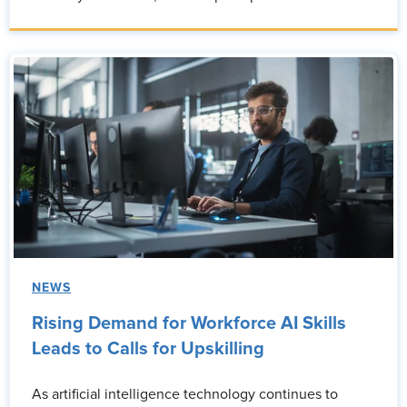
NEWS
Rising Demand for Workforce AI Skills
Leads to Calls for Upskilling
As artificial intelligence technology continues to