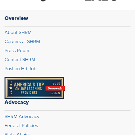
Overview
About SHRM
Careers at SHRM
Press Room
Contact SHRM
Post an HR Job
Advocacy
SHRM Advocacy
Federal Policies
State Affairs