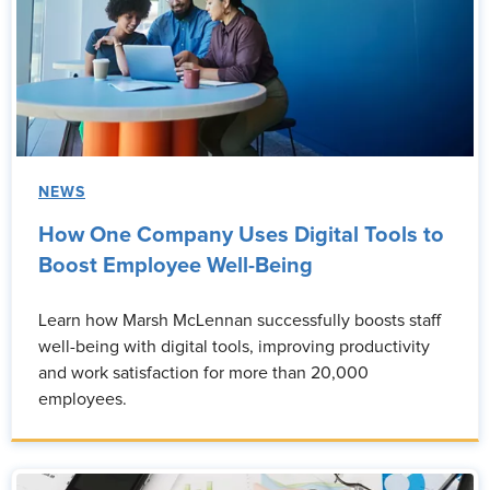
NEWS
How One Company Uses Digital Tools to
Boost Employee Well-Being
Learn how Marsh McLennan successfully boosts staff
well-being with digital tools, improving productivity
and work satisfaction for more than 20,000
employees.