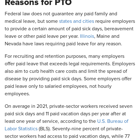
Reasons for PTO
Federal law does not guarantee any paid family and
medical leave, but some
states and cities
require employers
to provide a certain amount of paid sick days, bereavement
leave or other paid leave per year.
Illinois
, Maine and
Nevada have laws requiring paid leave for any reason.
For recruiting and retention purposes, many employers
offer paid leave that exceeds legal requirements. Employers
also aim to curb health care costs and limit the spread of
disease by providing paid sick days. Some employers offer
paid leave only to salaried employees, not hourly
employees.
On average in 2021, private-sector workers received seven
paid sick days and 11 paid vacation days per year after at
least one year of service, according to the
U.S. Bureau of
Labor Statistics
(BLS). Seventy-nine percent of private-
sector workers had access to paid vacation days, while 77