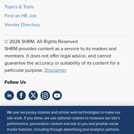
Topics & Tools
Find an HR Job
Vendor Directory
© 2026 SHRM. All Rights Reserved
SHRM provides content as a service to its readers and
members. It does not offer legal advice, and cannot
guarantee the accuracy or suitability of its content for a
particular purpose.
Disclaimer
Follow Us
Feedback
We use necessary cookies and similar web technologies to make our
site work. If you allow, we use optional cookies to measure our site’s
Your Privacy Choices
Terms of Use
performance, personalize content and ads to you and provide social
Accessibility
Privacy Policy
media features, including through advertising and analytics partners.