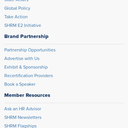
Global Policy
Take Action
SHRM E2 Initiative
Brand Partnership
Partnership Opportunities
Advertise with Us
Exhibit & Sponsorship
Recertification Providers
Book a Speaker
Member Resources
Ask an HR Advisor
SHRM Newsletters
SHRM Flagships