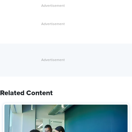
Related Content