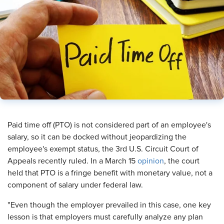
​Paid time off (PTO) is not considered part of an employee's
salary, so it can be docked without jeopardizing the
employee's exempt status, the 3rd U.S. Circuit Court of
Appeals recently ruled. In a March 15
opinion
, the court
held that PTO is a fringe benefit with monetary value, not a
component of salary under federal law.
"Even though the employer prevailed in this case, one key
lesson is that employers must carefully analyze any plan