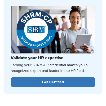
Validate your HR expertise
Earning your SHRM-CP credential makes you a
recognized expert and leader in the HR field.
Get Certified