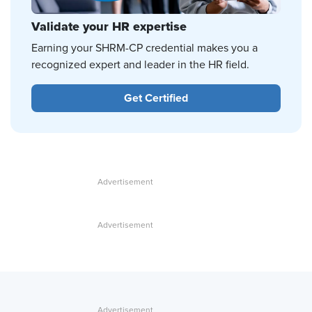
Validate your HR expertise
Earning your SHRM-CP credential makes you a
recognized expert and leader in the HR field.
Get Certified