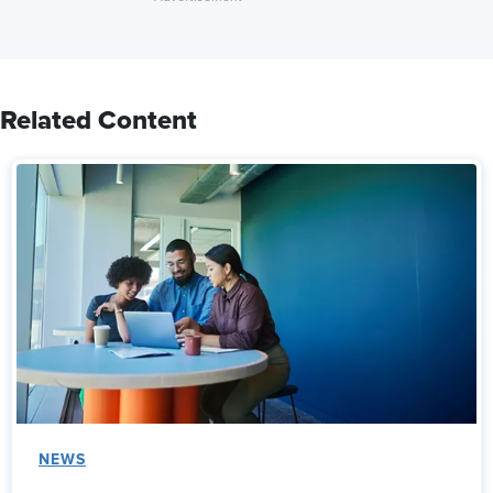
Related Content
NEWS