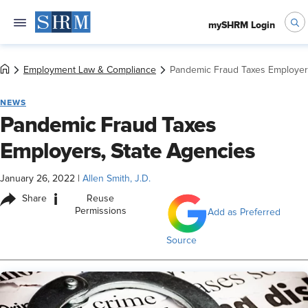
mySHRM Login
Employment Law & Compliance
Pandemic Fraud Taxes Employers
NEWS
Pandemic Fraud Taxes
Employers, State Agencies
January 26, 2022
|
Allen Smith, J.D.
i
Share
Reuse
Permissions
Add as Preferred
Source