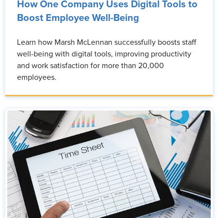
How One Company Uses Digital Tools to
Boost Employee Well-Being
Learn how Marsh McLennan successfully boosts staff
well-being with digital tools, improving productivity
and work satisfaction for more than 20,000
employees.