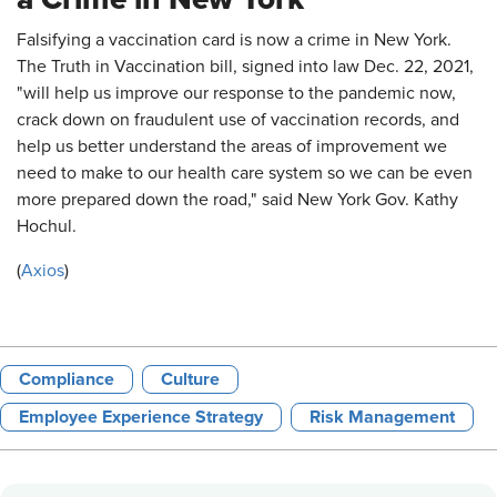
Falsifying a vaccination card is now a crime in New York.
The Truth in Vaccination bill, signed into law Dec. 22, 2021,
"will help us improve our response to the pandemic now,
crack down on fraudulent use of vaccination records, and
help us better understand the areas of improvement we
need to make to our health care system so we can be even
more prepared down the road," said New York Gov. Kathy
Hochul.
(
Axios
)
Compliance
Culture
Employee Experience Strategy
Risk Management