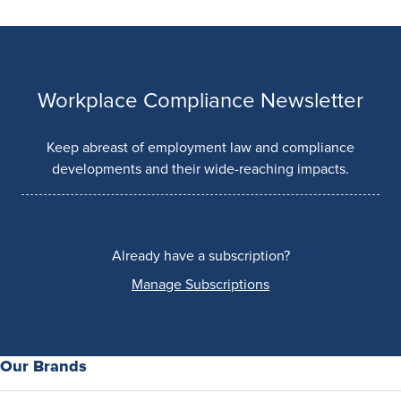
Workplace Compliance Newsletter
Keep abreast of employment law and compliance
developments and their wide-reaching impacts.
Already have a subscription?
Manage Subscriptions
Our Brands