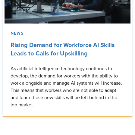
NEWS
Rising Demand for Workforce AI Skills
Leads to Calls for Upskilling
As artificial intelligence technology continues to
develop, the demand for workers with the ability to
work alongside and manage AI systems will increase.
This means that workers who are not able to adapt
and learn these new skills will be left behind in the
job market.