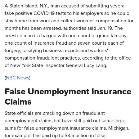
A Staten Island, N.Y., man accused of submitting several
fake positive COVID-19 tests to his employers so he could
stay home from work and collect workers' compensation for
months has been arrested, authorities said Jan. 19. The
arrested man is charged with one count of grand larceny,
one count of insurance fraud and seven counts each of
forgery, falsifying business records and workers'
compensation fraudulent practices, according to the office
of New York State Inspector General Lucy Lang.
(
NBC News
)
False Unemployment Insurance
Claims
State officials are cracking down on fraudulent
unemployment claims but have still paid out some large
sums for false unemployment insurance claims. Michigan,
for example, has paid up to $8.5 billion in false