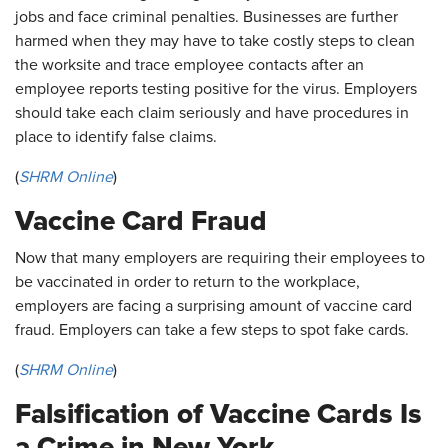
jobs and face criminal penalties. Businesses are further
harmed when they may have to take costly steps to clean
the worksite and trace employee contacts after an
employee reports testing positive for the virus. Employers
should take each claim seriously and have procedures in
place to identify false claims.
(
SHRM Online
)
Vaccine Card Fraud
Now that many employers are requiring their employees to
be vaccinated in order to return to the workplace,
employers are facing a surprising amount of vaccine card
fraud. Employers can take a few steps to spot fake cards.
(
SHRM Online
)
Falsification of Vaccine Cards Is
a Crime in New York