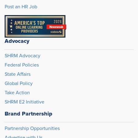
Post an HR Job
Advocacy
SHRM Advocacy
Federal Policies
State Affairs
Global Policy
Take Action
SHRM E2 Initiative
Brand Partnership
Partnership Opportunities
Advertise with Us