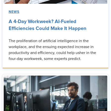
NEWS
A 4-Day Workweek? AI-Fueled
Efficiencies Could Make It Happen
The proliferation of artificial intelligence in the
workplace, and the ensuing expected increase in
productivity and efficiency, could help usher in the
four-day workweek, some experts predict.