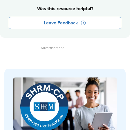
Was this resource helpful?
Leave Feedback