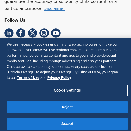
guarantee the accuracy or suitability of its content for a
particular purpose.
Disclaimer
Follow Us
We use necessary cookies and similar web technologies to make our
Feedback
site work. If you allow, we use optional cookies to measure our site’s
performance, personalize content and ads to you and provide social
Your Privacy Choices
Terms of Use
media features, including through advertising and analytics partners.
Accessibility
Privacy Policy
Click below to accept or reject non-necessary cookies, or click on
“Cookie settings” to adjust your settings. By using our site, you agree
Terms of Use
Privacy Policy
to our
and
.
Cookie Settings
Reject
Accept