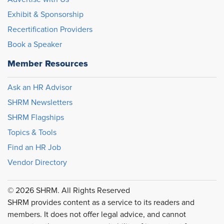
Exhibit & Sponsorship
Recertification Providers
Book a Speaker
Member Resources
Ask an HR Advisor
SHRM Newsletters
SHRM Flagships
Topics & Tools
Find an HR Job
Vendor Directory
© 2026 SHRM. All Rights Reserved
SHRM provides content as a service to its readers and
members. It does not offer legal advice, and cannot