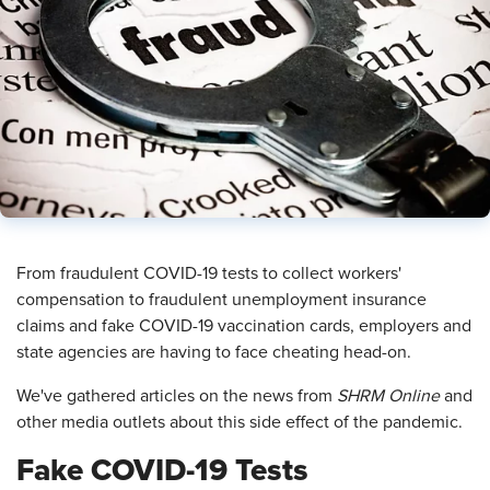
​From fraudulent COVID-19 tests to collect workers'
compensation to fraudulent unemployment insurance
claims and fake COVID-19 vaccination cards, employers and
state agencies are having to face cheating head-on.
We've gathered articles on the news from
SHRM Online
and
other media outlets about this side effect of the pandemic.
Fake COVID-19 Tests