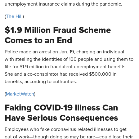
unemployment insurance claims during the pandemic.
(
The Hill
)
$1.9 Million Fraud Scheme
Comes to an End
Police made an arrest on Jan. 19, charging an individual
with stealing the identities of 100 people and using them to
file for $1.9 million in fraudulent unemployment benefits.
She and a co-conspirator had received $500,000 in
benefits, according to authorities.
(
MarketWatch
)
Faking COVID-19 Illness Can
Have Serious Consequences
Employees who fake coronavirus-related illnesses to get
out of work—though doing so may be rare—could lose their