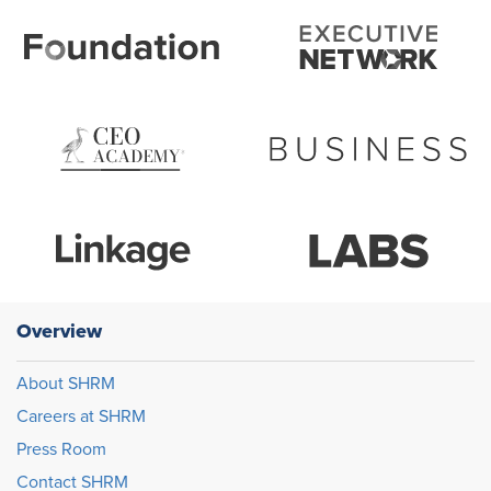
Overview
About SHRM
Careers at SHRM
Press Room
Contact SHRM