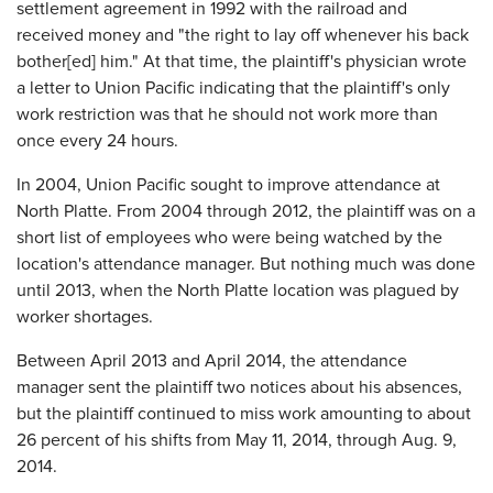
settlement agreement in 1992 with the railroad and
received money and "the right to lay off whenever his back
bother[ed] him." At that time, the plaintiff's physician wrote
a letter to Union Pacific indicating that the plaintiff's only
work restriction was that he should not work more than
once every 24 hours.
In 2004, Union Pacific sought to improve attendance at
North Platte. From 2004 through 2012, the plaintiff was on a
short list of employees who were being watched by the
location's attendance manager. But nothing much was done
until 2013, when the North Platte location was plagued by
worker shortages.
Between April 2013 and April 2014, the attendance
manager sent the plaintiff two notices about his absences,
but the plaintiff continued to miss work amounting to about
26 percent of his shifts from May 11, 2014, through Aug. 9,
2014.