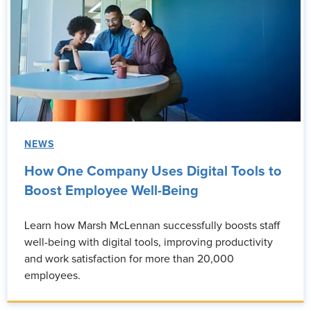
NEWS
How One Company Uses Digital Tools to
Boost Employee Well-Being
Learn how Marsh McLennan successfully boosts staff
well-being with digital tools, improving productivity
and work satisfaction for more than 20,000
employees.