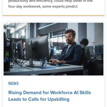
productivity and efficiency, could help usher in the
four-day workweek, some experts predict.
NEWS
Rising Demand for Workforce AI Skills
Leads to Calls for Upskilling