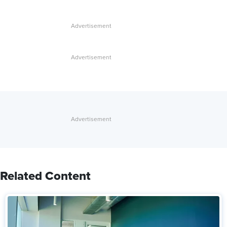
Related Content