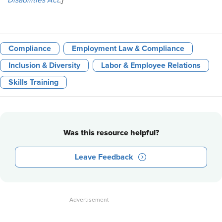
Disabilities Act
.]
Compliance
Employment Law & Compliance
Inclusion & Diversity
Labor & Employee Relations
Skills Training
Was this resource helpful?
Leave Feedback