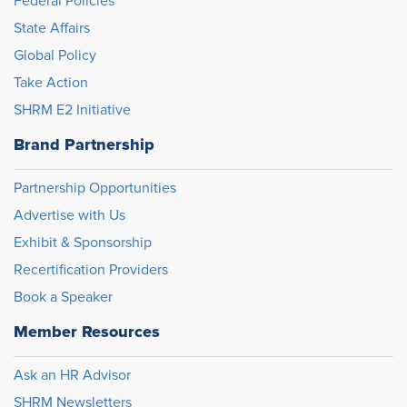
Federal Policies
State Affairs
Global Policy
Take Action
SHRM E2 Initiative
Brand Partnership
Partnership Opportunities
Advertise with Us
Exhibit & Sponsorship
Recertification Providers
Book a Speaker
Member Resources
Ask an HR Advisor
SHRM Newsletters