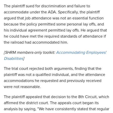
The plaintiff sued for discrimination and failure to
accommodate under the ADA. Specifically, the plaintiff
argued that job attendance was not an essential function
because the policy permitted some personal lay offs, and
his individual agreement permitted lay offs. He argued that
he could have met the required standards of attendance if
the railroad had accommodated him.
[SHRM members-only toolkit:
Accommodating Employees'
Disabilities
]
The trial court rejected both arguments, finding that the
plaintiff was not a qualified individual, and the attendance
accommodations he requested and previously received
were not reasonable.
The plaintiff appealed that decision to the 8th Circuit, which
affirmed the district court. The appeals court began its
analysis by saying, "We have consistently stated that regular