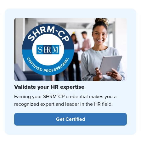
Validate your HR expertise
Earning your SHRM-CP credential makes you a
recognized expert and leader in the HR field.
Get Certified