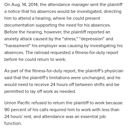
On Aug. 14, 2014, the attendance manager sent the plaintiff
a notice that his absences would be investigated, directing
him to attend a hearing, where he could present
documentation supporting the need for his absences.
Before the hearing, however, the plaintiff reported an
anxiety attack caused by the "stress," "depression" and
"harassment" his employer was causing by investigating his
absences. The railroad requested a fitness-for-duty report
before he could return to work.
As part of the fitness-for-duty report, the plaintiff's physician
said that the plaintiff's limitations were unchanged, and he
would need to receive 24 hours off between shifts and be
permitted to lay off work as needed.
Union Pacific refused to return the plaintiff to work because
90 percent of his calls required him to work with less than
24 hours' rest, and attendance was an essential job
function.