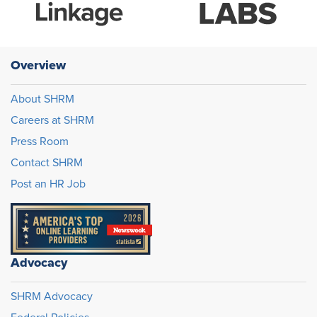
Overview
About SHRM
Careers at SHRM
Press Room
Contact SHRM
Post an HR Job
Advocacy
SHRM Advocacy