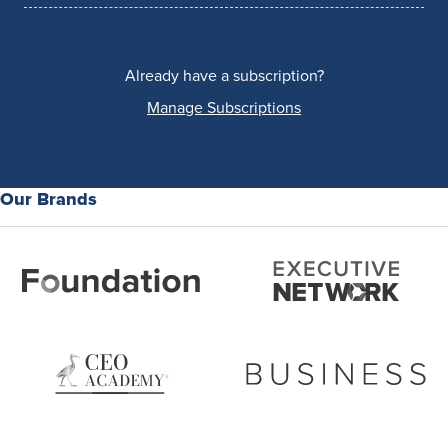
Already have a subscription?
Manage Subscriptions
Our Brands