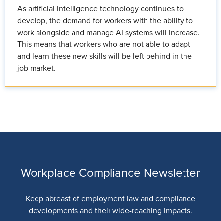
As artificial intelligence technology continues to
develop, the demand for workers with the ability to
work alongside and manage AI systems will increase.
This means that workers who are not able to adapt
and learn these new skills will be left behind in the
job market.
Workplace Compliance Newsletter
Keep abreast of employment law and compliance
developments and their wide-reaching impacts.