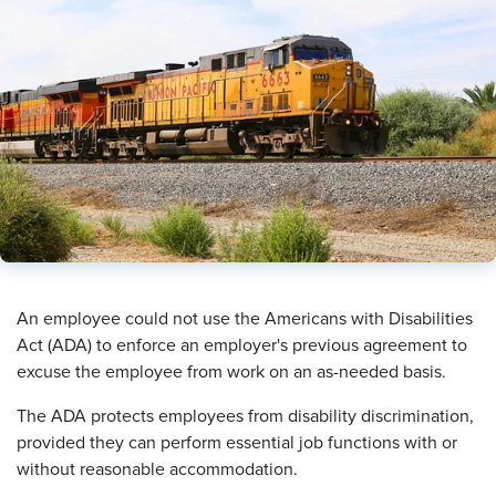
​An employee could not use the Americans with Disabilities
Act (ADA) to enforce an employer's previous agreement to
excuse the employee from work on an as-needed basis.
The ADA protects employees from disability discrimination,
provided they can perform essential job functions with or
without reasonable accommodation.