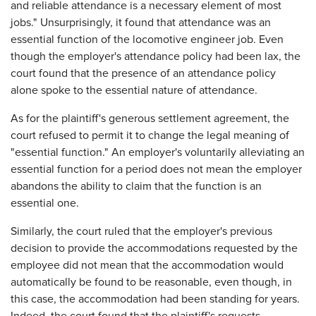
and reliable attendance is a necessary element of most
jobs." Unsurprisingly, it found that attendance was an
essential function of the locomotive engineer job. Even
though the employer's attendance policy had been lax, the
court found that the presence of an attendance policy
alone spoke to the essential nature of attendance.
As for the plaintiff's generous settlement agreement, the
court refused to permit it to change the legal meaning of
"essential function." An employer's voluntarily alleviating an
essential function for a period does not mean the employer
abandons the ability to claim that the function is an
essential one.
Similarly, the court ruled that the employer's previous
decision to provide the accommodations requested by the
employee did not mean that the accommodation would
automatically be found to be reasonable, even though, in
this case, the accommodation had been standing for years.