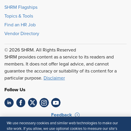
SHRM Flagships
Topics & Tools
Find an HR Job
Vendor Directory
© 2026 SHRM. All Rights Reserved
SHRM provides content as a service to its readers and
members. It does not offer legal advice, and cannot
guarantee the accuracy or suitability of its content for a
particular purpose.
Disclaimer
Follow Us
Feedback
We use necessary cookies and similar web technologies to make our
Your Privacy Choices
Terms of Use
site work. If you allow, we use optional cookies to measure our site’s