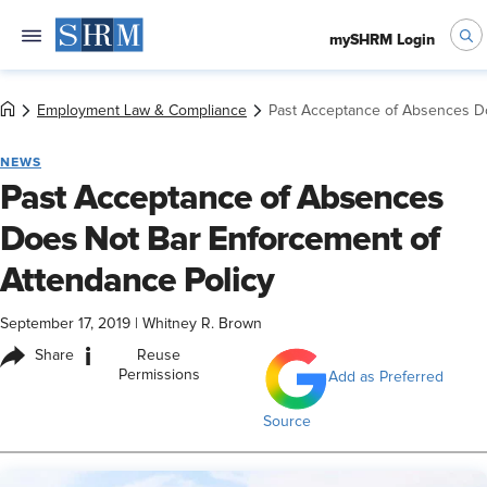
mySHRM Login
Employment Law & Compliance
Past Acceptance of Absences Do
NEWS
Past Acceptance of Absences
Does Not Bar Enforcement of
Attendance Policy
September 17, 2019
|
Whitney R. Brown
i
Share
Reuse
Permissions
Add as Preferred
Source