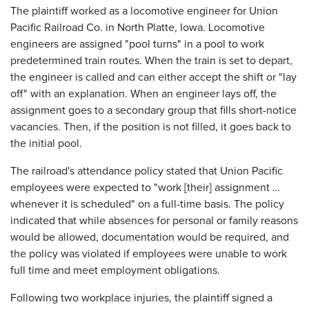
The plaintiff worked as a locomotive engineer for Union
Pacific Railroad Co. in North Platte, Iowa. Locomotive
engineers are assigned "pool turns" in a pool to work
predetermined train routes. When the train is set to depart,
the engineer is called and can either accept the shift or "lay
off" with an explanation. When an engineer lays off, the
assignment goes to a secondary group that fills short-notice
vacancies. Then, if the position is not filled, it goes back to
the initial pool.
The railroad's attendance policy stated that Union Pacific
employees were expected to "work [their] assignment …
whenever it is scheduled" on a full-time basis. The policy
indicated that while absences for personal or family reasons
would be allowed, documentation would be required, and
the policy was violated if employees were unable to work
full time and meet employment obligations.
Following two workplace injuries, the plaintiff signed a