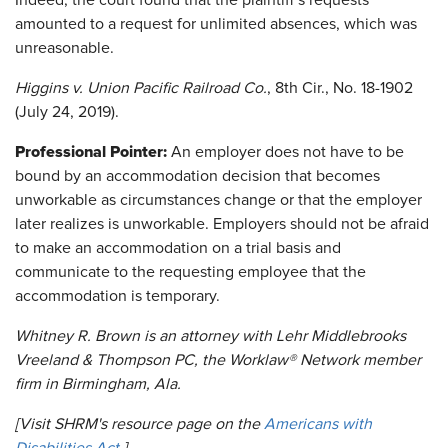
Indeed, the court found that the plaintiff's requests
amounted to a request for unlimited absences, which was
unreasonable.
Higgins v. Union Pacific Railroad Co.
, 8th Cir., No. 18-1902
(July 24, 2019).
Professional Pointer:
An employer does not have to be
bound by an accommodation decision that becomes
unworkable as circumstances change or that the employer
later realizes is unworkable. Employers should not be afraid
to make an accommodation on a trial basis and
communicate to the requesting employee that the
accommodation is temporary.
Whitney R. Brown is an attorney with Lehr Middlebrooks
Vreeland & Thompson PC, the Worklaw® Network member
firm in Birmingham, Ala.
[Visit SHRM's resource page on the
Americans with