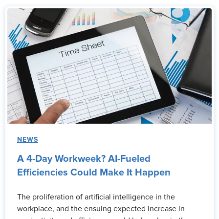
NEWS
A 4-Day Workweek? AI-Fueled
Efficiencies Could Make It Happen
The proliferation of artificial intelligence in the
workplace, and the ensuing expected increase in