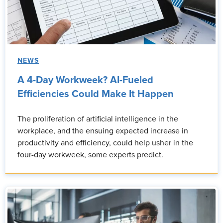
NEWS
A 4-Day Workweek? AI-Fueled
Efficiencies Could Make It Happen
The proliferation of artificial intelligence in the
workplace, and the ensuing expected increase in
productivity and efficiency, could help usher in the
four-day workweek, some experts predict.