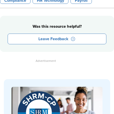
Compliance
HR Technology
Payroll
Was this resource helpful?
Leave Feedback