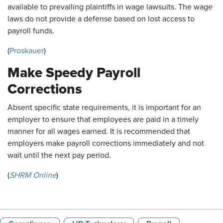
available to prevailing plaintiffs in wage lawsuits. The wage
laws do not provide a defense based on lost access to
payroll funds.
(
Proskauer
)
Make Speedy Payroll
Corrections
Absent specific state requirements, it is important for an
employer to ensure that employees are paid in a timely
manner for all wages earned. It is recommended that
employers make payroll corrections immediately and not
wait until the next pay period.
(
SHRM Online
)