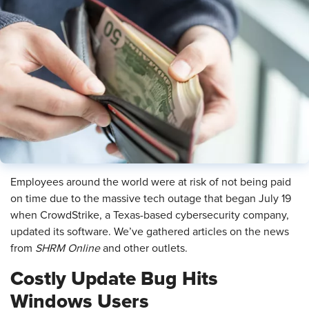
Employees around the world were at risk of not being paid
on time due to the massive tech outage that began July 19
when CrowdStrike, a Texas-based cybersecurity company,
updated its software. We’ve gathered articles on the news
from
SHRM Online
and other outlets.
Costly Update Bug Hits
Windows Users