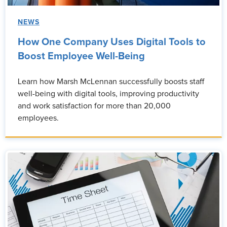
NEWS
How One Company Uses Digital Tools to
Boost Employee Well-Being
Learn how Marsh McLennan successfully boosts staff
well-being with digital tools, improving productivity
and work satisfaction for more than 20,000
employees.