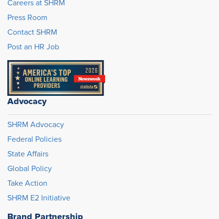
Careers at SHRM
Press Room
Contact SHRM
Post an HR Job
Advocacy
SHRM Advocacy
Federal Policies
State Affairs
Global Policy
Take Action
SHRM E2 Initiative
Brand Partnership