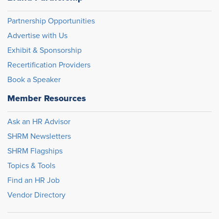
Partnership Opportunities
Advertise with Us
Exhibit & Sponsorship
Recertification Providers
Book a Speaker
Member Resources
Ask an HR Advisor
SHRM Newsletters
SHRM Flagships
Topics & Tools
Find an HR Job
Vendor Directory