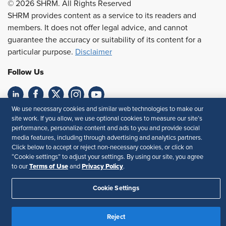
© 2026 SHRM. All Rights Reserved
SHRM provides content as a service to its readers and
members. It does not offer legal advice, and cannot
guarantee the accuracy or suitability of its content for a
particular purpose.
Disclaimer
Follow Us
We use necessary cookies and similar web technologies to make our
Feedback
site work. If you allow, we use optional cookies to measure our site’s
performance, personalize content and ads to you and provide social
Your Privacy Choices
Terms of Use
media features, including through advertising and analytics partners.
Accessibility
Privacy Policy
Click below to accept or reject non-necessary cookies, or click on
“Cookie settings” to adjust your settings. By using our site, you agree
Terms of Use
Privacy Policy
to our
and
.
Cookie Settings
Reject