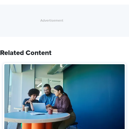
Related Content