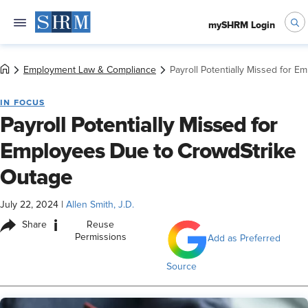
mySHRM Login
Employment Law & Compliance
Payroll Potentially Missed for 
IN FOCUS
Payroll Potentially Missed for
Employees Due to CrowdStrike
Outage
July 22, 2024
|
Allen Smith, J.D.
i
Share
Reuse
Permissions
Add as Preferred
Source