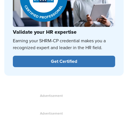
Validate your HR expertise
Earning your SHRM-CP credential makes you a
recognized expert and leader in the HR field.
Get Certified