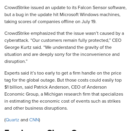
CrowdStrike issued an update to its Falcon Sensor software,
but a bug in the update hit Microsoft Windows machines,
taking scores of companies offline on July 19.
CrowdStrike emphasized that the issue wasn’t caused by a
cyberattack. “Our customers remain fully protected,” CEO
George Kurtz said. “We understand the gravity of the
situation and are deeply sorry for the inconvenience and
disruption.”
Experts said it’s too early to get a firm handle on the price
tag for the global outage. But those costs could easily top
$1 billion, said Patrick Anderson, CEO of Anderson
Economic Group, a Michigan research firm that specializes
in estimating the economic cost of events such as strikes
and other business disruptions.
(
Quartz
and
CNN
)