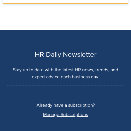
HR Daily Newsletter
Stay up to date with the latest HR news, trends, and
expert advice each business day.
Already have a subscription?
Manage Subscriptions