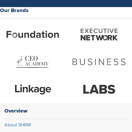
Our Brands
Overview
About SHRM