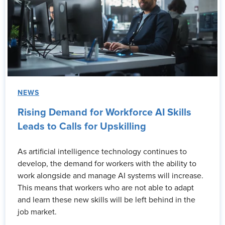
NEWS
Rising Demand for Workforce AI Skills
Leads to Calls for Upskilling
As artificial intelligence technology continues to
develop, the demand for workers with the ability to
work alongside and manage AI systems will increase.
This means that workers who are not able to adapt
and learn these new skills will be left behind in the
job market.