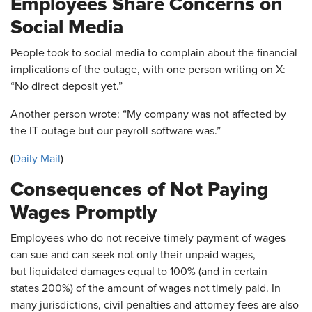
Employees Share Concerns on
Social Media
People took to social media to complain about the financial
implications of the outage, with one person writing on X:
“No direct deposit yet.”
Another person wrote: “My company was not affected by
the IT outage but our payroll software was.”
(
Daily Mail
)
Consequences of Not Paying
Wages Promptly
Employees who do not receive timely payment of wages
can sue and can seek not only their unpaid wages,
but liquidated damages equal to 100% (and in certain
states 200%) of the amount of wages not timely paid. In
many jurisdictions, civil penalties and attorney fees are also