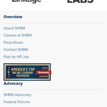
Overview
About SHRM
Careers at SHRM
Press Room
Contact SHRM
Post an HR Job
Advocacy
SHRM Advocacy
Federal Policies