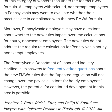
for this category of workers than under the federal FWW
formula. All employers with salaried, nonexempt employees
in Pennsylvania may want to evaluate whether their
practices are in compliance with the new PMWA formula.
Moreover, Pennsylvania employers may have questions
about whether the new rules impact overtime calculations
for hourly, nonexempt employees. The new rules do not
address the regular rate calculation for Pennsylvania hourly,
nonexempt employees.
The Pennsylvania Department of Labor and Industry
clarified in its answers to
frequently asked questions
about
the new PMWA rules that the "updated regulation will not
change overtime pay calculations for hourly employees."
However, the potential for continued development in this
area is possible.
Jennifer G. Betts, Rick L. Etter, and Philip K. Kontul are
lawyers with Ogletree Deakins in Pittsburgh.
©
2022. All