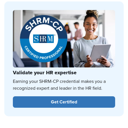
Validate your HR expertise
Earning your SHRM-CP credential makes you a
recognized expert and leader in the HR field.
Get Certified