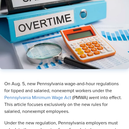
​On Aug. 5, new Pennsylvania wage-and-hour regulations
for tipped and salaried, nonexempt workers under the
Pennsylvania Minimum Wage Act
(PMWA) went into effect.
This article focuses exclusively on the new rules for
salaried, nonexempt employees.
Under the new regulation, Pennsylvania employers must