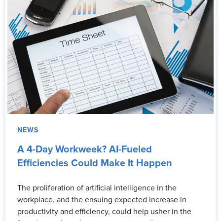
NEWS
A 4-Day Workweek? AI-Fueled
Efficiencies Could Make It Happen
The proliferation of artificial intelligence in the
workplace, and the ensuing expected increase in
productivity and efficiency, could help usher in the