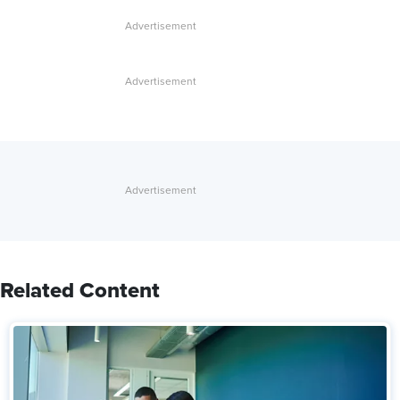
Related Content