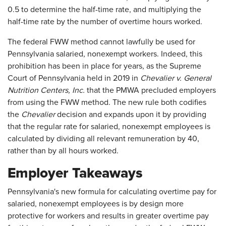
0.5 to determine the half-time rate, and multiplying the
half-time rate by the number of overtime hours worked.
The federal FWW method cannot lawfully be used for
Pennsylvania salaried, nonexempt workers. Indeed, this
prohibition has been in place for years, as the Supreme
Court of Pennsylvania held in 2019 in
Chevalier v. General
Nutrition Centers, Inc.
that the PMWA precluded employers
from using the FWW method. The new rule both codifies
the
Chevalier
decision and expands upon it by providing
that the regular rate for salaried, nonexempt employees is
calculated by dividing all relevant remuneration by 40,
rather than by all hours worked.
Employer Takeaways
Pennsylvania's new formula for calculating overtime pay for
salaried, nonexempt employees is by design more
protective for workers and results in greater overtime pay