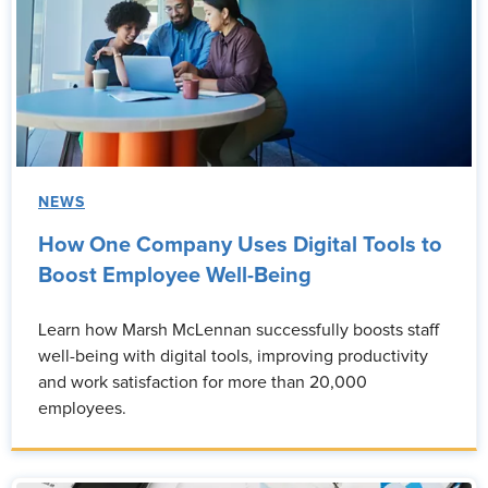
NEWS
How One Company Uses Digital Tools to
Boost Employee Well-Being
Learn how Marsh McLennan successfully boosts staff
well-being with digital tools, improving productivity
and work satisfaction for more than 20,000
employees.