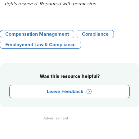
rights reserved. Reprinted with permission.
Compensation Management
Compliance
Employment Law & Compliance
Was this resource helpful?
Leave Feedback