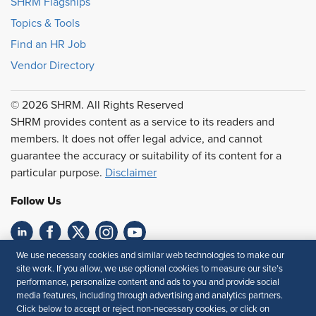
SHRM Flagships
Topics & Tools
Find an HR Job
Vendor Directory
© 2026 SHRM. All Rights Reserved
SHRM provides content as a service to its readers and
members. It does not offer legal advice, and cannot
guarantee the accuracy or suitability of its content for a
particular purpose.
Disclaimer
Follow Us
We use necessary cookies and similar web technologies to make our
Feedback
site work. If you allow, we use optional cookies to measure our site’s
performance, personalize content and ads to you and provide social
Your Privacy Choices
Terms of Use
media features, including through advertising and analytics partners.
Accessibility
Privacy Policy
Click below to accept or reject non-necessary cookies, or click on