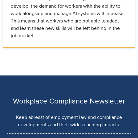
develop, the demand for workers with the ability to
work alongside and manage AI systems will increase.
This means that workers who are not able to adapt
and learn these new skills will be left behind in the
job market.
Workplace Compliance Newsletter
Keep abreast of employment law and compliance
developments and their wide-reaching impacts.