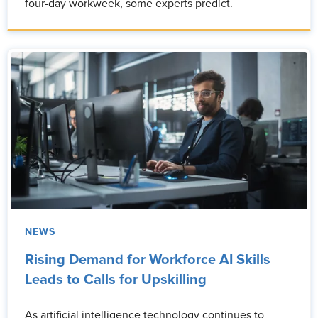
four-day workweek, some experts predict.
NEWS
Rising Demand for Workforce AI Skills
Leads to Calls for Upskilling
As artificial intelligence technology continues to