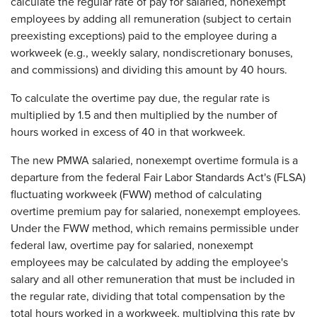
calculate the regular rate of pay for salaried, nonexempt
employees by adding all remuneration (subject to certain
preexisting exceptions) paid to the employee during a
workweek (e.g., weekly salary, nondiscretionary bonuses,
and commissions) and dividing this amount by 40 hours.
To calculate the overtime pay due, the regular rate is
multiplied by 1.5 and then multiplied by the number of
hours worked in excess of 40 in that workweek.
The new PMWA salaried, nonexempt overtime formula is a
departure from the federal Fair Labor Standards Act's (FLSA)
fluctuating workweek (FWW) method of calculating
overtime premium pay for salaried, nonexempt employees.
Under the FWW method, which remains permissible under
federal law, overtime pay for salaried, nonexempt
employees may be calculated by adding the employee's
salary and all other remuneration that must be included in
the regular rate, dividing that total compensation by the
total hours worked in a workweek, multiplying this rate by