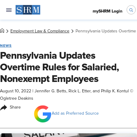
mySHRM Login
Employment Law & Compliance
Pennsylvania Updates Overtime 
NEWS
Pennsylvania Updates
Overtime Rules for Salaried,
Nonexempt Employees
August 10, 2022
|
Jennifer G. Betts, Rick L. Etter, and Philip K. Kontul ©
Ogletree Deakins
Share
Add as Preferred Source