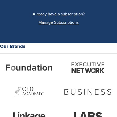
Already have a subscription?
Manage Subscriptions
Our Brands