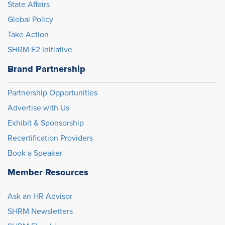
State Affairs
Global Policy
Take Action
SHRM E2 Initiative
Brand Partnership
Partnership Opportunities
Advertise with Us
Exhibit & Sponsorship
Recertification Providers
Book a Speaker
Member Resources
Ask an HR Advisor
SHRM Newsletters