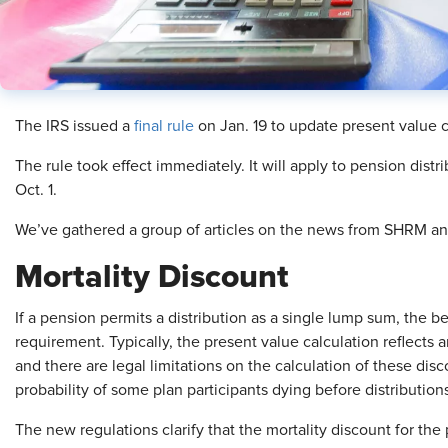
The IRS issued a
final rule
on Jan. 19 to update present value ca
The rule took effect immediately. It will apply to pension distri
Oct. 1.
We’ve gathered a group of articles on the news from SHRM and
Mortality Discount
If a pension permits a distribution as a single lump sum, the 
requirement. Typically, the present value calculation reflects a
and there are legal limitations on the calculation of these disc
probability of some plan participants dying before distributions
The new regulations clarify that the mortality discount for the