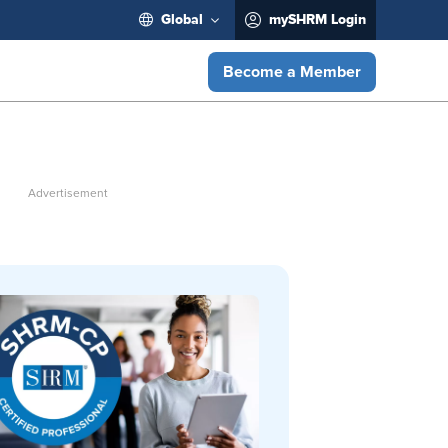
Global
mySHRM Login
Become a Member