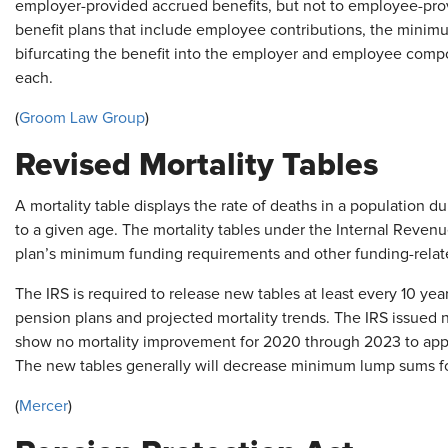
employer-provided accrued benefits, but not to employee-prov
benefit plans that include employee contributions, the minim
bifurcating the benefit into the employer and employee compo
each.
(
Groom Law Group
)
Revised Mortality Tables
A mortality table displays the rate of deaths in a population du
to a given age. The mortality tables under the Internal Reven
plan’s minimum funding requirements and other funding-relat
The IRS is required to release new tables at least every 10 year
pension plans and projected mortality trends. The IRS issued 
show no mortality improvement for 2020 through 2023 to app
The new tables generally will decrease minimum lump sums fo
(
Mercer
)