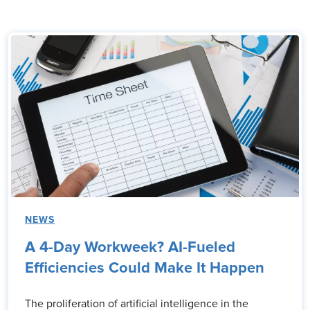
NEWS
A 4-Day Workweek? AI-Fueled
Efficiencies Could Make It Happen
The proliferation of artificial intelligence in the