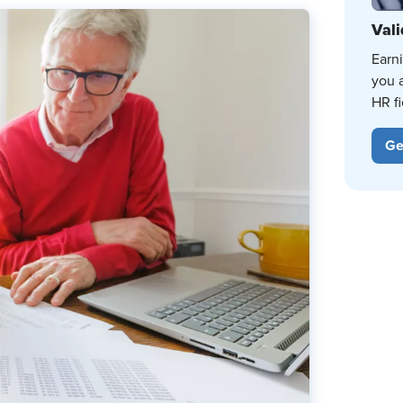
Vali
Earn
you 
HR fi
Ge