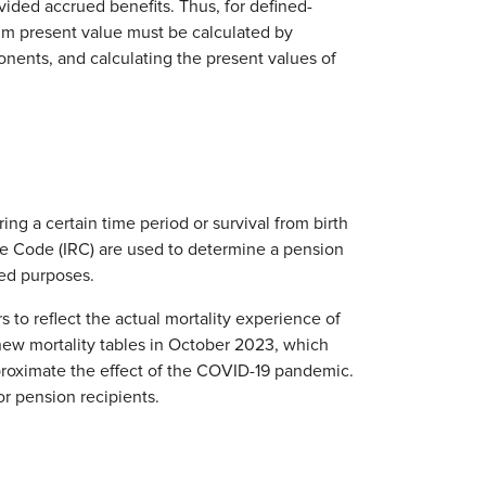
ided accrued benefits. Thus, for defined-
um present value must be calculated by
nents, and calculating the present values of
ring a certain time period or survival from birth
ue Code (IRC) are used to determine a pension
ed purposes.
s to reflect the actual mortality experience of
new mortality tables in October 2023, which
roximate the effect of the COVID-19 pandemic.
r pension recipients.