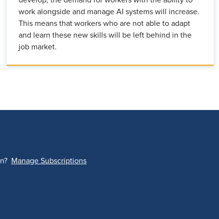
develop, the demand for workers with the ability to
work alongside and manage AI systems will increase.
This means that workers who are not able to adapt
and learn these new skills will be left behind in the
job market.
on?
Manage Subscriptions