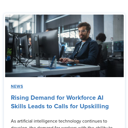
NEWS
Rising Demand for Workforce AI
Skills Leads to Calls for Upskilling
As artificial intelligence technology continues to