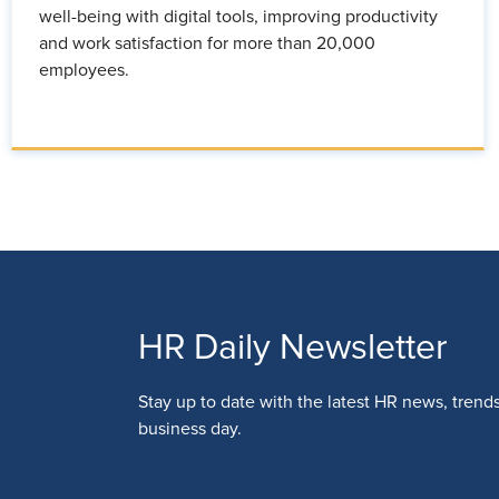
well-being with digital tools, improving productivity
and work satisfaction for more than 20,000
employees.
HR Daily Newsletter
Stay up to date with the latest HR news, trend
business day.