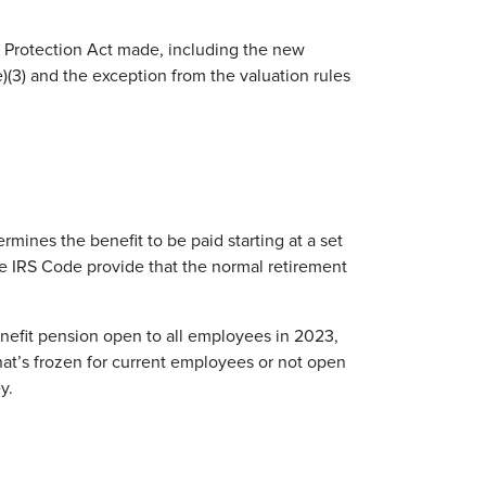
n Protection Act made, including the new
(e)(3) and the exception from the valuation rules
rmines the benefit to be paid starting at a set
he IRS Code provide that the normal retirement
enefit pension open to all employees in 2023,
that’s frozen for current employees or not open
y.