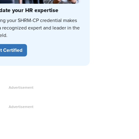
date your HR expertise
ing your SHRM-CP credential makes
a recognized expert and leader in the
eld.
t Certified