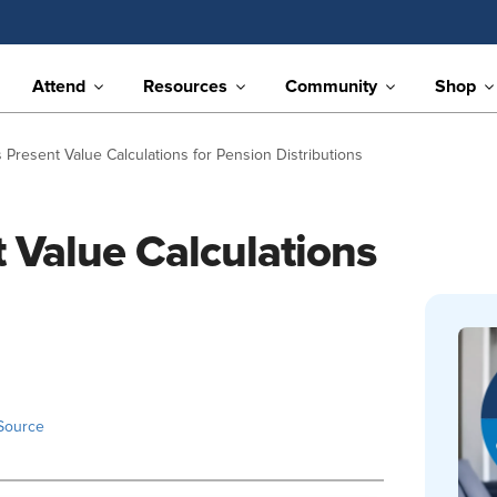
Attend
Resources
Community
Shop
Present Value Calculations for Pension Distributions
 Value Calculations
Source