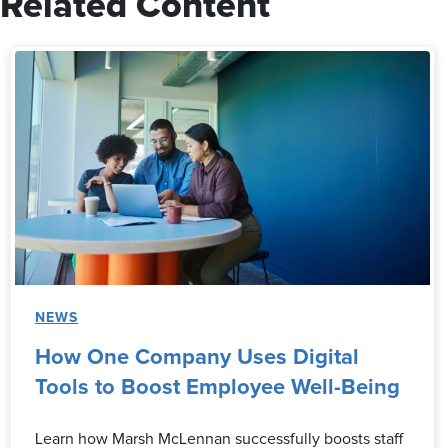
Related Content
NEWS
How One Company Uses Digital
Tools to Boost Employee Well-Being
Learn how Marsh McLennan successfully boosts staff