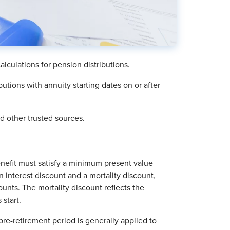
lculations for pension distributions.
butions with annuity starting dates on or after
 other trusted sources.
benefit must satisfy a minimum present value
n interest discount and a mortality discount,
ounts. The mortality discount reflects the
 start.
 pre-retirement period is generally applied to