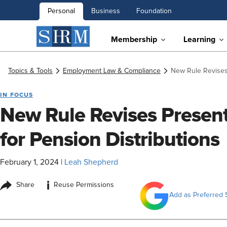
Personal
Business
Foundation
Membership
Learning
Topics & Tools
Employment Law & Compliance
New Rule Revises 
IN FOCUS
New Rule Revises Present
for Pension Distributions
February 1, 2024
|
Leah Shepherd
i
Share
Reuse Permissions
Add as Preferred 