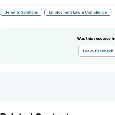
Benefits Solutions
Employment Law & Compliance
Was this resource he
Leave Feedback