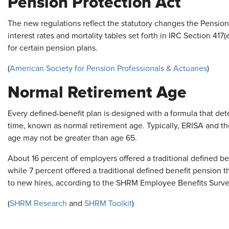
Pension Protection Act
The new regulations reflect the statutory changes the Pensio
interest rates and mortality tables set forth in IRC Section 417
for certain pension plans.
(
American Society for Pension Professionals & Actuaries
)
Normal Retirement Age
Every defined-benefit plan is designed with a formula that dete
time, known as normal retirement age. Typically, ERISA and t
age may not be greater than age 65.
About 16 percent of employers offered a traditional defined b
while 7 percent offered a traditional defined benefit pension 
to new hires, according to the SHRM Employee Benefits Surve
(
SHRM Research
and
SHRM Toolkit
)