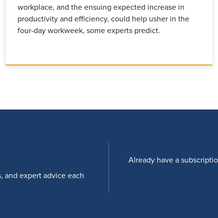
workplace, and the ensuing expected increase in
productivity and efficiency, could help usher in the
four-day workweek, some experts predict.
Already have a subscripti
s, and expert advice each