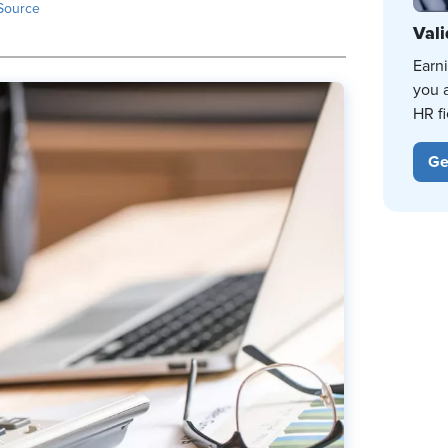
Source
Vali
Earn
you 
HR fi
Ge