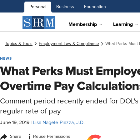
Personal
Business
Foundation
Membership
Learning
Topics & Tools
Employment Law & Compliance
What Perks Must E
NEWS
What Perks Must Employer
Overtime Pay Calculation
Comment period recently ended for DOL's
regular rate of pay
June 19, 2019
|
Lisa Nagele-Piazza, J.D.
i
Share
Reuse Permissions