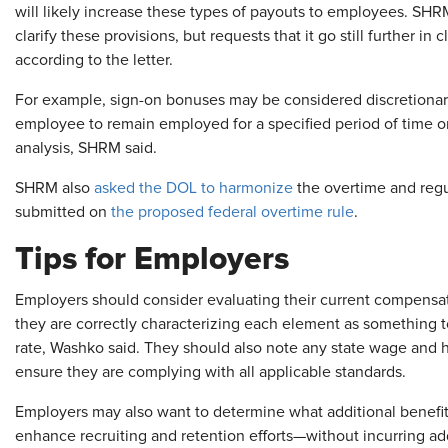
will likely increase these types of payouts to employees. SHRM
clarify these provisions, but requests that it go still further in
according to the letter.
For example, sign-on bonuses may be considered discretionary,
employee to remain employed for a specified period of time or
analysis, SHRM said.
SHRM also
asked the DOL to harmonize
the overtime and regu
submitted on
the proposed federal overtime rule
.
Tips for Employers
Employers should consider evaluating their current compensati
they are correctly characterizing each element as something t
rate, Washko said. They should also note any state wage and ho
ensure they are complying with all applicable standards.
Employers may also want to determine what additional benefit
enhance recruiting and retention efforts—without incurring ad