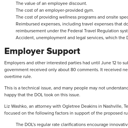
The value of an employee discount.
The cost of an employer-provided gym.
The cost of providing wellness programs and onsite speci
Reimbursed expenses, including travel expenses that d
reimbursement under the Federal Travel Regulation sys
Accident, unemployment and legal services, which the D
Employer Support
Employers and other interested parties had until June 12 to s
government received only about 80 comments. It received nea
overtime rule.
This is a technical issue, and many people may not understand
happy that the DOL took on this issue.
Liz Washko, an attorney with Ogletree Deakins in Nashville, 
focused on the following factors in support of the proposed ru
The DOL's regular rate clarifications encourage innovati