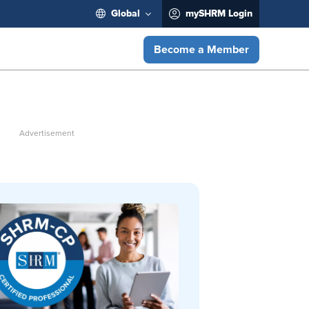
Global
mySHRM Login
Become a Member