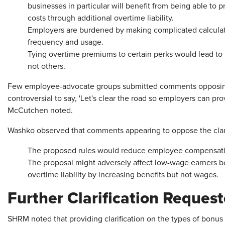
businesses in particular will benefit from being able to 
costs through additional overtime liability.
Employers are burdened by making complicated calculatio
frequency and usage.
Tying overtime premiums to certain perks would lead to
not others.
Few employee-advocate groups submitted comments opposing th
controversial to say, 'Let's clear the road so employers can pro
McCutchen noted.
Washko observed that comments appearing to oppose the clarif
The proposed rules would reduce employee compensati
The proposal might adversely affect low-wage earners b
overtime liability by increasing benefits but not wages.
Further Clarification Reques
SHRM noted that providing clarification on the types of bonus