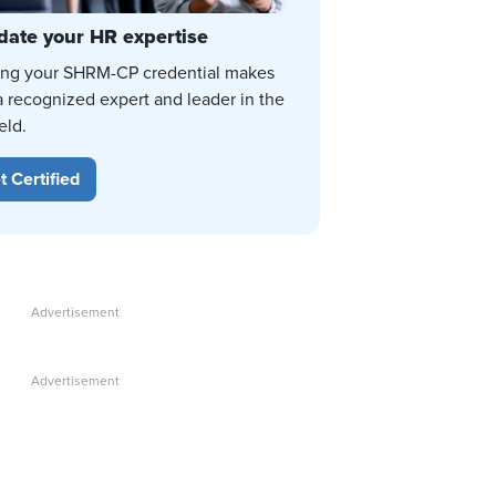
date your HR expertise
ing your SHRM-CP credential makes
a recognized expert and leader in the
eld.
t Certified