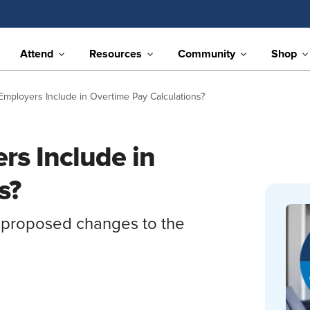
Attend
Resources
Community
Shop
mployers Include in Overtime Pay Calculations?
s Include in
s?
 proposed changes to the