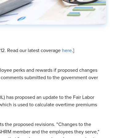
. 12. Read our latest coverage
here
.]
ployee perks and rewards if proposed changes
 to comments submitted to the government over
DOL) has proposed an update to the Fair Labor
y, which is used to calculate overtime premiums
 the proposed revisions. "Changes to the
ry SHRM member and the employees they serve,"