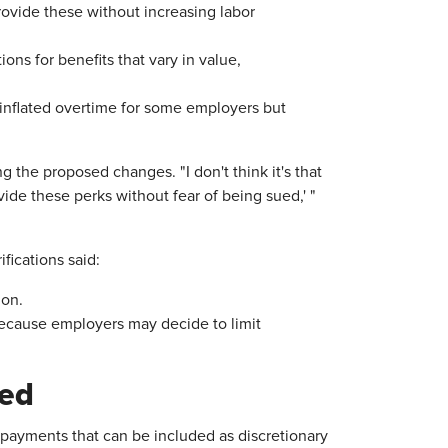
provide these without increasing labor
ns for benefits that vary in value,
 inflated overtime for some employers but
e proposed changes. "I don't think it's that
vide these perks without fear of being sued,' "
ications said:
on.
ecause employers may decide to limit
ted
 payments that can be included as discretionary