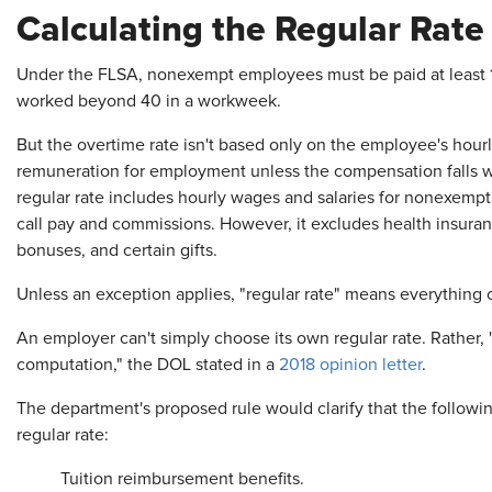
Calculating the Regular Rate
Under the FLSA, nonexempt employees must be paid at least 1 1
worked beyond 40 in a workweek.
But the overtime rate isn't based only on the employee's hour
remuneration for employment unless the compensation falls wi
regular rate includes hourly wages and salaries for nonexempt 
call pay and commissions. However, it excludes health insuranc
bonuses, and certain gifts.
Unless an exception applies, "regular rate" means everything 
An employer can't simply choose its own regular rate. Rather, "
computation," the DOL stated in a
2018 opinion letter
.
The department's proposed rule would clarify that the followin
regular rate:
Tuition reimbursement benefits.