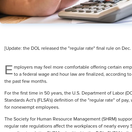
[Update: the DOL released the "regular rate" final rule on Dec
E
mployers may feel more comfortable offering certain em
to a federal wage and hour law are finalized, according
the past few months.
For the first time in 50 years, the U.S. Department of Labor (
Standards Act's (FLSA's) definition of the "regular rate" of pa
for nonexempt employees.
The Society for Human Resource Management (SHRM) supports
regular rate regulations affect the workplaces of nearly eve