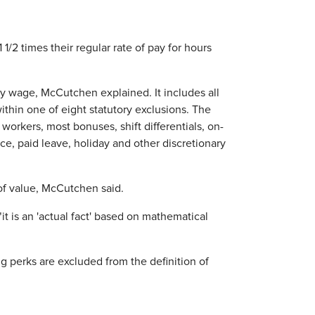
/2 times their regular rate of pay for hours
ly wage, McCutchen explained. It includes all
thin one of eight statutory exclusions. The
workers, most bonuses, shift differentials, on-
e, paid leave, holiday and other discretionary
of value, McCutchen said.
it is an 'actual fact' based on mathematical
g perks are excluded from the definition of