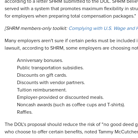
according to a letter SHRM submitted to the DOL. SHRM belie
served with a system that promotes maximum flexibility in str
for employers when preparing total compensation packages."
[SHRM members-only toolkit:
Complying with U.S. Wage and
Many employers aren't sure if certain perks must be included in
lawsuit, according to SHRM, some employers are choosing not 
Anniversary bonuses.
Public transportation subsidies.
Discounts on gift cards.
Discounts with vendor partners.
Tuition reimbursement.
Employer-provided or discounted meals.
Noncash awards (such as coffee cups and T-shirts).
Raffles.
The DOL's proposal should reduce the risk of "no good deed 
who choose to offer certain benefits, noted Tammy McCutchen, 