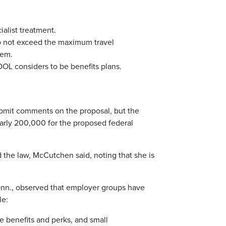
alist treatment.
o not exceed the maximum travel
tem.
OL considers to be benefits plans.
ubmit comments on the proposal, but the
rly 200,000 for the proposed federal
 the law, McCutchen said, noting that she is
Tenn., observed that employer groups have
le:
ve benefits and perks, and small