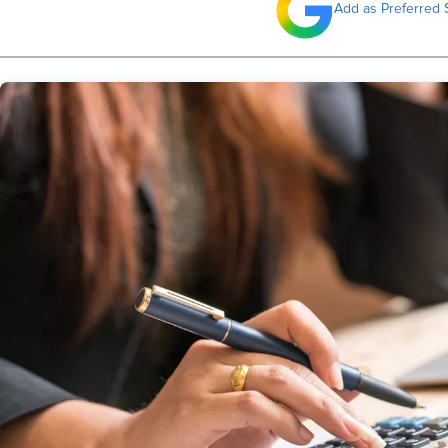
Add as Preferred 