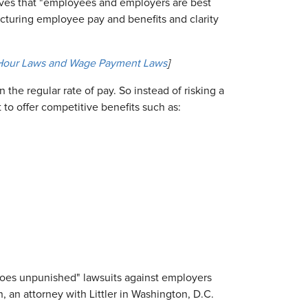
ves that "employees and employers are best
ucturing employee pay and benefits and clarity
 Hour Laws and Wage Payment Laws
]
 the regular rate of pay. So instead of risking a
to offer competitive benefits such as:
goes unpunished" lawsuits against employers
an attorney with Littler in Washington, D.C.