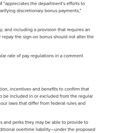
 "appreciates the department's efforts to
 clarifying discretionary bonus payments,"
 and including a provision that requires an
 repay the sign-on bonus should not alter the
lar rate of pay regulations in a comment
on, incentives and benefits to confirm that
o be included in or excluded from the regular
ur laws that differ from federal rules and
s and perks they may be able to provide to
ditional overtime liability—under the proposed