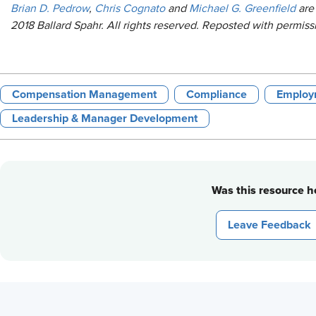
Brian D. Pedrow
,
Chris Cognato
and
Michael G. Greenfield
are 
2018 Ballard Spahr. All rights reserved. Reposted with permiss
Compensation Management
Compliance
Employ
Leadership & Manager Development
Was this resource he
Leave Feedback