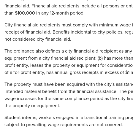
financial aid. Financial aid recipients include all persons or en
than $100,000 in any 12-month period.
City financial aid recipients must comply with minimum wage in
receipt of financial aid. Benefits incidental to city policies, re
not considered city financial aid.
The ordinance also defines a city financial aid recipient as any 
equipment from a city financial aid recipient; (b) has more than
profit entity, leases the property or equipment for consideratio
of a for-profit entity, has annual gross receipts in excess of $1 m
The property must have been acquired with the city's assistan
intended material benefit from the financial assistance. The p
wage increases for the same compliance period as the city fina
the property or equipment.
Student interns, workers engaged in a transitional training p
subject to prevailing wage requirements are not covered.