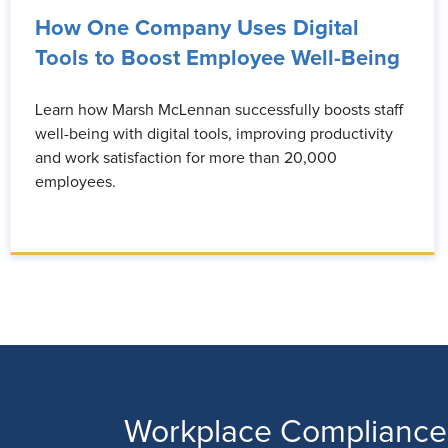
How One Company Uses Digital
Tools to Boost Employee Well-Being
Learn how Marsh McLennan successfully boosts staff
well-being with digital tools, improving productivity
and work satisfaction for more than 20,000
employees.
Workplace Compliance