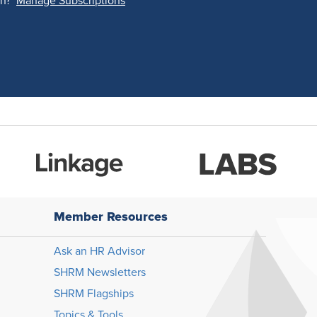
on?
Manage Subscriptions
Member Resources
Ask an HR Advisor
SHRM Newsletters
SHRM Flagships
Topics & Tools