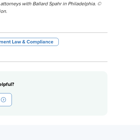
attorneys with Ballard Spahr in Philadelphia. ©
ion.
ment Law & Compliance
lpful?