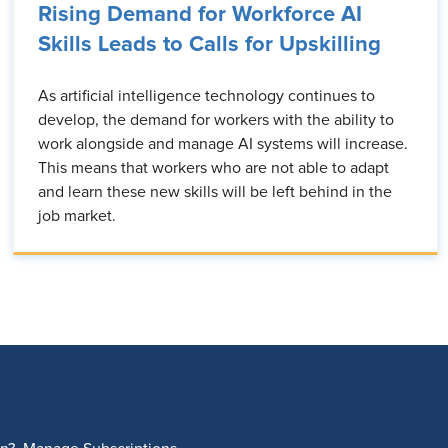
Rising Demand for Workforce AI
Skills Leads to Calls for Upskilling
As artificial intelligence technology continues to
develop, the demand for workers with the ability to
work alongside and manage AI systems will increase.
This means that workers who are not able to adapt
and learn these new skills will be left behind in the
job market.