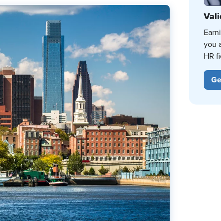
Vali
Earn
you 
HR fi
Ge