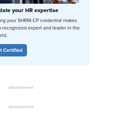
date your HR expertise
ing your SHRM-CP credential makes
a recognized expert and leader in the
eld.
t Certified