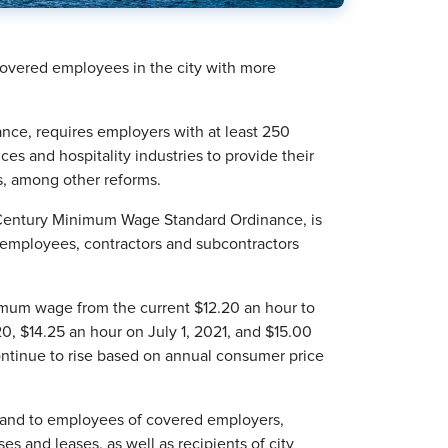
covered employees in the city with more
nce, requires employers with at least 250
es and hospitality industries to provide their
s, among other reforms.
 Century Minimum Wage Standard Ordinance, is
 employees, contractors and subcontractors
inimum wage from the current $12.20 an hour to
20, $14.25 an hour on July 1, 2021, and $15.00
ontinue to rise based on annual consumer price
 and to employees of covered employers,
ses and leases, as well as recipients of city