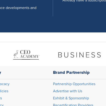
Already have a subscripti
nce developments and
y
Brand Partnership
ocacy
Partnership Opportunities
licies
Advertise with Us
rs
Exhibit & Sponsorship
icy
Recertification Providers