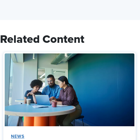
Related Content
NEWS