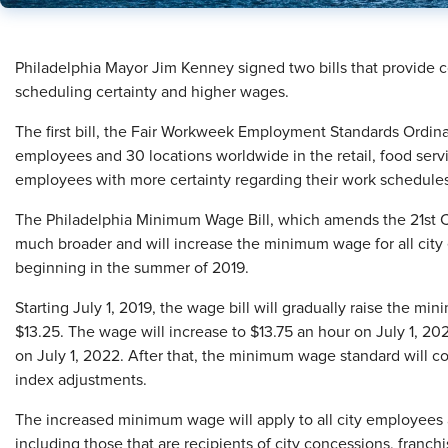
Philadelphia Mayor Jim Kenney signed two bills that provide 
scheduling certainty and higher wages.
The first bill, the Fair Workweek Employment Standards Ordina
employees and 30 locations worldwide in the retail, food servic
employees with more certainty regarding their work schedule
The Philadelphia Minimum Wage Bill, which amends the 21st
much broader and will increase the minimum wage for all city
beginning in the summer of 2019.
Starting July 1, 2019, the wage bill will gradually raise the m
$13.25. The wage will increase to $13.75 an hour on July 1, 20
on July 1, 2022. After that, the minimum wage standard will c
index adjustments.
The increased minimum wage will apply to all city employees
including those that are recipients of city concessions, franchi