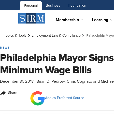
Personal
Business
Foundation
Membership
Learning
Topics & Tools
Employment Law & Compliance
Philadelphia May
NEWS
Philadelphia Mayor Sign
Minimum Wage Bills
December 31, 2018
|
Brian D. Pedrow, Chris Cognato and Michael
Share
Add as Preferred Source