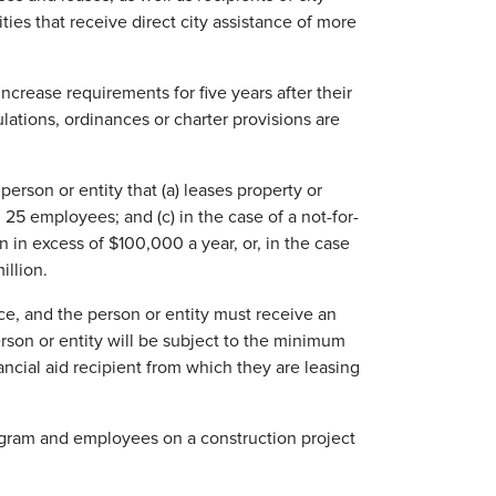
tities that receive direct city assistance of more
crease requirements for five years after their
gulations, ordinances or charter provisions are
person or entity that (a) leases property or
 25 employees; and (c) in the case of a not-for-
n in excess of $100,000 a year, or, in the case
illion.
ce, and the person or entity must receive an
erson or entity will be subject to the minimum
ncial aid recipient from which they are leasing
rogram and employees on a construction project