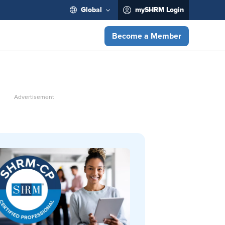
Global
mySHRM Login
Become a Member