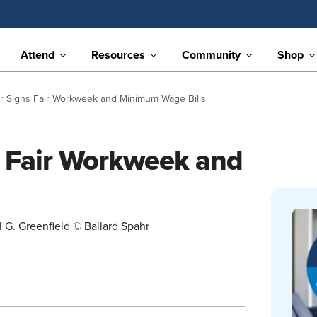
Attend
Resources
Community
Shop
or Signs Fair Workweek and Minimum Wage Bills
s Fair Workweek and
 G. Greenfield © Ballard Spahr