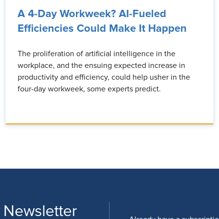
A 4-Day Workweek? AI-Fueled
Efficiencies Could Make It Happen
The proliferation of artificial intelligence in the
workplace, and the ensuing expected increase in
productivity and efficiency, could help usher in the
four-day workweek, some experts predict.
 Newsletter