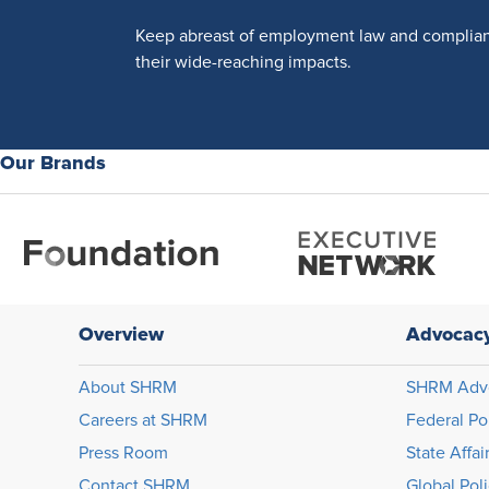
Keep abreast of employment law and complia
their wide-reaching impacts.
Our Brands
Overview
Advocac
About SHRM
SHRM Adv
Careers at SHRM
Federal Po
Press Room
State Affai
Contact SHRM
Global Pol