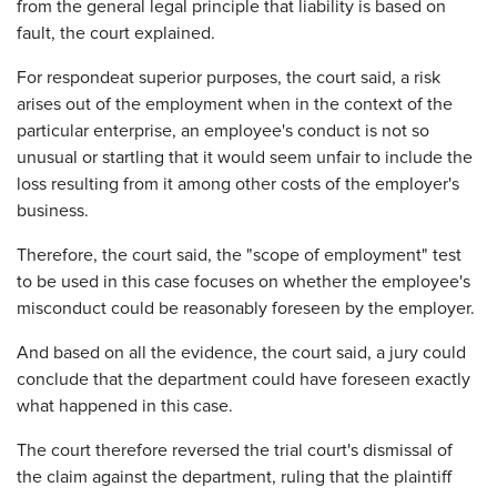
from the general legal principle that liability is based on
fault, the court explained.
For respondeat superior purposes, the court said, a risk
arises out of the employment when in the context of the
particular enterprise, an employee's conduct is not so
unusual or startling that it would seem unfair to include the
loss resulting from it among other costs of the employer's
business.
Therefore, the court said, the "scope of employment" test
to be used in this case focuses on whether the employee's
misconduct could be reasonably foreseen by the employer.
And based on all the evidence, the court said, a jury could
conclude that the department could have foreseen exactly
what happened in this case.
The court therefore reversed the trial court's dismissal of
the claim against the department, ruling that the plaintiff