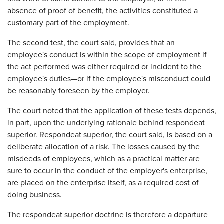
absence of proof of benefit, the activities constituted a
customary part of the employment.
The second test, the court said, provides that an
employee's conduct is within the scope of employment if
the act performed was either required or incident to the
employee's duties—or if the employee's misconduct could
be reasonably foreseen by the employer.
The court noted that the application of these tests depends,
in part, upon the underlying rationale behind respondeat
superior. Respondeat superior, the court said, is based on a
deliberate allocation of a risk. The losses caused by the
misdeeds of employees, which as a practical matter are
sure to occur in the conduct of the employer's enterprise,
are placed on the enterprise itself, as a required cost of
doing business.
The respondeat superior doctrine is therefore a departure