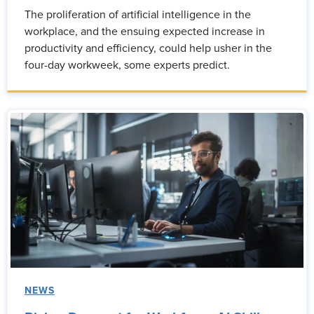
The proliferation of artificial intelligence in the
workplace, and the ensuing expected increase in
productivity and efficiency, could help usher in the
four-day workweek, some experts predict.
NEWS