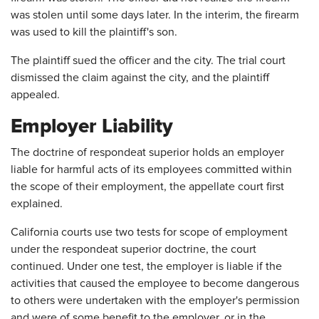
was stolen until some days later. In the interim, the firearm
was used to kill the plaintiff's son.
The plaintiff sued the officer and the city. The trial court
dismissed the claim against the city, and the plaintiff
appealed.
Employer Liability
The doctrine of respondeat superior holds an employer
liable for harmful acts of its employees committed within
the scope of their employment, the appellate court first
explained.
California courts use two tests for scope of employment
under the respondeat superior doctrine, the court
continued. Under one test, the employer is liable if the
activities that caused the employee to become dangerous
to others were undertaken with the employer's permission
and were of some benefit to the employer, or in the