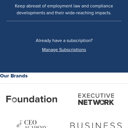
Keep abreast of employment law and compliance
developments and their wide-reaching impacts.
Already have a subscription?
Manage Subscriptions
Our Brands