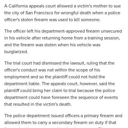
A California appeals court allowed a victim's mother to sue
the city of San Francisco for wrongful death when a police
officer's stolen firearm was used to kill someone.
The officer left his department-approved firearm unsecured
in his vehicle after returning home from a training session,
and the firearm was stolen when his vehicle was
burglarized.
The trial court had dismissed the lawsuit, ruling that the
officer's conduct was not within the scope of his
employment and so the plaintiff could not hold the
department liable. The appeals court, however, said the
plaintiff could bring her claim to trial because the police
department could have foreseen the sequence of events
that resulted in the victim's death.
The police department issued officers a primary firearm and
allowed them to carry a secondary firearm on duty if that