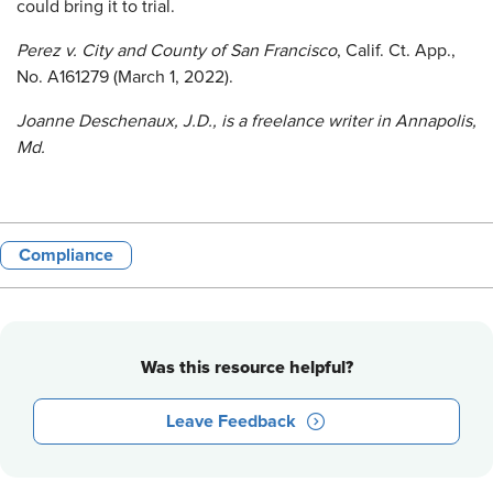
could bring it to trial.
Perez v. City and County of San Francisco
, Calif. Ct. App.,
No. A161279 (March 1, 2022).
Joanne Deschenaux, J.D., is a freelance writer in Annapolis,
Md.
Compliance
Was this resource helpful?
Leave Feedback