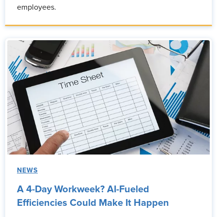
employees.
NEWS
A 4-Day Workweek? AI-Fueled
Efficiencies Could Make It Happen