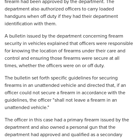
firearm had been approved by the department. The
department also authorized officers to carry loaded
handguns when off duty if they had their department
identification with them.
A bulletin issued by the department concerning firearm
security in vehicles explained that officers were responsible
for knowing the location of firearms under their care and
control and ensuring those firearms were secure at all
times, whether the officers were on or off duty.
The bulletin set forth specific guidelines for securing
firearms in an unattended vehicle and directed that, if an
officer could not secure a firearm in accordance with the
guidelines, the officer "shall not leave a firearm in an
unattended vehicle."
The officer in this case had a primary firearm issued by the
department and also owned a personal gun that the
department had approved and qualified as a secondary