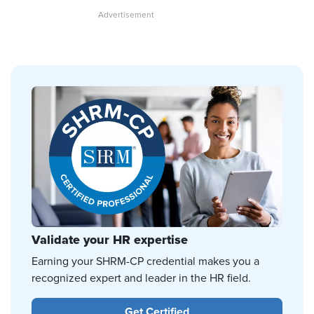
Validate your HR expertise
Earning your SHRM-CP credential makes you a
recognized expert and leader in the HR field.
Get Certified