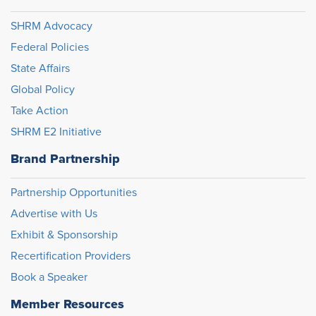
SHRM Advocacy
Federal Policies
State Affairs
Global Policy
Take Action
SHRM E2 Initiative
Brand Partnership
Partnership Opportunities
Advertise with Us
Exhibit & Sponsorship
Recertification Providers
Book a Speaker
Member Resources