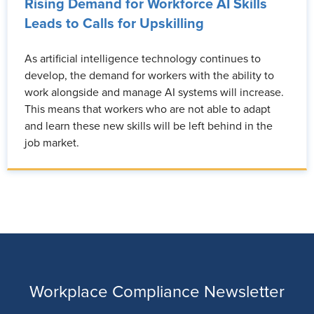
Rising Demand for Workforce AI Skills
Leads to Calls for Upskilling
As artificial intelligence technology continues to
develop, the demand for workers with the ability to
work alongside and manage AI systems will increase.
This means that workers who are not able to adapt
and learn these new skills will be left behind in the
job market.
Workplace Compliance Newsletter