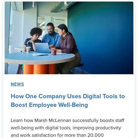
NEWS
How One Company Uses Digital Tools to
Boost Employee Well-Being
Learn how Marsh McLennan successfully boosts staff
well-being with digital tools, improving productivity
and work satisfaction for more than 20,000