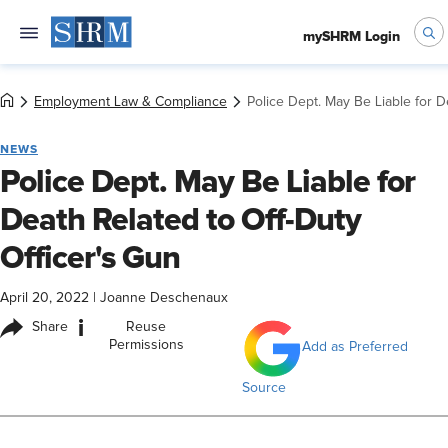
mySHRM Login
Employment Law & Compliance
Police Dept. May Be Liable for D
NEWS
Police Dept. May Be Liable for
Death Related to Off-Duty
Officer's Gun
April 20, 2022
|
Joanne Deschenaux
i
Share
Reuse
Permissions
Add as Preferred
Source