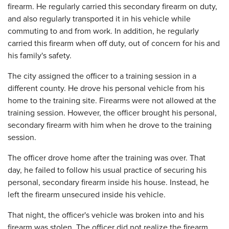
firearm. He regularly carried this secondary firearm on duty,
and also regularly transported it in his vehicle while
commuting to and from work. In addition, he regularly
carried this firearm when off duty, out of concern for his and
his family's safety.
The city assigned the officer to a training session in a
different county. He drove his personal vehicle from his
home to the training site. Firearms were not allowed at the
training session. However, the officer brought his personal,
secondary firearm with him when he drove to the training
session.
The officer drove home after the training was over. That
day, he failed to follow his usual practice of securing his
personal, secondary firearm inside his house. Instead, he
left the firearm unsecured inside his vehicle.
That night, the officer's vehicle was broken into and his
firearm was stolen. The officer did not realize the firearm