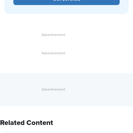
Related Content