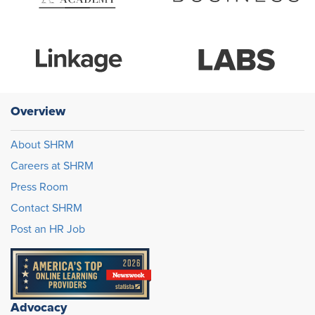
Overview
About SHRM
Careers at SHRM
Press Room
Contact SHRM
Post an HR Job
Advocacy