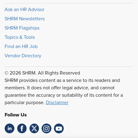
Ask an HR Advisor
SHRM Newsletters
SHRM Flagships
Topics & Tools
Find an HR Job
Vendor Directory
© 2026 SHRM. All Rights Reserved
SHRM provides content as a service to its readers and
members. It does not offer legal advice, and cannot
guarantee the accuracy or suitability of its content for a
particular purpose.
Disclaimer
Follow Us