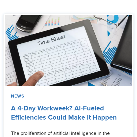
NEWS
A 4-Day Workweek? AI-Fueled
Efficiencies Could Make It Happen
The proliferation of artificial intelligence in the