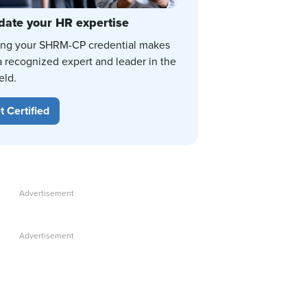
date your HR expertise
ing your SHRM-CP credential makes
a recognized expert and leader in the
eld.
t Certified