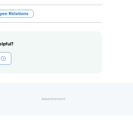
yee Relations
lpful?