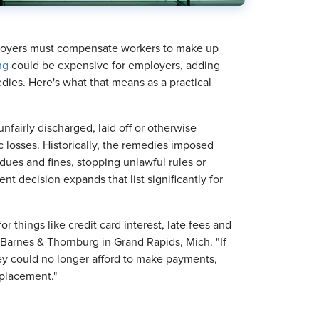
ployers must compensate workers to make up
ng
could be expensive for employers, adding
ies. Here's what that means as a practical
airly discharged, laid off or otherwise
c losses. Historically, the remedies imposed
ues and fines, stopping unlawful rules or
nt decision expands that list significantly for
r things like credit card interest, late fees and
h Barnes & Thornburg in Grand Rapids, Mich. "If
ey could no longer afford to make payments,
eplacement."