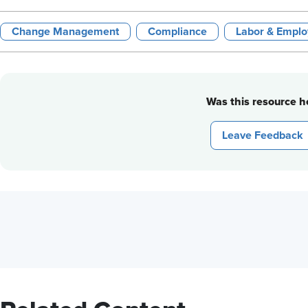
Change Management
Compliance
Labor & Emplo
Was this resource he
Leave Feedback