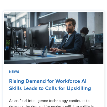
NEWS
Rising Demand for Workforce AI
Skills Leads to Calls for Upskilling
As artificial intelligence technology continues to
develop, the demand for workers with the ability to