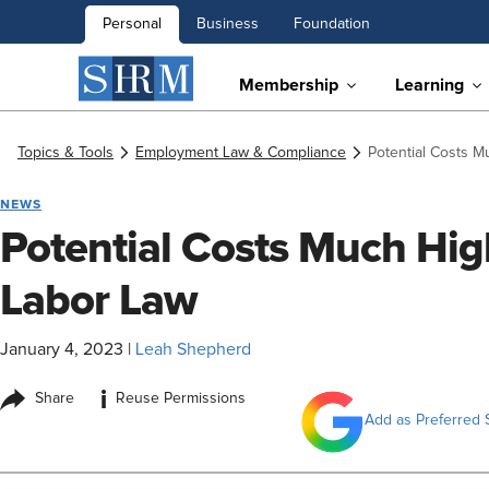
Personal
Business
Foundation
Membership
Learning
Topics & Tools
Employment Law & Compliance
Potential Costs M
NEWS
Potential Costs Much High
Labor Law
January 4, 2023
|
Leah Shepherd
i
Share
Reuse Permissions
Add as Preferred 