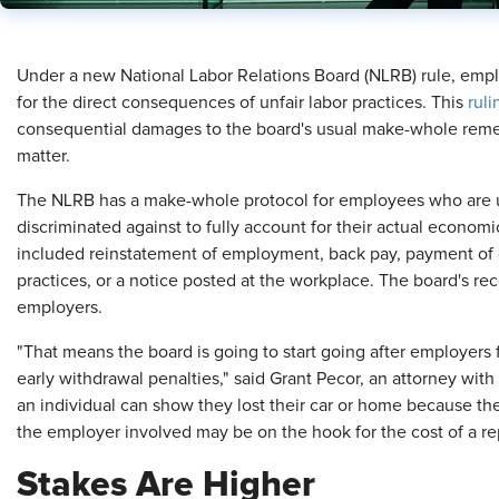
​Under a new National Labor Relations Board (NLRB) rule, em
for the direct consequences of unfair labor practices. This
ruli
consequential damages to the board's usual make-whole remed
matter.
The NLRB has a make-whole protocol for employees who are unf
discriminated against to fully account for their actual economi
included reinstatement of employment, back pay, payment of d
practices, or a notice posted at the workplace. The board's rece
employers.
"That means the board is going to start going after employers fo
early withdrawal penalties," said Grant Pecor, an attorney wit
an individual can show they lost their car or home because th
the employer involved may be on the hook for the cost of a r
Stakes Are Higher