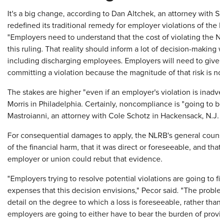
It's a big change, according to Dan Altchek, an attorney with
redefined its traditional remedy for employer violations of the
"Employers need to understand that the cost of violating the
this ruling. That reality should inform a lot of decision-making
including discharging employees. Employers will need to give 
committing a violation because the magnitude of that risk is 
The stakes are higher "even if an employer's violation is inadv
Morris in Philadelphia. Certainly, noncompliance is "going to 
Mastroianni, an attorney with Cole Schotz in Hackensack, N.J.
For consequential damages to apply, the NLRB's general cou
of the financial harm, that it was direct or foreseeable, and tha
employer or union could rebut that evidence.
"Employers trying to resolve potential violations are going to fi
expenses that this decision envisions," Pecor said. "The prob
detail on the degree to which a loss is foreseeable, rather tha
employers are going to either have to bear the burden of prov