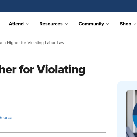
Attend
Resources
Community
Shop
uch Higher for Violating Labor Law
er for Violating
Source