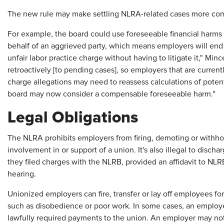
The new rule may make settling NLRA-related cases more com
For example, the board could use foreseeable financial harms
behalf of an aggrieved party, which means employers will en
unfair labor practice charge without having to litigate it," Min
retroactively [to pending cases], so employers that are current
charge allegations may need to reassess calculations of poten
board may now consider a compensable foreseeable harm."
Legal Obligations
The NLRA prohibits employers from firing, demoting or withho
involvement in or support of a union. It's also illegal to disc
they filed charges with the NLRB, provided an affidavit to NL
hearing.
Unionized employers can fire, transfer or lay off employees f
such as disobedience or poor work. In some cases, an employe
lawfully required payments to the union. An employer may no