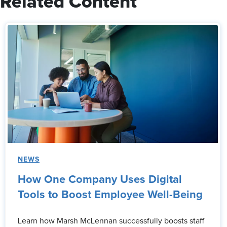
Related Content
NEWS
How One Company Uses Digital
Tools to Boost Employee Well-Being
Learn how Marsh McLennan successfully boosts staff