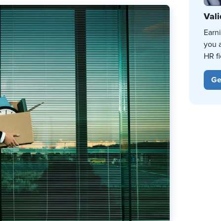
Vali
Earn
you 
HR fi
Ge