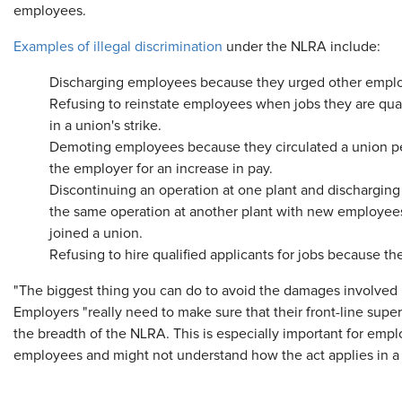
employees.
Examples of illegal discrimination
under the NLRA include:
Discharging employees because they urged other employ
Refusing to reinstate employees when jobs they are qual
in a union's strike.
Demoting employees because they circulated a union p
the employer for an increase in pay.
Discontinuing an operation at one plant and dischargin
the same operation at another plant with new employees
joined a union.
Refusing to hire qualified applicants for jobs because th
"The biggest thing you can do to avoid the damages involved is
Employers "really need to make sure that their front-line su
the breadth of the NLRA. This is especially important for emp
employees and might not understand how the act applies in a