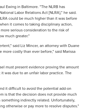
 Saul Ewing in Baltimore. "The NLRB has
 National Labor Relations Act [NLRA]," he said.
 NLRA could be much higher than it was before
 when it comes to taking disciplinary action,
more serious consideration to the risk of
now much greater."
ertent," said Liz Mincer, an attorney with Duane
be more costly than ever before," said Marissa
nsel must present evidence proving the amount
t it was due to an unfair labor practice. The
nd it difficult to avoid the potential add-on
lem is that the decision does not provide much
n something indirectly related. Unfortunately,
ing otherwise or pay more to resolve disputes."