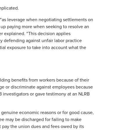
plicated.
 "as leverage when negotiating settlements on
d up paying more when seeking to resolve an
cer explained. "This decision applies
ly defending against unfair labor practice
tial exposure to take into account what the
lding benefits from workers because of their
harge or discriminate against employees because
RB investigators or gave testimony at an NLRB
or genuine economic reasons or for good cause,
e may be discharged for failing to make
t pay the union dues and fees owed by its