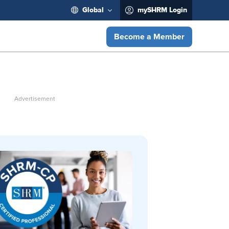
Global
mySHRM Login
Become a Member