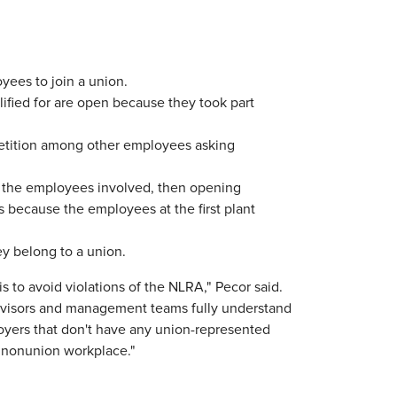
ees to join a union.
ified for are open because they took part
etition among other employees asking
g the employees involved, then opening
 because the employees at the first plant
ey belong to a union.
 to avoid violations of the NLRA," Pecor said.
pervisors and management teams fully understand
loyers that don't have any union-represented
 nonunion workplace."