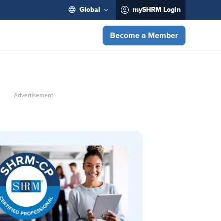
Global
mySHRM Login
Become a Member