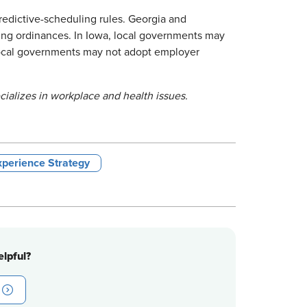
redictive-scheduling rules. Georgia and
ling ordinances. In Iowa, local governments may
local governments may not adopt employer
ializes in workplace and health issues.
perience Strategy
lpful?