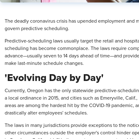
The deadly coronavirus crisis has upended employment and m
govern predictive scheduling.
Predictive-scheduling laws usually target the retail and hospital
scheduling has become commonplace. The laws require compa
advance—usually seven to 14 days ahead of time—and provide 
make last-minute schedule changes.
'Evolving Day by Day'
Currently, Oregon has the only statewide predictive-scheduling 
a local ordinance in 2015, and cities such as Emeryville, Calif
areas are among the hardest hit by the COVID-19 pandemic, a
drastically alter employees' schedules.
The laws in many jurisdictions provide exceptions to the notic
other circumstances outside the employer's control hinder oper