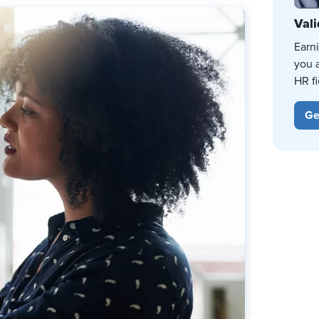
Vali
Earn
you 
HR fi
Ge