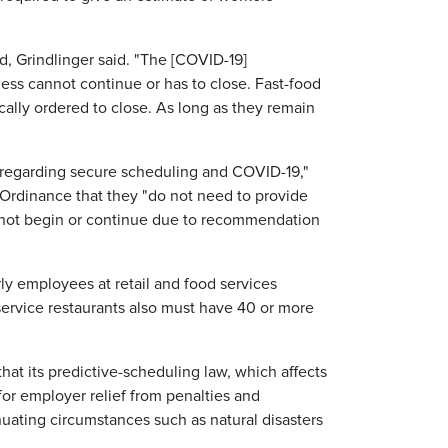
, Grindlinger said. "The [COVID-19]
ess cannot continue or has to close. Fast-food
cally ordered to close. As long as they remain
e regarding secure scheduling and COVID-19,"
Ordinance that they "do not need to provide
nnot begin or continue due to recommendation
rly employees at retail and food services
ervice restaurants also must have 40 or more
hat its predictive-scheduling law, which affects
or employer relief from penalties and
uating circumstances such as natural disasters