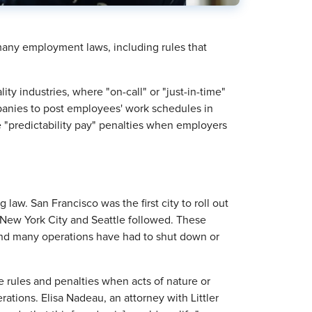
any employment laws, including rules that
ity industries, where "on-call" or "just-in-time"
nies to post employees' work schedules in
"predictability pay" penalties when employers
law. San Francisco was the first city to roll out
., New York City and Seattle followed. These
nd many operations have had to shut down or
e rules and penalties when acts of nature or
ations. Elisa Nadeau, an attorney with Littler