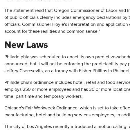
The statement read that Oregon Commissioner of Labor and Ind
of public officials clearly includes emergency declarations by
officials. Commissioner Hoyle's interpretation and application 
account for these realities and common sense."
New Laws
Philadelphia was scheduled to enact its own predictive-schedul
announced that it will not be enforcing the predictability pay p
Jeffrey Csercsevits, an attorney with Fisher Phillips in Philadel
Philadelphia's ordinance includes hotel, retail and food servi
employs 250 or more employees and has 30 or more locations
time, part-time and temporary workers.
Chicago's Fair Workweek Ordinance, which is set to take effect 
manufacturing, hotel and building services employees, in addit
The city of Los Angeles recently introduced a motion calling f