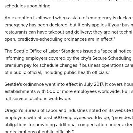
schedules upon hiring.
An exception is allowed when a state of emergency is declared
emergency has been declared, but it only applies if your busin
restaurants can have takeout and delivery; they are not techni
open, predictive-scheduling ordinances are in effect."
The Seattle Office of Labor Standards issued a "special notic
informing employers covered by the city's Secure Scheduling 
premium pay for schedule changes if business operations ca
of a public official, including public health officials."
Seattle's ordinance went into effect in July 2017. It covers hou
establishments with 500 or more employees worldwide. Full-s
full-service locations worldwide.
Oregon's Bureau of Labor and Industries noted on its website t
employers with at least 500 employees worldwide, "provides f
obligations for providing additional compensation under exten
or declarations of public officials."