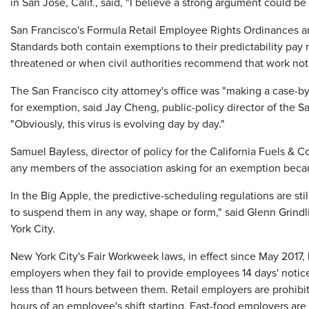
in San Jose, Calif., said, "I believe a strong argument could b
San Francisco's Formula Retail Employee Rights Ordinances 
Standards both contain exemptions to their predictability pa
threatened or when civil authorities recommend that work not
The San Francisco city attorney's office was "making a case-b
for exemption, said Jay Cheng, public-policy director of the
"Obviously, this virus is evolving day by day."
Samuel Bayless, director of policy for the California Fuels & 
any members of the association asking for an exemption becaus
In the Big Apple, the predictive-scheduling regulations are stil
to suspend them in any way, shape or form," said Glenn Grindl
York City.
New York City's Fair Workweek laws, in effect since May 2017, l
employers when they fail to provide employees 14 days' notic
less than 11 hours between them. Retail employers are prohibi
hours of an employee's shift starting. Fast-food employers are