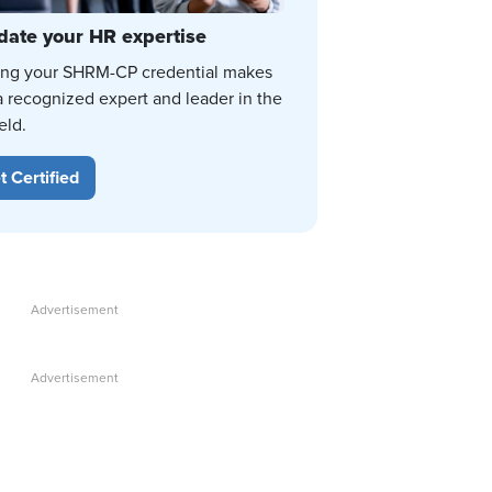
date your HR expertise
ing your SHRM-CP credential makes
a recognized expert and leader in the
eld.
t Certified