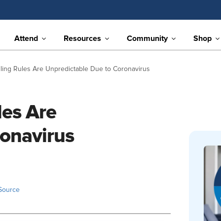
Attend
Resources
Community
Shop
ling Rules Are Unpredictable Due to Coronavirus
les Are
ronavirus
Source