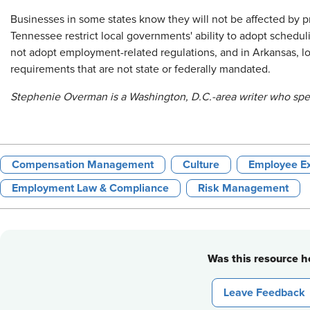
Businesses in some states know they will not be affected by p
Tennessee restrict local governments' ability to adopt schedu
not adopt employment-related regulations, and in Arkansas, 
requirements that are not state or federally mandated.
Stephenie Overman is a Washington, D.C.-area writer who spec
Compensation Management
Culture
Employee Ex
Employment Law & Compliance
Risk Management
Was this resource he
Leave Feedback