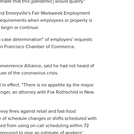
e made that this [pandemic] would qualify."
and Emeryville's Fair Workweek Employment
y requirements when employees or property is
 begin or continue.
y-case determination" of employers' requests
 San Francisco Chamber of Commerce.
Convenience Alliance, said he had not heard of
e of the coronavirus crisis.
l in effect. "There is no appetite by the mayor
inger, an attorney with Fox Rothschild in New
evy fines against retail and fast-food
e of schedule changes or shifts scheduled with
ted from using on-call scheduling within 72
 required to give an estimate of workers'