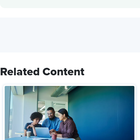
Related Content