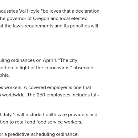
ustries Val Hoyle "believes that a declaration
 the governor of Oregon and local elected
of the law's requirements and its penalties will
ing ordinances on April 1. "The city
ortion in light of the coronavirus," observed
phia.
ces workers. A covered employer is one that
 worldwide. The 250 employees includes full-
July 1, will include health care providers and
ion to retail and food service workers.
or a predictive-scheduling ordinance.