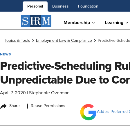
Personal
Business
Foundation
Membership
Learning
Topics & Tools
Employment Law & Compliance
Predictive-Schedu
NEWS
Predictive-Scheduling Ru
Unpredictable Due to Co
April 7, 2020
|
Stephenie Overman
i
Share
Reuse Permissions
Add as Preferred 